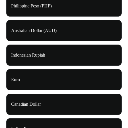
Philippine Peso (PHP)
Australian Dollar (AUD)
Indonesian Rupiah
Euro
Canadian Dollar