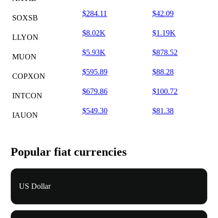
$284.11
$42.09
SOXSB
$8.02K
$1.19K
LLYON
$5.93K
$878.52
MUON
$595.89
$88.28
COPXON
$679.86
$100.72
INTCON
$549.30
$81.38
IAUON
Popular fiat currencies
US Dollar