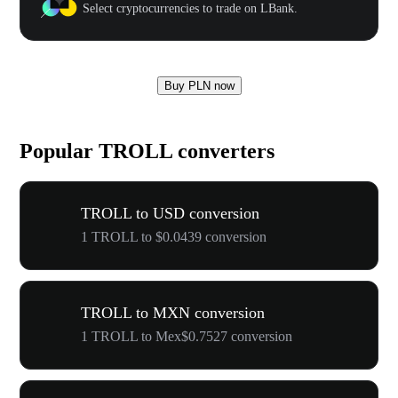
Select cryptocurrencies to trade on LBank.
Buy PLN now
Popular TROLL converters
TROLL to USD conversion
1 TROLL to $0.0439 conversion
TROLL to MXN conversion
1 TROLL to Mex$0.7527 conversion