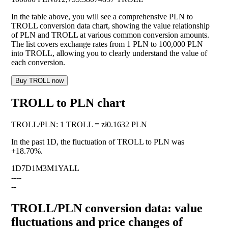
In the table above, you will see a comprehensive PLN to
TROLL conversion data chart, showing the value relationship
of PLN and TROLL at various common conversion amounts.
The list covers exchange rates from 1 PLN to 100,000 PLN
into TROLL, allowing you to clearly understand the value of
each conversion.
Buy TROLL now
TROLL to PLN chart
TROLL
/
PLN
:
1 TROLL = zł0.1632 PLN
In the past 1D, the fluctuation of TROLL to PLN was
+18.70%
.
1D
7D
1M
3M
1Y
ALL
--
--
--
TROLL/PLN conversion data: value
fluctuations and price changes of