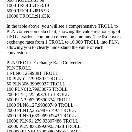
500 TROLL
zł81.59
1000 TROLL
zł163.19
5000 TROLL
zł815.93
10000 TROLL
zł1.63K
In the table above, you will see a comprehensive TROLL to
PLN conversion data chart, showing the value relationship of
USD at various common conversion amounts. The list covers
exchange rates from 1 TROLL to 10,000 TROLL into PLN,
allowing you to clearly understand the value of each
conversion.
PLN/TROLL Exchange Rate Converter
PLN
TROLL
1 PLN
6.12799381 TROLL
10 PLN
61.27993807 TROLL
50 PLN
306.39969037 TROLL
100 PLN
612.79938075 TROLL
200 PLN
1,225.5987615 TROLL
500 PLN
3,063.99690374 TROLL
1000 PLN
6,127.99380749 TROLL
2000 PLN
12,255.98761497 TROLL
5000 PLN
30,639.96903743 TROLL
10000 PLN
61,279.93807486 TROLL
50000 PLN
306,399.69037428 TROLL
100000 PLN
612,799.38074857 TROLL