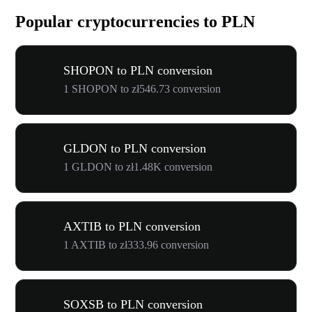
Popular cryptocurrencies to PLN
SHOPON to PLN conversion
1 SHOPON to zł546.73 conversion
GLDON to PLN conversion
1 GLDON to zł1.48K conversion
AXTIB to PLN conversion
1 AXTIB to zł333.96 conversion
SOXSB to PLN conversion