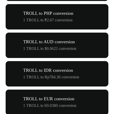
TROLL to PHP conversion
1 TROLL to ₱2.67 conversion
TROLL to AUD conversion
1 TROLL to $0.0622 conversion
TROLL to IDR conversion
1 TROLL to Rp784.36 conversion
TROLL to EUR conversion
1 TROLL to €0.0380 conversion