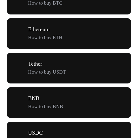
How to buy BTC
Ethereum
How to buy ETH
Tether
How to buy USDT
BNB
How to buy BNB
USDC