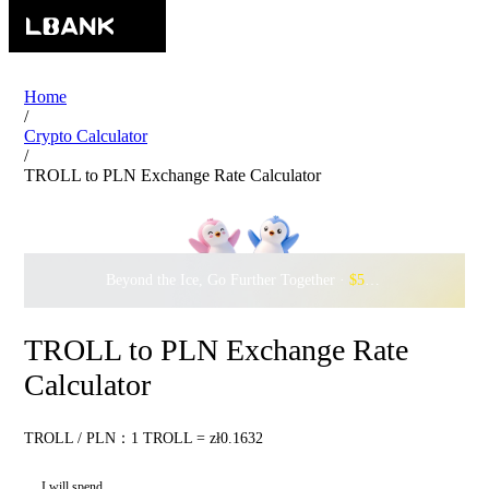
Home
/
Crypto Calculator
/
TROLL to PLN Exchange Rate Calculator
Beyond the Ice, Go Further Together ·
$500,000
to Waddle w
TROLL to PLN Exchange Rate
Calculator
TROLL / PLN：1 TROLL = zł0.1632
I will spend