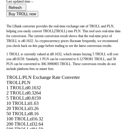
Last updated time --
Refresh
Buy TROLL now
The LBank converter provides the real-time exchange rate of TROLL and PLN,
helping you easily convert TROLL(TROLL) into PLN. This tool uses real-time data
for conversion. The current conversion result shows that the real-time price of
TROLL is zł0.1632. As cryptocurrency prices fluctuate frequently, we recommend
you check back on this page before trading to see the latest conversion results.
1 TROLL is currently valued at zł0.1632, which means buying 5 TROLL will cost
you zł0.8159. Similarly, 1 PLN can be converted to 6.12799381 TROLL, and 50
PLN can be converted to 306.3996905 TROLL. These conversion results do not
include platform fees or miner fees.
TROLL/PLN Exchange Rate Converter
TROLL
PLN
1 TROLL
zł0.1632
2 TROLL
zł0.3264
5 TROLL
zł0.8159
10 TROLL
zł1.63
20 TROLL
zł3.26
50 TROLL
zł8.16
100 TROLL
zł16.32
200 TROLL
zł32.64