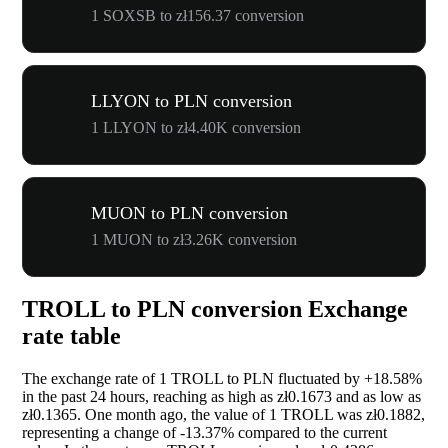
1 SOXSB to zł156.37 conversion
LLYON to PLN conversion
1 LLYON to zł4.40K conversion
MUON to PLN conversion
1 MUON to zł3.26K conversion
TROLL to PLN conversion Exchange
rate table
The exchange rate of 1 TROLL to PLN fluctuated by
+18.58%
in the past 24 hours, reaching as high as zł0.1673 and as low as
zł0.1365. One month ago, the value of 1 TROLL was zł0.1882,
representing a change of
-13.37%
compared to the current