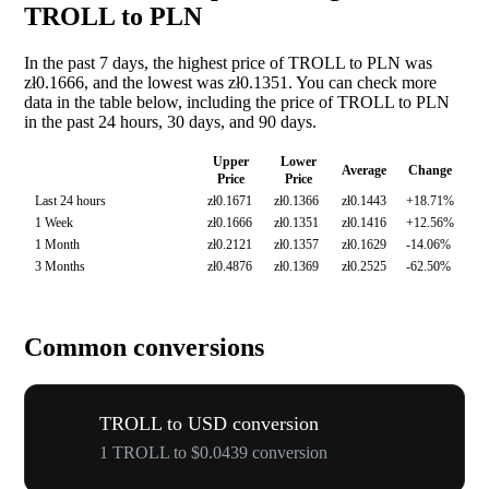
TROLL to PLN
In the past 7 days, the highest price of TROLL to PLN was
zł0.1666, and the lowest was zł0.1351. You can check more
data in the table below, including the price of TROLL to PLN
in the past 24 hours, 30 days, and 90 days.
Upper
Lower
Average
Change
Price
Price
Last 24 hours
zł0.1671
zł0.1366
zł0.1443
+18.71%
1 Week
zł0.1666
zł0.1351
zł0.1416
+12.56%
1 Month
zł0.2121
zł0.1357
zł0.1629
-14.06%
3 Months
zł0.4876
zł0.1369
zł0.2525
-62.50%
Common conversions
TROLL to USD conversion
1 TROLL to $0.0439 conversion