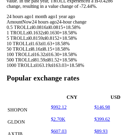
value. In the past year, TROLL experienced a zł-0.4286
change, resulting in a value change of
-72.44%
.
24 hours ago
1 month ago
1 year ago
Amount
Now
24 hours ago
24-hour change
0.5 TROLL
zł0.0816
zł0.0815
+18.58%
1 TROLL
zł0.1632
zł0.1630
+18.58%
5 TROLL
zł0.8159
zł0.8152
+18.58%
10 TROLL
zł1.63
zł1.63
+18.58%
50 TROLL
zł8.16
zł8.15
+18.58%
100 TROLL
zł16.32
zł16.30
+18.58%
500 TROLL
zł81.59
zł81.52
+18.58%
1000 TROLL
zł163.19
zł163.03
+18.58%
Popular exchange rates
CNY
USD
$992.12
$146.98
SHOPON
$2.70K
$399.62
GLDON
$607.03
$89.93
AXTIB