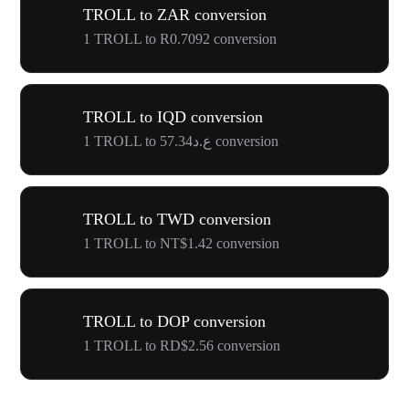
TROLL to ZAR conversion
1 TROLL to R0.7092 conversion
TROLL to IQD conversion
1 TROLL to ع.د57.34 conversion
TROLL to TWD conversion
1 TROLL to NT$1.42 conversion
TROLL to DOP conversion
1 TROLL to RD$2.56 conversion