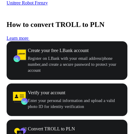
Unitree Robot Frenzy
$50
How to convert TROLL to PLN
Learn more
Create your free LBank account
Register on LBank with your email address/phone
number,and create a secure password to protect your
account
Verify your account
Enter your personal information and upload a valid
photo ID for identity verification
Convert TROLL to PLN