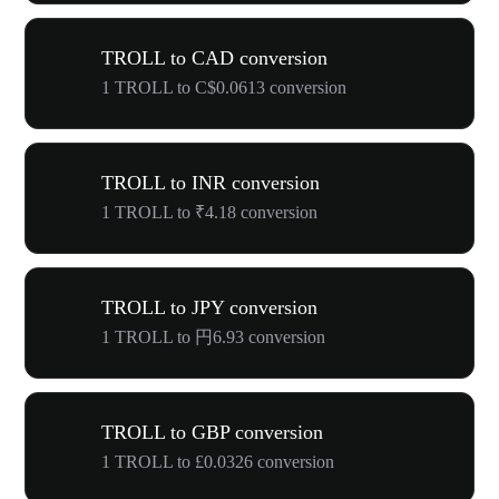
TROLL to CAD conversion
1 TROLL to C$0.0613 conversion
TROLL to INR conversion
1 TROLL to ₹4.18 conversion
TROLL to JPY conversion
1 TROLL to 円6.93 conversion
TROLL to GBP conversion
1 TROLL to £0.0326 conversion