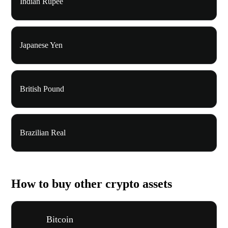
Indian Rupee
Japanese Yen
British Pound
Brazilian Real
How to buy other crypto assets
Bitcoin