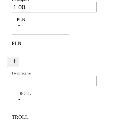
PLN
PLN
I will receive
TROLL
TROLL