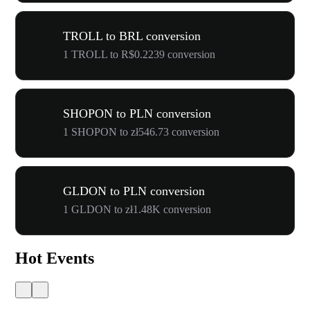
TROLL to BRL conversion
1 TROLL to R$0.2239 conversion
SHOPON to PLN conversion
1 SHOPON to zł546.73 conversion
GLDON to PLN conversion
1 GLDON to zł1.48K conversion
Hot Events