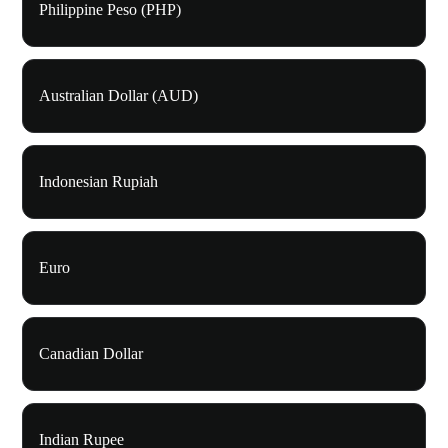
Philippine Peso (PHP)
Australian Dollar (AUD)
Indonesian Rupiah
Euro
Canadian Dollar
Indian Rupee