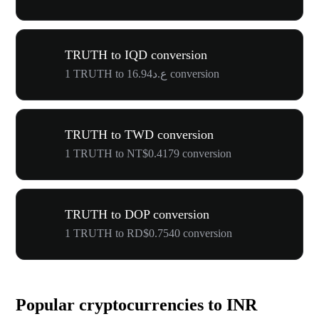
TRUTH to IQD conversion
1 TRUTH to ع.د16.94 conversion
TRUTH to TWD conversion
1 TRUTH to NT$0.4179 conversion
TRUTH to DOP conversion
1 TRUTH to RD$0.7540 conversion
Popular cryptocurrencies to INR