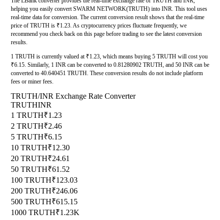
The LBank converter provides the real-time exchange rate of TRUTH and INR,
helping you easily convert SWARM NETWORK(TRUTH) into INR. This tool uses
real-time data for conversion. The current conversion result shows that the real-time
price of TRUTH is ₹1.23. As cryptocurrency prices fluctuate frequently, we
recommend you check back on this page before trading to see the latest conversion
results.
1 TRUTH is currently valued at ₹1.23, which means buying 5 TRUTH will cost you
₹6.15. Similarly, 1 INR can be converted to 0.81280902 TRUTH, and 50 INR can be
converted to 40.640451 TRUTH. These conversion results do not include platform
fees or miner fees.
TRUTH/INR Exchange Rate Converter
TRUTH
INR
1 TRUTH
₹1.23
2 TRUTH
₹2.46
5 TRUTH
₹6.15
10 TRUTH
₹12.30
20 TRUTH
₹24.61
50 TRUTH
₹61.52
100 TRUTH
₹123.03
200 TRUTH
₹246.06
500 TRUTH
₹615.15
1000 TRUTH
₹1.23K