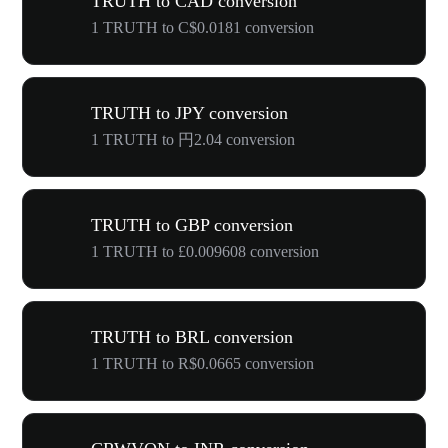
TRUTH to CAD conversion
1 TRUTH to C$0.0181 conversion
TRUTH to JPY conversion
1 TRUTH to 円2.04 conversion
TRUTH to GBP conversion
1 TRUTH to £0.009608 conversion
TRUTH to BRL conversion
1 TRUTH to R$0.0665 conversion