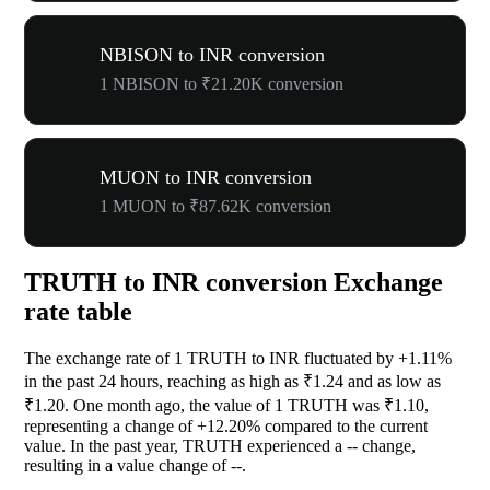
NBISON to INR conversion
1 NBISON to ₹21.20K conversion
MUON to INR conversion
1 MUON to ₹87.62K conversion
TRUTH to INR conversion Exchange
rate table
The exchange rate of 1 TRUTH to INR fluctuated by
+1.11%
in the past 24 hours, reaching as high as ₹1.24 and as low as
₹1.20. One month ago, the value of 1 TRUTH was ₹1.10,
representing a change of
+12.20%
compared to the current
value. In the past year, TRUTH experienced a
--
change,
resulting in a value change of
--
.