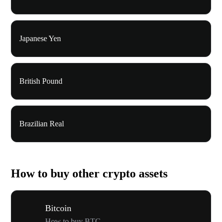
Japanese Yen
British Pound
Brazilian Real
How to buy other crypto assets
Bitcoin
How to buy BTC