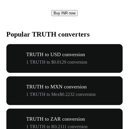
Buy INR now
Popular TRUTH converters
TRUTH to USD conversion
1 TRUTH to $0.0129 conversion
TRUTH to MXN conversion
1 TRUTH to Mex$0.2232 conversion
TRUTH to ZAR conversion
1 TRUTH to R0.2111 conversion