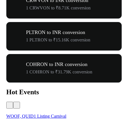
CRWVON to INR conversion
1 CRWVON to ₹8.71K conversion
PLTRON to INR conversion
1 PLTRON to ₹15.16K conversion
COHRON to INR conversion
1 COHRON to ₹31.79K conversion
Hot Events
WOOF, QUID1 Listing Carnival
You