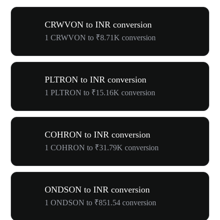
CRWVON to INR conversion
1 CRWVON to ₹8.71K conversion
PLTRON to INR conversion
1 PLTRON to ₹15.16K conversion
COHRON to INR conversion
1 COHRON to ₹31.79K conversion
ONDSON to INR conversion
1 ONDSON to ₹851.54 conversion