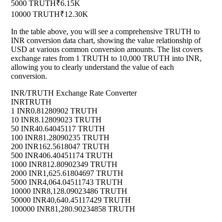
5000 TRUTH
₹6.15K
10000 TRUTH
₹12.30K
In the table above, you will see a comprehensive TRUTH to
INR conversion data chart, showing the value relationship of
USD at various common conversion amounts. The list covers
exchange rates from 1 TRUTH to 10,000 TRUTH into INR,
allowing you to clearly understand the value of each
conversion.
INR/TRUTH Exchange Rate Converter
INR
TRUTH
1 INR
0.81280902 TRUTH
10 INR
8.12809023 TRUTH
50 INR
40.64045117 TRUTH
100 INR
81.28090235 TRUTH
200 INR
162.5618047 TRUTH
500 INR
406.40451174 TRUTH
1000 INR
812.80902349 TRUTH
2000 INR
1,625.61804697 TRUTH
5000 INR
4,064.04511743 TRUTH
10000 INR
8,128.09023486 TRUTH
50000 INR
40,640.45117429 TRUTH
100000 INR
81,280.90234858 TRUTH