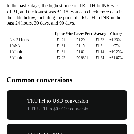
In the past 7 days, the highest price of TRUTH to INR was
₹1.31, and the lowest was ₹1.15. You can check more data in
the table below, including the price of TRUTH to INR in the
past 24 hours, 30 days, and 90 days.
Upper Price
Lower Price
Average
Change
Last 24 hours
₹1.24
₹1.20
₹1.22
+1.23%
1 Week
₹1.31
₹1.15
₹1.21
-4.67%
1 Month
₹1.34
₹1.02
₹1.18
+16.25%
3 Months
₹2.22
₹0.9394
₹1.25
+31.07%
Common conversions
TRUTH to USD conversion
1 TRUTH to $0.0129 conversion