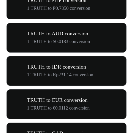
TRUTH to PHP conversion
1 TRUTH to ₱0.7850 conversion
TRUTH to AUD conversion
1 TRUTH to $0.0183 conversion
TRUTH to IDR conversion
1 TRUTH to Rp231.14 conversion
TRUTH to EUR conversion
1 TRUTH to €0.0112 conversion