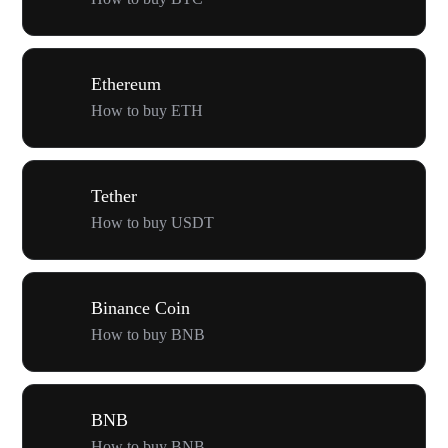
Ethereum
How to buy ETH
Tether
How to buy USDT
Binance Coin
How to buy BNB
BNB
How to buy BNB