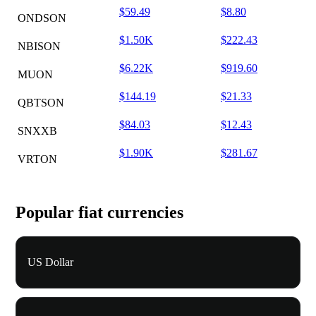
$59.49
$8.80
ONDSON
$1.50K
$222.43
NBISON
$6.22K
$919.60
MUON
$144.19
$21.33
QBTSON
$84.03
$12.43
SNXXB
$1.90K
$281.67
VRTON
Popular fiat currencies
US Dollar