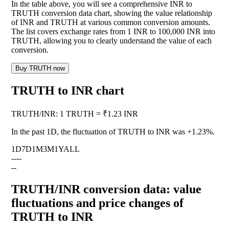
In the table above, you will see a comprehensive INR to
TRUTH conversion data chart, showing the value relationship
of INR and TRUTH at various common conversion amounts.
The list covers exchange rates from 1 INR to 100,000 INR into
TRUTH, allowing you to clearly understand the value of each
conversion.
Buy TRUTH now
TRUTH to INR chart
TRUTH
/
INR
:
1 TRUTH = ₹1.23 INR
In the past 1D, the fluctuation of TRUTH to INR was
+1.23%
.
1D
7D
1M
3M
1Y
ALL
--
--
--
TRUTH/INR conversion data: value
fluctuations and price changes of
TRUTH to INR