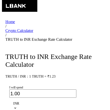
Home
/
Crypto Calculator
/
TRUTH to INR Exchange Rate Calculator
TRUTH to INR Exchange Rate
Calculator
TRUTH / INR：1 TRUTH = ₹1.23
I will spend
INR