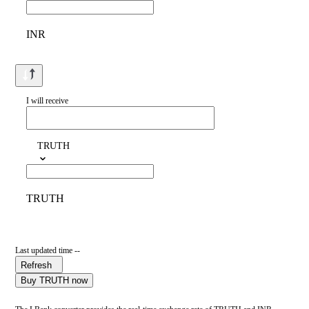
INR
I will receive
TRUTH
TRUTH
Last updated time --
Refresh
Buy TRUTH now