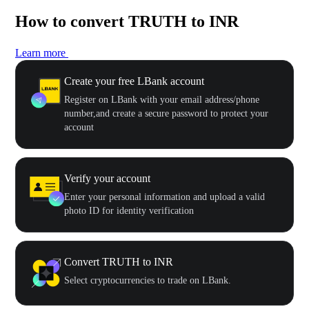
How to convert TRUTH to INR
Learn more
Create your free LBank account
Register on LBank with your email address/phone
number,and create a secure password to protect your
account
Verify your account
Enter your personal information and upload a valid
photo ID for identity verification
Convert TRUTH to INR
Select cryptocurrencies to trade on LBank.