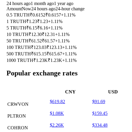
24 hours ago
1 month ago
1 year ago
Amount
Now
24 hours ago
24-hour change
0.5 TRUTH
₹0.6152
₹0.6157
+1.11%
1 TRUTH
₹1.23
₹1.23
+1.11%
5 TRUTH
₹6.15
₹6.16
+1.11%
10 TRUTH
₹12.30
₹12.31
+1.11%
50 TRUTH
₹61.52
₹61.57
+1.11%
100 TRUTH
₹123.03
₹123.13
+1.11%
500 TRUTH
₹615.15
₹615.67
+1.11%
1000 TRUTH
₹1.23K
₹1.23K
+1.11%
Popular exchange rates
CNY
USD
$619.82
$91.69
CRWVON
$1.08K
$159.45
PLTRON
$2.26K
$334.48
COHRON