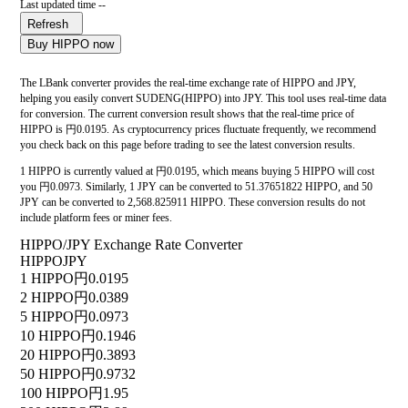
Last updated time --
Refresh
Buy HIPPO now
The LBank converter provides the real-time exchange rate of HIPPO and JPY,
helping you easily convert SUDENG(HIPPO) into JPY. This tool uses real-time data
for conversion. The current conversion result shows that the real-time price of
HIPPO is 円0.0195. As cryptocurrency prices fluctuate frequently, we recommend
you check back on this page before trading to see the latest conversion results.
1 HIPPO is currently valued at 円0.0195, which means buying 5 HIPPO will cost
you 円0.0973. Similarly, 1 JPY can be converted to 51.37651822 HIPPO, and 50
JPY can be converted to 2,568.825911 HIPPO. These conversion results do not
include platform fees or miner fees.
HIPPO/JPY Exchange Rate Converter
HIPPO
JPY
1 HIPPO
円0.0195
2 HIPPO
円0.0389
5 HIPPO
円0.0973
10 HIPPO
円0.1946
20 HIPPO
円0.3893
50 HIPPO
円0.9732
100 HIPPO
円1.95