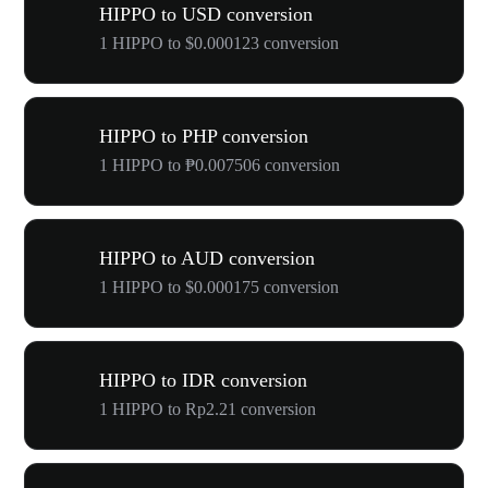
HIPPO to USD conversion
1 HIPPO to $0.000123 conversion
HIPPO to PHP conversion
1 HIPPO to ₱0.007506 conversion
HIPPO to AUD conversion
1 HIPPO to $0.000175 conversion
HIPPO to IDR conversion
1 HIPPO to Rp2.21 conversion