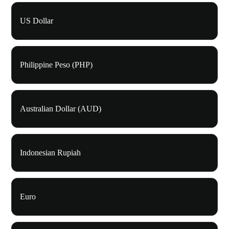
US Dollar
Philippine Peso (PHP)
Australian Dollar (AUD)
Indonesian Rupiah
Euro