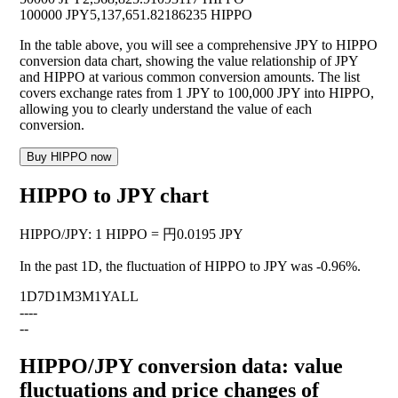
100000 JPY
5,137,651.82186235 HIPPO
In the table above, you will see a comprehensive JPY to HIPPO
conversion data chart, showing the value relationship of JPY
and HIPPO at various common conversion amounts. The list
covers exchange rates from 1 JPY to 100,000 JPY into HIPPO,
allowing you to clearly understand the value of each
conversion.
Buy HIPPO now
HIPPO to JPY chart
HIPPO
/
JPY
:
1 HIPPO = 円0.0195 JPY
In the past 1D, the fluctuation of HIPPO to JPY was
-0.96%
.
1D
7D
1M
3M
1Y
ALL
--
--
--
HIPPO/JPY conversion data: value
fluctuations and price changes of