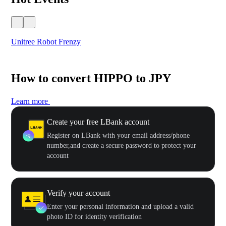
Unitree Robot Frenzy
$50
How to convert HIPPO to JPY
Learn more
Create your free LBank account
Register on LBank with your email address/phone
number,and create a secure password to protect your
account
Verify your account
Enter your personal information and upload a valid
photo ID for identity verification