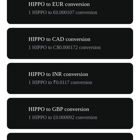
HIPPO to EUR conversion
1 HIPPO to €0.000107 conversion
HIPPO to CAD conversion
1 HIPPO to C$0.000172 conversion
HIPPO to INR conversion
1 HIPPO to ₹0.0117 conversion
HIPPO to GBP conversion
1 HIPPO to £0.000092 conversion