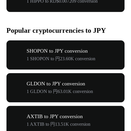
1 HIPPO to RD$0.007209 conversion
Popular cryptocurrencies to JPY
SHOPON to JPY conversion
1 SHOPON to 円23.60K conversion
GLDON to JPY conversion
1 GLDON to 円63.01K conversion
AXTIB to JPY conversion
1 AXTIB to 円13.51K conversion