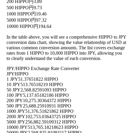
200 HIPPO
円3.89
500 HIPPO
円9.73
1000 HIPPO
円19.46
5000 HIPPO
円97.32
10000 HIPPO
円194.64
In the table above, you will see a comprehensive HIPPO to JPY
conversion data chart, showing the value relationship of USD at
various common conversion amounts. The list covers exchange
rates from 1 HIPPO to 10,000 HIPPO into JPY, allowing you
to clearly understand the value of each conversion.
JPY/HIPPO Exchange Rate Converter
JPY
HIPPO
1 JPY
51.37651822 HIPPO
10 JPY
513.76518219 HIPPO
50 JPY
2,568.82591093 HIPPO
100 JPY
5,137.65182186 HIPPO
200 JPY
10,275.30364372 HIPPO
500 JPY
25,688.25910931 HIPPO
1000 JPY
51,376.51821862 HIPPO
2000 JPY
102,753.03643725 HIPPO
5000 JPY
256,882.59109312 HIPPO
10000 JPY
513,765.18218623 HIPPO
50000 JPY
2,568,825.91093117 HIPPO