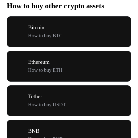
How to buy other crypto assets
Bitcoin
How to buy BTC
Ethereum
How to buy ETH
Tether
How to buy USDT
BNB