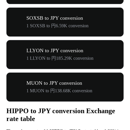
SOXSB to JPY conversion
1 SOXSB to 円6.59K conversion
LLYON to JPY conversion
1 LLYON to 円185.29K conversion
MUON to JPY conversion
1 MUON to 円138.68K conversion
HIPPO to JPY conversion Exchange
rate table