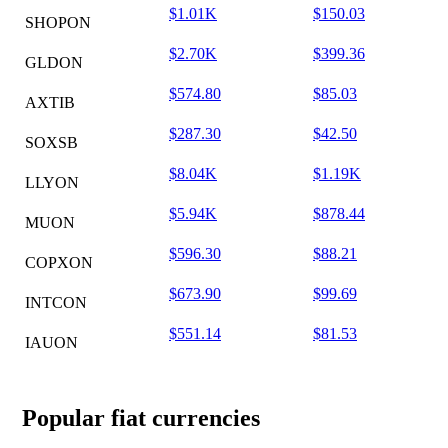
$1.01K
$150.03
SHOPON
$2.70K
$399.36
GLDON
$574.80
$85.03
AXTIB
$287.30
$42.50
SOXSB
$8.04K
$1.19K
LLYON
$5.94K
$878.44
MUON
$596.30
$88.21
COPXON
$673.90
$99.69
INTCON
$551.14
$81.53
IAUON
Popular fiat currencies