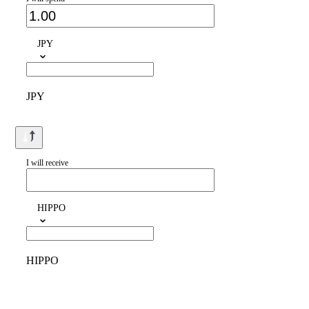
JPY
JPY
I will receive
HIPPO
HIPPO