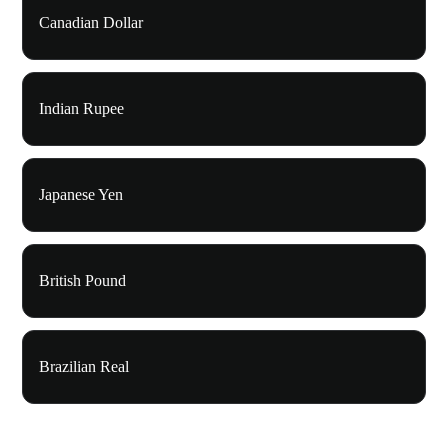
Canadian Dollar
Indian Rupee
Japanese Yen
British Pound
Brazilian Real