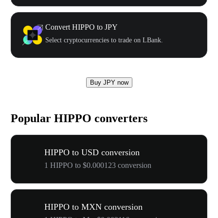
Convert HIPPO to JPY
Select cryptocurrencies to trade on LBank.
Buy JPY now
Popular HIPPO converters
HIPPO to USD conversion
1 HIPPO to $0.000123 conversion
HIPPO to MXN conversion