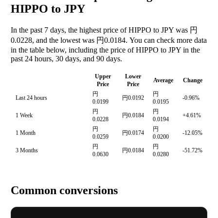
HIPPO to JPY
In the past 7 days, the highest price of HIPPO to JPY was 円
0.0228, and the lowest was 円0.0184. You can check more data
in the table below, including the price of HIPPO to JPY in the
past 24 hours, 30 days, and 90 days.
Upper
Lower
Average
Change
Price
Price
円
円
Last 24 hours
円0.0192
-0.96%
0.0199
0.0195
円
円
1 Week
円0.0184
+4.61%
0.0228
0.0194
円
円
1 Month
円0.0174
-12.05%
0.0259
0.0200
円
円
3 Months
円0.0184
-51.72%
0.0630
0.0280
Common conversions