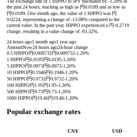
The exchange rate of 1 HIPPO to JPY fluctuated by
-1.20%
in
the past 24 hours, reaching as high as 円0.0189 and as low as
円0.0189. One month ago, the value of 1 HIPPO was 円
0.0224, representing a change of
-13.08%
compared to the
current value. In the past year, HIPPO experienced a 円-0.2719
change, resulting in a value change of
-93.32%
.
24 hours ago
1 month ago
1 year ago
Amount
Now
24 hours ago
24-hour change
0.5 HIPPO
円0.009732
円0.009732
-1.20%
1 HIPPO
円0.0195
円0.0195
-1.20%
5 HIPPO
円0.0973
円0.0973
-1.20%
10 HIPPO
円0.1946
円0.1946
-1.20%
50 HIPPO
円0.9732
円0.9732
-1.20%
100 HIPPO
円1.95
円1.95
-1.20%
500 HIPPO
円9.73
円9.73
-1.20%
1000 HIPPO
円19.46
円19.46
-1.20%
Popular exchange rates
CNY
USD