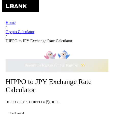
Home
/
Crypto Calculator
/
HIPPO to JPY Exchange Rate Calculator
Beyond the Ice, Go Further Together ·
$500,000
to Waddle w
HIPPO to JPY Exchange Rate
Calculator
HIPPO / JPY：1 HIPPO = 円0.0195
I will spend