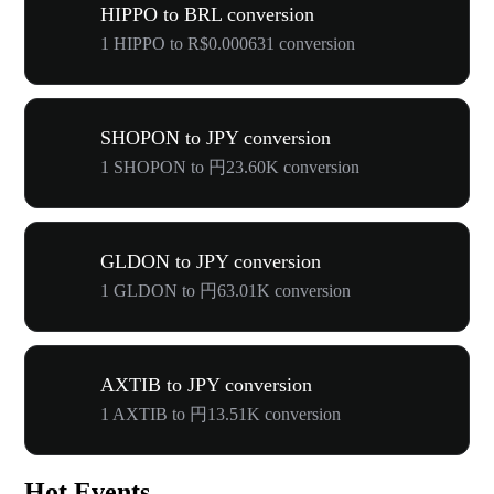
HIPPO to BRL conversion
1 HIPPO to R$0.000631 conversion
SHOPON to JPY conversion
1 SHOPON to 円23.60K conversion
GLDON to JPY conversion
1 GLDON to 円63.01K conversion
AXTIB to JPY conversion
1 AXTIB to 円13.51K conversion
Hot Events