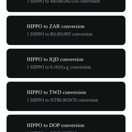
1 HIPPO to Mex$0.002116 conversion
HIPPO to ZAR conversion
1 HIPPO to R0.001995 conversion
HIPPO to IQD conversion
1 HIPPO to ع.د0.1619 conversion
HIPPO to TWD conversion
1 HIPPO to NT$0.003978 conversion
HIPPO to DOP conversion