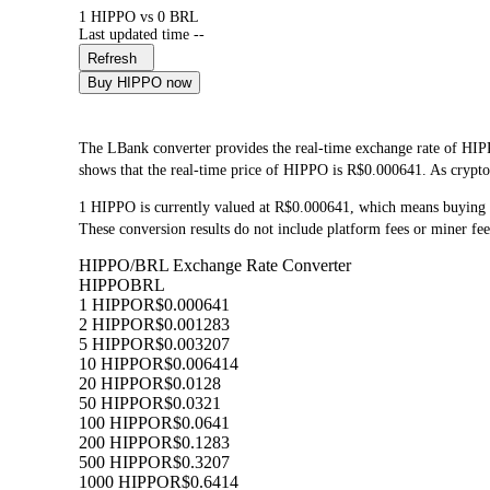
1 HIPPO vs 0 BRL
Last updated time --
Refresh
Buy HIPPO now
The LBank converter provides the real-time exchange rate of HI
shows that the real-time price of HIPPO is R$0.000641. As cryptoc
1 HIPPO is currently valued at R$0.000641, which means buying
These conversion results do not include platform fees or miner fee
HIPPO/BRL Exchange Rate Converter
HIPPO
BRL
1 HIPPO
R$0.000641
2 HIPPO
R$0.001283
5 HIPPO
R$0.003207
10 HIPPO
R$0.006414
20 HIPPO
R$0.0128
50 HIPPO
R$0.0321
100 HIPPO
R$0.0641
200 HIPPO
R$0.1283
500 HIPPO
R$0.3207
1000 HIPPO
R$0.6414