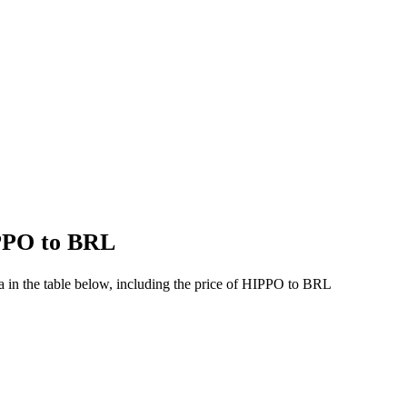
IPPO to BRL
 in the table below, including the price of HIPPO to BRL