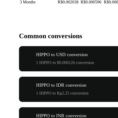
3 Months
R$0.002038
R$0.000596
R$0.00
Common conversions
HIPPO to USD conversion
1 HIPPO to $0.000126 conversion
HIPPO to IDR conversion
1 HIPPO to Rp2.25 conversion
HIPPO to INR conversion