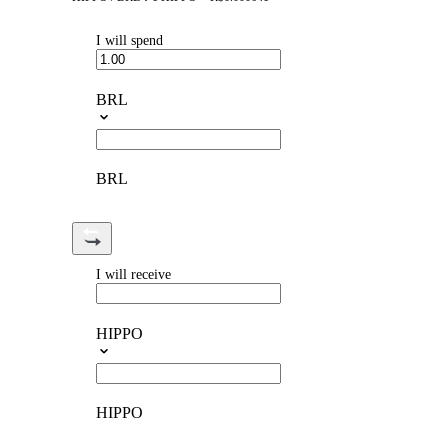
I will spend
BRL
BRL
I will receive
HIPPO
HIPPO