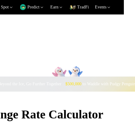
Spot
Predict
Earn
TradFi
Events
eyond the Ice, Go Further Together ·
$500,000
to Waddle with Pudgy Pengui
ge Rate Calculator