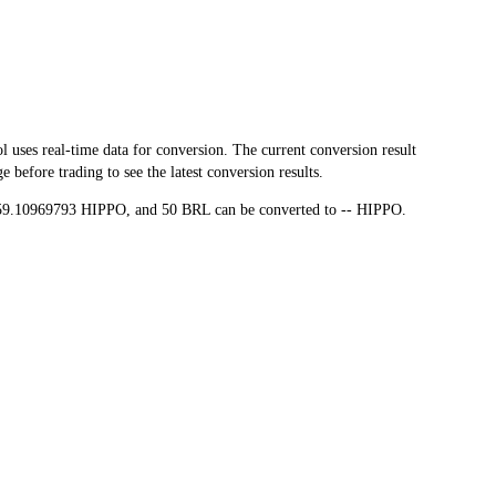
es real-time data for conversion. The current conversion result
before trading to see the latest conversion results.
,559.10969793 HIPPO, and 50 BRL can be converted to -- HIPPO.