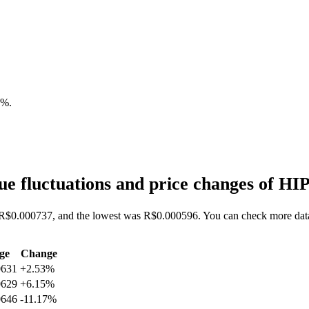
2%
.
e fluctuations and price changes of H
s R$0.000737, and the lowest was R$0.000596. You can check more data
ge
Change
0631
+2.53%
0629
+6.15%
0646
-11.17%