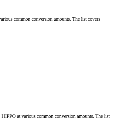
 various common conversion amounts. The list covers
nd HIPPO at various common conversion amounts. The list