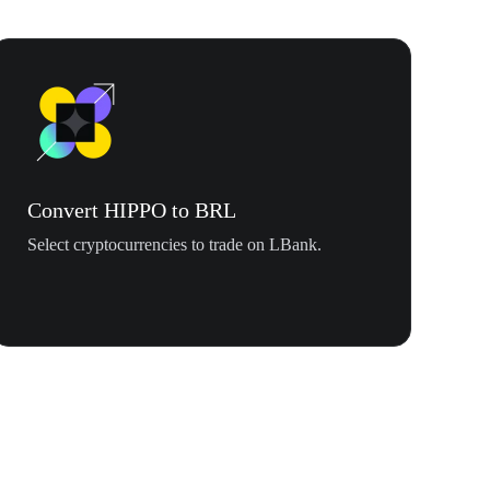
Convert HIPPO to BRL
Select cryptocurrencies to trade on LBank.