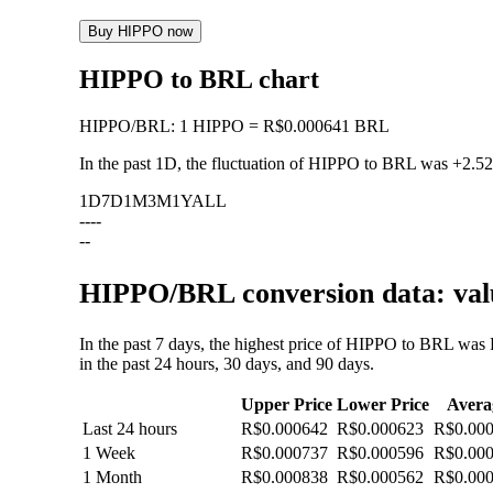
Buy HIPPO now
HIPPO to BRL chart
HIPPO
/
BRL
:
1 HIPPO = R$0.000641 BRL
In the past 1D, the fluctuation of HIPPO to BRL was
+2.5
1D
7D
1M
3M
1Y
ALL
--
--
--
HIPPO/BRL conversion data: valu
In the past 7 days, the highest price of HIPPO to BRL wa
in the past 24 hours, 30 days, and 90 days.
Upper Price
Lower Price
Avera
Last 24 hours
R$0.000642
R$0.000623
R$0.00
1 Week
R$0.000737
R$0.000596
R$0.00
1 Month
R$0.000838
R$0.000562
R$0.00