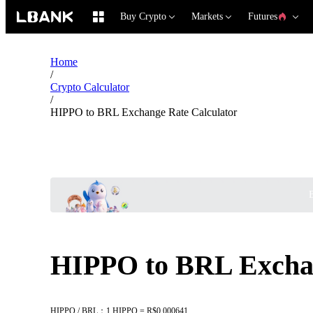
Buy Crypto
Markets
Futures
Home
/
Crypto Calculator
/
HIPPO to BRL Exchange Rate Calculator
B
HIPPO to BRL Exchan
HIPPO / BRL：1 HIPPO = R$0.000641