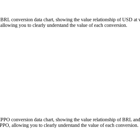
 BRL conversion data chart, showing the value relationship of USD at
lowing you to clearly understand the value of each conversion.
HIPPO conversion data chart, showing the value relationship of BRL a
PO, allowing you to clearly understand the value of each conversion.