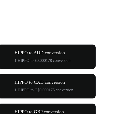
HIPPO to AUD conversion
1 HIPPO to $0.000178 conversion
HIPPO to CAD conversion
1 HIPPO to C$0.000175 conversion
HIPPO to GBP conversion