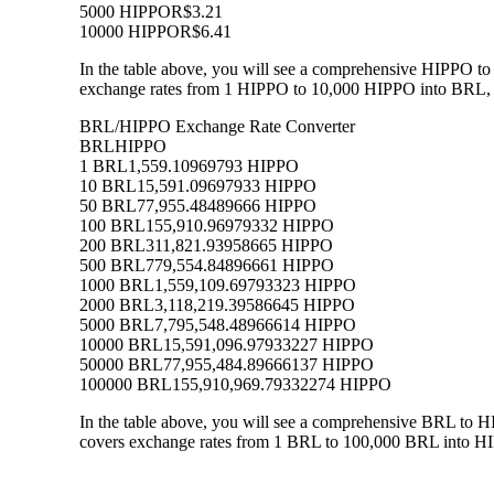
5000 HIPPO
R$3.21
10000 HIPPO
R$6.41
In the table above, you will see a comprehensive HIPPO to
exchange rates from 1 HIPPO to 10,000 HIPPO into BRL, al
BRL/HIPPO Exchange Rate Converter
BRL
HIPPO
1 BRL
1,559.10969793 HIPPO
10 BRL
15,591.09697933 HIPPO
50 BRL
77,955.48489666 HIPPO
100 BRL
155,910.96979332 HIPPO
200 BRL
311,821.93958665 HIPPO
500 BRL
779,554.84896661 HIPPO
1000 BRL
1,559,109.69793323 HIPPO
2000 BRL
3,118,219.39586645 HIPPO
5000 BRL
7,795,548.48966614 HIPPO
10000 BRL
15,591,096.97933227 HIPPO
50000 BRL
77,955,484.89666137 HIPPO
100000 BRL
155,910,969.79332274 HIPPO
In the table above, you will see a comprehensive BRL to 
covers exchange rates from 1 BRL to 100,000 BRL into HIP