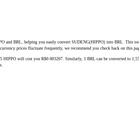
PPO and BRL, helping you easily convert SUDENG(HIPPO) into BRL. This tool us
urrency prices fluctuate frequently, we recommend you check back on this page 
 5 HIPPO will cost you R$0.003207. Similarly, 1 BRL can be converted to 1
s.