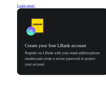
Learn more
Create your free LBank account
Register on LBank with your email address/phone
number,and create a secure password to protect
your account