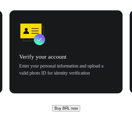
Verify your account
Enter your personal information and upload a
valid photo ID for identity verification
Buy BRL now