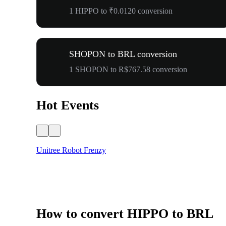
1 HIPPO to ₹0.0120 conversion
SHOPON to BRL conversion
1 SHOPON to R$767.58 conversion
Hot Events
Unitree Robot Frenzy
How to convert HIPPO to BRL