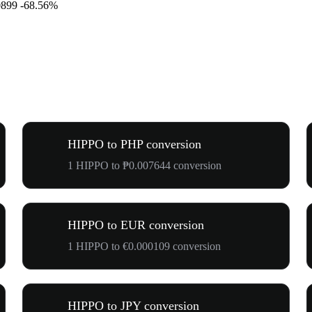
0899
-68.56%
HIPPO to PHP conversion
1 HIPPO to ₱0.007644 conversion
HIPPO to EUR conversion
1 HIPPO to €0.000109 conversion
HIPPO to JPY conversion