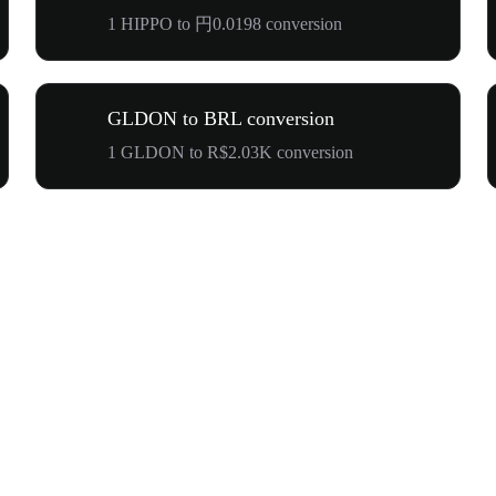
1 HIPPO to 円0.0198 conversion
GLDON to BRL conversion
1 GLDON to R$2.03K conversion