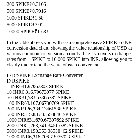
200 SPIKE
₹0.3166
500 SPIKE
₹0.7916
1000 SPIKE
₹1.58
5000 SPIKE
₹7.92
10000 SPIKE
₹15.83
In the table above, you will see a comprehensive SPIKE to INR
conversion data chart, showing the value relationship of USD at
various common conversion amounts. The list covers exchange
rates from 1 SPIKE to 10,000 SPIKE into INR, allowing you to
clearly understand the value of each conversion.
INR/SPIKE Exchange Rate Converter
INR
SPIKE
1 INR
631.67067308 SPIKE
10 INR
6,316.70673077 SPIKE
50 INR
31,583.53365385 SPIKE
100 INR
63,167.06730769 SPIKE
200 INR
126,334.13461538 SPIKE
500 INR
315,835.33653846 SPIKE
1000 INR
631,670.67307692 SPIKE
2000 INR
1,263,341.34615385 SPIKE
5000 INR
3,158,353.36538462 SPIKE
10000 INR
6,316,706.73076923 SPIKE