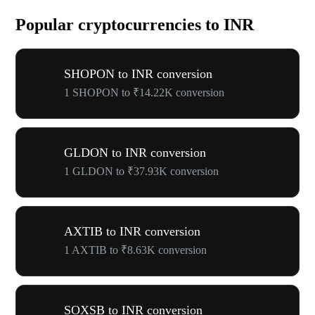
Popular cryptocurrencies to INR
SHOPON to INR conversion
1 SHOPON to ₹14.22K conversion
GLDON to INR conversion
1 GLDON to ₹37.93K conversion
AXTIB to INR conversion
1 AXTIB to ₹8.63K conversion
SOXSB to INR conversion