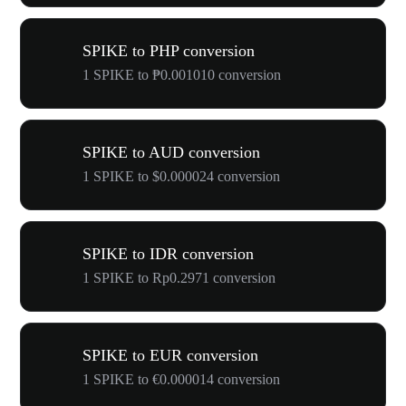
SPIKE to PHP conversion
1 SPIKE to ₱0.001010 conversion
SPIKE to AUD conversion
1 SPIKE to $0.000024 conversion
SPIKE to IDR conversion
1 SPIKE to Rp0.2971 conversion
SPIKE to EUR conversion
1 SPIKE to €0.000014 conversion