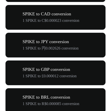
SPIKE to CAD conversion
1 SPIKE to C$0.000023 conversion
SPIKE to JPY conversion
1 SPIKE to 円0.002626 conversion
SPIKE to GBP conversion
1 SPIKE to £0.000012 conversion
SPIKE to BRL conversion
1 SPIKE to R$0.000085 conversion