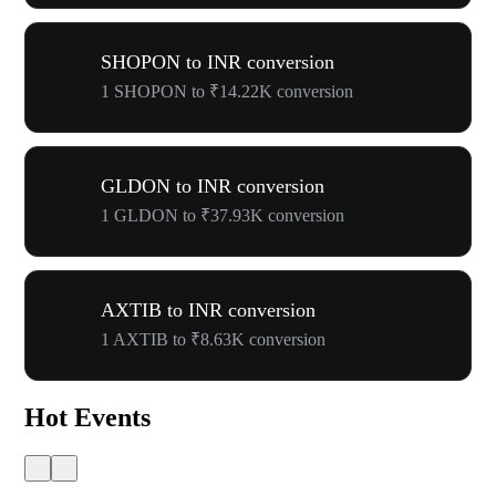
SHOPON to INR conversion
1 SHOPON to ₹14.22K conversion
GLDON to INR conversion
1 GLDON to ₹37.93K conversion
AXTIB to INR conversion
1 AXTIB to ₹8.63K conversion
Hot Events