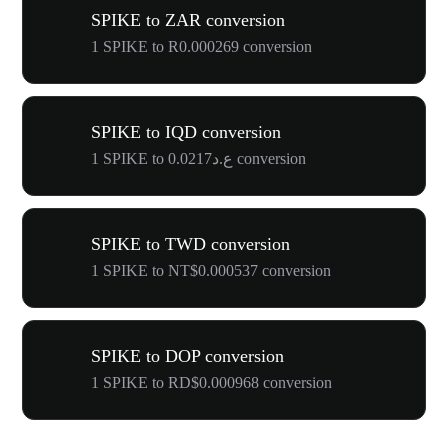
SPIKE to ZAR conversion
1 SPIKE to R0.000269 conversion
SPIKE to IQD conversion
1 SPIKE to ع.د0.0217 conversion
SPIKE to TWD conversion
1 SPIKE to NT$0.000537 conversion
SPIKE to DOP conversion
1 SPIKE to RD$0.000968 conversion