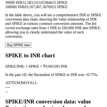
50000 INR
31,583,533.65384615 SPIKE
100000 INR
63,167,067.3076923 SPIKE
In the table above, you will see a comprehensive INR to SPIKE
conversion data chart, showing the value relationship of INR
and SPIKE at various common conversion amounts. The list
covers exchange rates from 1 INR to 100,000 INR into SPIKE,
allowing you to clearly understand the value of each
conversion.
Buy SPIKE now
SPIKE to INR chart
SPIKE
/
INR
:
1 SPIKE = ₹0.001583 INR
In the past 1D, the fluctuation of SPIKE to INR was
+0.77%
.
1D
7D
1M
3M
1Y
ALL
--
--
--
SPIKE/INR conversion data: value