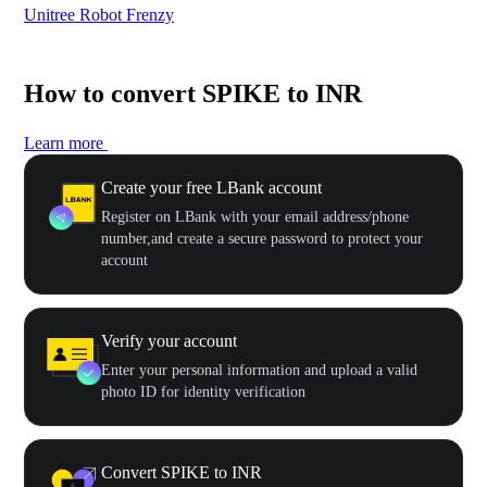
Unitree Robot Frenzy
$50
How to convert SPIKE to INR
Learn more
Create your free LBank account
Register on LBank with your email address/phone
number,and create a secure password to protect your
account
Verify your account
Enter your personal information and upload a valid
photo ID for identity verification
Convert SPIKE to INR