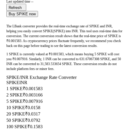
Last updated time --
Refresh
Buy SPIKE now
The LBank converter provides the real-time exchange rate of SPIKE and INR,
helping you easily convert SPIKE(SPIKE) into INR. This tool uses real-time data for
conversion. The current conversion result shows that the real-time price of SPIKE is
₹0.001583. As cryptocurrency prices fluctuate frequently, we recommend you check
back on this page before trading to see the latest conversion results.
1 SPIKE is currently valued at ₹0.001583, which means buying 5 SPIKE will cost
you ₹0.007916. Similarly, 1 INR can be converted to 631.67067308 SPIKE, and 50
INR can be converted to 31,583.533654 SPIKE. These conversion results do not
include platform fees or miner fees.
SPIKE/INR Exchange Rate Converter
SPIKE
INR
1 SPIKE
₹0.001583
2 SPIKE
₹0.003166
5 SPIKE
₹0.007916
10 SPIKE
₹0.0158
20 SPIKE
₹0.0317
50 SPIKE
₹0.0792
100 SPIKE
₹0.1583