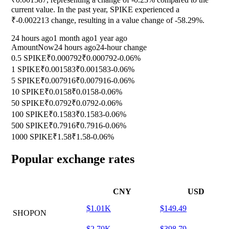
current value. In the past year, SPIKE experienced a
₹-0.002213 change, resulting in a value change of
-58.29%
.
24 hours ago
1 month ago
1 year ago
Amount
Now
24 hours ago
24-hour change
0.5 SPIKE
₹0.000792
₹0.000792
-0.06%
1 SPIKE
₹0.001583
₹0.001583
-0.06%
5 SPIKE
₹0.007916
₹0.007916
-0.06%
10 SPIKE
₹0.0158
₹0.0158
-0.06%
50 SPIKE
₹0.0792
₹0.0792
-0.06%
100 SPIKE
₹0.1583
₹0.1583
-0.06%
500 SPIKE
₹0.7916
₹0.7916
-0.06%
1000 SPIKE
₹1.58
₹1.58
-0.06%
Popular exchange rates
CNY
USD
$1.01K
$149.49
SHOPON
$2.70K
$398.79