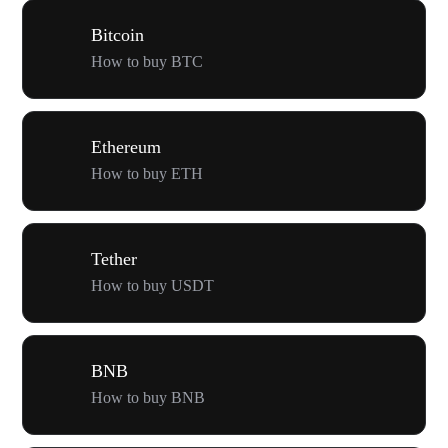
Bitcoin
How to buy BTC
Ethereum
How to buy ETH
Tether
How to buy USDT
BNB
How to buy BNB