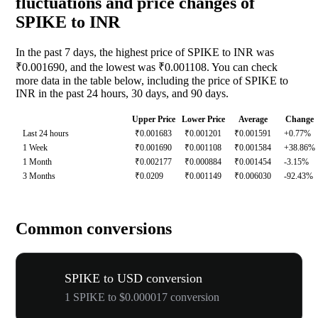
fluctuations and price changes of
SPIKE to INR
In the past 7 days, the highest price of SPIKE to INR was
₹0.001690, and the lowest was ₹0.001108. You can check
more data in the table below, including the price of SPIKE to
INR in the past 24 hours, 30 days, and 90 days.
Upper Price
Lower Price
Average
Change
Last 24 hours
₹0.001683
₹0.001201
₹0.001591
+0.77%
1 Week
₹0.001690
₹0.001108
₹0.001584
+38.86%
1 Month
₹0.002177
₹0.000884
₹0.001454
-3.15%
3 Months
₹0.0209
₹0.001149
₹0.006030
-92.43%
Common conversions
SPIKE to USD conversion
1 SPIKE to $0.000017 conversion