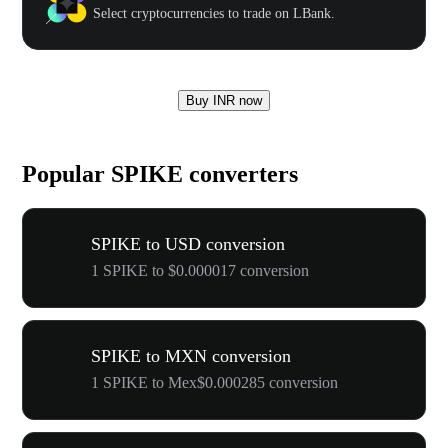
Select cryptocurrencies to trade on LBank.
Buy INR now
Popular SPIKE converters
SPIKE to USD conversion
1 SPIKE to $0.000017 conversion
SPIKE to MXN conversion
1 SPIKE to Mex$0.000285 conversion