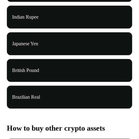
Indian Rupee
Japanese Yen
British Pound
Brazilian Real
How to buy other crypto assets