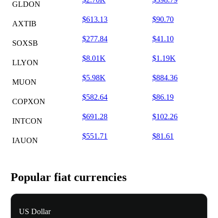
GLDON
$613.13
$90.70
AXTIB
$277.84
$41.10
SOXSB
$8.01K
$1.19K
LLYON
$5.98K
$884.36
MUON
$582.64
$86.19
COPXON
$691.28
$102.26
INTCON
$551.71
$81.61
IAUON
Popular fiat currencies
US Dollar