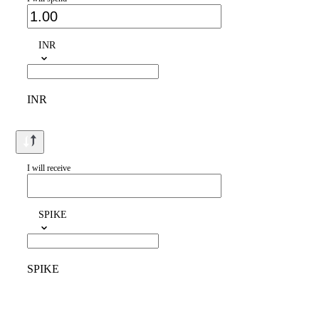
INR
INR
I will receive
SPIKE
SPIKE