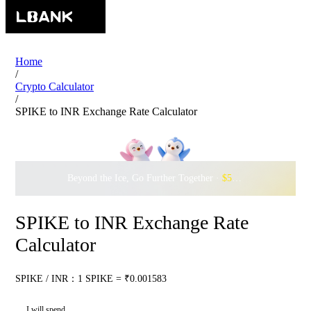
Home
/
Crypto Calculator
/
SPIKE to INR Exchange Rate Calculator
Beyond the Ice, Go Further Together ·
$500,000
to Waddle w
SPIKE to INR Exchange Rate
Calculator
SPIKE / INR：1 SPIKE = ₹0.001583
I will spend