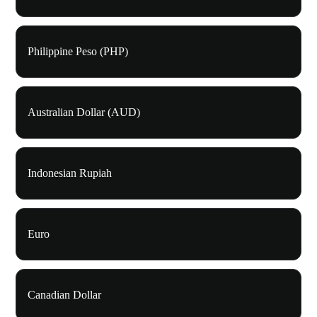
Philippine Peso (PHP)
Australian Dollar (AUD)
Indonesian Rupiah
Euro
Canadian Dollar