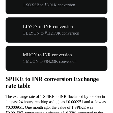
1 SOXSB to ₹3.91K conversion
LLYON to INR conversion
1 LLYON to ₹112.73K conversion
MUON to INR conversion
1 MUON to ₹84.23K conversion
SPIKE to INR conversion Exchange
rate table
The exchange rate of 1 SPIKE to INR fluctuated by
-0.06%
in
the past 24 hours, reaching as high as ₹0.000951 and as low as
₹0.000951. One month ago, the value of 1 SPIKE was
₹0.001587, representing a change of
-0.23%
compared to the