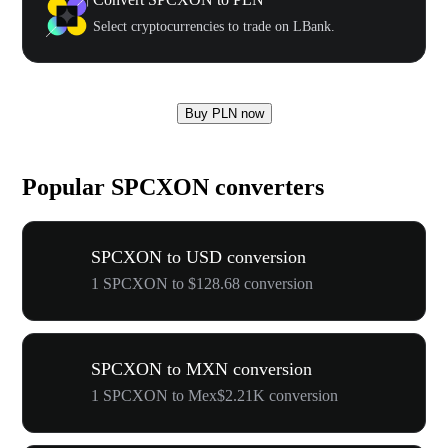
Select cryptocurrencies to trade on LBank.
Buy PLN now
Popular SPCXON converters
SPCXON to USD conversion
1 SPCXON to $128.68 conversion
SPCXON to MXN conversion
1 SPCXON to Mex$2.21K conversion