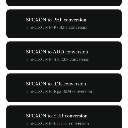
SPCXON to PHP conversion
1 SPCXON to ₱7.82K conversion
SPCXON to AUD conversion
1 SPCXON to $182.09 conversion
SPCXON to IDR conversion
1 SPCXON to Rp2.30M conversion
SPCXON to EUR conversion
1 SPCXON to €111.31 conversion