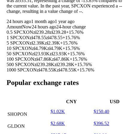
was zł555.51, representing a change of
-13.85%
compared to
the current value. In the past year, SPCXON experienced a
--
change, resulting in a value change of
--
.
24 hours ago
1 month ago
1 year ago
Amount
Now
24 hours ago
24-hour change
0.5 SPCXON
zł239.28
zł239.28
+15.76%
1 SPCXON
zł478.55
zł478.55
+15.76%
5 SPCXON
zł2.39K
zł2.39K
+15.76%
10 SPCXON
zł4.79K
zł4.79K
+15.76%
50 SPCXON
zł23.93K
zł23.93K
+15.76%
100 SPCXON
zł47.86K
zł47.86K
+15.76%
500 SPCXON
zł239.28K
zł239.28K
+15.76%
1000 SPCXON
zł478.55K
zł478.55K
+15.76%
Popular exchange rates
CNY
USD
$1.02K
$150.40
SHOPON
$2.68K
$396.52
GLDON