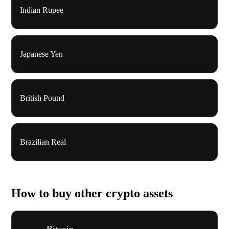
Indian Rupee
Japanese Yen
British Pound
Brazilian Real
How to buy other crypto assets
Bitcoin