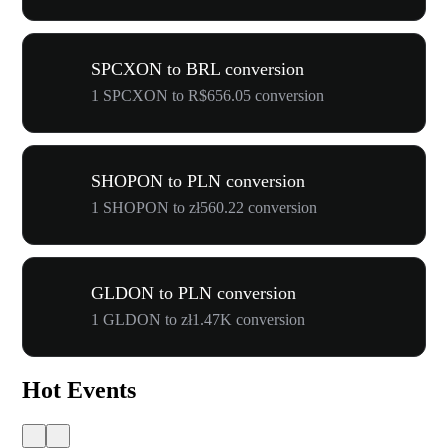
SPCXON to BRL conversion
1 SPCXON to R$656.05 conversion
SHOPON to PLN conversion
1 SHOPON to zł560.22 conversion
GLDON to PLN conversion
1 GLDON to zł1.47K conversion
Hot Events