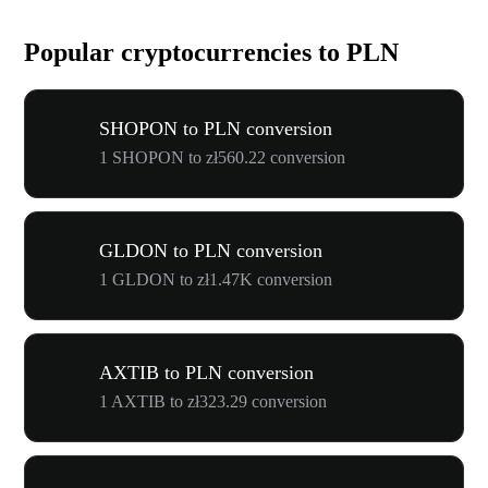
Popular cryptocurrencies to PLN
SHOPON to PLN conversion
1 SHOPON to zł560.22 conversion
GLDON to PLN conversion
1 GLDON to zł1.47K conversion
AXTIB to PLN conversion
1 AXTIB to zł323.29 conversion