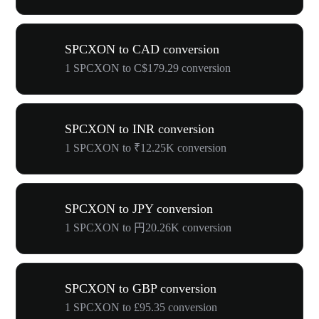
SPCXON to CAD conversion
1 SPCXON to C$179.29 conversion
SPCXON to INR conversion
1 SPCXON to ₹12.25K conversion
SPCXON to JPY conversion
1 SPCXON to 円20.26K conversion
SPCXON to GBP conversion
1 SPCXON to £95.35 conversion