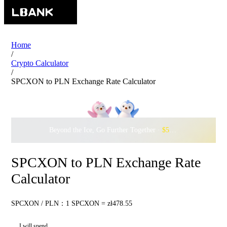
Home
/
Crypto Calculator
/
SPCXON to PLN Exchange Rate Calculator
Beyond the Ice, Go Further Together ·
$500,000
to Waddle w
SPCXON to PLN Exchange Rate
Calculator
SPCXON / PLN：1 SPCXON = zł478.55
I will spend