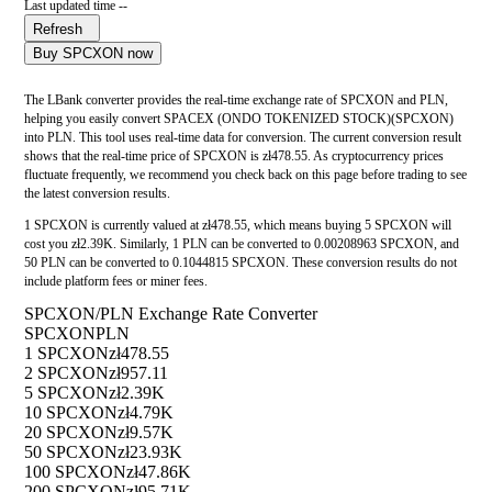
Last updated time --
Refresh
Buy SPCXON now
The LBank converter provides the real-time exchange rate of SPCXON and PLN,
helping you easily convert SPACEX (ONDO TOKENIZED STOCK)(SPCXON)
into PLN. This tool uses real-time data for conversion. The current conversion result
shows that the real-time price of SPCXON is zł478.55. As cryptocurrency prices
fluctuate frequently, we recommend you check back on this page before trading to see
the latest conversion results.
1 SPCXON is currently valued at zł478.55, which means buying 5 SPCXON will
cost you zł2.39K. Similarly, 1 PLN can be converted to 0.00208963 SPCXON, and
50 PLN can be converted to 0.1044815 SPCXON. These conversion results do not
include platform fees or miner fees.
SPCXON/PLN Exchange Rate Converter
SPCXON
PLN
1 SPCXON
zł478.55
2 SPCXON
zł957.11
5 SPCXON
zł2.39K
10 SPCXON
zł4.79K
20 SPCXON
zł9.57K
50 SPCXON
zł23.93K
100 SPCXON
zł47.86K
200 SPCXON
zł95.71K