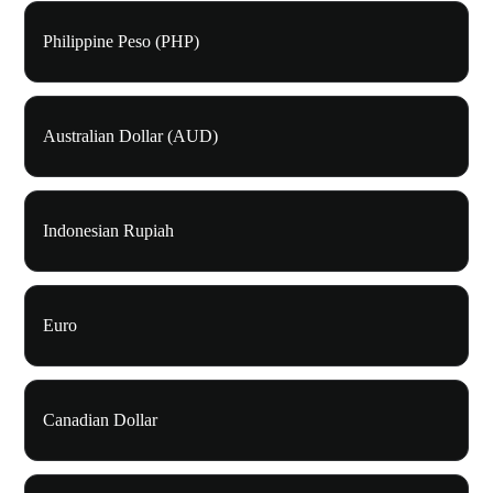
Philippine Peso (PHP)
Australian Dollar (AUD)
Indonesian Rupiah
Euro
Canadian Dollar