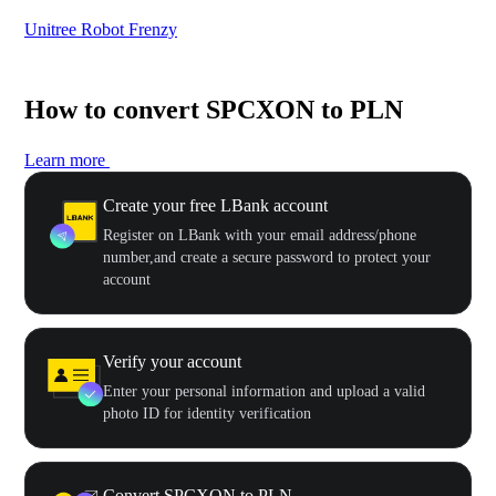
Unitree Robot Frenzy
$50
How to convert SPCXON to PLN
Learn more
Create your free LBank account
Register on LBank with your email address/phone
number,and create a secure password to protect your
account
Verify your account
Enter your personal information and upload a valid
photo ID for identity verification
Convert SPCXON to PLN