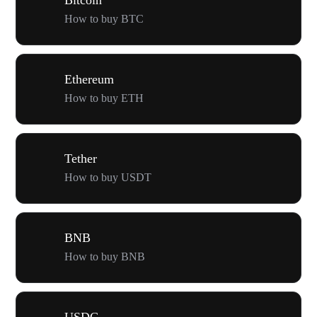
How to buy BTC
Ethereum
How to buy ETH
Tether
How to buy USDT
BNB
How to buy BNB
USDC