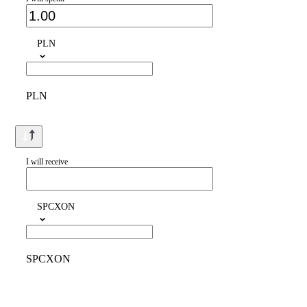
PLN
PLN
I will receive
SPCXON
SPCXON