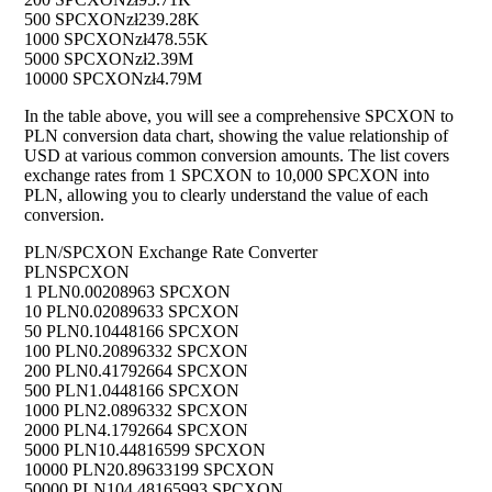
500 SPCXON
zł239.28K
1000 SPCXON
zł478.55K
5000 SPCXON
zł2.39M
10000 SPCXON
zł4.79M
In the table above, you will see a comprehensive SPCXON to
PLN conversion data chart, showing the value relationship of
USD at various common conversion amounts. The list covers
exchange rates from 1 SPCXON to 10,000 SPCXON into
PLN, allowing you to clearly understand the value of each
conversion.
PLN/SPCXON Exchange Rate Converter
PLN
SPCXON
1 PLN
0.00208963 SPCXON
10 PLN
0.02089633 SPCXON
50 PLN
0.10448166 SPCXON
100 PLN
0.20896332 SPCXON
200 PLN
0.41792664 SPCXON
500 PLN
1.0448166 SPCXON
1000 PLN
2.0896332 SPCXON
2000 PLN
4.1792664 SPCXON
5000 PLN
10.44816599 SPCXON
10000 PLN
20.89633199 SPCXON
50000 PLN
104.48165993 SPCXON