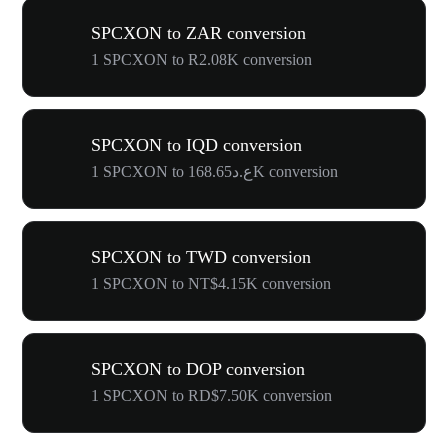
SPCXON to ZAR conversion
1 SPCXON to R2.08K conversion
SPCXON to IQD conversion
1 SPCXON to ع.د168.65K conversion
SPCXON to TWD conversion
1 SPCXON to NT$4.15K conversion
SPCXON to DOP conversion
1 SPCXON to RD$7.50K conversion