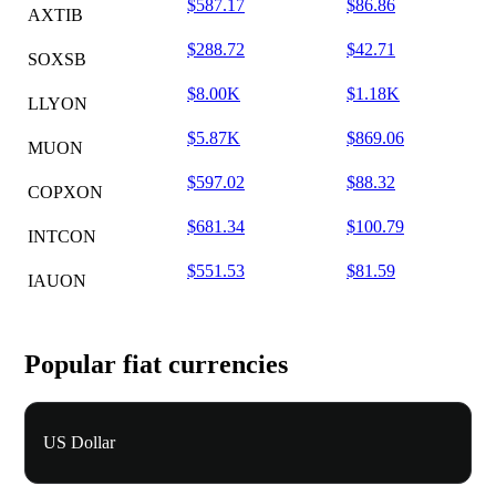
$587.17
$86.86
AXTIB
$288.72
$42.71
SOXSB
$8.00K
$1.18K
LLYON
$5.87K
$869.06
MUON
$597.02
$88.32
COPXON
$681.34
$100.79
INTCON
$551.53
$81.59
IAUON
Popular fiat currencies
US Dollar