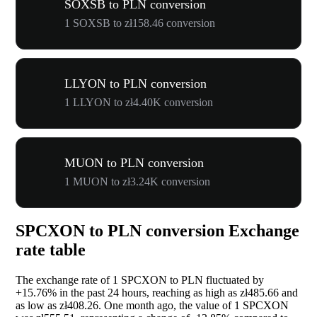
SOXSB to PLN conversion
1 SOXSB to zł158.46 conversion
LLYON to PLN conversion
1 LLYON to zł4.40K conversion
MUON to PLN conversion
1 MUON to zł3.24K conversion
SPCXON to PLN conversion Exchange
rate table
The exchange rate of 1 SPCXON to PLN fluctuated by
+15.76%
in the past 24 hours, reaching as high as zł485.66 and
as low as zł408.26. One month ago, the value of 1 SPCXON