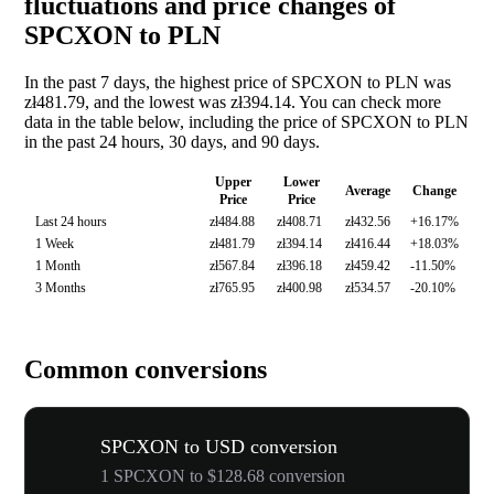
fluctuations and price changes of
SPCXON to PLN
In the past 7 days, the highest price of SPCXON to PLN was
zł481.79, and the lowest was zł394.14. You can check more
data in the table below, including the price of SPCXON to PLN
in the past 24 hours, 30 days, and 90 days.
Upper
Lower
Average
Change
Price
Price
Last 24 hours
zł484.88
zł408.71
zł432.56
+16.17%
1 Week
zł481.79
zł394.14
zł416.44
+18.03%
1 Month
zł567.84
zł396.18
zł459.42
-11.50%
3 Months
zł765.95
zł400.98
zł534.57
-20.10%
Common conversions
SPCXON to USD conversion
1 SPCXON to $128.68 conversion