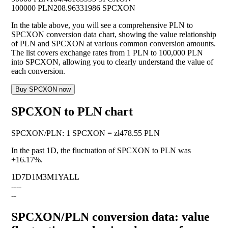
100000 PLN
208.96331986 SPCXON
In the table above, you will see a comprehensive PLN to
SPCXON conversion data chart, showing the value relationship
of PLN and SPCXON at various common conversion amounts.
The list covers exchange rates from 1 PLN to 100,000 PLN
into SPCXON, allowing you to clearly understand the value of
each conversion.
Buy SPCXON now
SPCXON to PLN chart
SPCXON
/
PLN
:
1 SPCXON = zł478.55 PLN
In the past 1D, the fluctuation of SPCXON to PLN was
+16.17%
.
1D
7D
1M
3M
1Y
ALL
--
--
--
SPCXON/PLN conversion data: value