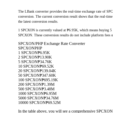
The LBank converter provides the real-time exchange rate of
conversion. The current conversion result shows that the real-ti
the latest conversion results.
1 SPCXON is currently valued at ₱6.95K, which means buying 5
SPCXON. These conversion results do not include platform fees o
SPCXON/PHP Exchange Rate Converter
SPCXON
PHP
1 SPCXON
₱6.95K
2 SPCXON
₱13.90K
5 SPCXON
₱34.76K
10 SPCXON
₱69.52K
20 SPCXON
₱139.04K
50 SPCXON
₱347.60K
100 SPCXON
₱695.19K
200 SPCXON
₱1.39M
500 SPCXON
₱3.48M
1000 SPCXON
₱6.95M
5000 SPCXON
₱34.76M
10000 SPCXON
₱69.52M
In the table above, you will see a comprehensive SPCXON 