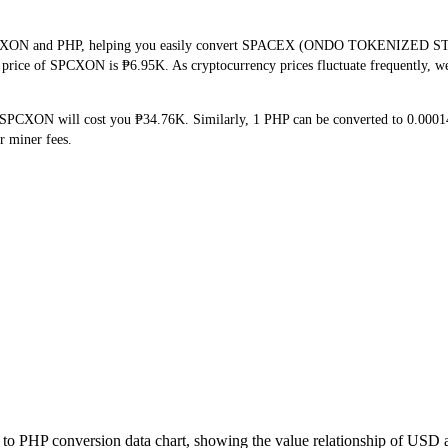
 SPCXON and PHP, helping you easily convert SPACEX (ONDO TOKENIZED STO
me price of SPCXON is ₱6.95K. As cryptocurrency prices fluctuate frequently, 
 SPCXON will cost you ₱34.76K. Similarly, 1 PHP can be converted to 0.00
r miner fees.
to PHP conversion data chart, showing the value relationship of USD 