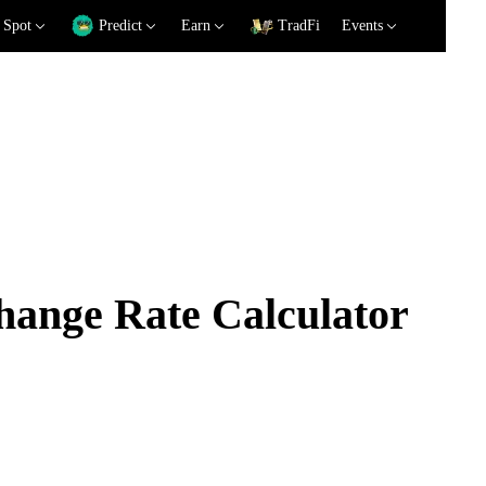
Spot
Predict
Earn
TradFi
Events
ange Rate Calculator