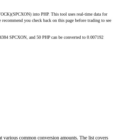
CK)(SPCXON) into PHP. This tool uses real-time data for
we recommend you check back on this page before trading to see
014384 SPCXON, and 50 PHP can be converted to 0.007192
at various common conversion amounts. The list covers