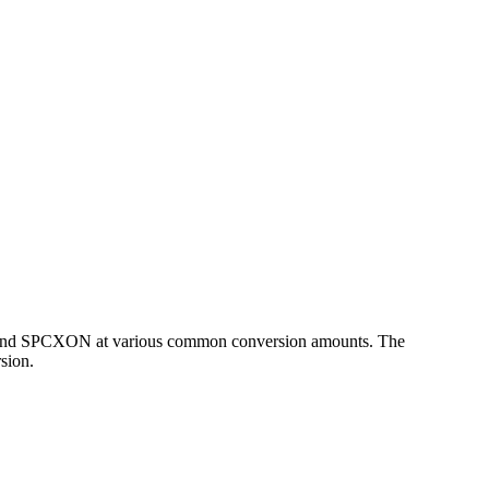
HP and SPCXON at various common conversion amounts. The
sion.