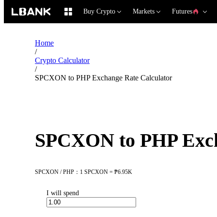
Buy Crypto
Markets
Futures
Home
/
Crypto Calculator
/
SPCXON to PHP Exchange Rate Calculator
SPCXON to PHP Exch
SPCXON / PHP：1 SPCXON = ₱6.95K
I will spend