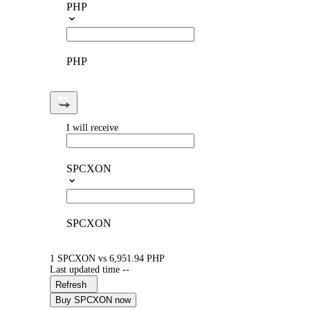
PHP
PHP
I will receive
SPCXON
SPCXON
1 SPCXON vs 6,951.94 PHP
Last updated time --
Refresh
Buy SPCXON now