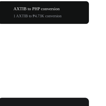
AXTIB to PHP conversion
1 AXTIB to ₱4.73K conversion
WOOF, QUI