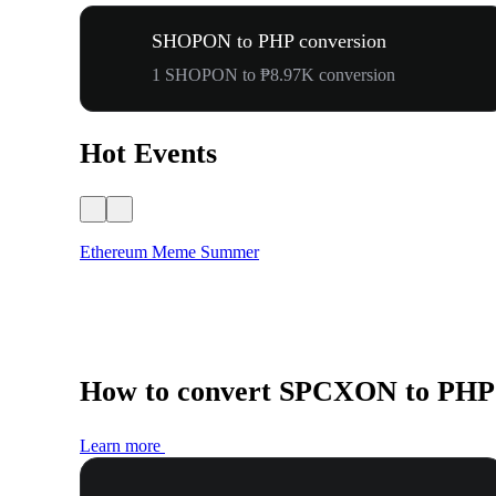
SHOPON to PHP conversion
1 SHOPON to ₱8.97K conversion
Hot Events
Ethereum Meme Summer
How to convert SPCXON to PHP
Learn more