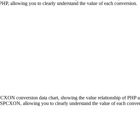
 allowing you to clearly understand the value of each conversion.
 SPCXON conversion data chart, showing the value relationship of P
 SPCXON, allowing you to clearly understand the value of each conver