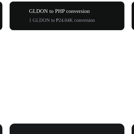
GLDON to PHP conversion
1 GLDON to ₱24.04K conversion