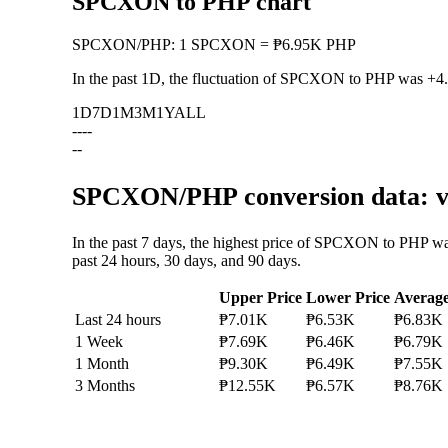
SPCXON to PHP chart
SPCXON
/
PHP
:
1 SPCXON = ₱6.95K PHP
In the past 1D, the fluctuation of SPCXON to PHP was
+4
1D
7D
1M
3M
1Y
ALL
--
--
--
SPCXON/PHP conversion data: va
In the past 7 days, the highest price of SPCXON to PHP w
past 24 hours, 30 days, and 90 days.
Upper Price
Lower Price
Averag
Last 24 hours
₱7.01K
₱6.53K
₱6.83K
1 Week
₱7.69K
₱6.46K
₱6.79K
1 Month
₱9.30K
₱6.49K
₱7.55K
3 Months
₱12.55K
₱6.57K
₱8.76K