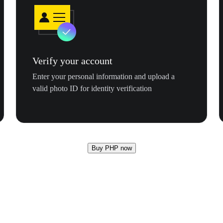
Verify your account
Enter your personal information and upload a
valid photo ID for identity verification
Buy PHP now