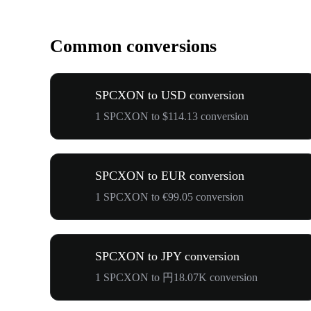
Common conversions
SPCXON to USD conversion
1 SPCXON to $114.13 conversion
SPCXON to EUR conversion
1 SPCXON to €99.05 conversion
SPCXON to JPY conversion
1 SPCXON to 円18.07K conversion