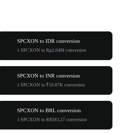
SPCXON to IDR conversion
1 SPCXON to Rp2.04M conversion
SPCXON to INR conversion
1 SPCXON to ₹10.87K conversion
SPCXON to BRL conversion
1 SPCXON to R$583.27 conversion