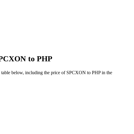
f SPCXON to PHP
 table below, including the price of SPCXON to PHP in the