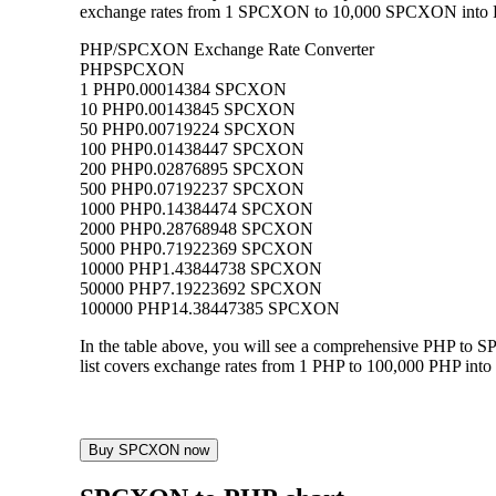
exchange rates from 1 SPCXON to 10,000 SPCXON into PHP,
PHP/SPCXON Exchange Rate Converter
PHP
SPCXON
1 PHP
0.00014384 SPCXON
10 PHP
0.00143845 SPCXON
50 PHP
0.00719224 SPCXON
100 PHP
0.01438447 SPCXON
200 PHP
0.02876895 SPCXON
500 PHP
0.07192237 SPCXON
1000 PHP
0.14384474 SPCXON
2000 PHP
0.28768948 SPCXON
5000 PHP
0.71922369 SPCXON
10000 PHP
1.43844738 SPCXON
50000 PHP
7.19223692 SPCXON
100000 PHP
14.38447385 SPCXON
In the table above, you will see a comprehensive PHP to
list covers exchange rates from 1 PHP to 100,000 PHP into
Buy SPCXON now