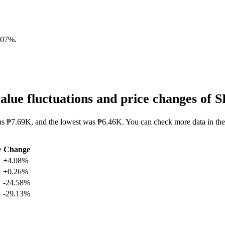
.07%
.
lue fluctuations and price changes o
as ₱7.69K, and the lowest was ₱6.46K. You can check more data in the
e
Change
+4.08%
+0.26%
-24.58%
-29.13%