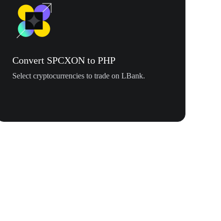
Convert SPCXON to PHP
Select cryptocurrencies to trade on LBank.