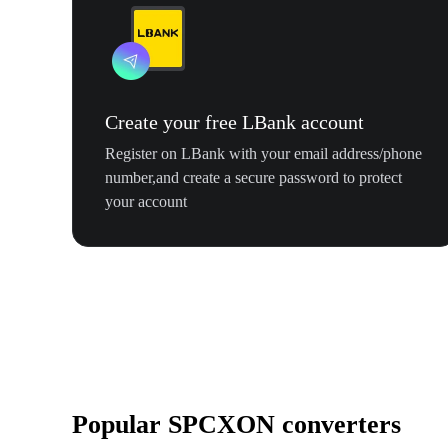
Create your free LBank account
Register on LBank with your email address/phone
number,and create a secure password to protect
your account
Popular SPCXON converters