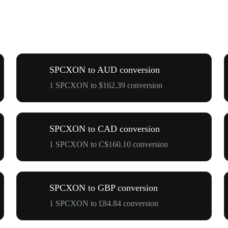
SPCXON to AUD conversion
1 SPCXON to $162.39 conversion
SPCXON to CAD conversion
1 SPCXON to C$160.10 conversion
SPCXON to GBP conversion
1 SPCXON to £84.84 conversion