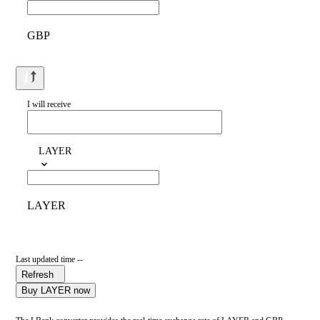
GBP
I will receive
LAYER
LAYER
Last updated time --
Refresh
Buy LAYER now