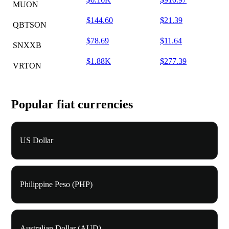
MUON
$144.60
$21.39
QBTSON
$78.69
$11.64
SNXXB
$1.88K
$277.39
VRTON
Popular fiat currencies
US Dollar
Philippine Peso (PHP)
Australian Dollar (AUD)