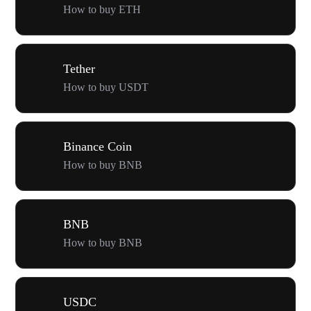
How to buy ETH
Tether
How to buy USDT
Binance Coin
How to buy BNB
BNB
How to buy BNB
USDC