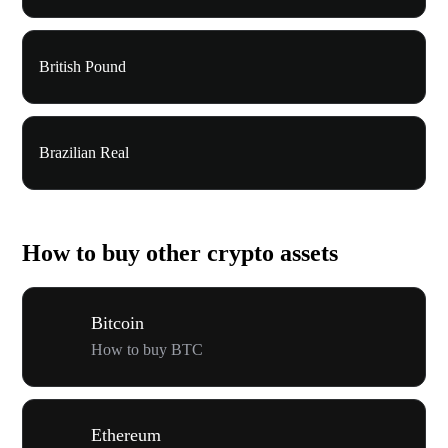
British Pound
Brazilian Real
How to buy other crypto assets
Bitcoin
How to buy BTC
Ethereum