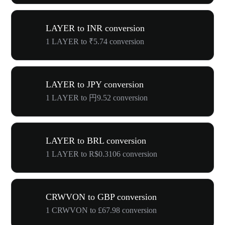
LAYER to INR conversion
1 LAYER to ₹5.74 conversion
LAYER to JPY conversion
1 LAYER to 円9.52 conversion
LAYER to BRL conversion
1 LAYER to R$0.3106 conversion
CRWVON to GBP conversion
1 CRWVON to £67.98 conversion