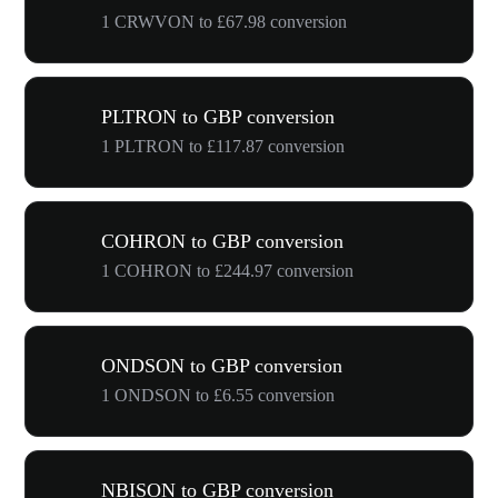
1 CRWVON to £67.98 conversion
PLTRON to GBP conversion
1 PLTRON to £117.87 conversion
COHRON to GBP conversion
1 COHRON to £244.97 conversion
ONDSON to GBP conversion
1 ONDSON to £6.55 conversion
NBISON to GBP conversion