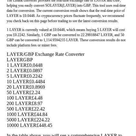
The LBank converter provides the real-time exchange rate of LAYER and GBP,
helping you easily convert SOLAYER(LAYER) into GBP. This tool uses real-time
data for conversion. The current conversion result shows that the real-time price of
LAYER is £0.0448. As cryptocurrency prices fluctuate frequently, we recommend
you check back on this page before trading to see the latest conversion results.
1 LAYER is currently valued at £0.0448, which means buying 5 LAYER will cost
you £0.2242. Similarly, 1 GBP can be converted to 22.29918847 LAYER, and 50
GBP can be converted to 1,114.9594235 LAYER. These conversion results do not
include platform fees or miner fees.
LAYER/GBP Exchange Rate Converter
LAYER
GBP
1 LAYER
£0.0448
2 LAYER
£0.0897
5 LAYER
£0.2242
10 LAYER
£0.4484
20 LAYER
£0.8969
50 LAYER
£2.24
100 LAYER
£4.48
200 LAYER
£8.97
500 LAYER
£22.42
1000 LAYER
£44.84
5000 LAYER
£224.22
10000 LAYER
£448.45
In the table above, you will see a comprehensive LAYER to