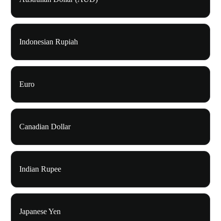
Indonesian Rupiah
Euro
Canadian Dollar
Indian Rupee
Japanese Yen