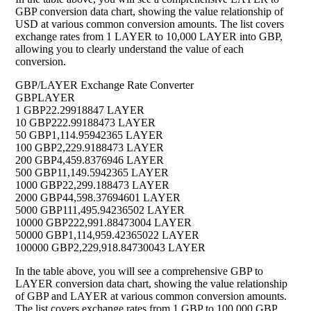
GBP conversion data chart, showing the value relationship of
USD at various common conversion amounts. The list covers
exchange rates from 1 LAYER to 10,000 LAYER into GBP,
allowing you to clearly understand the value of each
conversion.
GBP/LAYER Exchange Rate Converter
GBP
LAYER
1 GBP
22.29918847 LAYER
10 GBP
222.99188473 LAYER
50 GBP
1,114.95942365 LAYER
100 GBP
2,229.9188473 LAYER
200 GBP
4,459.8376946 LAYER
500 GBP
11,149.5942365 LAYER
1000 GBP
22,299.188473 LAYER
2000 GBP
44,598.37694601 LAYER
5000 GBP
111,495.94236502 LAYER
10000 GBP
222,991.88473004 LAYER
50000 GBP
1,114,959.42365022 LAYER
100000 GBP
2,229,918.84730043 LAYER
In the table above, you will see a comprehensive GBP to
LAYER conversion data chart, showing the value relationship
of GBP and LAYER at various common conversion amounts.
The list covers exchange rates from 1 GBP to 100,000 GBP