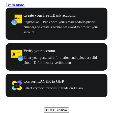
Learn more
Create your free LBank account
Register on LBank with your email address/phone
number,and create a secure password to protect your
account
Verify your account
Enter your personal information and upload a valid
photo ID for identity verification
Convert LAYER to GBP
Select cryptocurrencies to trade on LBank.
Buy GBP now