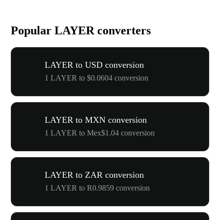
Popular LAYER converters
LAYER to USD conversion
1 LAYER to $0.0604 conversion
LAYER to MXN conversion
1 LAYER to Mex$1.04 conversion
LAYER to ZAR conversion
1 LAYER to R0.9859 conversion