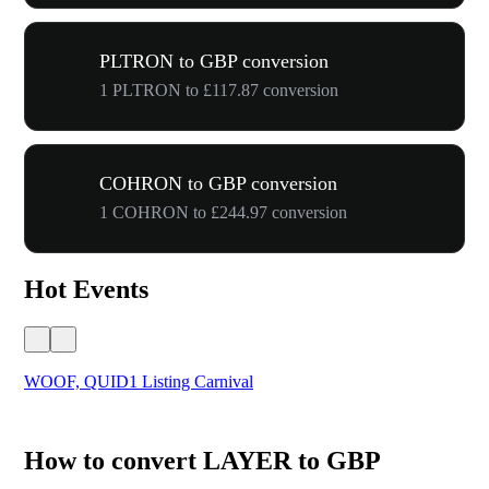
PLTRON to GBP conversion
1 PLTRON to £117.87 conversion
COHRON to GBP conversion
1 COHRON to £244.97 conversion
Hot Events
WOOF, QUID1 Listing Carnival
You
How to convert LAYER to GBP