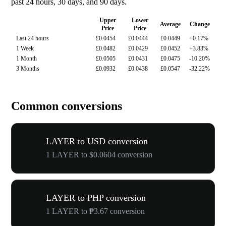
past 24 hours, 30 days, and 90 days.
Upper
Lower
Average
Change
Price
Price
Last 24 hours
£0.0454
£0.0444
£0.0449
+0.17%
1 Week
£0.0482
£0.0429
£0.0452
+3.83%
1 Month
£0.0505
£0.0431
£0.0475
-10.20%
3 Months
£0.0932
£0.0438
£0.0547
-32.22%
Common conversions
LAYER to USD conversion
1 LAYER to $0.0604 conversion
LAYER to PHP conversion
1 LAYER to ₱3.67 conversion