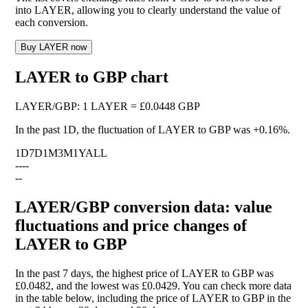
into LAYER, allowing you to clearly understand the value of
each conversion.
Buy LAYER now
LAYER to GBP chart
LAYER
/
GBP
:
1 LAYER = £0.0448 GBP
In the past 1D, the fluctuation of LAYER to GBP was
+0.16%
.
1D
7D
1M
3M
1Y
ALL
--
--
--
LAYER/GBP conversion data: value
fluctuations and price changes of
LAYER to GBP
In the past 7 days, the highest price of LAYER to GBP was
£0.0482, and the lowest was £0.0429. You can check more data
in the table below, including the price of LAYER to GBP in the