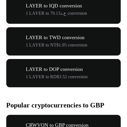
LAYER to IQD conversion
1 LAYER to ع.د79.13 conversion
LAYER to TWD conversion
1 LAYER to NT$1.95 conversion
LAYER to DOP conversion
1 LAYER to RD$3.52 conversion
Popular cryptocurrencies to GBP
CRWVON to GBP conversion