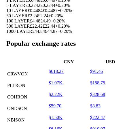
1 LAYER
£0.0448
£0.0449
+0.20%
5 LAYER
£0.2242
£0.2244
+0.20%
10 LAYER
£0.4484
£0.4487
+0.20%
50 LAYER
£2.24
£2.24
+0.20%
100 LAYER
£4.48
£4.49
+0.20%
500 LAYER
£22.42
£22.44
+0.20%
1000 LAYER
£44.84
£44.87
+0.20%
Popular exchange rates
CNY
USD
$618.27
$91.46
CRWVON
$1.07K
$158.75
PLTRON
$2.22K
$328.68
COHRON
$59.70
$8.83
ONDSON
$1.50K
$222.47
NBISON
$6.16K
$910.97