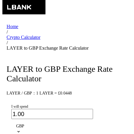
Home
/
Crypto Calculator
/
LAYER to GBP Exchange Rate Calculator
LAYER to GBP Exchange Rate
Calculator
LAYER / GBP：1 LAYER = £0.0448
I will spend
GBP