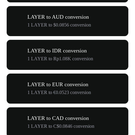
LAYER to AUD conversion
1 LAYER to $0.0856 conversion
LAYER to IDR conversion
1 LAYER to Rp1.08K conversion
LAYER to EUR conversion
1 LAYER to €0.0523 conversion
LAYER to CAD conversion
1 LAYER to C$0.0846 conversion