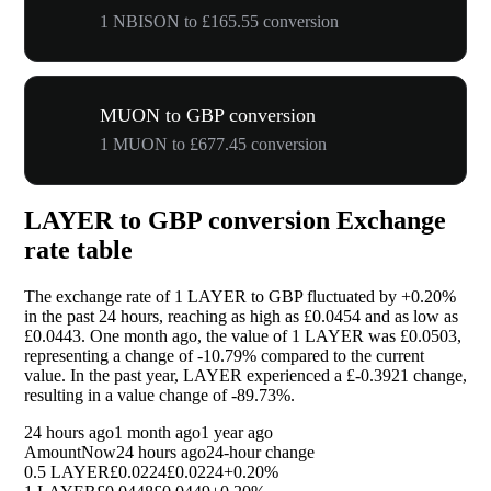
1 NBISON to £165.55 conversion
MUON to GBP conversion
1 MUON to £677.45 conversion
LAYER to GBP conversion Exchange
rate table
The exchange rate of 1 LAYER to GBP fluctuated by
+0.20%
in the past 24 hours, reaching as high as £0.0454 and as low as
£0.0443. One month ago, the value of 1 LAYER was £0.0503,
representing a change of
-10.79%
compared to the current
value. In the past year, LAYER experienced a £-0.3921 change,
resulting in a value change of
-89.73%
.
24 hours ago
1 month ago
1 year ago
Amount
Now
24 hours ago
24-hour change
0.5 LAYER
£0.0224
£0.0224
+0.20%