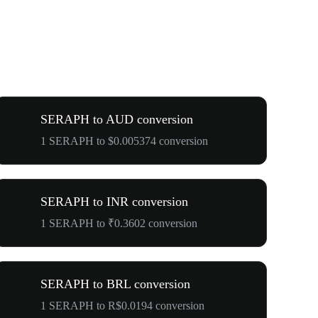
SERAPH to AUD conversion
1 SERAPH to $0.005374 conversion
SERAPH to INR conversion
1 SERAPH to ₹0.3602 conversion
SERAPH to BRL conversion
1 SERAPH to R$0.0194 conversion