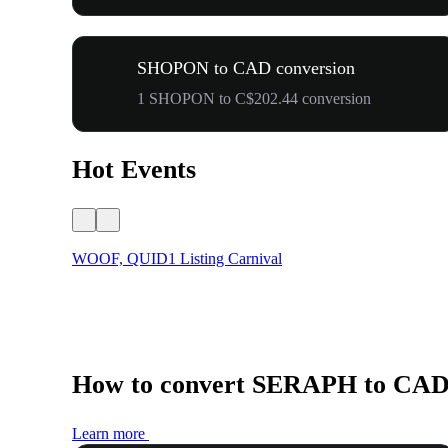
SHOPON to CAD conversion
1 SHOPON to C$202.44 conversion
Hot Events
WOOF, QUID1 Listing Carnival
How to convert SERAPH to CA
Learn more