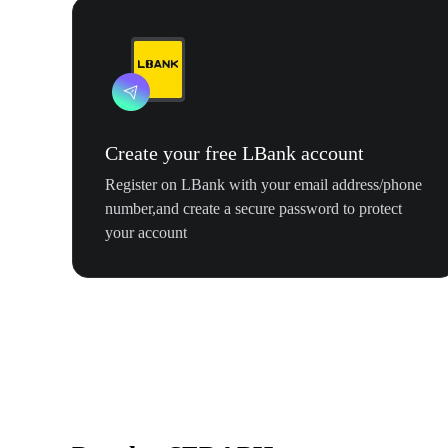
Create your free LBank account
Register on LBank with your email address/phone
number,and create a secure password to protect
your account