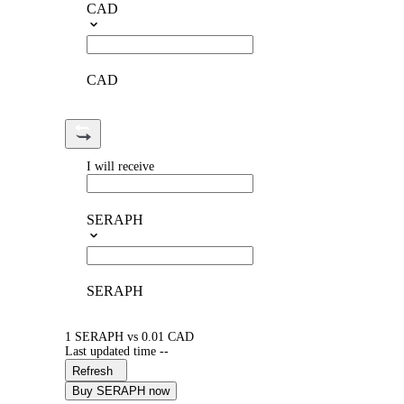
CAD
CAD
I will receive
SERAPH
SERAPH
1 SERAPH vs 0.01 CAD
Last updated time --
Refresh
Buy SERAPH now