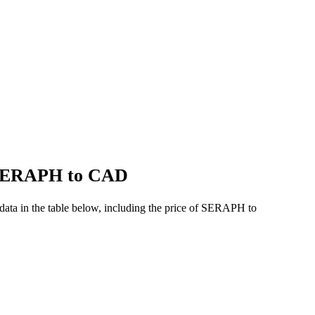
f SERAPH to CAD
ta in the table below, including the price of SERAPH to