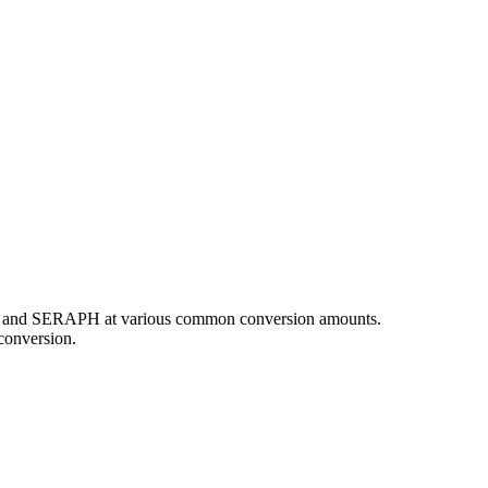
CAD and SERAPH at various common conversion amounts.
conversion.