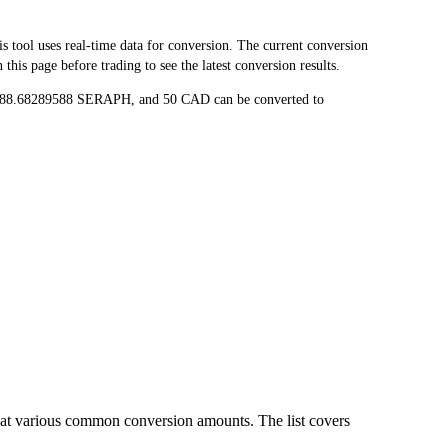
ol uses real-time data for conversion. The current conversion
is page before trading to see the latest conversion results.
 188.68289588 SERAPH, and 50 CAD can be converted to
at various common conversion amounts. The list covers