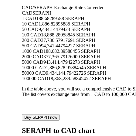
CAD/SERAPH Exchange Rate Converter
CAD
SERAPH
1 CAD
188.68289588 SERAPH
10 CAD
1,886.82895885 SERAPH
50 CAD
9,434.14479423 SERAPH
100 CAD
18,868.28958845 SERAPH
200 CAD
37,736.57917691 SERAPH
500 CAD
94,341.44794227 SERAPH
1000 CAD
188,682.89588455 SERAPH
2000 CAD
377,365.79176909 SERAPH
5000 CAD
943,414.47942273 SERAPH
10000 CAD
1,886,828.95884545 SERAPH
50000 CAD
9,434,144.79422726 SERAPH
100000 CAD
18,868,289.58845452 SERAPH
In the table above, you will see a comprehensive CAD to
The list covers exchange rates from 1 CAD to 100,000 CAD
Buy SERAPH now
SERAPH to CAD chart