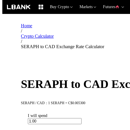
Buy Crypto
Markets
Futures
Home
/
Crypto Calculator
/
SERAPH to CAD Exchange Rate Calculator
SERAPH to CAD Exch
SERAPH / CAD：1 SERAPH = C$0.005300
I will spend