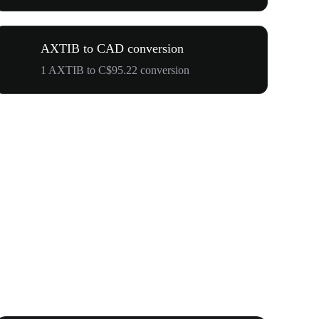
AXTIB to CAD conversion
1 AXTIB to C$95.22 conversion
Your First 