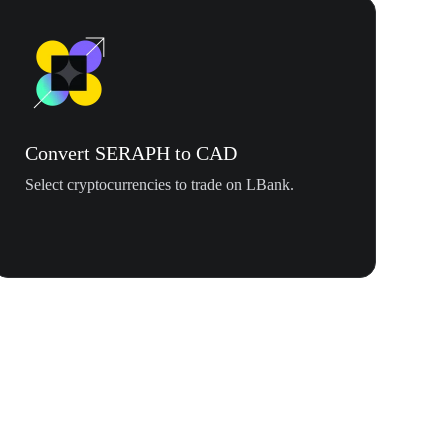
Convert SERAPH to CAD
Select cryptocurrencies to trade on LBank.