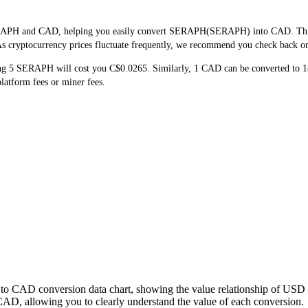
ERAPH and CAD, helping you easily convert SERAPH(SERAPH) into CAD. This to
 cryptocurrency prices fluctuate frequently, we recommend you check back on th
ng 5 SERAPH will cost you C$0.0265. Similarly, 1 CAD can be converted to
atform fees or miner fees.
to CAD conversion data chart, showing the value relationship of USD 
 allowing you to clearly understand the value of each conversion.