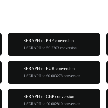
SERAPH to PHP conversion
1 SERAPH to ₱0.2303 conversion
SERAPH to EUR conversion
1 SERAPH to €0.003278 conversion
SERAPH to GBP conversion
1 SERAPH to £0.002810 conversion