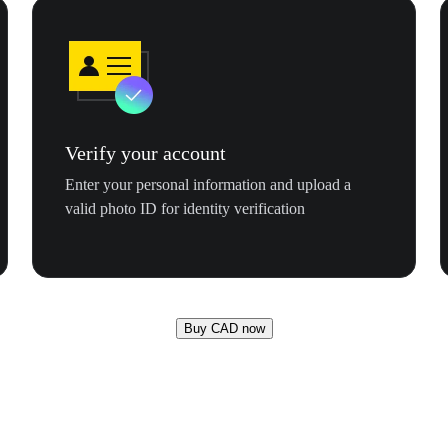
Verify your account
Enter your personal information and upload a
valid photo ID for identity verification
Buy CAD now