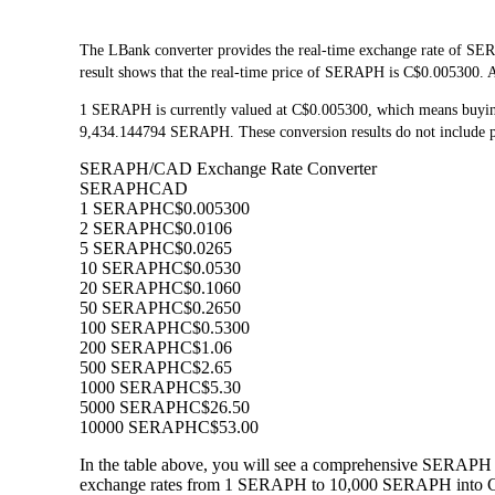
The LBank converter provides the real-time exchange rate of S
result shows that the real-time price of SERAPH is C$0.005300. As
1 SERAPH is currently valued at C$0.005300, which means buyi
9,434.144794 SERAPH. These conversion results do not include pl
SERAPH/CAD Exchange Rate Converter
SERAPH
CAD
1 SERAPH
C$0.005300
2 SERAPH
C$0.0106
5 SERAPH
C$0.0265
10 SERAPH
C$0.0530
20 SERAPH
C$0.1060
50 SERAPH
C$0.2650
100 SERAPH
C$0.5300
200 SERAPH
C$1.06
500 SERAPH
C$2.65
1000 SERAPH
C$5.30
5000 SERAPH
C$26.50
10000 SERAPH
C$53.00
In the table above, you will see a comprehensive SERAPH 
exchange rates from 1 SERAPH to 10,000 SERAPH into CAD,