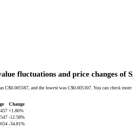
lue fluctuations and price changes o
as C$0.005587, and the lowest was C$0.005307. You can check more da
ge
Change
5457
+1.86%
5547
-12.58%
7654
-34.81%