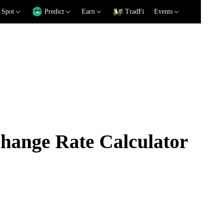
Spot
Predict
Earn
TradFi
Events
ange Rate Calculator