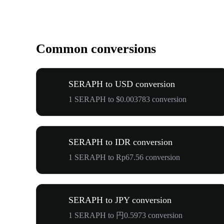
Common conversions
SERAPH to USD conversion
1 SERAPH to $0.003783 conversion
SERAPH to IDR conversion
1 SERAPH to Rp67.56 conversion
SERAPH to JPY conversion
1 SERAPH to 円0.5973 conversion