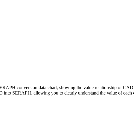
 SERAPH conversion data chart, showing the value relationship of 
 into SERAPH, allowing you to clearly understand the value of each 