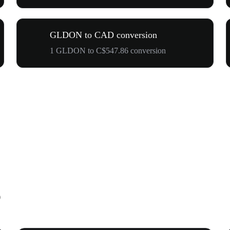
GLDON to CAD conversion
1 GLDON to C$547.86 conversion
D