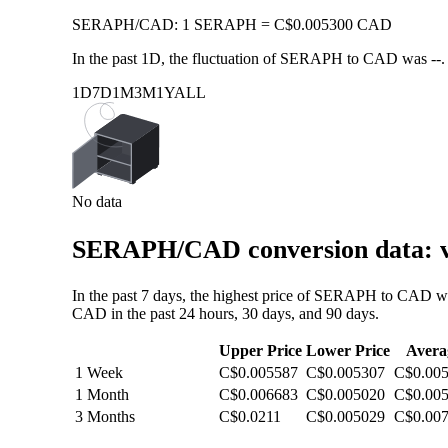
SERAPH
/
CAD
:
1 SERAPH = C$0.005300 CAD
In the past 1D, the fluctuation of SERAPH to CAD was
--
.
1D
7D
1M
3M
1Y
ALL
No data
SERAPH/CAD conversion data: va
In the past 7 days, the highest price of SERAPH to CAD w
CAD in the past 24 hours, 30 days, and 90 days.
Upper Price
Lower Price
Avera
1 Week
C$0.005587
C$0.005307
C$0.00
1 Month
C$0.006683
C$0.005020
C$0.00
3 Months
C$0.0211
C$0.005029
C$0.00