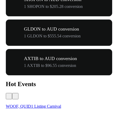
1 SHOPON to $205.28 conversion
GLDON to AUD conversion
1 GLDON to $555.54 conversion
AXTIB to AUD conversion
1 AXTIB to $96.55 conversion
Hot Events
WOOF, QUID1 Listing Carnival
You