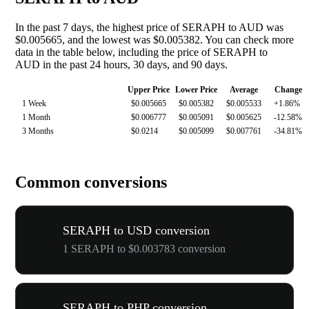
In the past 7 days, the highest price of SERAPH to AUD was
$0.005665, and the lowest was $0.005382. You can check more
data in the table below, including the price of SERAPH to
AUD in the past 24 hours, 30 days, and 90 days.
Upper Price
Lower Price
Average
Change
1 Week
$0.005665
$0.005382
$0.005533
+1.86%
1 Month
$0.006777
$0.005091
$0.005625
-12.58%
3 Months
$0.0214
$0.005099
$0.007761
-34.81%
Common conversions
SERAPH to USD conversion
1 SERAPH to $0.003783 conversion
SERAPH to PHP conversion