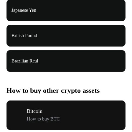
Japanese Yen
British Pound
Brazilian Real
How to buy other crypto assets
Bitcoin
How to buy BTC