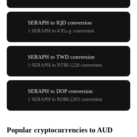
SERAPH to IQD conversion
1 SERAPH to ع.د4.95 conversion
SERAPH to TWD conversion
1 SERAPH to NT$0.1220 conversion
SERAPH to DOP conversion
1 SERAPH to RD$0.2203 conversion
Popular cryptocurrencies to AUD