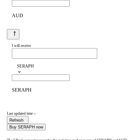
AUD
I will receive
SERAPH
SERAPH
Last updated time --
Refresh
Buy SERAPH now