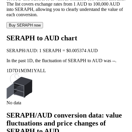
The list covers exchange rates from 1 AUD to 100,000 AUD
into SERAPH, allowing you to clearly understand the value of
each conversion.
Buy SERAPH now
SERAPH to AUD chart
SERAPH
/
AUD
:
1 SERAPH = $0.005374 AUD
In the past 1D, the fluctuation of SERAPH to AUD was
--
.
1D
7D
1M
3M
1Y
ALL
No data
SERAPH/AUD conversion data: value
fluctuations and price changes of
SERAPH to AUD