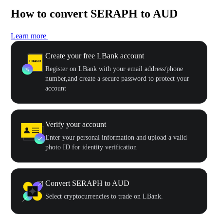
How to convert SERAPH to AUD
Learn more
Create your free LBank account
Register on LBank with your email address/phone
number,and create a secure password to protect your
account
Verify your account
Enter your personal information and upload a valid
photo ID for identity verification
Convert SERAPH to AUD
Select cryptocurrencies to trade on LBank.