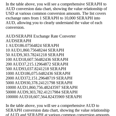
In the table above, you will see a comprehensive SERAPH to
AUD conversion data chart, showing the value relationship of
USD at various common conversion amounts. The list covers
exchange rates from 1 SERAPH to 10,000 SERAPH into
AUD, allowing you to clearly understand the value of each
conversion.
AUD/SERAPH Exchange Rate Converter
AUD
SERAPH
1 AUD
186.07564824 SERAPH
10 AUD
1,860.75648244 SERAPH
50 AUD
9,303.78241218 SERAPH
100 AUD
18,607.56482436 SERAPH
200 AUD
37,215.12964872 SERAPH
500 AUD
93,037.8241218 SERAPH
1000 AUD
186,075.6482436 SERAPH
2000 AUD
372,151.29648719 SERAPH
5000 AUD
930,378.24121798 SERAPH
10000 AUD
1,860,756.48243597 SERAPH
50000 AUD
9,303,782.41217984 SERAPH
100000 AUD
18,607,564.82435969 SERAPH
In the table above, you will see a comprehensive AUD to
SERAPH conversion data chart, showing the value relationship
of AUD and SERAPH at various common conversion amounts.