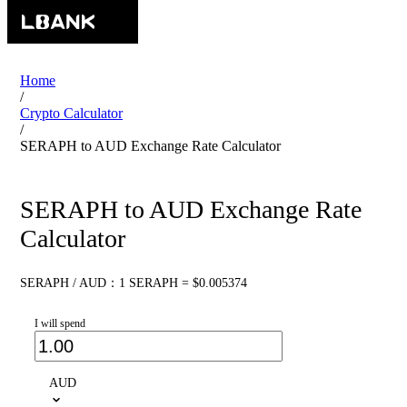
Home
/
Crypto Calculator
/
SERAPH to AUD Exchange Rate Calculator
SERAPH to AUD Exchange Rate
Calculator
SERAPH / AUD：1 SERAPH = $0.005374
I will spend
AUD