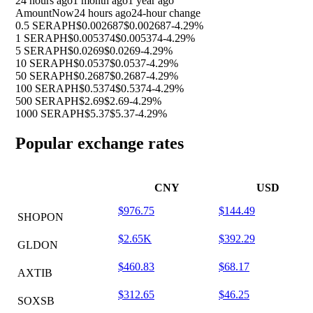
24 hours ago
1 month ago
1 year ago
Amount
Now
24 hours ago
24-hour change
0.5 SERAPH
$0.002687
$0.002687
-4.29%
1 SERAPH
$0.005374
$0.005374
-4.29%
5 SERAPH
$0.0269
$0.0269
-4.29%
10 SERAPH
$0.0537
$0.0537
-4.29%
50 SERAPH
$0.2687
$0.2687
-4.29%
100 SERAPH
$0.5374
$0.5374
-4.29%
500 SERAPH
$2.69
$2.69
-4.29%
1000 SERAPH
$5.37
$5.37
-4.29%
Popular exchange rates
CNY
USD
$976.75
$144.49
SHOPON
$2.65K
$392.29
GLDON
$460.83
$68.17
AXTIB
$312.65
$46.25
SOXSB