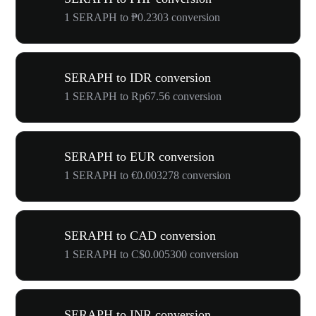
1 SERAPH to ₱0.2303 conversion
SERAPH to IDR conversion
1 SERAPH to Rp67.56 conversion
SERAPH to EUR conversion
1 SERAPH to €0.003278 conversion
SERAPH to CAD conversion
1 SERAPH to C$0.005300 conversion
SERAPH to INR conversion