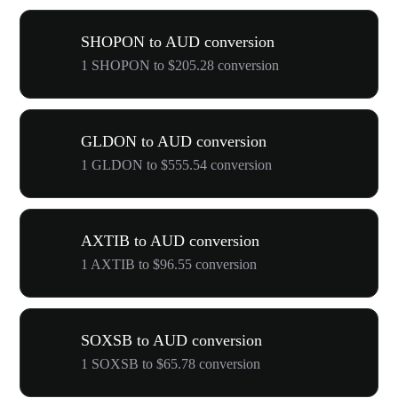
SHOPON to AUD conversion
1 SHOPON to $205.28 conversion
GLDON to AUD conversion
1 GLDON to $555.54 conversion
AXTIB to AUD conversion
1 AXTIB to $96.55 conversion
SOXSB to AUD conversion
1 SOXSB to $65.78 conversion