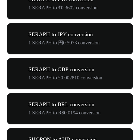
1 SERAPH to ₹0.3602 conversion
SERAPH to JPY conversion
1 SERAPH to 円0.5973 conversion
SERAPH to GBP conversion
1 SERAPH to £0.002810 conversion
SERAPH to BRL conversion
1 SERAPH to R$0.0194 conversion
SHOPON to AUD conversion