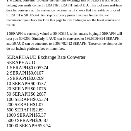
The LBank converter provides the real-time exchange rate of SERAPH and AUD,
helping you easily convert SERAPH(SERAPH) into AUD. This tool uses real-time
data for conversion. The current conversion result shows that the real-time price of
SERAPH is $0.005374. As cryptocurrency prices fluctuate frequently, we
recommend you check back on this page before trading to see the latest conversion
results.
1 SERAPH is currently valued at $0.005374, which means buying 5 SERAPH will
cost you $0.0269. Similarly, 1 AUD can be converted to 186.07564824 SERAPH,
and 50 AUD can be converted to 9,303.782412 SERAPH. These conversion results
do not include platform fees or miner fees.
SERAPH/AUD Exchange Rate Converter
SERAPH
AUD
1 SERAPH
$0.005374
2 SERAPH
$0.0107
5 SERAPH
$0.0269
10 SERAPH
$0.0537
20 SERAPH
$0.1075
50 SERAPH
$0.2687
100 SERAPH
$0.5374
200 SERAPH
$1.07
500 SERAPH
$2.69
1000 SERAPH
$5.37
5000 SERAPH
$26.87
10000 SERAPH
$53.74