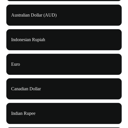
Australian Dollar (AUD)
Indonesian Rupiah
Euro
Canadian Dollar
Indian Rupee