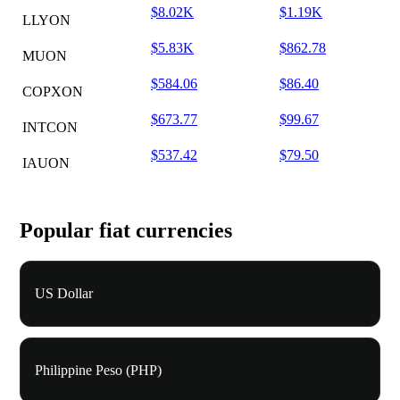
$8.02K
$1.19K
LLYON
$5.83K
$862.78
MUON
$584.06
$86.40
COPXON
$673.77
$99.67
INTCON
$537.42
$79.50
IAUON
Popular fiat currencies
US Dollar
Philippine Peso (PHP)