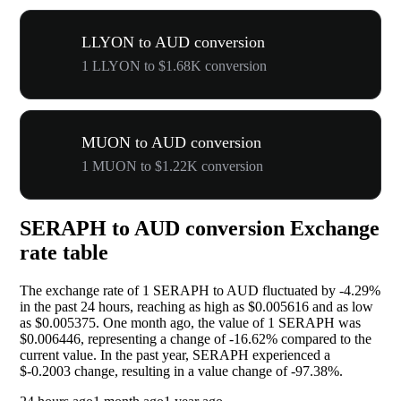
LLYON to AUD conversion
1 LLYON to $1.68K conversion
MUON to AUD conversion
1 MUON to $1.22K conversion
SERAPH to AUD conversion Exchange
rate table
The exchange rate of 1 SERAPH to AUD fluctuated by
-4.29%
in the past 24 hours, reaching as high as $0.005616 and as low
as $0.005375. One month ago, the value of 1 SERAPH was
$0.006446, representing a change of
-16.62%
compared to the
current value. In the past year, SERAPH experienced a
$-0.2003 change, resulting in a value change of
-97.38%
.