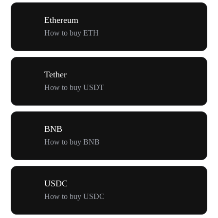
Ethereum
How to buy ETH
Tether
How to buy USDT
BNB
How to buy BNB
USDC
How to buy USDC