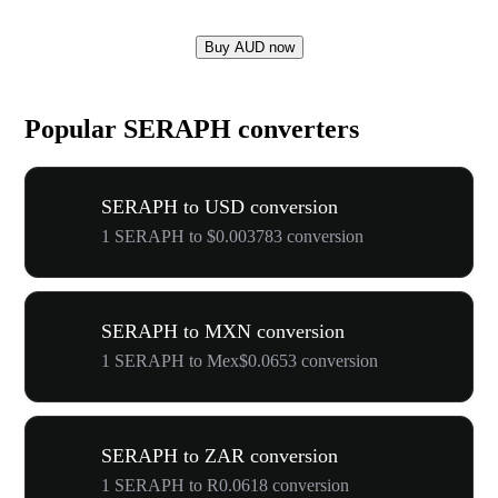
Buy AUD now
Popular SERAPH converters
SERAPH to USD conversion
1 SERAPH to $0.003783 conversion
SERAPH to MXN conversion
1 SERAPH to Mex$0.0653 conversion
SERAPH to ZAR conversion
1 SERAPH to R0.0618 conversion