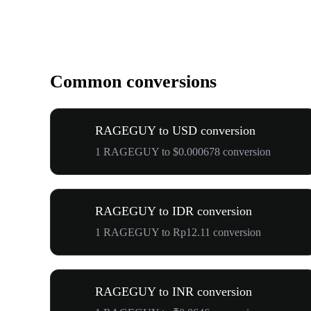
Common conversions
RAGEGUY to USD conversion
1 RAGEGUY to $0.000678 conversion
RAGEGUY to IDR conversion
1 RAGEGUY to Rp12.11 conversion
RAGEGUY to INR conversion