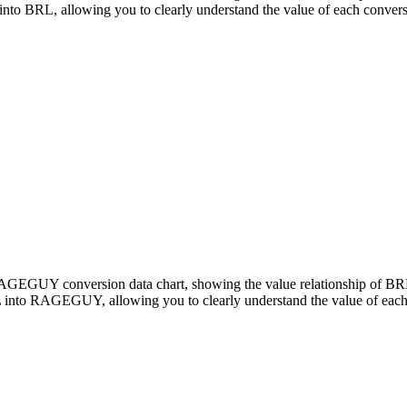
RL, allowing you to clearly understand the value of each convers
o RAGEGUY conversion data chart, showing the value relationship o
 into RAGEGUY, allowing you to clearly understand the value of each