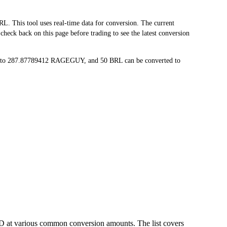
his tool uses real-time data for conversion. The current
eck back on this page before trading to see the latest conversion
d to 287.87789412 RAGEGUY, and 50 BRL can be converted to
D at various common conversion amounts. The list covers