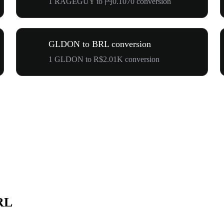
1 RAGEGUY to 円0.1070 conversion
GLDON to BRL conversion
1 GLDON to R$2.01K conversion
RL