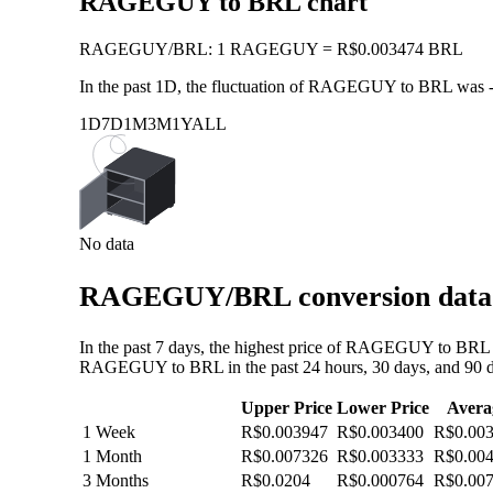
RAGEGUY to BRL chart
RAGEGUY
/
BRL
:
1 RAGEGUY = R$0.003474 BRL
In the past 1D, the fluctuation of RAGEGUY to BRL was
1D
7D
1M
3M
1Y
ALL
No data
RAGEGUY/BRL conversion data: 
In the past 7 days, the highest price of RAGEGUY to BRL 
RAGEGUY to BRL in the past 24 hours, 30 days, and 90 d
Upper Price
Lower Price
Avera
1 Week
R$0.003947
R$0.003400
R$0.00
1 Month
R$0.007326
R$0.003333
R$0.00
3 Months
R$0.0204
R$0.000764
R$0.00