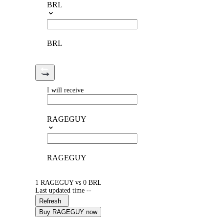
BRL
BRL
I will receive
RAGEGUY
RAGEGUY
1 RAGEGUY vs 0 BRL
Last updated time --
Refresh
Buy RAGEGUY now