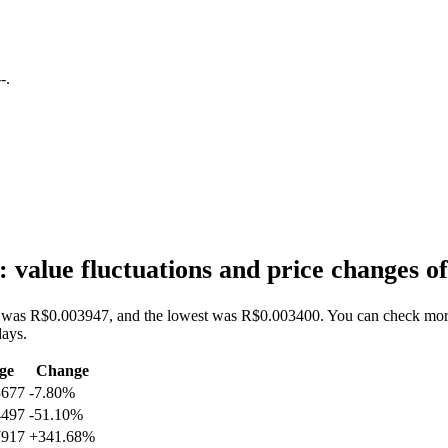
--
.
value fluctuations and price changes
was R$0.003947, and the lowest was R$0.003400. You can check more da
ays.
ge
Change
3677
-7.80%
4497
-51.10%
7917
+341.68%