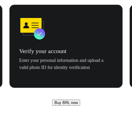
Verify your account
Enter your personal information and upload a
valid photo ID for identity verification
Buy BRL now