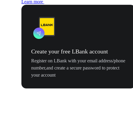
Learn more
Create your free LBank account
Register on LBank with your email address/phone
number,and create a secure password to protect
your account