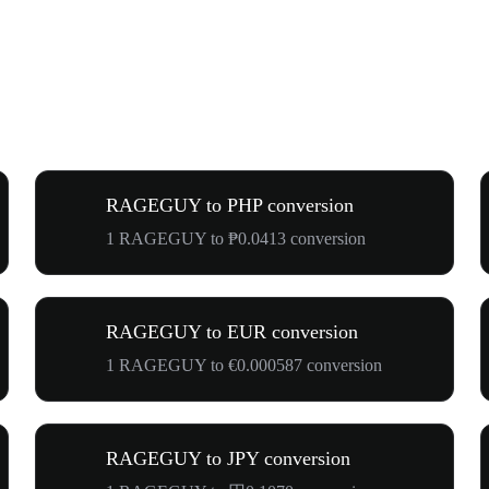
RAGEGUY to PHP conversion
1 RAGEGUY to ₱0.0413 conversion
RAGEGUY to EUR conversion
1 RAGEGUY to €0.000587 conversion
RAGEGUY to JPY conversion