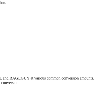
ion.
f BRL and RAGEGUY at various common conversion amounts.
 conversion.