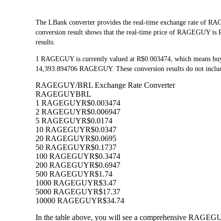
The LBank converter provides the real-time exchange rate of 
conversion result shows that the real-time price of RAGEGUY is R
results.
1 RAGEGUY is currently valued at R$0.003474, which means bu
14,393.894706 RAGEGUY. These conversion results do not include
RAGEGUY/BRL Exchange Rate Converter
RAGEGUY
BRL
1 RAGEGUY
R$0.003474
2 RAGEGUY
R$0.006947
5 RAGEGUY
R$0.0174
10 RAGEGUY
R$0.0347
20 RAGEGUY
R$0.0695
50 RAGEGUY
R$0.1737
100 RAGEGUY
R$0.3474
200 RAGEGUY
R$0.6947
500 RAGEGUY
R$1.74
1000 RAGEGUY
R$3.47
5000 RAGEGUY
R$17.37
10000 RAGEGUY
R$34.74
In the table above, you will see a comprehensive RAGEGUY