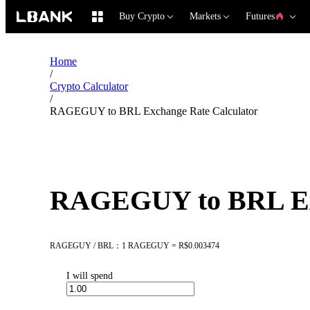
Buy Crypto
Markets
Futures
Home
/
Crypto Calculator
/
RAGEGUY to BRL Exchange Rate Calculator
RAGEGUY to BRL Exc
RAGEGUY / BRL：1 RAGEGUY = R$0.003474
I will spend