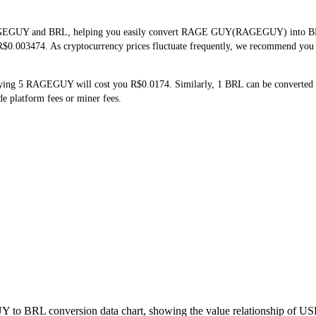
RAGEGUY and BRL, helping you easily convert RAGE GUY(RAGEGUY) into BRL. T
$0.003474. As cryptocurrency prices fluctuate frequently, we recommend you ch
ying 5 RAGEGUY will cost you R$0.0174. Similarly, 1 BRL can be converte
 platform fees or miner fees.
 to BRL conversion data chart, showing the value relationship of US