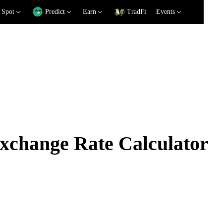
Spot
Predict
Earn
TradFi
Events
hange Rate Calculator