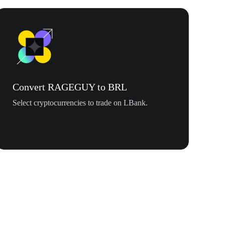
Convert RAGEGUY to BRL
Select cryptocurrencies to trade on LBank.