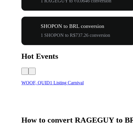
1 RAGEGUY to ₹0.0646 conversion
SHOPON to BRL conversion
1 SHOPON to R$737.26 conversion
Hot Events
WOOF, QUID1 Listing Carnival
How to convert RAGEGUY to B