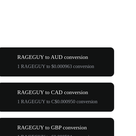
RAGEGUY to AUD conversion
1 RAGEGUY to $0.000963 conversion
RAGEGUY to CAD conversion
1 RAGEGUY to C$0.000950 conversion
RAGEGUY to GBP conversion