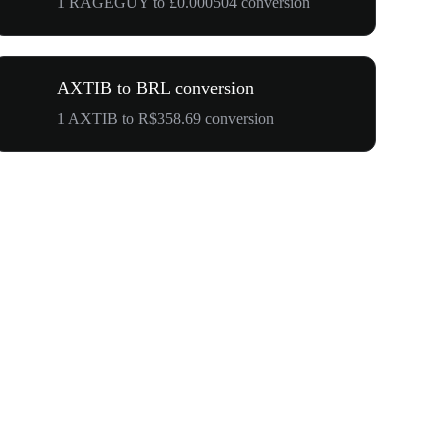
1 RAGEGUY to £0.000504 conversion
AXTIB to BRL conversion
1 AXTIB to R$358.69 conversion
Your First 