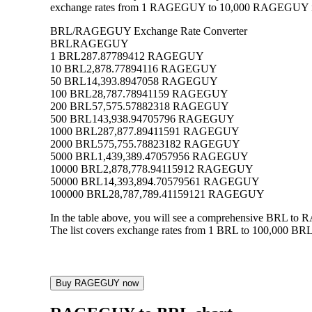
exchange rates from 1 RAGEGUY to 10,000 RAGEGUY into B
BRL/RAGEGUY Exchange Rate Converter
BRL
RAGEGUY
1 BRL
287.87789412 RAGEGUY
10 BRL
2,878.77894116 RAGEGUY
50 BRL
14,393.8947058 RAGEGUY
100 BRL
28,787.78941159 RAGEGUY
200 BRL
57,575.57882318 RAGEGUY
500 BRL
143,938.94705796 RAGEGUY
1000 BRL
287,877.89411591 RAGEGUY
2000 BRL
575,755.78823182 RAGEGUY
5000 BRL
1,439,389.47057956 RAGEGUY
10000 BRL
2,878,778.94115912 RAGEGUY
50000 BRL
14,393,894.70579561 RAGEGUY
100000 BRL
28,787,789.41159121 RAGEGUY
In the table above, you will see a comprehensive BRL t
The list covers exchange rates from 1 BRL to 100,000 BRL
Buy RAGEGUY now