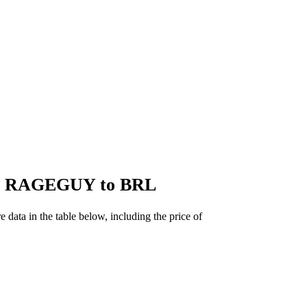
 of RAGEGUY to BRL
ta in the table below, including the price of