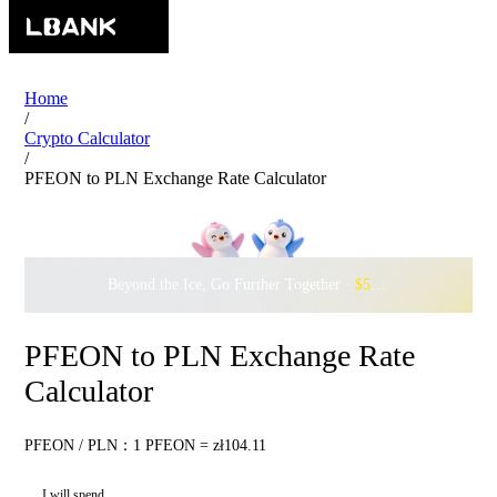
Home
/
Crypto Calculator
/
PFEON to PLN Exchange Rate Calculator
Beyond the Ice, Go Further Together ·
$500,000
to Waddle w
PFEON to PLN Exchange Rate
Calculator
PFEON / PLN：1 PFEON = zł104.11
I will spend