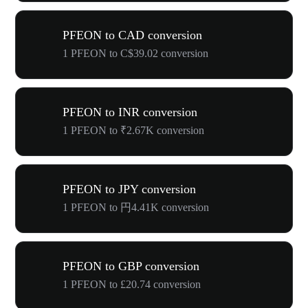
PFEON to CAD conversion
1 PFEON to C$39.02 conversion
PFEON to INR conversion
1 PFEON to ₹2.67K conversion
PFEON to JPY conversion
1 PFEON to 円4.41K conversion
PFEON to GBP conversion
1 PFEON to £20.74 conversion