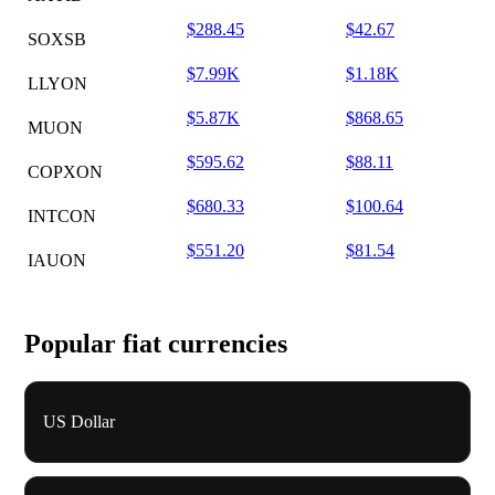
$288.45
$42.67
SOXSB
$7.99K
$1.18K
LLYON
$5.87K
$868.65
MUON
$595.62
$88.11
COPXON
$680.33
$100.64
INTCON
$551.20
$81.54
IAUON
Popular fiat currencies
US Dollar