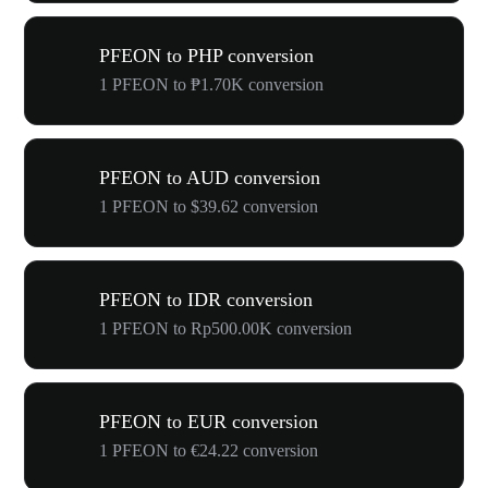
PFEON to PHP conversion
1 PFEON to ₱1.70K conversion
PFEON to AUD conversion
1 PFEON to $39.62 conversion
PFEON to IDR conversion
1 PFEON to Rp500.00K conversion
PFEON to EUR conversion
1 PFEON to €24.22 conversion