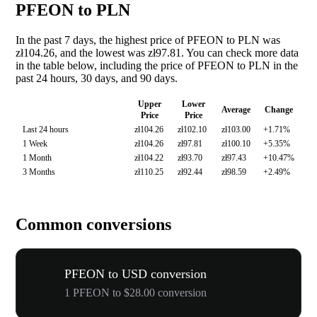
PFEON to PLN
In the past 7 days, the highest price of PFEON to PLN was
zł104.26, and the lowest was zł97.81. You can check more data
in the table below, including the price of PFEON to PLN in the
past 24 hours, 30 days, and 90 days.
Upper
Lower
Average
Change
Price
Price
Last 24 hours
zł104.26
zł102.10
zł103.00
+1.71%
1 Week
zł104.26
zł97.81
zł100.10
+5.35%
1 Month
zł104.22
zł93.70
zł97.43
+10.47%
3 Months
zł110.25
zł92.44
zł98.59
+2.49%
Common conversions
PFEON to USD conversion
1 PFEON to $28.00 conversion