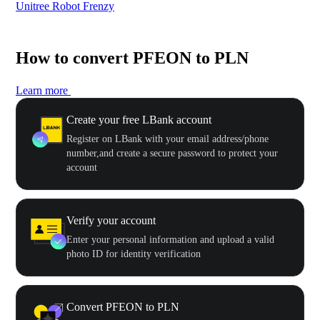
Unitree Robot Frenzy
$50
How to convert PFEON to PLN
Learn more
Create your free LBank account
Register on LBank with your email address/phone
number,and create a secure password to protect your
account
Verify your account
Enter your personal information and upload a valid
photo ID for identity verification
Convert PFEON to PLN