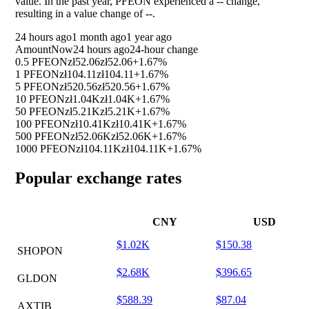
value. In the past year, PFEON experienced a
--
change,
resulting in a value change of
--
.
24 hours ago
1 month ago
1 year ago
Amount
Now
24 hours ago
24-hour change
0.5 PFEON
zł52.06
zł52.06
+1.67%
1 PFEON
zł104.11
zł104.11
+1.67%
5 PFEON
zł520.56
zł520.56
+1.67%
10 PFEON
zł1.04K
zł1.04K
+1.67%
50 PFEON
zł5.21K
zł5.21K
+1.67%
100 PFEON
zł10.41K
zł10.41K
+1.67%
500 PFEON
zł52.06K
zł52.06K
+1.67%
1000 PFEON
zł104.11K
zł104.11K
+1.67%
Popular exchange rates
CNY
USD
$1.02K
$150.38
SHOPON
$2.68K
$396.65
GLDON
$588.39
$87.04
AXTIB