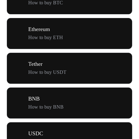
How to buy BTC
Ethereum
How to buy ETH
Tether
How to buy USDT
BNB
How to buy BNB
USDC