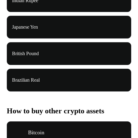
Indian Rupee
Japanese Yen
British Pound
Brazilian Real
How to buy other crypto assets
Bitcoin