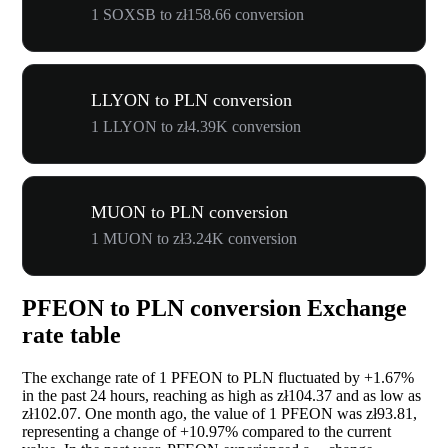
1 SOXSB to zł158.66 conversion
LLYON to PLN conversion
1 LLYON to zł4.39K conversion
MUON to PLN conversion
1 MUON to zł3.24K conversion
PFEON to PLN conversion Exchange
rate table
The exchange rate of 1 PFEON to PLN fluctuated by
+1.67%
in the past 24 hours, reaching as high as zł104.37 and as low as
zł102.07. One month ago, the value of 1 PFEON was zł93.81,
representing a change of
+10.97%
compared to the current