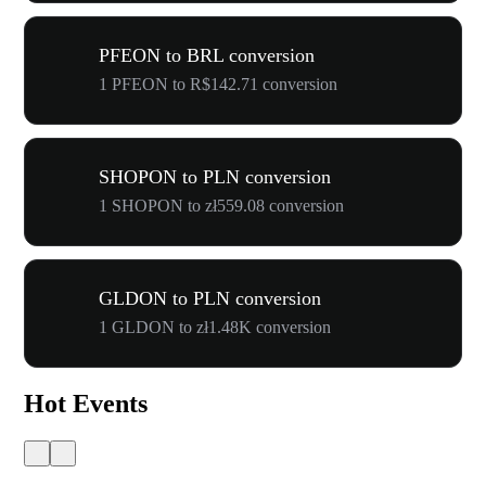
PFEON to BRL conversion
1 PFEON to R$142.71 conversion
SHOPON to PLN conversion
1 SHOPON to zł559.08 conversion
GLDON to PLN conversion
1 GLDON to zł1.48K conversion
Hot Events