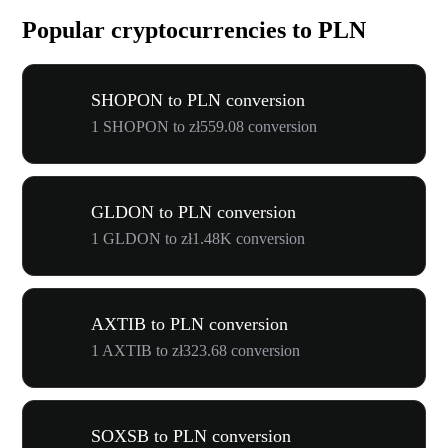
Popular cryptocurrencies to PLN
SHOPON to PLN conversion
1 SHOPON to zł559.08 conversion
GLDON to PLN conversion
1 GLDON to zł1.48K conversion
AXTIB to PLN conversion
1 AXTIB to zł323.68 conversion
SOXSB to PLN conversion