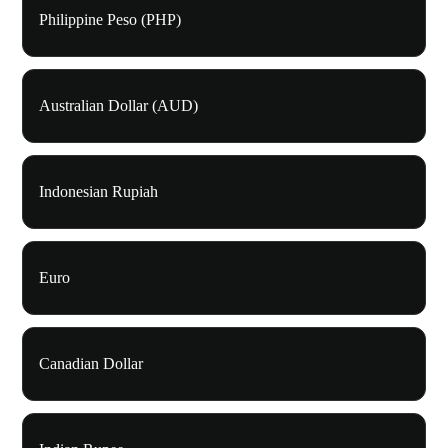
Philippine Peso (PHP)
Australian Dollar (AUD)
Indonesian Rupiah
Euro
Canadian Dollar