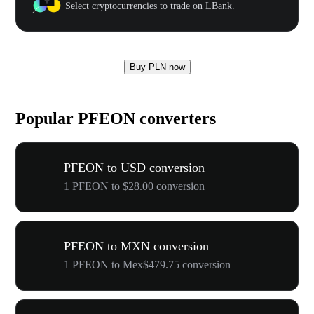
Select cryptocurrencies to trade on LBank.
Buy PLN now
Popular PFEON converters
PFEON to USD conversion
1 PFEON to $28.00 conversion
PFEON to MXN conversion
1 PFEON to Mex$479.75 conversion