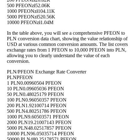
500 PFEON
zł52.06K
1000 PFEON
zł104.11K
5000 PFEON
zł520.56K
10000 PFEON
zł1.04M
In the table above, you will see a comprehensive PFEON to
PLN conversion data chart, showing the value relationship of
USD at various common conversion amounts. The list covers
exchange rates from 1 PFEON to 10,000 PFEON into PLN,
allowing you to clearly understand the value of each
conversion.
PLN/PFEON Exchange Rate Converter
PLN
PFEON
1 PLN
0.00960504 PFEON
10 PLN
0.09605036 PFEON
50 PLN
0.48025179 PFEON
100 PLN
0.96050357 PFEON
200 PLN
1.92100714 PFEON
500 PLN
4.80251786 PFEON
1000 PLN
9.60503571 PFEON
2000 PLN
19.21007143 PFEON
5000 PLN
48.02517857 PFEON
10000 PLN
96.05035714 PFEON
50000 PLN
480.25178571 PFEON