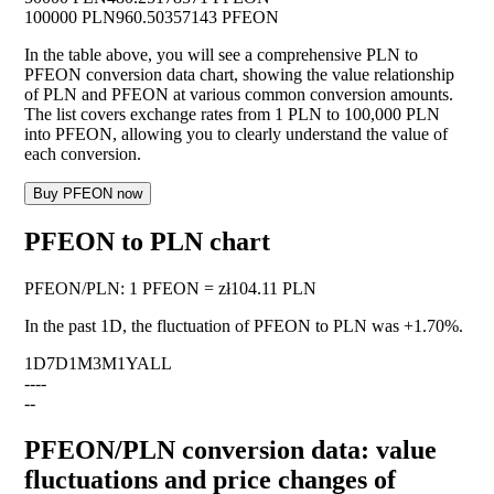
100000 PLN
960.50357143 PFEON
In the table above, you will see a comprehensive PLN to
PFEON conversion data chart, showing the value relationship
of PLN and PFEON at various common conversion amounts.
The list covers exchange rates from 1 PLN to 100,000 PLN
into PFEON, allowing you to clearly understand the value of
each conversion.
Buy PFEON now
PFEON to PLN chart
PFEON
/
PLN
:
1 PFEON = zł104.11 PLN
In the past 1D, the fluctuation of PFEON to PLN was
+1.70%
.
1D
7D
1M
3M
1Y
ALL
--
--
--
PFEON/PLN conversion data: value
fluctuations and price changes of