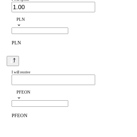
PLN
PLN
I will receive
PFEON
PFEON