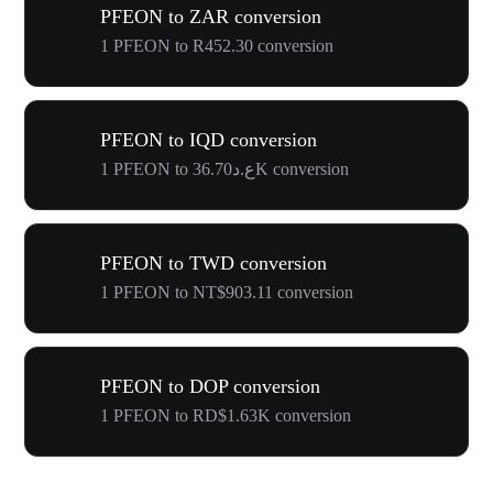
PFEON to ZAR conversion
1 PFEON to R452.30 conversion
PFEON to IQD conversion
1 PFEON to ع.د36.70K conversion
PFEON to TWD conversion
1 PFEON to NT$903.11 conversion
PFEON to DOP conversion
1 PFEON to RD$1.63K conversion