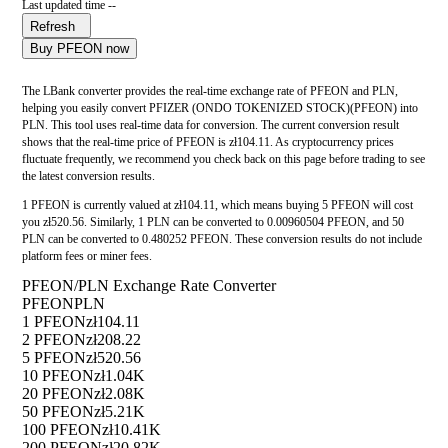
Last updated time --
Refresh
Buy PFEON now
The LBank converter provides the real-time exchange rate of PFEON and PLN,
helping you easily convert PFIZER (ONDO TOKENIZED STOCK)(PFEON) into
PLN. This tool uses real-time data for conversion. The current conversion result
shows that the real-time price of PFEON is zł104.11. As cryptocurrency prices
fluctuate frequently, we recommend you check back on this page before trading to see
the latest conversion results.
1 PFEON is currently valued at zł104.11, which means buying 5 PFEON will cost
you zł520.56. Similarly, 1 PLN can be converted to 0.00960504 PFEON, and 50
PLN can be converted to 0.480252 PFEON. These conversion results do not include
platform fees or miner fees.
PFEON/PLN Exchange Rate Converter
PFEON
PLN
1 PFEON
zł104.11
2 PFEON
zł208.22
5 PFEON
zł520.56
10 PFEON
zł1.04K
20 PFEON
zł2.08K
50 PFEON
zł5.21K
100 PFEON
zł10.41K
200 PFEON
zł20.82K