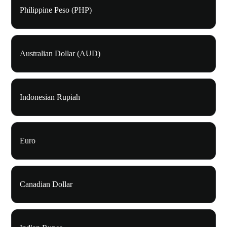
Philippine Peso (PHP)
Australian Dollar (AUD)
Indonesian Rupiah
Euro
Canadian Dollar