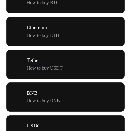
How to buy BTC
Ethereum
How to buy ETH
Tether
How to buy USDT
BNB
How to buy BNB
USDC