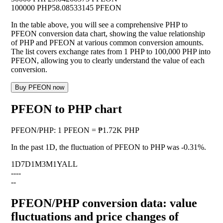
100000 PHP
58.08533145 PFEON
In the table above, you will see a comprehensive PHP to
PFEON conversion data chart, showing the value relationship
of PHP and PFEON at various common conversion amounts.
The list covers exchange rates from 1 PHP to 100,000 PHP into
PFEON, allowing you to clearly understand the value of each
conversion.
Buy PFEON now
PFEON to PHP chart
PFEON
/
PHP
:
1 PFEON = ₱1.72K PHP
In the past 1D, the fluctuation of PFEON to PHP was
-0.31%
.
1D
7D
1M
3M
1Y
ALL
--
--
--
PFEON/PHP conversion data: value
fluctuations and price changes of