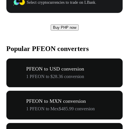
Select cryptocurrencies to trade on LBank.
Buy PHP now
Popular PFEON converters
PFEON to USD conversion
1 PFEON to $28.36 conversion
PFEON to MXN conversion
1 PFEON to Mex$485.99 conversion