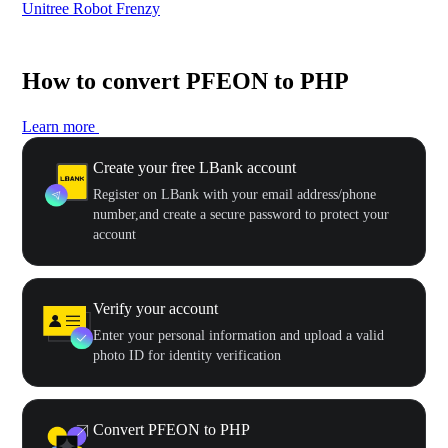
Unitree Robot Frenzy
$50
How to convert PFEON to PHP
Learn more
Create your free LBank account
Register on LBank with your email address/phone
number,and create a secure password to protect your
account
Verify your account
Enter your personal information and upload a valid
photo ID for identity verification
Convert PFEON to PHP