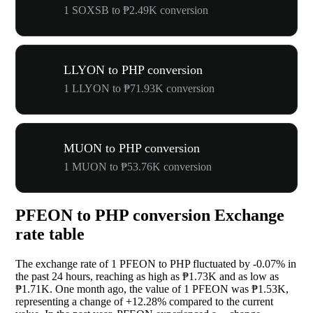
1 SOXSB to ₱2.49K conversion
LLYON to PHP conversion
1 LLYON to ₱71.93K conversion
MUON to PHP conversion
1 MUON to ₱53.76K conversion
PFEON to PHP conversion Exchange
rate table
The exchange rate of 1 PFEON to PHP fluctuated by
-0.07%
in
the past 24 hours, reaching as high as ₱1.73K and as low as
₱1.71K. One month ago, the value of 1 PFEON was ₱1.53K,
representing a change of
+12.28%
compared to the current