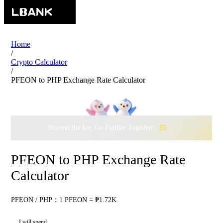
Home
/
Crypto Calculator
/
PFEON to PHP Exchange Rate Calculator
Beyond the Ice, Go Further Together ·
$500,000
to Waddle w
PFEON to PHP Exchange Rate
Calculator
PFEON / PHP：1 PFEON = ₱1.72K
I will spend