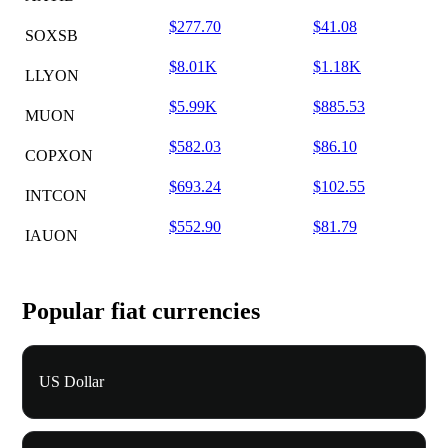
$277.70
$41.08
SOXSB
$8.01K
$1.18K
LLYON
$5.99K
$885.53
MUON
$582.03
$86.10
COPXON
$693.24
$102.55
INTCON
$552.90
$81.79
IAUON
Popular fiat currencies
US Dollar