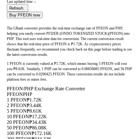
Last updated time --
Refresh
Buy PFEON now
The LBank converter provides the real-time exchange rate of PFEON and PHP,
helping you easily convert PFIZER (ONDO TOKENIZED STOCK)(PFEON) into
PHP. This tool uses real-time data for conversion. The current conversion result
shows that the real-time price of PFEON is ₱1.72K. As cryptocurrency prices
fluctuate frequently, we recommend you check back on this page before trading to see
the latest conversion results.
1 PFEON is currently valued at ₱1.72K, which means buying 5 PFEON will cost
you ₱8.61K. Similarly, 1 PHP can be converted to 0.00058085 PFEON, and 50 PHP
can be converted to 0.0290425 PFEON. These conversion results do not include
platform fees or miner fees.
PFEON/PHP Exchange Rate Converter
PFEON
PHP
1 PFEON
₱1.72K
2 PFEON
₱3.44K
5 PFEON
₱8.61K
10 PFEON
₱17.22K
20 PFEON
₱34.43K
50 PFEON
₱86.08K
100 PFEON
₱172.16K
200 PFEON
₱344.32K