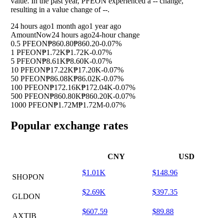
value. In the past year, PFEON experienced a
--
change,
resulting in a value change of
--
.
24 hours ago
1 month ago
1 year ago
Amount
Now
24 hours ago
24-hour change
0.5 PFEON
₱860.80
₱860.20
-0.07%
1 PFEON
₱1.72K
₱1.72K
-0.07%
5 PFEON
₱8.61K
₱8.60K
-0.07%
10 PFEON
₱17.22K
₱17.20K
-0.07%
50 PFEON
₱86.08K
₱86.02K
-0.07%
100 PFEON
₱172.16K
₱172.04K
-0.07%
500 PFEON
₱860.80K
₱860.20K
-0.07%
1000 PFEON
₱1.72M
₱1.72M
-0.07%
Popular exchange rates
CNY
USD
$1.01K
$148.96
SHOPON
$2.69K
$397.35
GLDON
$607.59
$89.88
AXTIB