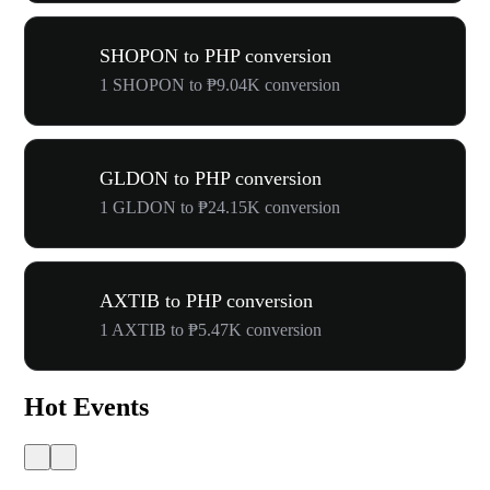
SHOPON to PHP conversion
1 SHOPON to ₱9.04K conversion
GLDON to PHP conversion
1 GLDON to ₱24.15K conversion
AXTIB to PHP conversion
1 AXTIB to ₱5.47K conversion
Hot Events