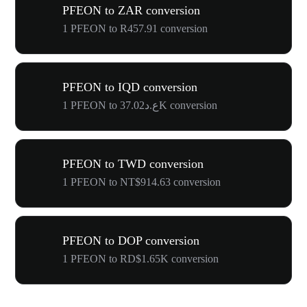
PFEON to ZAR conversion
1 PFEON to R457.91 conversion
PFEON to IQD conversion
1 PFEON to ع.د37.02K conversion
PFEON to TWD conversion
1 PFEON to NT$914.63 conversion
PFEON to DOP conversion
1 PFEON to RD$1.65K conversion