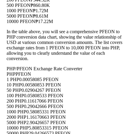
500 PFEON
₱860.80K
1000 PFEON
₱1.72M
5000 PFEON
₱8.61M
10000 PFEON
₱17.22M
In the table above, you will see a comprehensive PFEON to
PHP conversion data chart, showing the value relationship of
USD at various common conversion amounts. The list covers
exchange rates from 1 PFEON to 10,000 PFEON into PHP,
allowing you to clearly understand the value of each
conversion.
PHP/PFEON Exchange Rate Converter
PHP
PFEON
1 PHP
0.00058085 PFEON
10 PHP
0.00580853 PFEON
50 PHP
0.02904267 PFEON
100 PHP
0.05808533 PFEON
200 PHP
0.11617066 PFEON
500 PHP
0.29042666 PFEON
1000 PHP
0.58085331 PFEON
2000 PHP
1.16170663 PFEON
5000 PHP
2.90426657 PFEON
10000 PHP
5.80853315 PFEON
50000 PHP
29.04266573 PFEON