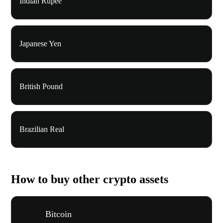
Indian Rupee
Japanese Yen
British Pound
Brazilian Real
How to buy other crypto assets
Bitcoin