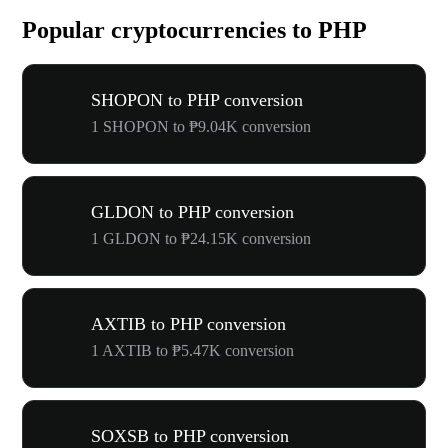
Popular cryptocurrencies to PHP
SHOPON to PHP conversion
1 SHOPON to ₱9.04K conversion
GLDON to PHP conversion
1 GLDON to ₱24.15K conversion
AXTIB to PHP conversion
1 AXTIB to ₱5.47K conversion
SOXSB to PHP conversion