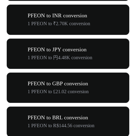
PFEON to INR conversion
1 PFEON to ₹2.70K conversion
PFEON to JPY conversion
1 PFEON to 円4.48K conversion
PFEON to GBP conversion
1 PFEON to £21.02 conversion
PFEON to BRL conversion
1 PFEON to R$144.56 conversion