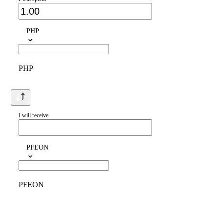
PHP
PHP
I will receive
PFEON
PFEON