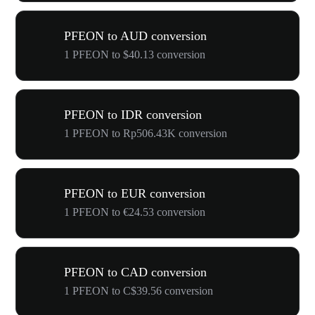
PFEON to AUD conversion
1 PFEON to $40.13 conversion
PFEON to IDR conversion
1 PFEON to Rp506.43K conversion
PFEON to EUR conversion
1 PFEON to €24.53 conversion
PFEON to CAD conversion
1 PFEON to C$39.56 conversion