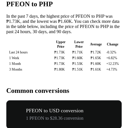
PFEON to PHP
In the past 7 days, the highest price of PFEON to PHP was
₱1.73K, and the lowest was ₱1.60K. You can check more data
in the table below, including the price of PFEON to PHP in the
past 24 hours, 30 days, and 90 days.
Upper
Lower
Average
Change
Price
Price
Last 24 hours
₱1.73K
₱1.71K
₱1.72K
-0.32%
1 Week
₱1.73K
₱1.60K
₱1.65K
+6.82%
1 Month
₱1.73K
₱1.53K
₱1.60K
+12.23%
3 Months
₱1.80K
₱1.51K
₱1.61K
+4.73%
Common conversions
PFEON to USD conversion
1 PFEON to $28.36 conversion