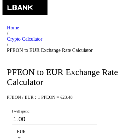
Home
/
Crypto Calculator
/
PFEON to EUR Exchange Rate Calculator
PFEON to EUR Exchange Rate
Calculator
PFEON / EUR：1 PFEON = €23.48
I will spend
EUR