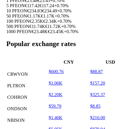
1 PFEON
€23.48
€23.45
+0.70%
5 PFEON
€117.42
€117.24
+0.70%
10 PFEON
€234.83
€234.49
+0.70%
50 PFEON
€1.17K
€1.17K
+0.70%
100 PFEON
€2.35K
€2.34K
+0.70%
500 PFEON
€11.74K
€11.72K
+0.70%
1000 PFEON
€23.48K
€23.45K
+0.70%
Popular exchange rates
CNY
USD
$600.76
$88.87
CRWVON
$1.06K
$157.20
PLTRON
$2.20K
$325.37
COHRON
$59.79
$8.85
ONDSON
$1.46K
$216.00
NBISON