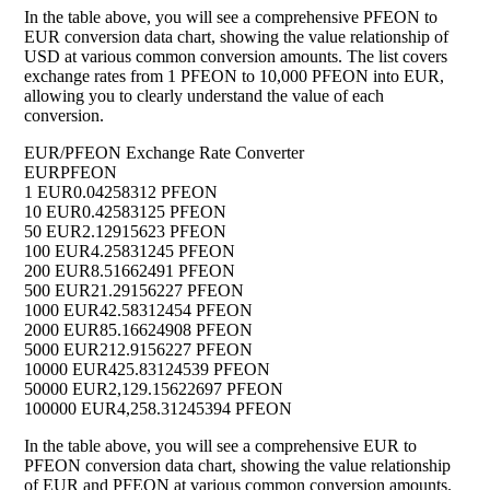
In the table above, you will see a comprehensive PFEON to
EUR conversion data chart, showing the value relationship of
USD at various common conversion amounts. The list covers
exchange rates from 1 PFEON to 10,000 PFEON into EUR,
allowing you to clearly understand the value of each
conversion.
EUR/PFEON Exchange Rate Converter
EUR
PFEON
1 EUR
0.04258312 PFEON
10 EUR
0.42583125 PFEON
50 EUR
2.12915623 PFEON
100 EUR
4.25831245 PFEON
200 EUR
8.51662491 PFEON
500 EUR
21.29156227 PFEON
1000 EUR
42.58312454 PFEON
2000 EUR
85.16624908 PFEON
5000 EUR
212.9156227 PFEON
10000 EUR
425.83124539 PFEON
50000 EUR
2,129.15622697 PFEON
100000 EUR
4,258.31245394 PFEON
In the table above, you will see a comprehensive EUR to
PFEON conversion data chart, showing the value relationship
of EUR and PFEON at various common conversion amounts.