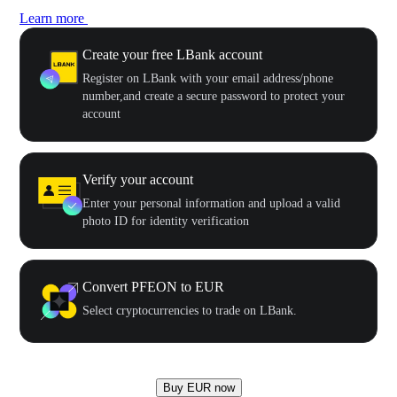
Learn more
Create your free LBank account
Register on LBank with your email address/phone
number,and create a secure password to protect your
account
Verify your account
Enter your personal information and upload a valid
photo ID for identity verification
Convert PFEON to EUR
Select cryptocurrencies to trade on LBank.
Buy EUR now