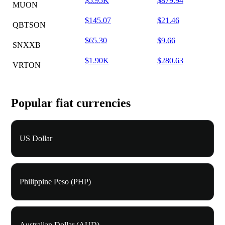
$5.95K
$879.94
MUON
$145.07
$21.46
QBTSON
$65.30
$9.66
SNXXB
$1.90K
$280.63
VRTON
Popular fiat currencies
US Dollar
Philippine Peso (PHP)
Australian Dollar (AUD)