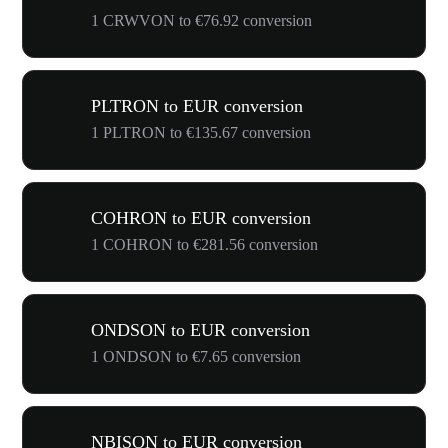
1 CRWVON to €76.92 conversion
PLTRON to EUR conversion
1 PLTRON to €135.67 conversion
COHRON to EUR conversion
1 COHRON to €281.56 conversion
ONDSON to EUR conversion
1 ONDSON to €7.65 conversion
NBISON to EUR conversion