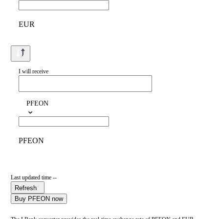
EUR
I will receive
PFEON
PFEON
Last updated time --
Refresh
Buy PFEON now