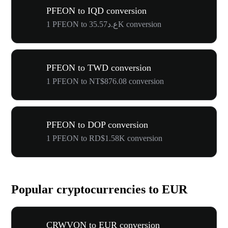
PFEON to IQD conversion
1 PFEON to ع.د35.57K conversion
PFEON to TWD conversion
1 PFEON to NT$876.08 conversion
PFEON to DOP conversion
1 PFEON to RD$1.58K conversion
Popular cryptocurrencies to EUR
CRWVON to EUR conversion