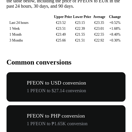
the table below, including the price of PFEON to EUR in the
past 24 hours, 30 days, and 90 days.
Upper Price
Lower Price
Average
Change
Last 24 hours
€23.52
€23.15
€23.35
+0.52%
1 Week
€23.51
€22.39
€23.01
+1.68%
1 Month
€23.49
€21.55
€22.55
+8.40%
3 Months
€25.66
€21.51
€22.92
+0.30%
Common conversions
PFEON to USD conversion
1 PFEON to $27.14 conversion
PFEON to PHP conversion
1 PFEON to ₱1.65K conversion