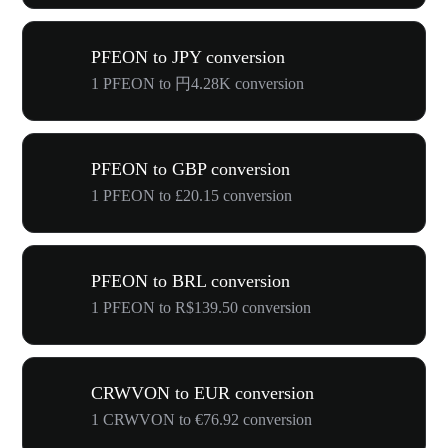
PFEON to JPY conversion
1 PFEON to 円4.28K conversion
PFEON to GBP conversion
1 PFEON to £20.15 conversion
PFEON to BRL conversion
1 PFEON to R$139.50 conversion
CRWVON to EUR conversion
1 CRWVON to €76.92 conversion