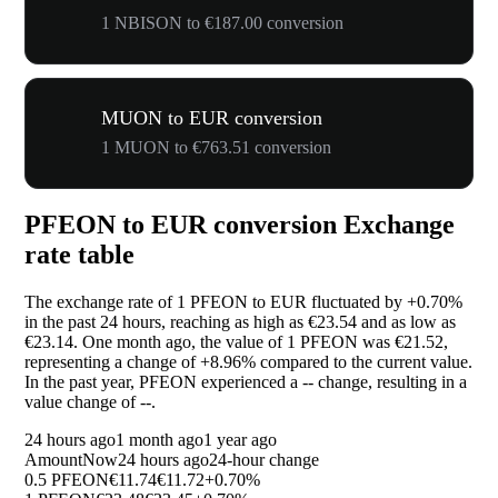
1 NBISON to €187.00 conversion
MUON to EUR conversion
1 MUON to €763.51 conversion
PFEON to EUR conversion Exchange
rate table
The exchange rate of 1 PFEON to EUR fluctuated by
+0.70%
in the past 24 hours, reaching as high as €23.54 and as low as
€23.14. One month ago, the value of 1 PFEON was €21.52,
representing a change of
+8.96%
compared to the current value.
In the past year, PFEON experienced a
--
change, resulting in a
value change of
--
.
24 hours ago
1 month ago
1 year ago
Amount
Now
24 hours ago
24-hour change
0.5 PFEON
€11.74
€11.72
+0.70%