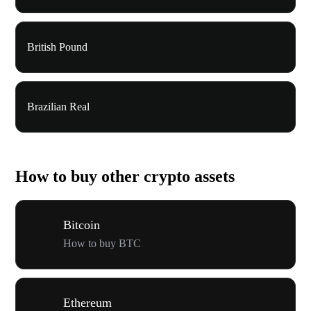
British Pound
Brazilian Real
How to buy other crypto assets
Bitcoin
How to buy BTC
Ethereum