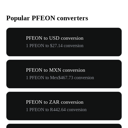
Popular PFEON converters
PFEON to USD conversion
1 PFEON to $27.14 conversion
PFEON to MXN conversion
1 PFEON to Mex$467.73 conversion
PFEON to ZAR conversion
1 PFEON to R442.64 conversion