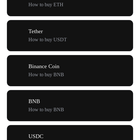
How to buy ETH
Tether
How to buy USDT
Binance Coin
How to buy BNB
BNB
How to buy BNB
USDC