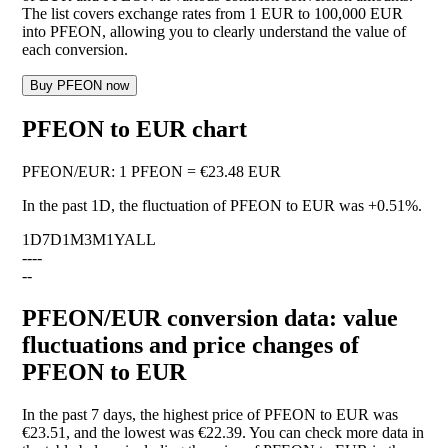
The list covers exchange rates from 1 EUR to 100,000 EUR
into PFEON, allowing you to clearly understand the value of
each conversion.
Buy PFEON now
PFEON to EUR chart
PFEON
/
EUR
:
1 PFEON = €23.48 EUR
In the past 1D, the fluctuation of PFEON to EUR was
+0.51%
.
1D
7D
1M
3M
1Y
ALL
--
--
--
PFEON/EUR conversion data: value
fluctuations and price changes of
PFEON to EUR
In the past 7 days, the highest price of PFEON to EUR was
€23.51, and the lowest was €22.39. You can check more data in