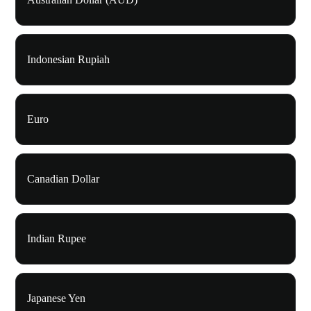
Indonesian Rupiah
Euro
Canadian Dollar
Indian Rupee
Japanese Yen