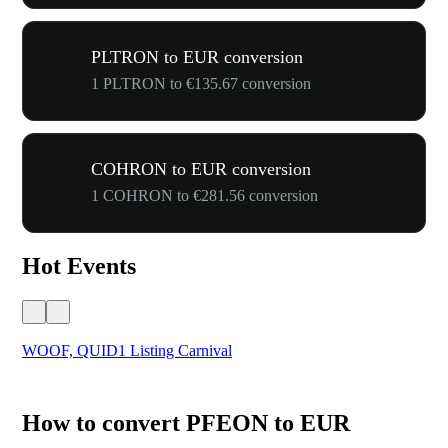
PLTRON to EUR conversion
1 PLTRON to €135.67 conversion
COHRON to EUR conversion
1 COHRON to €281.56 conversion
Hot Events
WOOF, QUID1 Listing Carnival
You
How to convert PFEON to EUR