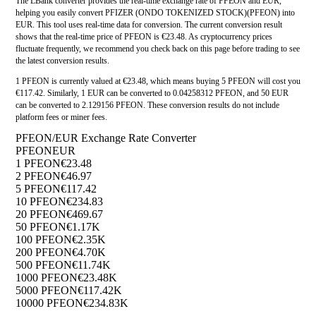
The LBank converter provides the real-time exchange rate of PFEON and EUR,
helping you easily convert PFIZER (ONDO TOKENIZED STOCK)(PFEON) into
EUR. This tool uses real-time data for conversion. The current conversion result
shows that the real-time price of PFEON is €23.48. As cryptocurrency prices
fluctuate frequently, we recommend you check back on this page before trading to see
the latest conversion results.
1 PFEON is currently valued at €23.48, which means buying 5 PFEON will cost you
€117.42. Similarly, 1 EUR can be converted to 0.04258312 PFEON, and 50 EUR
can be converted to 2.129156 PFEON. These conversion results do not include
platform fees or miner fees.
PFEON/EUR Exchange Rate Converter
PFEON
EUR
1 PFEON
€23.48
2 PFEON
€46.97
5 PFEON
€117.42
10 PFEON
€234.83
20 PFEON
€469.67
50 PFEON
€1.17K
100 PFEON
€2.35K
200 PFEON
€4.70K
500 PFEON
€11.74K
1000 PFEON
€23.48K
5000 PFEON
€117.42K
10000 PFEON
€234.83K