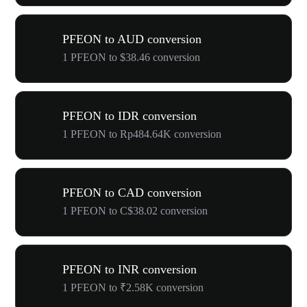
PFEON to AUD conversion
1 PFEON to $38.46 conversion
PFEON to IDR conversion
1 PFEON to Rp484.64K conversion
PFEON to CAD conversion
1 PFEON to C$38.02 conversion
PFEON to INR conversion
1 PFEON to ₹2.58K conversion