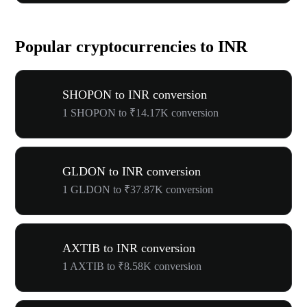
Popular cryptocurrencies to INR
SHOPON to INR conversion
1 SHOPON to ₹14.17K conversion
GLDON to INR conversion
1 GLDON to ₹37.87K conversion
AXTIB to INR conversion
1 AXTIB to ₹8.58K conversion