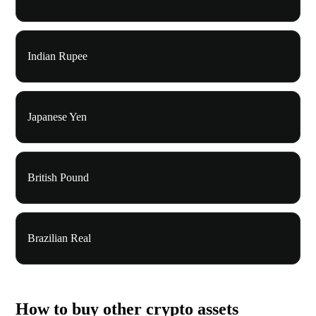
Indian Rupee
Japanese Yen
British Pound
Brazilian Real
How to buy other crypto assets