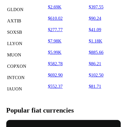
$2.69K
$397.55
GLDON
$610.02
$90.24
AXTIB
$277.77
$41.09
SOXSB
$7.98K
$1.18K
LLYON
$5.99K
$885.66
MUON
$582.78
$86.21
COPXON
$692.90
$102.50
INTCON
$552.37
$81.71
IAUON
Popular fiat currencies