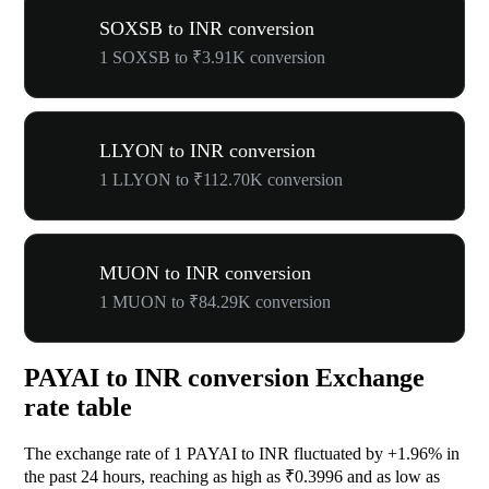
SOXSB to INR conversion
1 SOXSB to ₹3.91K conversion
LLYON to INR conversion
1 LLYON to ₹112.70K conversion
MUON to INR conversion
1 MUON to ₹84.29K conversion
PAYAI to INR conversion Exchange
rate table
The exchange rate of 1 PAYAI to INR fluctuated by
+1.96%
in
the past 24 hours, reaching as high as ₹0.3996 and as low as