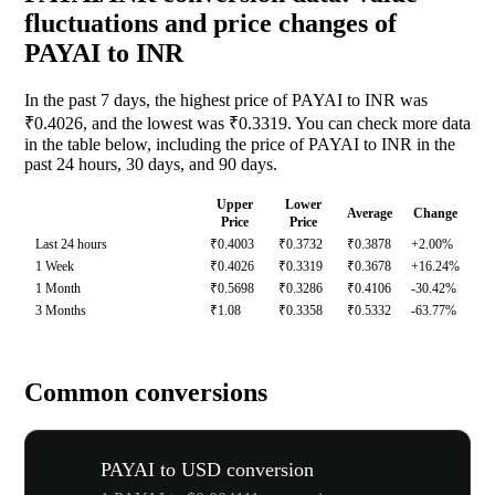
fluctuations and price changes of
PAYAI to INR
In the past 7 days, the highest price of PAYAI to INR was
₹0.4026, and the lowest was ₹0.3319. You can check more data
in the table below, including the price of PAYAI to INR in the
past 24 hours, 30 days, and 90 days.
Upper
Lower
Average
Change
Price
Price
Last 24 hours
₹0.4003
₹0.3732
₹0.3878
+2.00%
1 Week
₹0.4026
₹0.3319
₹0.3678
+16.24%
1 Month
₹0.5698
₹0.3286
₹0.4106
-30.42%
3 Months
₹1.08
₹0.3358
₹0.5332
-63.77%
Common conversions
PAYAI to USD conversion