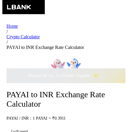
Home
/
Crypto Calculator
/
PAYAI to INR Exchange Rate Calculator
Beyond the Ice, Go Further Together ·
$500,000
to Waddle w
PAYAI to INR Exchange Rate
Calculator
PAYAI / INR：1 PAYAI = ₹0.3911
I will spend