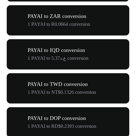
PAYAI to ZAR conversion
1 PAYAI to R0.0664 conversion
PAYAI to IQD conversion
1 PAYAI to ع.د5.37 conversion
PAYAI to TWD conversion
1 PAYAI to NT$0.1326 conversion
PAYAI to DOP conversion
1 PAYAI to RD$0.2393 conversion