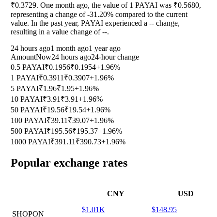
₹0.3729. One month ago, the value of 1 PAYAI was ₹0.5680,
representing a change of
-31.20%
compared to the current
value. In the past year, PAYAI experienced a
--
change,
resulting in a value change of
--
.
24 hours ago
1 month ago
1 year ago
Amount
Now
24 hours ago
24-hour change
0.5 PAYAI
₹0.1956
₹0.1954
+1.96%
1 PAYAI
₹0.3911
₹0.3907
+1.96%
5 PAYAI
₹1.96
₹1.95
+1.96%
10 PAYAI
₹3.91
₹3.91
+1.96%
50 PAYAI
₹19.56
₹19.54
+1.96%
100 PAYAI
₹39.11
₹39.07
+1.96%
500 PAYAI
₹195.56
₹195.37
+1.96%
1000 PAYAI
₹391.11
₹390.73
+1.96%
Popular exchange rates
CNY
USD
$1.01K
$148.95
SHOPON