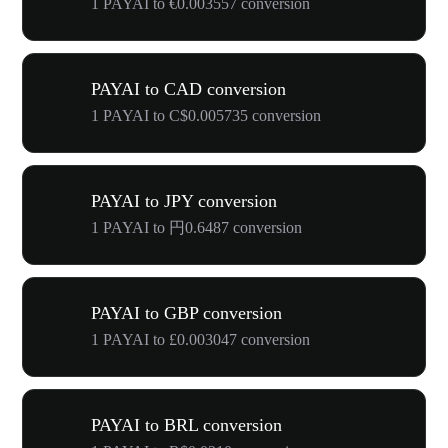
1 PAYAI to €0.003557 conversion
PAYAI to CAD conversion
1 PAYAI to C$0.005735 conversion
PAYAI to JPY conversion
1 PAYAI to 円0.6487 conversion
PAYAI to GBP conversion
1 PAYAI to £0.003047 conversion
PAYAI to BRL conversion