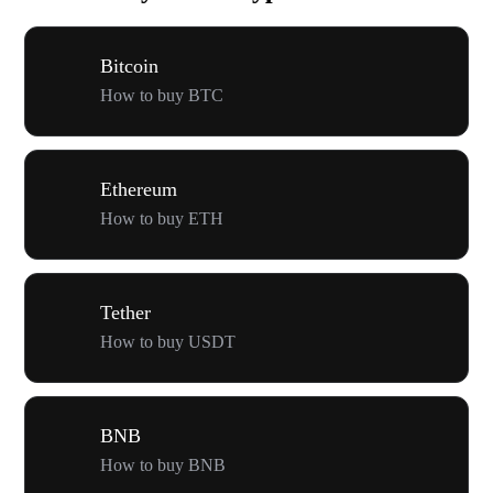
Bitcoin
How to buy BTC
Ethereum
How to buy ETH
Tether
How to buy USDT
BNB
How to buy BNB