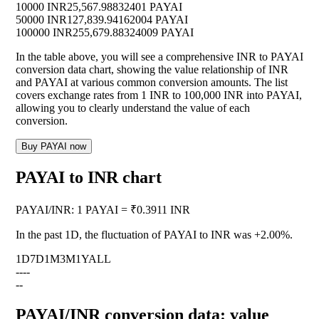
10000 INR
25,567.98832401 PAYAI
50000 INR
127,839.94162004 PAYAI
100000 INR
255,679.88324009 PAYAI
In the table above, you will see a comprehensive INR to PAYAI
conversion data chart, showing the value relationship of INR
and PAYAI at various common conversion amounts. The list
covers exchange rates from 1 INR to 100,000 INR into PAYAI,
allowing you to clearly understand the value of each
conversion.
Buy PAYAI now
PAYAI to INR chart
PAYAI
/
INR
:
1 PAYAI = ₹0.3911 INR
In the past 1D, the fluctuation of PAYAI to INR was
+2.00%
.
1D
7D
1M
3M
1Y
ALL
--
--
--
PAYAI/INR conversion data: value