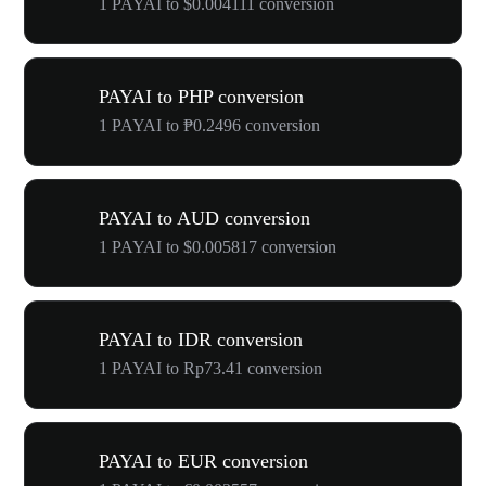
1 PAYAI to $0.004111 conversion
PAYAI to PHP conversion
1 PAYAI to ₱0.2496 conversion
PAYAI to AUD conversion
1 PAYAI to $0.005817 conversion
PAYAI to IDR conversion
1 PAYAI to Rp73.41 conversion
PAYAI to EUR conversion