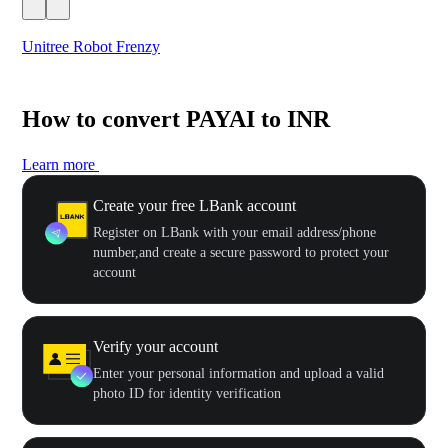
Unitree Robot Frenzy
$50
How to convert PAYAI to INR
Learn more
Create your free LBank account
Register on LBank with your email address/phone
number,and create a secure password to protect your
account
Verify your account
Enter your personal information and upload a valid
photo ID for identity verification