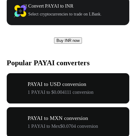
Convert PAYAI to INR
Select cryptocurrencies to trade on LBank.
Buy INR now
Popular PAYAI converters
PAYAI to USD conversion
1 PAYAI to $0.004111 conversion
PAYAI to MXN conversion
1 PAYAI to Mex$0.0704 conversion