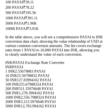
100 PAYAI
₹39.11
200 PAYAI
₹78.22
500 PAYAI
₹195.56
1000 PAYAI
₹391.11
5000 PAYAI
₹1.96K
10000 PAYAI
₹3.91K
In the table above, you will see a comprehensive PAYAI to INR
conversion data chart, showing the value relationship of USD at
various common conversion amounts. The list covers exchange
rates from 1 PAYAI to 10,000 PAYAI into INR, allowing you
to clearly understand the value of each conversion.
INR/PAYAI Exchange Rate Converter
INR
PAYAI
1 INR
2.55679883 PAYAI
10 INR
25.56798832 PAYAI
50 INR
127.83994162 PAYAI
100 INR
255.67988324 PAYAI
200 INR
511.35976648 PAYAI
500 INR
1,278.3994162 PAYAI
1000 INR
2,556.7988324 PAYAI
2000 INR
5,113.5976648 PAYAI
5000 INR
12,783.994162 PAYAI