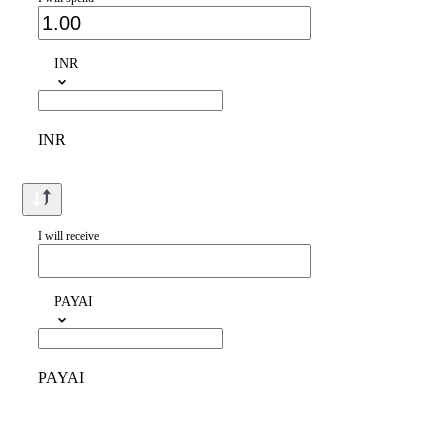
INR
INR
I will receive
PAYAI
PAYAI