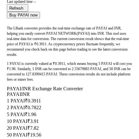
Last updated time --
Refresh
Buy PAYAI now
The LBank converter provides the real-time exchange rate of PAYAI and INR,
helping you easily convert PAYAI NETWORK(PAYAI) into INR. This tool uses
real-time data for conversion. The current conversion result shows that the real-time
price of PAYAI is ₹0.3911. As cryptocurrency prices fluctuate frequently, we
recommend you check back on this page before trading to see the latest conversion
results.
1 PAYAI is currently valued at ₹0.3911, which means buying 5 PAYAI will cost you
₹1.96. Similarly, 1 INR can be converted to 2.55679883 PAYAI, and 50 INR can be
converted to 127.8399415 PAYAI. These conversion results do not include platform
fees or miner fees.
PAYAI/INR Exchange Rate Converter
PAYAI
INR
1 PAYAI
₹0.3911
2 PAYAI
₹0.7822
5 PAYAI
₹1.96
10 PAYAI
₹3.91
20 PAYAI
₹7.82
50 PAYAI
₹19.56