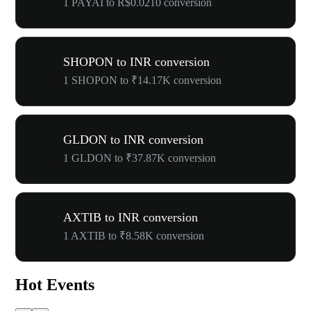
1 PAYAI to R$0.0210 conversion
SHOPON to INR conversion
1 SHOPON to ₹14.17K conversion
GLDON to INR conversion
1 GLDON to ₹37.87K conversion
AXTIB to INR conversion
1 AXTIB to ₹8.58K conversion
Hot Events