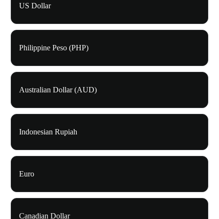
US Dollar
Philippine Peso (PHP)
Australian Dollar (AUD)
Indonesian Rupiah
Euro
Canadian Dollar