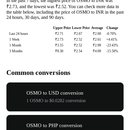
In the past 7 days, the highest price of OSMO to INR was
₹2.73, and the lowest was ₹2.52. You can check more data in
the table below, including the price of OSMO to INR in the past
24 hours, 30 days, and 90 days.
Upper Price
Lower Price
Average
Change
Last 24 hours
₹2.71
₹2.67
₹2.69
-0.70%
1 Week
₹2.73
₹2.52
₹2.61
+4.41%
1 Month
₹3.55
₹2.52
₹2.99
-23.43%
3 Months
₹8.30
₹2.54
₹4.09
-15.50%
Common conversions
OSMO to USD conversion
1 OSMO to $0.0282 conversion
OSMO to PHP conversion