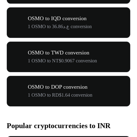
OSMO to IQD conversion
1 OSMO to ع.د36.86 conversion
OSMO to TWD conversion
1 OSMO to NT$0.9067 conversion
OSMO to DOP conversion
1 OSMO to RD$1.64 conversion
Popular cryptocurrencies to INR