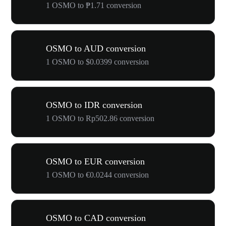
1 OSMO to ₱1.71 conversion
OSMO to AUD conversion
1 OSMO to $0.0399 conversion
OSMO to IDR conversion
1 OSMO to Rp502.86 conversion
OSMO to EUR conversion
1 OSMO to €0.0244 conversion
OSMO to CAD conversion