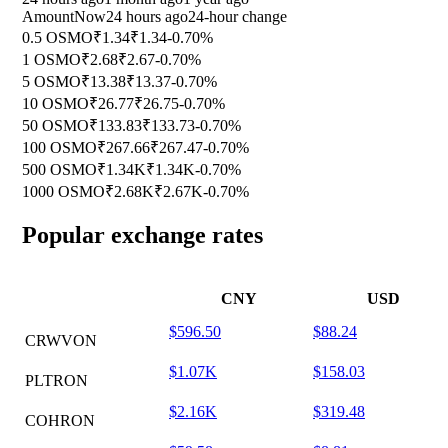
Amount
Now
24 hours ago
24-hour change
0.5 OSMO
₹1.34
₹1.34
-0.70%
1 OSMO
₹2.68
₹2.67
-0.70%
5 OSMO
₹13.38
₹13.37
-0.70%
10 OSMO
₹26.77
₹26.75
-0.70%
50 OSMO
₹133.83
₹133.73
-0.70%
100 OSMO
₹267.66
₹267.47
-0.70%
500 OSMO
₹1.34K
₹1.34K
-0.70%
1000 OSMO
₹2.68K
₹2.67K
-0.70%
Popular exchange rates
CNY
USD
$596.50
$88.24
CRWVON
$1.07K
$158.03
PLTRON
$2.16K
$319.48
COHRON