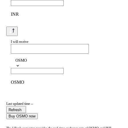
INR
I will receive
OSMO
OSMO
Last updated time --
Refresh
Buy OSMO now