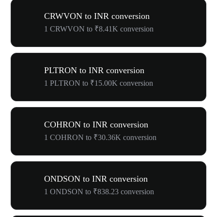
CRWVON to INR conversion
1 CRWVON to ₹8.41K conversion
PLTRON to INR conversion
1 PLTRON to ₹15.00K conversion
COHRON to INR conversion
1 COHRON to ₹30.36K conversion
ONDSON to INR conversion
1 ONDSON to ₹838.23 conversion