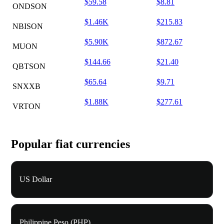
$59.58
$8.81
ONDSON
$1.46K
$215.83
NBISON
$5.90K
$872.67
MUON
$144.66
$21.40
QBTSON
$65.64
$9.71
SNXXB
$1.88K
$277.61
VRTON
Popular fiat currencies
US Dollar
Philippine Peso (PHP)