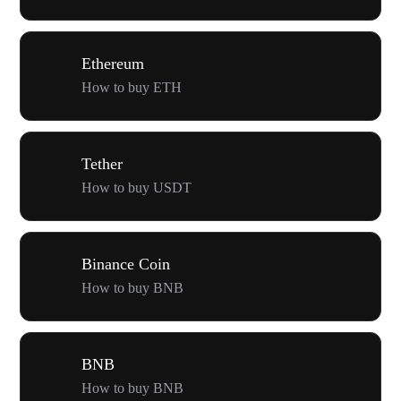
Ethereum
How to buy ETH
Tether
How to buy USDT
Binance Coin
How to buy BNB
BNB
How to buy BNB