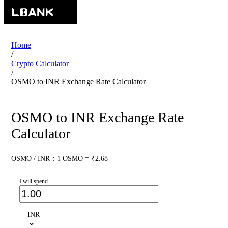
Home
/
Crypto Calculator
/
OSMO to INR Exchange Rate Calculator
OSMO to INR Exchange Rate
Calculator
OSMO / INR：1 OSMO = ₹2.68
I will spend
INR