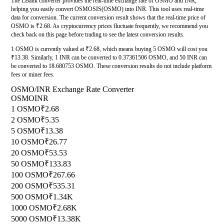
The LBank converter provides the real-time exchange rate of OSMO and INR,
helping you easily convert OSMOSIS(OSMO) into INR. This tool uses real-time
data for conversion. The current conversion result shows that the real-time price of
OSMO is ₹2.68. As cryptocurrency prices fluctuate frequently, we recommend you
check back on this page before trading to see the latest conversion results.
1 OSMO is currently valued at ₹2.68, which means buying 5 OSMO will cost you
₹13.38. Similarly, 1 INR can be converted to 0.37361506 OSMO, and 50 INR can
be converted to 18.680753 OSMO. These conversion results do not include platform
fees or miner fees.
OSMO/INR Exchange Rate Converter
OSMO
INR
1 OSMO
₹2.68
2 OSMO
₹5.35
5 OSMO
₹13.38
10 OSMO
₹26.77
20 OSMO
₹53.53
50 OSMO
₹133.83
100 OSMO
₹267.66
200 OSMO
₹535.31
500 OSMO
₹1.34K
1000 OSMO
₹2.68K
5000 OSMO
₹13.38K