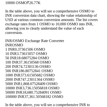
10000 OSMO
₹26.77K
In the table above, you will see a comprehensive OSMO to
INR conversion data chart, showing the value relationship of
USD at various common conversion amounts. The list covers
exchange rates from 1 OSMO to 10,000 OSMO into INR,
allowing you to clearly understand the value of each
conversion.
INR/OSMO Exchange Rate Converter
INR
OSMO
1 INR
0.37361506 OSMO
10 INR
3.73615057 OSMO
50 INR
18.68075284 OSMO
100 INR
37.36150568 OSMO
200 INR
74.72301136 OSMO
500 INR
186.80752841 OSMO
1000 INR
373.61505682 OSMO
2000 INR
747.23011364 OSMO
5000 INR
1,868.07528409 OSMO
10000 INR
3,736.15056818 OSMO
50000 INR
18,680.75284091 OSMO
100000 INR
37,361.50568182 OSMO
In the table above, you will see a comprehensive INR to