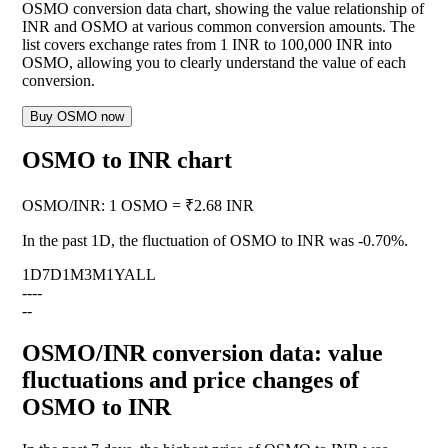
OSMO conversion data chart, showing the value relationship of
INR and OSMO at various common conversion amounts. The
list covers exchange rates from 1 INR to 100,000 INR into
OSMO, allowing you to clearly understand the value of each
conversion.
Buy OSMO now
OSMO to INR chart
OSMO
/
INR
:
1 OSMO = ₹2.68 INR
In the past 1D, the fluctuation of OSMO to INR was
-0.70%
.
1D
7D
1M
3M
1Y
ALL
--
--
--
OSMO/INR conversion data: value
fluctuations and price changes of
OSMO to INR