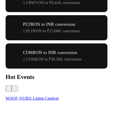
1 CRWVON to ₹8.41K conversion
PLTRON to INR conversion
1 PLTRON to ₹15.00K conversion
COHRON to INR conversion
1 COHRON to ₹30.36K conversion
Hot Events
WOOF, QUID1 Listing Carnival
You