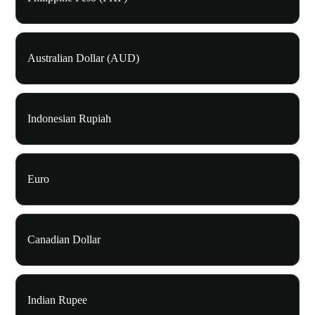
Australian Dollar (AUD)
Indonesian Rupiah
Euro
Canadian Dollar
Indian Rupee