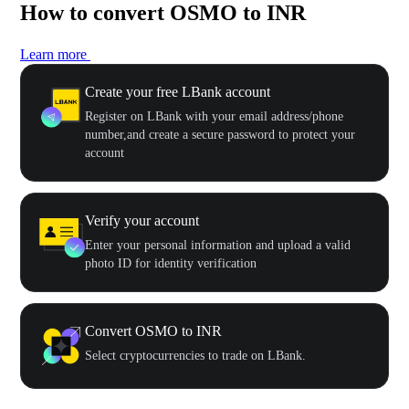
How to convert OSMO to INR
Learn more
Create your free LBank account
Register on LBank with your email address/phone
number,and create a secure password to protect your
account
Verify your account
Enter your personal information and upload a valid
photo ID for identity verification
Convert OSMO to INR
Select cryptocurrencies to trade on LBank.