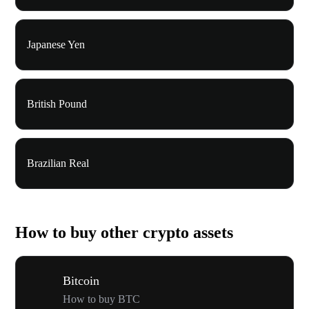
Japanese Yen
British Pound
Brazilian Real
How to buy other crypto assets
Bitcoin
How to buy BTC