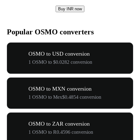
Buy INR now
Popular OSMO converters
OSMO to USD conversion
1 OSMO to $0.0282 conversion
OSMO to MXN conversion
1 OSMO to Mex$0.4854 conversion
OSMO to ZAR conversion
1 OSMO to R0.4596 conversion