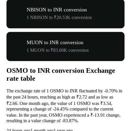
NBISON to INR conversion
1 NBISON to ₹20.53K conversion
MUON to INR conversion
1 MUON to ₹83.00K conversion
OSMO to INR conversion Exchange
rate table
The exchange rate of 1 OSMO to INR fluctuated by
-0.70%
in
the past 24 hours, reaching as high as ₹2.72 and as low as
₹2.66. One month ago, the value of 1 OSMO was ₹3.54,
representing a change of
-24.45%
compared to the current
value. In the past year, OSMO experienced a ₹-13.91 change,
resulting in a value change of
-83.87%
.
24 hours ago
1 month ago
1 year ago