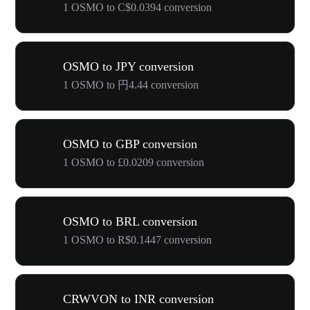
1 OSMO to C$0.0394 conversion
OSMO to JPY conversion
1 OSMO to 円4.44 conversion
OSMO to GBP conversion
1 OSMO to £0.0209 conversion
OSMO to BRL conversion
1 OSMO to R$0.1447 conversion
CRWVON to INR conversion