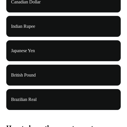
Canadian Dollar
Indian Rupee
Japanese Yen
British Pound
Brazilian Real