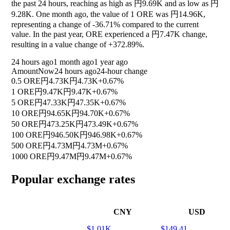
the past 24 hours, reaching as high as 円9.69K and as low as 円
9.28K. One month ago, the value of 1 ORE was 円14.96K,
representing a change of
-36.71%
compared to the current
value. In the past year, ORE experienced a 円7.47K change,
resulting in a value change of
+372.89%
.
24 hours ago
1 month ago
1 year ago
Amount
Now
24 hours ago
24-hour change
0.5 ORE
円4.73K
円4.73K
+0.67%
1 ORE
円9.47K
円9.47K
+0.67%
5 ORE
円47.33K
円47.35K
+0.67%
10 ORE
円94.65K
円94.70K
+0.67%
50 ORE
円473.25K
円473.49K
+0.67%
100 ORE
円946.50K
円946.98K
+0.67%
500 ORE
円4.73M
円4.73M
+0.67%
1000 ORE
円9.47M
円9.47M
+0.67%
Popular exchange rates
CNY
USD
$1.01K
$149.41