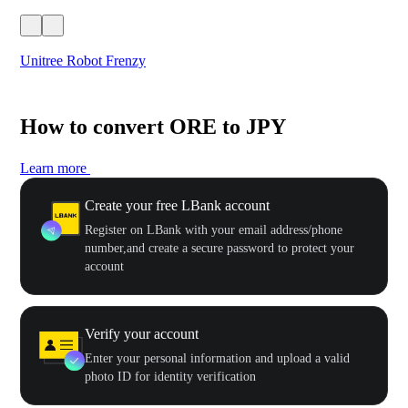
Unitree Robot Frenzy
$50
How to convert ORE to JPY
Learn more
Create your free LBank account
Register on LBank with your email address/phone
number,and create a secure password to protect your
account
Verify your account
Enter your personal information and upload a valid
photo ID for identity verification