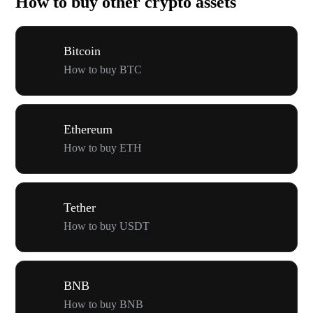
How to buy other crypto assets
Bitcoin
How to buy BTC
Ethereum
How to buy ETH
Tether
How to buy USDT
BNB
How to buy BNB