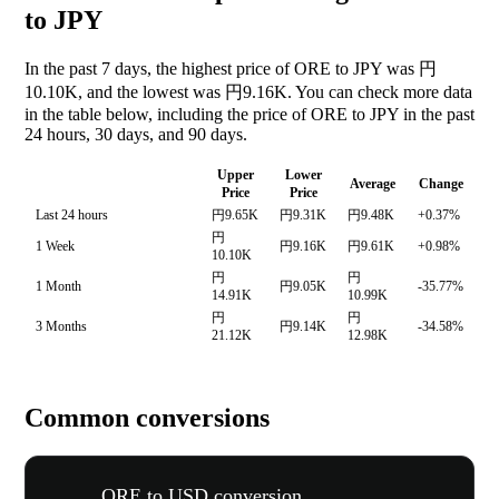
to JPY
In the past 7 days, the highest price of ORE to JPY was 円
10.10K, and the lowest was 円9.16K. You can check more data
in the table below, including the price of ORE to JPY in the past
24 hours, 30 days, and 90 days.
Upper
Lower
Average
Change
Price
Price
Last 24 hours
円9.65K
円9.31K
円9.48K
+0.37%
円
1 Week
円9.16K
円9.61K
+0.98%
10.10K
円
円
1 Month
円9.05K
-35.77%
14.91K
10.99K
円
円
3 Months
円9.14K
-34.58%
21.12K
12.98K
Common conversions
ORE to USD conversion