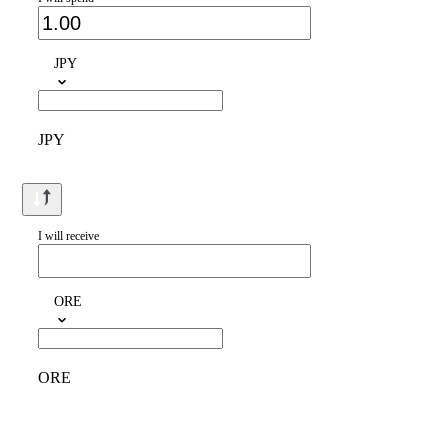
JPY
JPY
I will receive
ORE
ORE