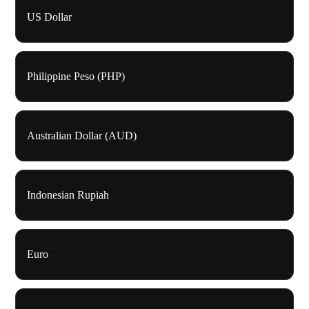
US Dollar
Philippine Peso (PHP)
Australian Dollar (AUD)
Indonesian Rupiah
Euro