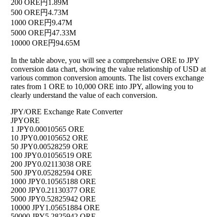
200 ORE
円1.89M
500 ORE
円4.73M
1000 ORE
円9.47M
5000 ORE
円47.33M
10000 ORE
円94.65M
In the table above, you will see a comprehensive ORE to JPY
conversion data chart, showing the value relationship of USD at
various common conversion amounts. The list covers exchange
rates from 1 ORE to 10,000 ORE into JPY, allowing you to
clearly understand the value of each conversion.
JPY/ORE Exchange Rate Converter
JPY
ORE
1 JPY
0.00010565 ORE
10 JPY
0.00105652 ORE
50 JPY
0.00528259 ORE
100 JPY
0.01056519 ORE
200 JPY
0.02113038 ORE
500 JPY
0.05282594 ORE
1000 JPY
0.10565188 ORE
2000 JPY
0.21130377 ORE
5000 JPY
0.52825942 ORE
10000 JPY
1.05651884 ORE
50000 JPY
5.2825942 ORE