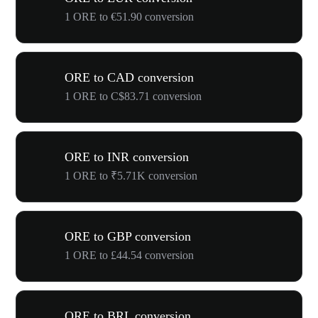
1 ORE to €51.90 conversion
ORE to CAD conversion
1 ORE to C$83.71 conversion
ORE to INR conversion
1 ORE to ₹5.71K conversion
ORE to GBP conversion
1 ORE to £44.54 conversion
ORE to BRL conversion