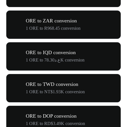
ORE to ZAR conversion
1 ORE to R968.45 conversion
ORE to IQD conversion
1 ORE to ع.د78.30K conversion
ORE to TWD conversion
1 ORE to NT$1.93K conversion
ORE to DOP conversion
1 ORE to RD$3.49K conversion