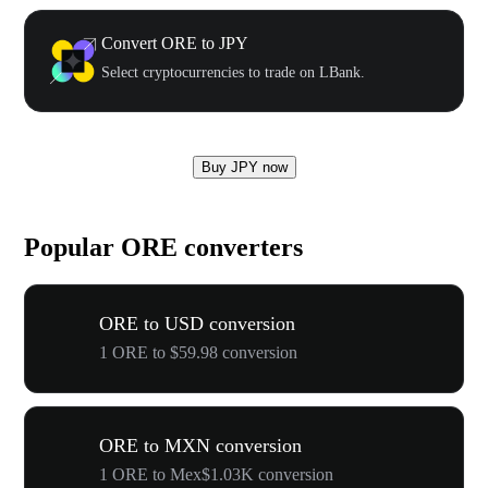
Convert ORE to JPY
Select cryptocurrencies to trade on LBank.
Buy JPY now
Popular ORE converters
ORE to USD conversion
1 ORE to $59.98 conversion
ORE to MXN conversion
1 ORE to Mex$1.03K conversion