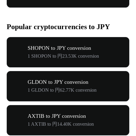
Popular cryptocurrencies to JPY
SHOPON to JPY conversion
1 SHOPON to 円23.53K conversion
GLDON to JPY conversion
1 GLDON to 円62.77K conversion
AXTIB to JPY conversion
1 AXTIB to 円14.40K conversion