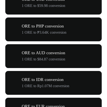
1 ORE to $59.98 conversion
ORE to PHP conversion
1 ORE to ₱3.64K conversion
ORE to AUD conversion
1 ORE to $84.87 conversion
ORE to IDR conversion
1 ORE to Rp1.07M conversion
ORE to EUR conversion