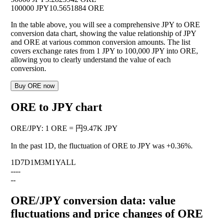
100000 JPY
10.5651884 ORE
In the table above, you will see a comprehensive JPY to ORE
conversion data chart, showing the value relationship of JPY
and ORE at various common conversion amounts. The list
covers exchange rates from 1 JPY to 100,000 JPY into ORE,
allowing you to clearly understand the value of each
conversion.
Buy ORE now
ORE to JPY chart
ORE
/
JPY
:
1 ORE = 円9.47K JPY
In the past 1D, the fluctuation of ORE to JPY was
+0.36%
.
1D
7D
1M
3M
1Y
ALL
--
--
--
ORE/JPY conversion data: value
fluctuations and price changes of ORE