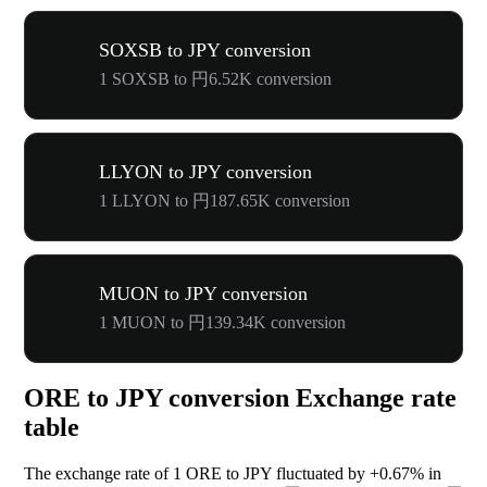
SOXSB to JPY conversion
1 SOXSB to 円6.52K conversion
LLYON to JPY conversion
1 LLYON to 円187.65K conversion
MUON to JPY conversion
1 MUON to 円139.34K conversion
ORE to JPY conversion Exchange rate
table
The exchange rate of 1 ORE to JPY fluctuated by
+0.67%
in