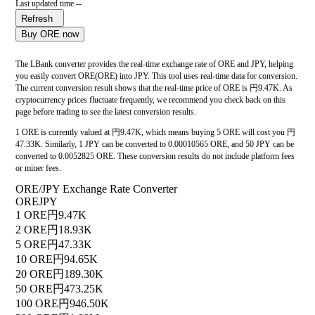
Last updated time --
Refresh
Buy ORE now
The LBank converter provides the real-time exchange rate of ORE and JPY, helping
you easily convert ORE(ORE) into JPY. This tool uses real-time data for conversion.
The current conversion result shows that the real-time price of ORE is 円9.47K. As
cryptocurrency prices fluctuate frequently, we recommend you check back on this
page before trading to see the latest conversion results.
1 ORE is currently valued at 円9.47K, which means buying 5 ORE will cost you 円
47.33K. Similarly, 1 JPY can be converted to 0.00010565 ORE, and 50 JPY can be
converted to 0.0052825 ORE. These conversion results do not include platform fees
or miner fees.
ORE/JPY Exchange Rate Converter
ORE
JPY
1 ORE
円9.47K
2 ORE
円18.93K
5 ORE
円47.33K
10 ORE
円94.65K
20 ORE
円189.30K
50 ORE
円473.25K
100 ORE
円946.50K