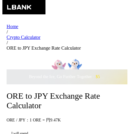
Home
/
Crypto Calculator
/
ORE to JPY Exchange Rate Calculator
Beyond the Ice, Go Further Together ·
$500,000
to Waddle w
ORE to JPY Exchange Rate
Calculator
ORE / JPY：1 ORE = 円9.47K
I will spend