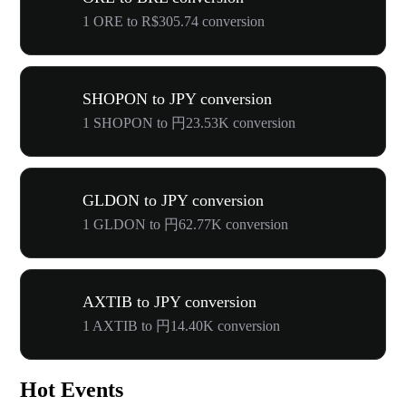
1 ORE to R$305.74 conversion
SHOPON to JPY conversion
1 SHOPON to 円23.53K conversion
GLDON to JPY conversion
1 GLDON to 円62.77K conversion
AXTIB to JPY conversion
1 AXTIB to 円14.40K conversion
Hot Events