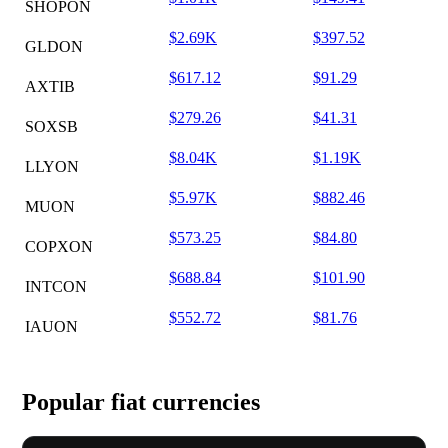
SHOPON
$2.69K
$397.52
GLDON
$617.12
$91.29
AXTIB
$279.26
$41.31
SOXSB
$8.04K
$1.19K
LLYON
$5.97K
$882.46
MUON
$573.25
$84.80
COPXON
$688.84
$101.90
INTCON
$552.72
$81.76
IAUON
Popular fiat currencies