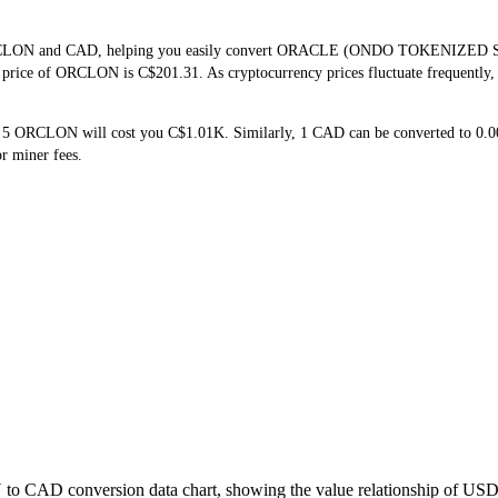
f ORCLON and CAD, helping you easily convert ORACLE (ONDO TOKENIZED S
me price of ORCLON is C$201.31. As cryptocurrency prices fluctuate frequently
g 5 ORCLON will cost you C$1.01K. Similarly, 1 CAD can be converted to 0
r miner fees.
to CAD conversion data chart, showing the value relationship of USD