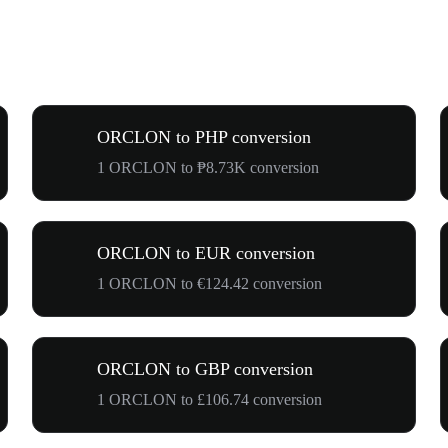
ORCLON to PHP conversion
1 ORCLON to ₱8.73K conversion
ORCLON to EUR conversion
1 ORCLON to €124.42 conversion
ORCLON to GBP conversion
1 ORCLON to £106.74 conversion