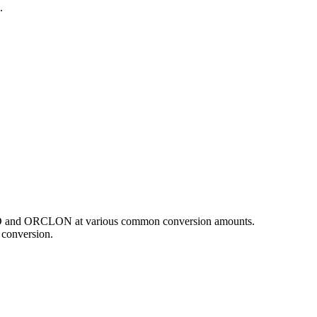
.
 CAD and ORCLON at various common conversion amounts.
 conversion.