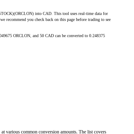
TOCK)(ORCLON) into CAD. This tool uses real-time data for
, we recommend you check back on this page before trading to see
.0049675 ORCLON, and 50 CAD can be converted to 0.248375
 at various common conversion amounts. The list covers