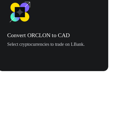
Convert ORCLON to CAD
Select cryptocurrencies to trade on LBank.