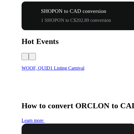
SHOPON to CAD conversion
1 SHOPON to C$202.89 conversion
Hot Events
WOOF, QUID1 Listing Carnival
How to convert ORCLON to CA
Learn more