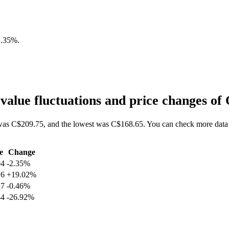
2.35%
.
alue fluctuations and price changes 
as C$209.75, and the lowest was C$168.65. You can check more data 
e
Change
04
-2.35%
16
+19.02%
27
-0.46%
44
-26.92%