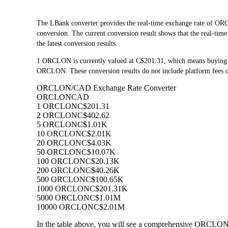
The LBank converter provides the real-time exchange rate o
conversion. The current conversion result shows that the real-ti
the latest conversion results.
1 ORCLON is currently valued at C$201.31, which means buyin
ORCLON. These conversion results do not include platform fees o
ORCLON/CAD Exchange Rate Converter
ORCLON
CAD
1 ORCLON
C$201.31
2 ORCLON
C$402.62
5 ORCLON
C$1.01K
10 ORCLON
C$2.01K
20 ORCLON
C$4.03K
50 ORCLON
C$10.07K
100 ORCLON
C$20.13K
200 ORCLON
C$40.26K
500 ORCLON
C$100.65K
1000 ORCLON
C$201.31K
5000 ORCLON
C$1.01M
10000 ORCLON
C$2.01M
In the table above, you will see a comprehensive ORCLON 