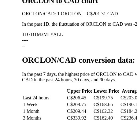
ORCLON to CAD chart
ORCLON
/
CAD
:
1 ORCLON = C$201.31 CAD
In the past 1D, the fluctuation of ORCLON to CAD was
-
1D
7D
1M
3M
1Y
ALL
--
--
--
ORCLON/CAD conversion data: v
In the past 7 days, the highest price of ORCLON to CAD w
CAD in the past 24 hours, 30 days, and 90 days.
Upper Price
Lower Price
Averag
Last 24 hours
C$206.45
C$199.75
C$203.
1 Week
C$209.75
C$168.65
C$190.
1 Month
C$209.44
C$162.32
C$184.
3 Months
C$339.92
C$162.40
C$236.