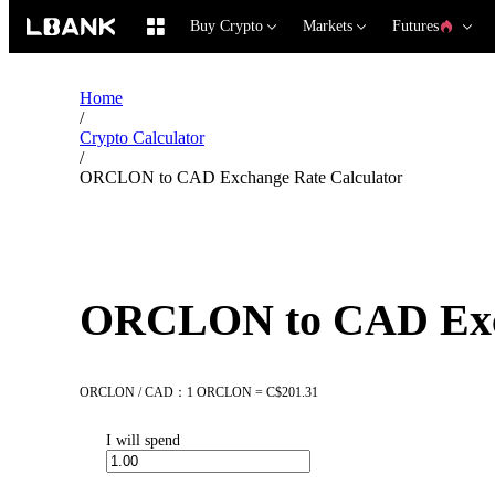
Buy Crypto
Markets
Futures
Home
/
Crypto Calculator
/
ORCLON to CAD Exchange Rate Calculator
ORCLON to CAD Exch
ORCLON / CAD：1 ORCLON = C$201.31
I will spend