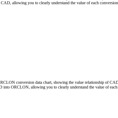
, allowing you to clearly understand the value of each conversion
o ORCLON conversion data chart, showing the value relationship of
 into ORCLON, allowing you to clearly understand the value of each