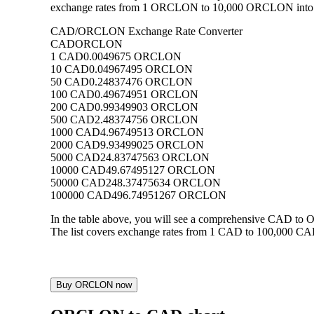
exchange rates from 1 ORCLON to 10,000 ORCLON into CAD
CAD/ORCLON Exchange Rate Converter
CAD
ORCLON
1 CAD
0.0049675 ORCLON
10 CAD
0.04967495 ORCLON
50 CAD
0.24837476 ORCLON
100 CAD
0.49674951 ORCLON
200 CAD
0.99349903 ORCLON
500 CAD
2.48374756 ORCLON
1000 CAD
4.96749513 ORCLON
2000 CAD
9.93499025 ORCLON
5000 CAD
24.83747563 ORCLON
10000 CAD
49.67495127 ORCLON
50000 CAD
248.37475634 ORCLON
100000 CAD
496.74951267 ORCLON
In the table above, you will see a comprehensive CAD t
The list covers exchange rates from 1 CAD to 100,000 CAD
Buy ORCLON now