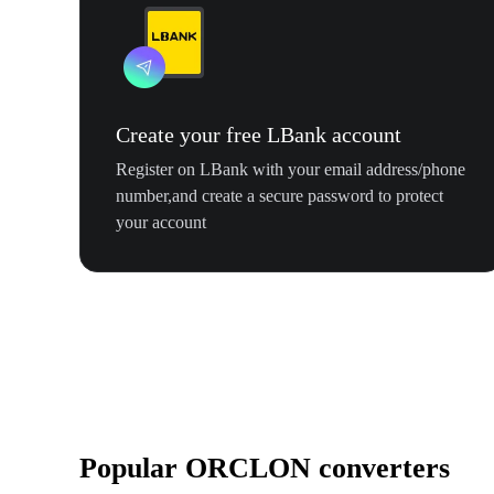
Create your free LBank account
Register on LBank with your email address/phone
number,and create a secure password to protect
your account
Popular ORCLON converters