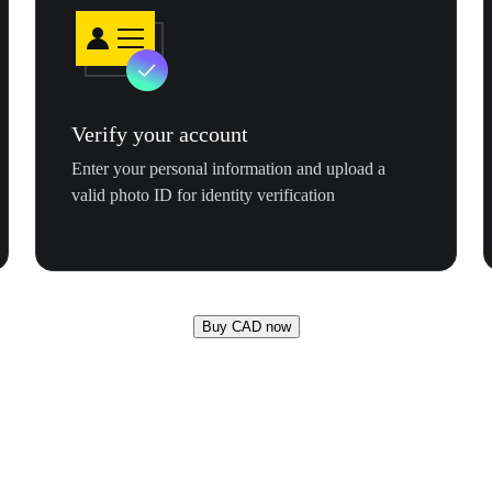
Verify your account
Enter your personal information and upload a
valid photo ID for identity verification
Buy CAD now