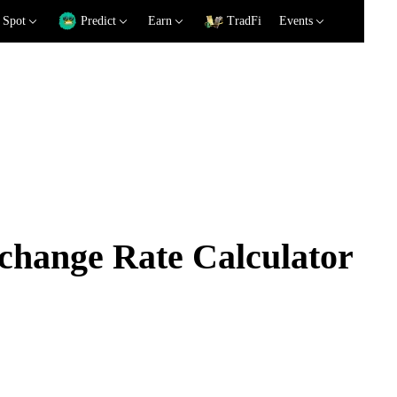
Spot
Predict
Earn
TradFi
Events
ange Rate Calculator