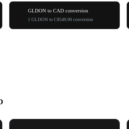
GLDON to CAD conversion
1 GLDON to C$549.90 conversion
D