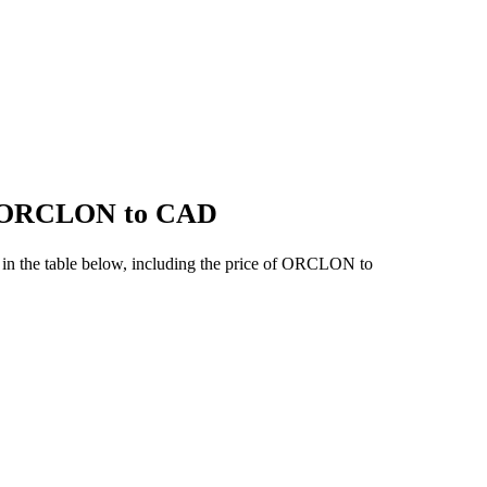
of ORCLON to CAD
in the table below, including the price of ORCLON to