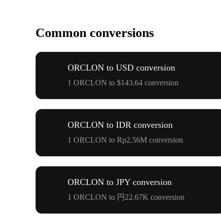
Common conversions
ORCLON to USD conversion
1 ORCLON to $143.64 conversion
ORCLON to IDR conversion
1 ORCLON to Rp2.56M conversion
ORCLON to JPY conversion
1 ORCLON to 円22.67K conversion