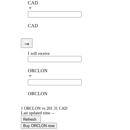
CAD
CAD
I will receive
ORCLON
ORCLON
1 ORCLON vs 201.31 CAD
Last updated time --
Refresh
Buy ORCLON now