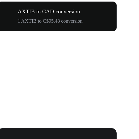
AXTIB to CAD conversion
1 AXTIB to C$95.48 conversion
Your First 