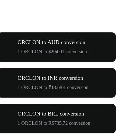
ORCLON to AUD conversion
1 ORCLON to $204.01 conversion
ORCLON to INR conversion
1 ORCLON to ₹13.68K conversion
ORCLON to BRL conversion
1 ORCLON to R$735.72 conversion