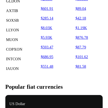
GLDON
$601.91
$89.04
AXTIB
$285.14
$42.18
SOXSB
$8.03K
$1.19K
LLYON
$5.93K
$876.78
MUON
$593.47
$87.79
COPXON
$686.95
$101.62
INTCON
$551.48
$81.58
IAUON
Popular fiat currencies
US Dollar