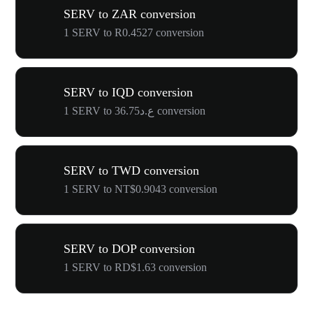
SERV to ZAR conversion
1 SERV to R0.4527 conversion
SERV to IQD conversion
1 SERV to ع.د36.75 conversion
SERV to TWD conversion
1 SERV to NT$0.9043 conversion
SERV to DOP conversion
1 SERV to RD$1.63 conversion