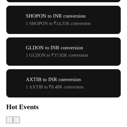
SHOPON to INR conversion
1 SHOPON to ₹14.31K conversion
GLDON to INR conversion
1 GLDON to ₹37.92K conversion
AXTIB to INR conversion
1 AXTIB to ₹8.48K conversion
Hot Events