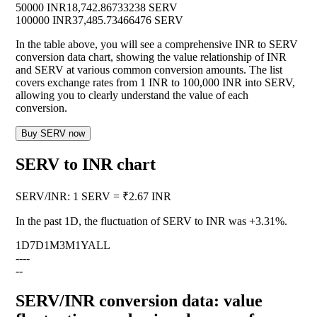
50000 INR
18,742.86733238 SERV
100000 INR
37,485.73466476 SERV
In the table above, you will see a comprehensive INR to SERV
conversion data chart, showing the value relationship of INR
and SERV at various common conversion amounts. The list
covers exchange rates from 1 INR to 100,000 INR into SERV,
allowing you to clearly understand the value of each
conversion.
Buy SERV now
SERV to INR chart
SERV
/
INR
:
1 SERV = ₹2.67 INR
In the past 1D, the fluctuation of SERV to INR was
+3.31%
.
1D
7D
1M
3M
1Y
ALL
--
--
--
SERV/INR conversion data: value