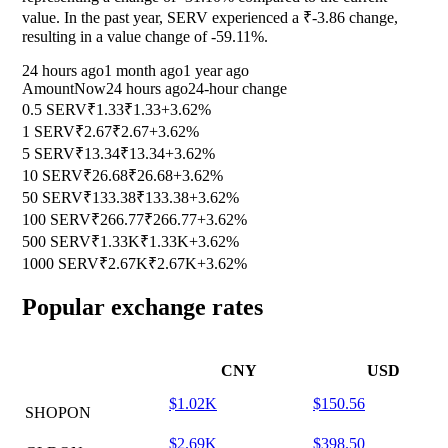
value. In the past year, SERV experienced a ₹-3.86 change,
resulting in a value change of
-59.11%
.
24 hours ago
1 month ago
1 year ago
Amount
Now
24 hours ago
24-hour change
0.5 SERV
₹1.33
₹1.33
+3.62%
1 SERV
₹2.67
₹2.67
+3.62%
5 SERV
₹13.34
₹13.34
+3.62%
10 SERV
₹26.68
₹26.68
+3.62%
50 SERV
₹133.38
₹133.38
+3.62%
100 SERV
₹266.77
₹266.77
+3.62%
500 SERV
₹1.33K
₹1.33K
+3.62%
1000 SERV
₹2.67K
₹2.67K
+3.62%
Popular exchange rates
CNY
USD
$1.02K
$150.56
SHOPON
$2.69K
$398.50