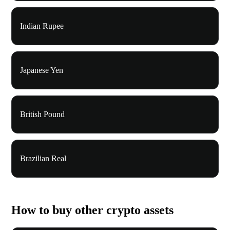
Indian Rupee
Japanese Yen
British Pound
Brazilian Real
How to buy other crypto assets