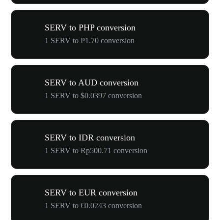
SERV to PHP conversion
1 SERV to ₱1.70 conversion
SERV to AUD conversion
1 SERV to $0.0397 conversion
SERV to IDR conversion
1 SERV to Rp500.71 conversion
SERV to EUR conversion
1 SERV to €0.0243 conversion