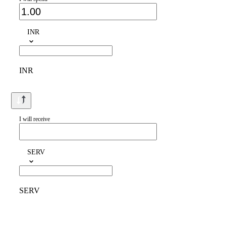
INR
INR
I will receive
SERV
SERV