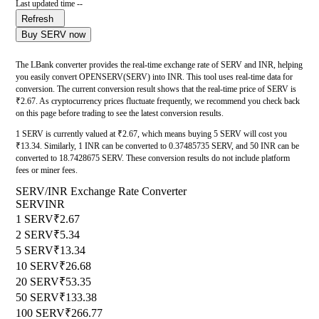
Last updated time --
Refresh
Buy SERV now
The LBank converter provides the real-time exchange rate of SERV and INR, helping
you easily convert OPENSERV(SERV) into INR. This tool uses real-time data for
conversion. The current conversion result shows that the real-time price of SERV is
₹2.67. As cryptocurrency prices fluctuate frequently, we recommend you check back
on this page before trading to see the latest conversion results.
1 SERV is currently valued at ₹2.67, which means buying 5 SERV will cost you
₹13.34. Similarly, 1 INR can be converted to 0.37485735 SERV, and 50 INR can be
converted to 18.7428675 SERV. These conversion results do not include platform
fees or miner fees.
SERV/INR Exchange Rate Converter
SERV
INR
1 SERV
₹2.67
2 SERV
₹5.34
5 SERV
₹13.34
10 SERV
₹26.68
20 SERV
₹53.35
50 SERV
₹133.38
100 SERV
₹266.77