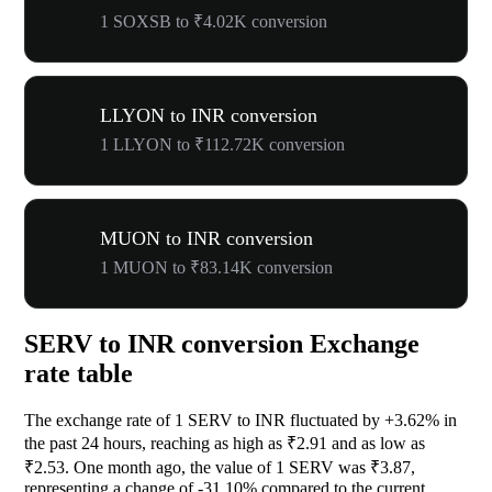
1 SOXSB to ₹4.02K conversion
LLYON to INR conversion
1 LLYON to ₹112.72K conversion
MUON to INR conversion
1 MUON to ₹83.14K conversion
SERV to INR conversion Exchange
rate table
The exchange rate of 1 SERV to INR fluctuated by
+3.62%
in
the past 24 hours, reaching as high as ₹2.91 and as low as
₹2.53. One month ago, the value of 1 SERV was ₹3.87,
representing a change of
-31.10%
compared to the current