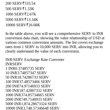
200 SERV
₹533.54
500 SERV
₹1.33K
1000 SERV
₹2.67K
5000 SERV
₹13.34K
10000 SERV
₹26.68K
In the table above, you will see a comprehensive SERV to INR
conversion data chart, showing the value relationship of USD at
various common conversion amounts. The list covers exchange
rates from 1 SERV to 10,000 SERV into INR, allowing you to
clearly understand the value of each conversion.
INR/SERV Exchange Rate Converter
INR
SERV
1 INR
0.37485735 SERV
10 INR
3.74857347 SERV
50 INR
18.74286733 SERV
100 INR
37.48573466 SERV
200 INR
74.97146933 SERV
500 INR
187.42867332 SERV
1000 INR
374.85734665 SERV
2000 INR
749.7146933 SERV
5000 INR
1,874.28673324 SERV
10000 INR
3,748.57346648 SERV