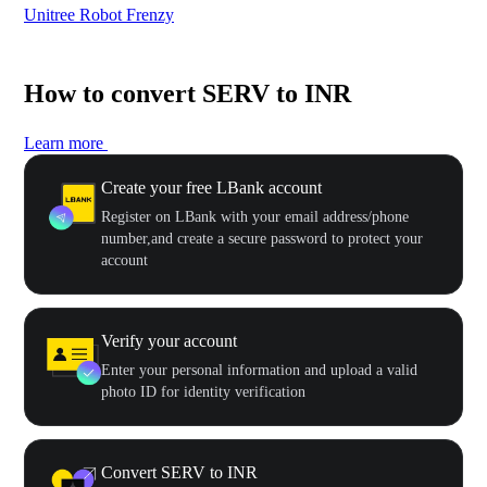
Unitree Robot Frenzy
$50
How to convert SERV to INR
Learn more
Create your free LBank account
Register on LBank with your email address/phone
number,and create a secure password to protect your
account
Verify your account
Enter your personal information and upload a valid
photo ID for identity verification
Convert SERV to INR