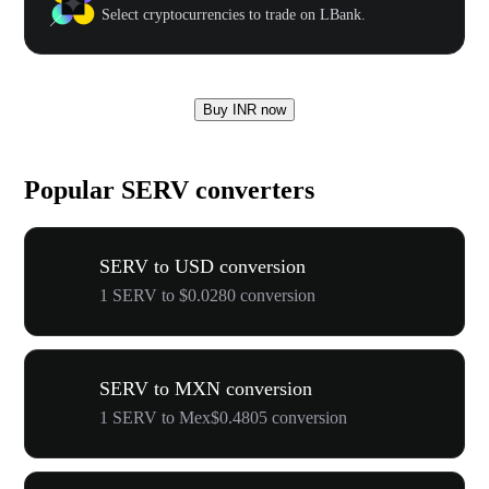
Select cryptocurrencies to trade on LBank.
Buy INR now
Popular SERV converters
SERV to USD conversion
1 SERV to $0.0280 conversion
SERV to MXN conversion
1 SERV to Mex$0.4805 conversion