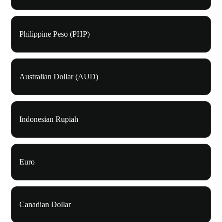
Philippine Peso (PHP)
Australian Dollar (AUD)
Indonesian Rupiah
Euro
Canadian Dollar