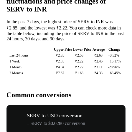
fluctuations and price changes of
SERV to INR
In the past 7 days, the highest price of SERV to INR was
₹2.85, and the lowest was ₹2.22. You can check more data in
the table below, including the price of SERV to INR in the past
24 hours, 30 days, and 90 days.
Upper Price
Lower Price
Average
Change
Last 24 hours
₹2.85
₹2.53
₹2.63
+3.32%
1 Week
₹2.85
₹2.22
₹2.46
+16.17%
1 Month
₹4.04
₹2.22
₹3.11
-28.96%
3 Months
₹7.67
₹1.63
₹4.33
+63.45%
Common conversions
SERV to USD conversion
1 SERV to $0.0280 conversion