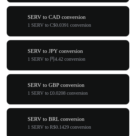
SERV to CAD conversion
1 SERV to C$0.0391 conversion
SERV to JPY conversion
1 SERV to 円4.42 conversion
SERV to GBP conversion
1 SERV to £0.0208 conversion
SERV to BRL conversion
1 SERV to R$0.1429 conversion