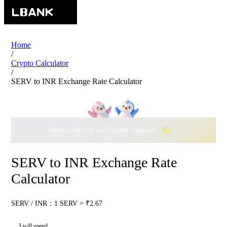
Home
/
Crypto Calculator
/
SERV to INR Exchange Rate Calculator
Beyond the Ice, Go Further Together ·
$500,000
to Waddle w
SERV to INR Exchange Rate
Calculator
SERV / INR：1 SERV = ₹2.67
I will spend