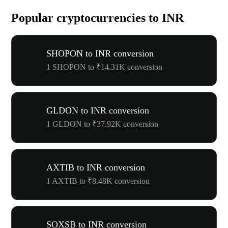
Popular cryptocurrencies to INR
SHOPON to INR conversion
1 SHOPON to ₹14.31K conversion
GLDON to INR conversion
1 GLDON to ₹37.92K conversion
AXTIB to INR conversion
1 AXTIB to ₹8.48K conversion
SOXSB to INR conversion