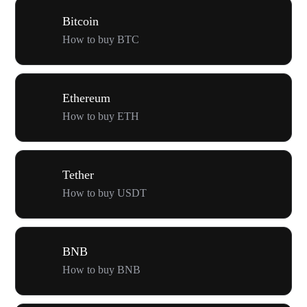
Bitcoin
How to buy BTC
Ethereum
How to buy ETH
Tether
How to buy USDT
BNB
How to buy BNB