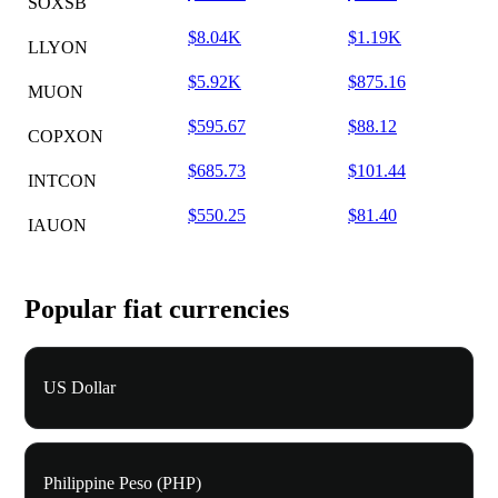
SOXSB
$8.04K
$1.19K
LLYON
$5.92K
$875.16
MUON
$595.67
$88.12
COPXON
$685.73
$101.44
INTCON
$550.25
$81.40
IAUON
Popular fiat currencies
US Dollar
Philippine Peso (PHP)