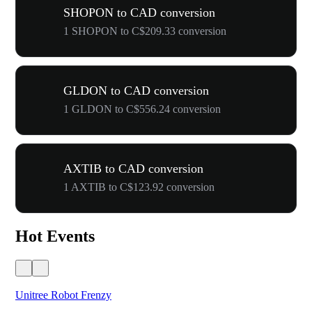
SHOPON to CAD conversion
1 SHOPON to C$209.33 conversion
GLDON to CAD conversion
1 GLDON to C$556.24 conversion
AXTIB to CAD conversion
1 AXTIB to C$123.92 conversion
Hot Events
Unitree Robot Frenzy
$50