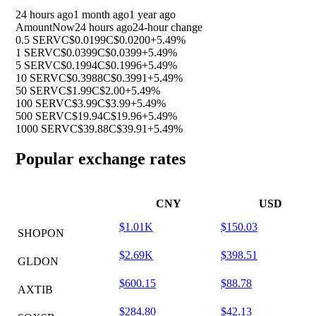
24 hours ago
1 month ago
1 year ago
Amount
Now
24 hours ago
24-hour change
0.5 SERV
C$0.0199
C$0.0200
+5.49%
1 SERV
C$0.0399
C$0.0399
+5.49%
5 SERV
C$0.1994
C$0.1996
+5.49%
10 SERV
C$0.3988
C$0.3991
+5.49%
50 SERV
C$1.99
C$2.00
+5.49%
100 SERV
C$3.99
C$3.99
+5.49%
500 SERV
C$19.94
C$19.96
+5.49%
1000 SERV
C$39.88
C$39.91
+5.49%
Popular exchange rates
CNY
USD
$1.01K
$150.03
SHOPON
$2.69K
$398.51
GLDON
$600.15
$88.78
AXTIB
$284.80
$42.13