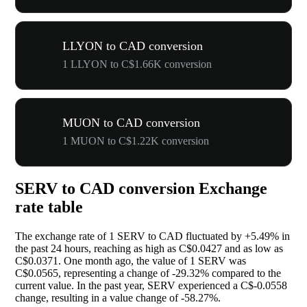
LLYON to CAD conversion
1 LLYON to C$1.66K conversion
MUON to CAD conversion
1 MUON to C$1.22K conversion
SERV to CAD conversion Exchange
rate table
The exchange rate of 1 SERV to CAD fluctuated by
+5.49%
in
the past 24 hours, reaching as high as C$0.0427 and as low as
C$0.0371. One month ago, the value of 1 SERV was
C$0.0565, representing a change of
-29.32%
compared to the
current value. In the past year, SERV experienced a C$-0.0558
change, resulting in a value change of
-58.27%
.