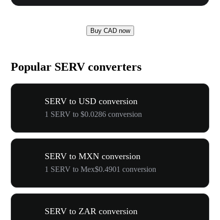
Buy CAD now
Popular SERV converters
SERV to USD conversion
1 SERV to $0.0286 conversion
SERV to MXN conversion
1 SERV to Mex$0.4901 conversion
SERV to ZAR conversion