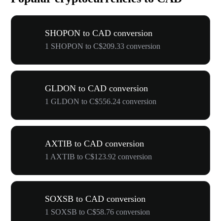
SHOPON to CAD conversion
1 SHOPON to C$209.33 conversion
GLDON to CAD conversion
1 GLDON to C$556.24 conversion
AXTIB to CAD conversion
1 AXTIB to C$123.92 conversion
SOXSB to CAD conversion
1 SOXSB to C$58.76 conversion