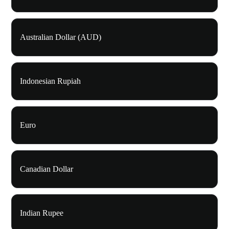
Australian Dollar (AUD)
Indonesian Rupiah
Euro
Canadian Dollar
Indian Rupee