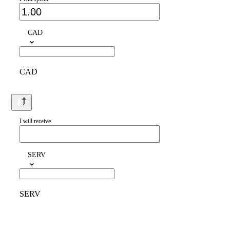
CAD
CAD
I will receive
SERV
SERV