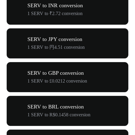
SERV to INR conversion
1 SERV to ₹2.72 conversion
SERV to JPY conversion
1 SERV to 円4.51 conversion
SERV to GBP conversion
1 SERV to £0.0212 conversion
SERV to BRL conversion
1 SERV to R$0.1458 conversion