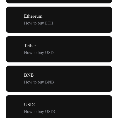
Ethereum
How to buy ETH
Tether
How to buy USDT
BNB
How to buy BNB
USDC
How to buy USDC