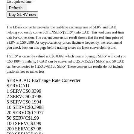
Last updated time --
Refresh
Buy SERV now
The LBank converter provides the real-time exchange rate of SERV and CAD,
helping you easily convert OPENSERV(SERV) into CAD. This tool uses real-time
data for conversion. The current conversion result shows that the real-time price of
SERV is C$0.0399. As cryptocurrency prices fluctuate frequently, we recommend
you check back on this page before trading to see the latest conversion results.
1 SERV is currently valued at C$0.0399, which means buying 5 SERV will cost you
C$0.1994. Similarly, 1 CAD can be converted to 25.07352221 SERV, and 50 CAD
can be converted to 1,253.6761105 SERV. These conversion results do not include
platform fees or miner fees.
SERV/CAD Exchange Rate Converter
SERV
CAD
1 SERV
C$0.0399
2 SERV
C$0.0798
5 SERV
C$0.1994
10 SERV
C$0.3988
20 SERV
C$0.7977
50 SERV
C$1.99
100 SERV
C$3.99
200 SERV
C$7.98