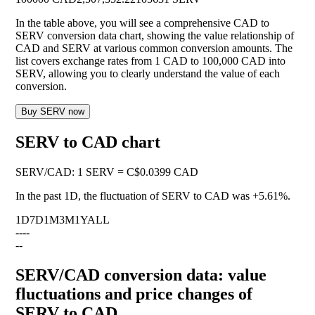
In the table above, you will see a comprehensive CAD to
SERV conversion data chart, showing the value relationship of
CAD and SERV at various common conversion amounts. The
list covers exchange rates from 1 CAD to 100,000 CAD into
SERV, allowing you to clearly understand the value of each
conversion.
Buy SERV now
SERV to CAD chart
SERV
/
CAD
:
1 SERV = C$0.0399 CAD
In the past 1D, the fluctuation of SERV to CAD was
+5.61%
.
1D
7D
1M
3M
1Y
ALL
--
--
--
SERV/CAD conversion data: value
fluctuations and price changes of
SERV to CAD