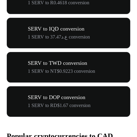
1 SERV to R0.4618 conversion
SERV to IQD conversion
1 SERV to ع.د37.47 conversion
SERV to TWD conversion
1 SERV to NT$0.9223 conversion
SERV to DOP conversion
1 SERV to RD$1.67 conversion
Popular cryptocurrencies to CAD