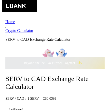
Home
/
Crypto Calculator
/
SERV to CAD Exchange Rate Calculator
Beyond the Ice, Go Further Together ·
$500,000
to Waddle w
SERV to CAD Exchange Rate
Calculator
SERV / CAD：1 SERV = C$0.0399
I will spend