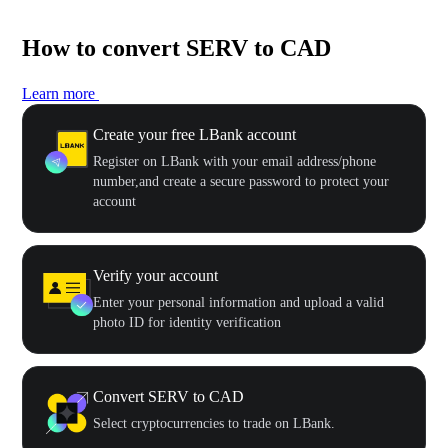
How to convert SERV to CAD
Learn more
Create your free LBank account
Register on LBank with your email address/phone
number,and create a secure password to protect your
account
Verify your account
Enter your personal information and upload a valid
photo ID for identity verification
Convert SERV to CAD
Select cryptocurrencies to trade on LBank.