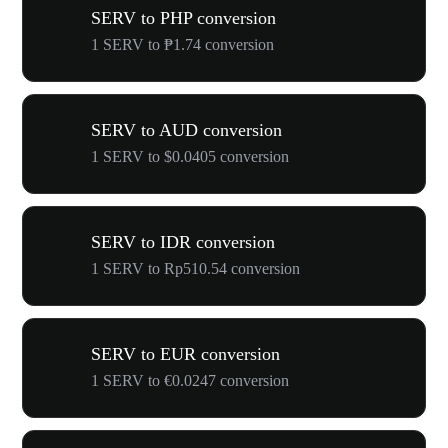
SERV to PHP conversion
1 SERV to ₱1.74 conversion
SERV to AUD conversion
1 SERV to $0.0405 conversion
SERV to IDR conversion
1 SERV to Rp510.54 conversion
SERV to EUR conversion
1 SERV to €0.0247 conversion