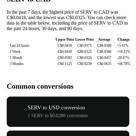
In the past 7 days, the highest price of SERV to CAD was
C$0.0418, and the lowest was C$0.0325. You can check more
data in the table below, including the price of SERV to CAD in
the past 24 hours, 30 days, and 90 days.
Upper Price
Lower Price
Average
Change
Last 24 hours
C$0.0418
C$0.0371
C$0.0386
+5.61%
1 Week
C$0.0418
C$0.0325
C$0.0360
+16.12%
1 Month
C$0.0592
C$0.0326
C$0.0457
-28.87%
3 Months
C$0.1125
C$0.0239
C$0.0635
+66.78%
Common conversions
SERV to USD conversion
1 SERV to $0.0286 conversion