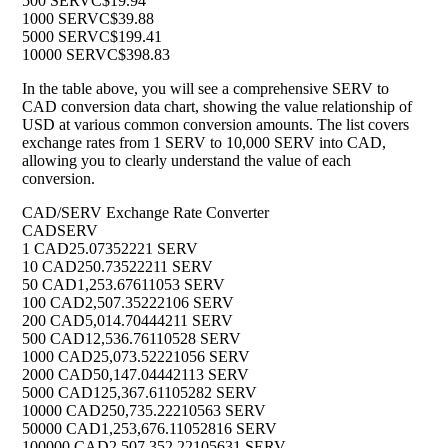
500 SERV
C$19.94
1000 SERV
C$39.88
5000 SERV
C$199.41
10000 SERV
C$398.83
In the table above, you will see a comprehensive SERV to
CAD conversion data chart, showing the value relationship of
USD at various common conversion amounts. The list covers
exchange rates from 1 SERV to 10,000 SERV into CAD,
allowing you to clearly understand the value of each
conversion.
CAD/SERV Exchange Rate Converter
CAD
SERV
1 CAD
25.07352221 SERV
10 CAD
250.73522211 SERV
50 CAD
1,253.67611053 SERV
100 CAD
2,507.35222106 SERV
200 CAD
5,014.70444211 SERV
500 CAD
12,536.76110528 SERV
1000 CAD
25,073.52221056 SERV
2000 CAD
50,147.04442113 SERV
5000 CAD
125,367.61105282 SERV
10000 CAD
250,735.22210563 SERV
50000 CAD
1,253,676.11052816 SERV
100000 CAD
2,507,352.22105631 SERV