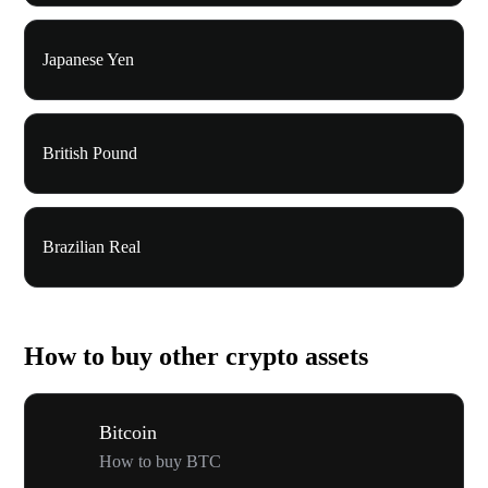
Japanese Yen
British Pound
Brazilian Real
How to buy other crypto assets
Bitcoin
How to buy BTC