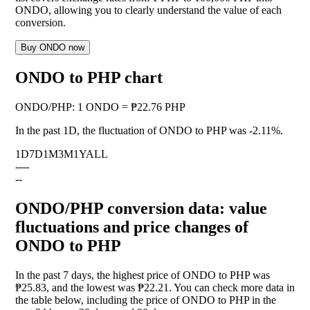
ONDO, allowing you to clearly understand the value of each
conversion.
Buy ONDO now
ONDO to PHP chart
ONDO
/
PHP
:
1 ONDO = ₱22.76 PHP
In the past 1D, the fluctuation of ONDO to PHP was
-2.11%
.
1D
7D
1M
3M
1Y
ALL
--
--
--
ONDO/PHP conversion data: value
fluctuations and price changes of
ONDO to PHP
In the past 7 days, the highest price of ONDO to PHP was
₱25.83, and the lowest was ₱22.21. You can check more data in
the table below, including the price of ONDO to PHP in the