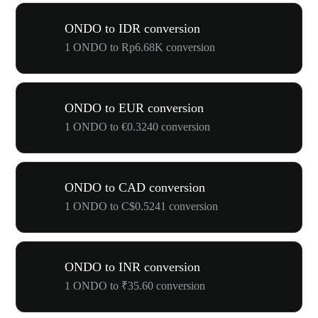
ONDO to IDR conversion
1 ONDO to Rp6.68K conversion
ONDO to EUR conversion
1 ONDO to €0.3240 conversion
ONDO to CAD conversion
1 ONDO to C$0.5241 conversion
ONDO to INR conversion
1 ONDO to ₹35.60 conversion