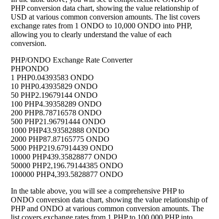
PHP conversion data chart, showing the value relationship of
USD at various common conversion amounts. The list covers
exchange rates from 1 ONDO to 10,000 ONDO into PHP,
allowing you to clearly understand the value of each
conversion.
PHP/ONDO Exchange Rate Converter
PHP
ONDO
1 PHP
0.04393583 ONDO
10 PHP
0.43935829 ONDO
50 PHP
2.19679144 ONDO
100 PHP
4.39358289 ONDO
200 PHP
8.78716578 ONDO
500 PHP
21.96791444 ONDO
1000 PHP
43.93582888 ONDO
2000 PHP
87.87165775 ONDO
5000 PHP
219.67914439 ONDO
10000 PHP
439.35828877 ONDO
50000 PHP
2,196.79144385 ONDO
100000 PHP
4,393.5828877 ONDO
In the table above, you will see a comprehensive PHP to
ONDO conversion data chart, showing the value relationship of
PHP and ONDO at various common conversion amounts. The
list covers exchange rates from 1 PHP to 100,000 PHP into