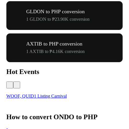
GLDON to PHP conversion
1 GLDON to ₱23.90K conversion
AXTIB to PHP conversion
1 AXTIB to ₱4.16K conversion
Hot Events
WOOF, QUID1 Listing Carnival
You
How to convert ONDO to PHP