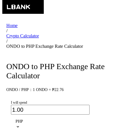
Home
/
Crypto Calculator
/
ONDO to PHP Exchange Rate Calculator
ONDO to PHP Exchange Rate
Calculator
ONDO / PHP：1 ONDO = ₱22.76
I will spend
PHP