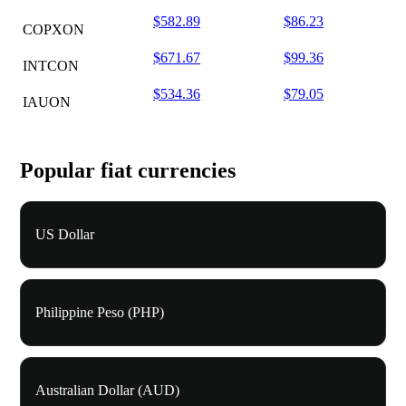
$582.89
$86.23
COPXON
$671.67
$99.36
INTCON
$534.36
$79.05
IAUON
Popular fiat currencies
US Dollar
Philippine Peso (PHP)
Australian Dollar (AUD)