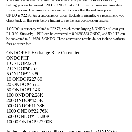
The LBank converter provides the real-time exchange rate of ONDO and PHP,
helping you easily convert ONDO(ONDO) into PHP. This tool uses real-time data
for conversion. The current conversion result shows that the real-time price of
ONDO is ₱22.76. As cryptocurrency prices fluctuate frequently, we recommend you
check back on this page before trading to see the latest conversion results.
1 ONDO is currently valued at ₱22.76, which means buying 5 ONDO will cost you
₱113.80. Similarly, 1 PHP can be converted to 0.04393583 ONDO, and 50 PHP can
be converted to 2.1967915 ONDO. These conversion results do not include platform
fees or miner fees.
ONDO/PHP Exchange Rate Converter
ONDO
PHP
1 ONDO
₱22.76
2 ONDO
₱45.52
5 ONDO
₱113.80
10 ONDO
₱227.60
20 ONDO
₱455.21
50 ONDO
₱1.14K
100 ONDO
₱2.28K
200 ONDO
₱4.55K
500 ONDO
₱11.38K
1000 ONDO
₱22.76K
5000 ONDO
₱113.80K
10000 ONDO
₱227.60K
In the table above, you will see a comprehensive ONDO to