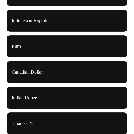
Indonesian Rupiah
Euro
Canadian Dollar
Indian Rupee
Japanese Yen