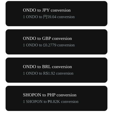
ONDO to JPY conversion
1 ONDO to 円59.04 conversion
ONDO to GBP conversion
1 ONDO to £0.2779 conversion
ONDO to BRL conversion
1 ONDO to R$1.92 conversion
SHOPON to PHP conversion
1 SHOPON to ₱8.82K conversion