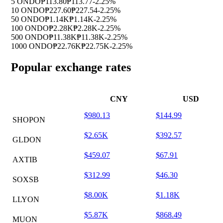
5 ONDO
₱113.80
₱113.77
-2.25%
10 ONDO
₱227.60
₱227.54
-2.25%
50 ONDO
₱1.14K
₱1.14K
-2.25%
100 ONDO
₱2.28K
₱2.28K
-2.25%
500 ONDO
₱11.38K
₱11.38K
-2.25%
1000 ONDO
₱22.76K
₱22.75K
-2.25%
Popular exchange rates
CNY
USD
$980.13
$144.99
SHOPON
$2.65K
$392.57
GLDON
$459.07
$67.91
AXTIB
$312.99
$46.30
SOXSB
$8.00K
$1.18K
LLYON
$5.87K
$868.49
MUON