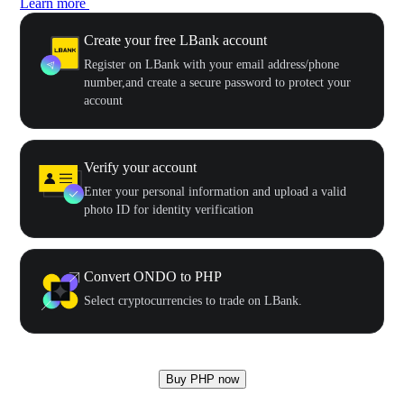
Learn more
Create your free LBank account
Register on LBank with your email address/phone
number,and create a secure password to protect your
account
Verify your account
Enter your personal information and upload a valid
photo ID for identity verification
Convert ONDO to PHP
Select cryptocurrencies to trade on LBank.
Buy PHP now