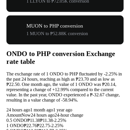
1 LLYON to ₱72.05K conversion
MUON to PHP conversion
1 MUON to ₱52.88K conversion
ONDO to PHP conversion Exchange
rate table
The exchange rate of 1 ONDO to PHP fluctuated by
-2.25%
in
the past 24 hours, reaching as high as ₱23.70 and as low as
₱22.50. One month ago, the value of 1 ONDO was ₱20.14,
representing a change of
+12.99%
compared to the current
value. In the past year, ONDO experienced a ₱-32.67 change,
resulting in a value change of
-58.94%
.
24 hours ago
1 month ago
1 year ago
Amount
Now
24 hours ago
24-hour change
0.5 ONDO
₱11.38
₱11.38
-2.25%
1 ONDO
₱22.76
₱22.75
-2.25%