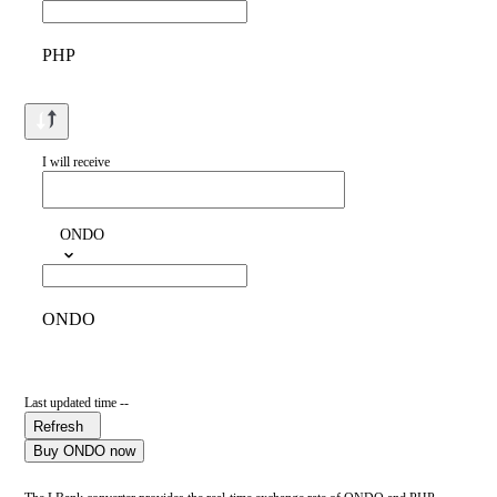
PHP
I will receive
ONDO
ONDO
Last updated time --
Refresh
Buy ONDO now