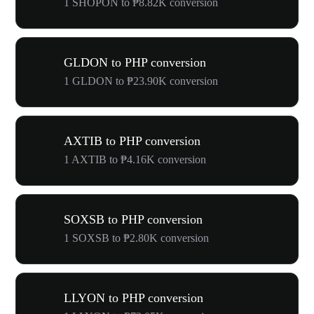
1 SHOPON to ₱8.82K conversion
GLDON to PHP conversion
1 GLDON to ₱23.90K conversion
AXTIB to PHP conversion
1 AXTIB to ₱4.16K conversion
SOXSB to PHP conversion
1 SOXSB to ₱2.80K conversion
LLYON to PHP conversion