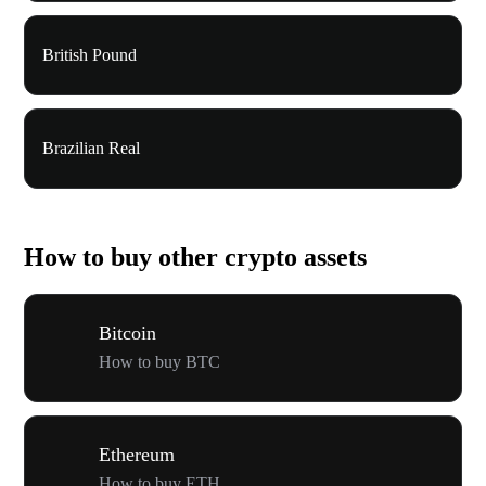
British Pound
Brazilian Real
How to buy other crypto assets
Bitcoin
How to buy BTC
Ethereum
How to buy ETH