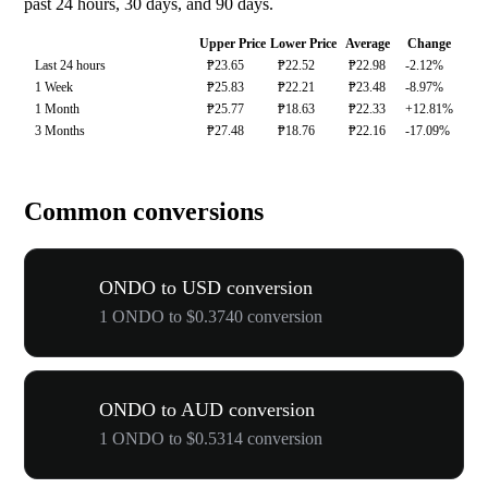
past 24 hours, 30 days, and 90 days.
Upper Price
Lower Price
Average
Change
Last 24 hours
₱23.65
₱22.52
₱22.98
-2.12%
1 Week
₱25.83
₱22.21
₱23.48
-8.97%
1 Month
₱25.77
₱18.63
₱22.33
+12.81%
3 Months
₱27.48
₱18.76
₱22.16
-17.09%
Common conversions
ONDO to USD conversion
1 ONDO to $0.3740 conversion
ONDO to AUD conversion
1 ONDO to $0.5314 conversion