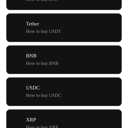
Tether
How to buy USDT
BNB
How to buy BNB
USDC
How to buy USDC
XRP
How to buy XRP