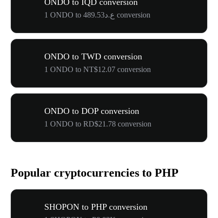
ONDO to IQD conversion
1 ONDO to ع.د489.53 conversion
ONDO to TWD conversion
1 ONDO to NT$12.07 conversion
ONDO to DOP conversion
1 ONDO to RD$21.78 conversion
Popular cryptocurrencies to PHP
SHOPON to PHP conversion