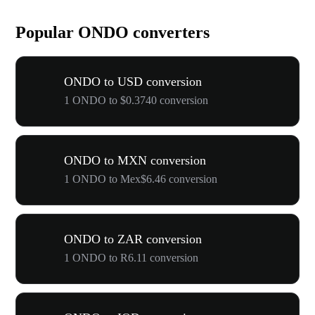
Popular ONDO converters
ONDO to USD conversion
1 ONDO to $0.3740 conversion
ONDO to MXN conversion
1 ONDO to Mex$6.46 conversion
ONDO to ZAR conversion
1 ONDO to R6.11 conversion