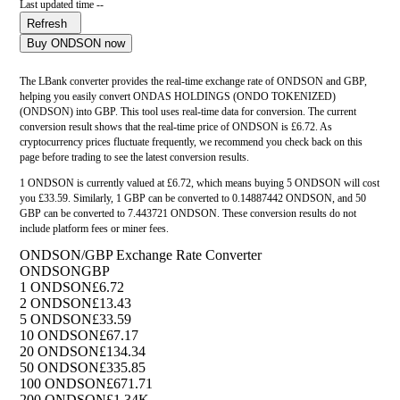
Last updated time --
Refresh
Buy ONDSON now
The LBank converter provides the real-time exchange rate of ONDSON and GBP,
helping you easily convert ONDAS HOLDINGS (ONDO TOKENIZED)
(ONDSON) into GBP. This tool uses real-time data for conversion. The current
conversion result shows that the real-time price of ONDSON is £6.72. As
cryptocurrency prices fluctuate frequently, we recommend you check back on this
page before trading to see the latest conversion results.
1 ONDSON is currently valued at £6.72, which means buying 5 ONDSON will cost
you £33.59. Similarly, 1 GBP can be converted to 0.14887442 ONDSON, and 50
GBP can be converted to 7.443721 ONDSON. These conversion results do not
include platform fees or miner fees.
ONDSON/GBP Exchange Rate Converter
ONDSON
GBP
1 ONDSON
£6.72
2 ONDSON
£13.43
5 ONDSON
£33.59
10 ONDSON
£67.17
20 ONDSON
£134.34
50 ONDSON
£335.85
100 ONDSON
£671.71
200 ONDSON
£1.34K