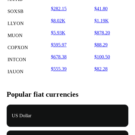
$282.15
$41.80
SOXSB
$8.02K
$1.19K
LLYON
$5.93K
$878.20
MUON
$595.97
$88.29
COPXON
$678.38
$100.50
INTCON
$555.39
$82.28
IAUON
Popular fiat currencies
US Dollar