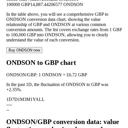
100000 GBP
14,887.44206577 ONDSON
In the table above, you will see a comprehensive GBP to
ONDSON conversion data chart, showing the value
relationship of GBP and ONDSON at various common
conversion amounts. The list covers exchange rates from 1 GBP
to 100,000 GBP into ONDSON, allowing you to clearly
understand the value of each conversion.
Buy ONDSON now
ONDSON to GBP chart
ONDSON
/
GBP
:
1 ONDSON = £6.72 GBP
In the past 1D, the fluctuation of ONDSON to GBP was
+2.35%
.
1D
7D
1M
3M
1Y
ALL
--
--
--
ONDSON/GBP conversion data: value