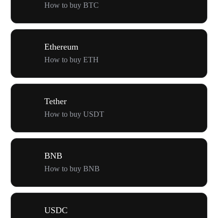
How to buy BTC
Ethereum
How to buy ETH
Tether
How to buy USDT
BNB
How to buy BNB
USDC