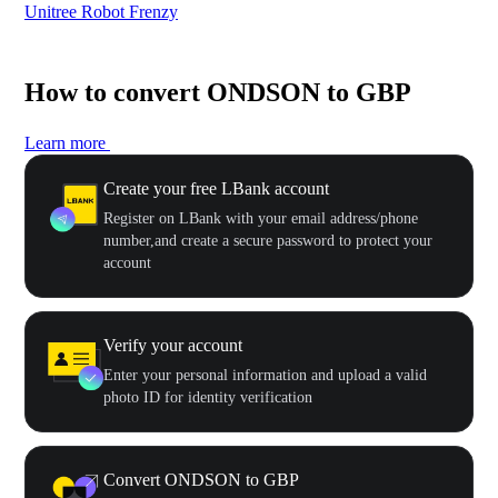
Unitree Robot Frenzy
$50
How to convert ONDSON to GBP
Learn more
Create your free LBank account
Register on LBank with your email address/phone
number,and create a secure password to protect your
account
Verify your account
Enter your personal information and upload a valid
photo ID for identity verification
Convert ONDSON to GBP