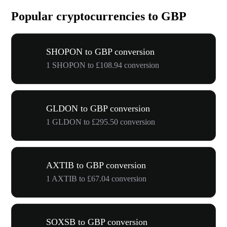
Popular cryptocurrencies to GBP
SHOPON to GBP conversion
1 SHOPON to £108.94 conversion
GLDON to GBP conversion
1 GLDON to £295.50 conversion
AXTIB to GBP conversion
1 AXTIB to £67.04 conversion
SOXSB to GBP conversion