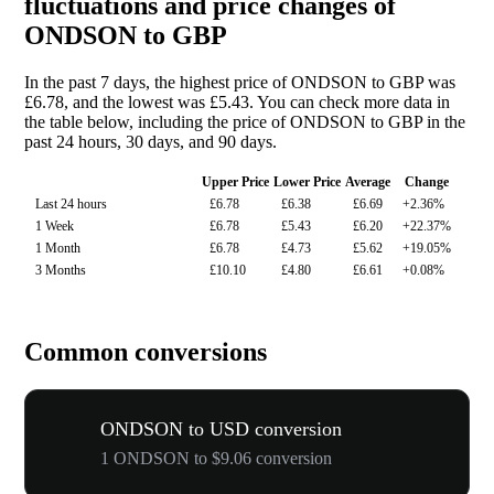
fluctuations and price changes of
ONDSON to GBP
In the past 7 days, the highest price of ONDSON to GBP was
£6.78, and the lowest was £5.43. You can check more data in
the table below, including the price of ONDSON to GBP in the
past 24 hours, 30 days, and 90 days.
Upper Price
Lower Price
Average
Change
Last 24 hours
£6.78
£6.38
£6.69
+2.36%
1 Week
£6.78
£5.43
£6.20
+22.37%
1 Month
£6.78
£4.73
£5.62
+19.05%
3 Months
£10.10
£4.80
£6.61
+0.08%
Common conversions
ONDSON to USD conversion
1 ONDSON to $9.06 conversion