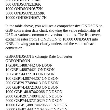
500 ONDSON
£3.36K
1000 ONDSON
£6.72K
5000 ONDSON
£33.59K
10000 ONDSON
£67.17K
In the table above, you will see a comprehensive ONDSON to
GBP conversion data chart, showing the value relationship of
USD at various common conversion amounts. The list covers
exchange rates from 1 ONDSON to 10,000 ONDSON into
GBP, allowing you to clearly understand the value of each
conversion.
GBP/ONDSON Exchange Rate Converter
GBP
ONDSON
1 GBP
0.14887442 ONDSON
10 GBP
1.48874421 ONDSON
50 GBP
7.44372103 ONDSON
100 GBP
14.88744207 ONDSON
200 GBP
29.77488413 ONDSON
500 GBP
74.43721033 ONDSON
1000 GBP
148.87442066 ONDSON
2000 GBP
297.74884132 ONDSON
5000 GBP
744.37210329 ONDSON
10000 GBP
1,488.74420658 ONDSON
50000 GBP
7,443.72103288 ONDSON