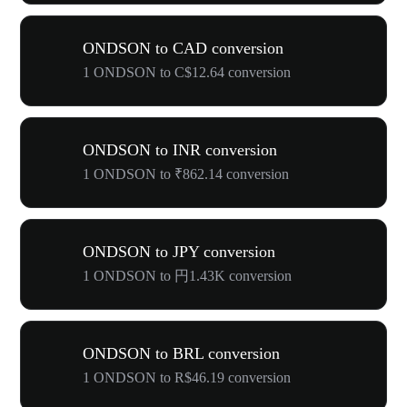
ONDSON to CAD conversion
1 ONDSON to C$12.64 conversion
ONDSON to INR conversion
1 ONDSON to ₹862.14 conversion
ONDSON to JPY conversion
1 ONDSON to 円1.43K conversion
ONDSON to BRL conversion
1 ONDSON to R$46.19 conversion