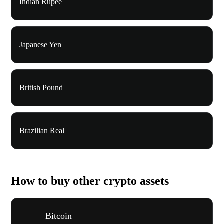
Indian Rupee
Japanese Yen
British Pound
Brazilian Real
How to buy other crypto assets
Bitcoin