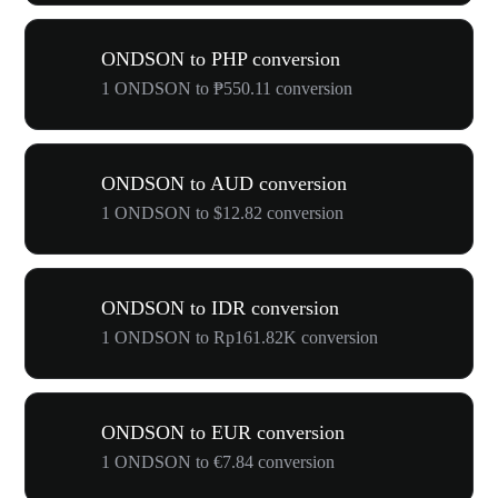
ONDSON to PHP conversion
1 ONDSON to ₱550.11 conversion
ONDSON to AUD conversion
1 ONDSON to $12.82 conversion
ONDSON to IDR conversion
1 ONDSON to Rp161.82K conversion
ONDSON to EUR conversion
1 ONDSON to €7.84 conversion