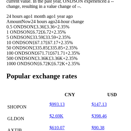
current value. In the past year, ONDSON experienced a
--
change, resulting in a value change of
--
.
24 hours ago
1 month ago
1 year ago
Amount
Now
24 hours ago
24-hour change
0.5 ONDSON
£3.36
£3.36
+2.35%
1 ONDSON
£6.72
£6.72
+2.35%
5 ONDSON
£33.59
£33.59
+2.35%
10 ONDSON
£67.17
£67.17
+2.35%
50 ONDSON
£335.85
£335.85
+2.35%
100 ONDSON
£671.71
£671.71
+2.35%
500 ONDSON
£3.36K
£3.36K
+2.35%
1000 ONDSON
£6.72K
£6.72K
+2.35%
Popular exchange rates
CNY
USD
$993.13
$147.13
SHOPON
$2.69K
$398.46
GLDON
$610.07
$90.38
AXTIB