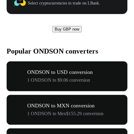
Select cryptocurrencies to trade on LBank.
Buy GBP now
Popular ONDSON converters
ONDSON to USD conversion
1 ONDSON to $9.06 conversion
ONDSON to MXN conversion
1 ONDSON to Mex$155.29 conversion