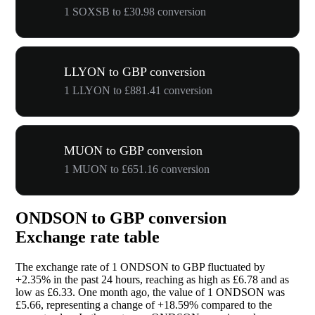
1 SOXSB to £30.98 conversion
LLYON to GBP conversion
1 LLYON to £881.41 conversion
MUON to GBP conversion
1 MUON to £651.16 conversion
ONDSON to GBP conversion
Exchange rate table
The exchange rate of 1 ONDSON to GBP fluctuated by
+2.35%
in the past 24 hours, reaching as high as £6.78 and as
low as £6.33. One month ago, the value of 1 ONDSON was
£5.66, representing a change of
+18.59%
compared to the