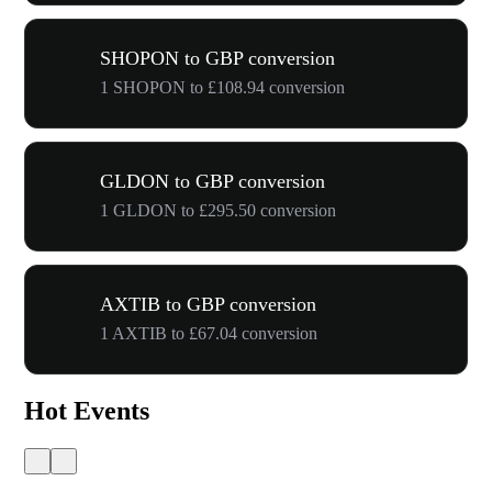
SHOPON to GBP conversion
1 SHOPON to £108.94 conversion
GLDON to GBP conversion
1 GLDON to £295.50 conversion
AXTIB to GBP conversion
1 AXTIB to £67.04 conversion
Hot Events