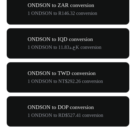
ONDSON to ZAR conversion
1 ONDSON to R146.32 conversion
ONDSON to IQD conversion
1 ONDSON to ع.د11.83K conversion
ONDSON to TWD conversion
1 ONDSON to NT$292.26 conversion
ONDSON to DOP conversion
1 ONDSON to RD$527.41 conversion