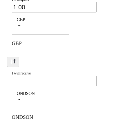
GBP
GBP
I will receive
ONDSON
ONDSON