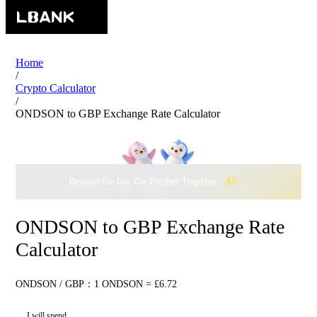
Home
/
Crypto Calculator
/
ONDSON to GBP Exchange Rate Calculator
Beyond the Ice, Go Further Together ·
$500,000
to Waddle w
ONDSON to GBP Exchange Rate
Calculator
ONDSON / GBP：1 ONDSON = £6.72
I will spend