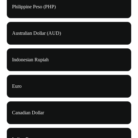
Philippine Peso (PHP)
Australian Dollar (AUD)
Indonesian Rupiah
Euro
Canadian Dollar