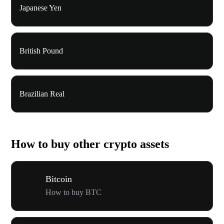
Japanese Yen
British Pound
Brazilian Real
How to buy other crypto assets
Bitcoin
How to buy BTC