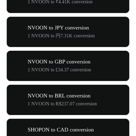
1 NVOON to ₹4.41K conversion
NVOON to JPY conversion
1 NVOON to 円7.31K conversion
NVOON to GBP conversion
1 NVOON to £34.37 conversion
NVOON to BRL conversion
1 NVOON to R$237.07 conversion
SHOPON to CAD conversion