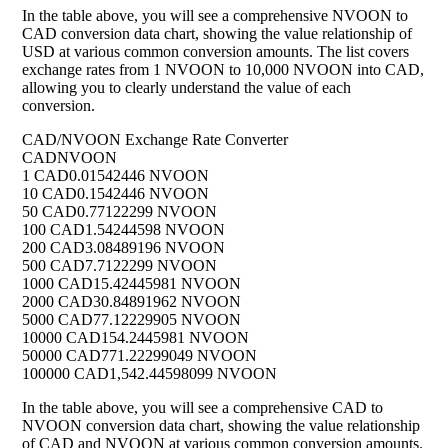
In the table above, you will see a comprehensive NVOON to
CAD conversion data chart, showing the value relationship of
USD at various common conversion amounts. The list covers
exchange rates from 1 NVOON to 10,000 NVOON into CAD,
allowing you to clearly understand the value of each
conversion.
CAD/NVOON Exchange Rate Converter
CAD
NVOON
1 CAD
0.01542446 NVOON
10 CAD
0.1542446 NVOON
50 CAD
0.77122299 NVOON
100 CAD
1.54244598 NVOON
200 CAD
3.08489196 NVOON
500 CAD
7.7122299 NVOON
1000 CAD
15.42445981 NVOON
2000 CAD
30.84891962 NVOON
5000 CAD
77.12229905 NVOON
10000 CAD
154.2445981 NVOON
50000 CAD
771.22299049 NVOON
100000 CAD
1,542.44598099 NVOON
In the table above, you will see a comprehensive CAD to
NVOON conversion data chart, showing the value relationship
of CAD and NVOON at various common conversion amounts.