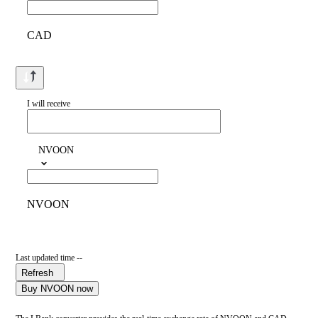
CAD
I will receive
NVOON
NVOON
Last updated time --
Refresh
Buy NVOON now