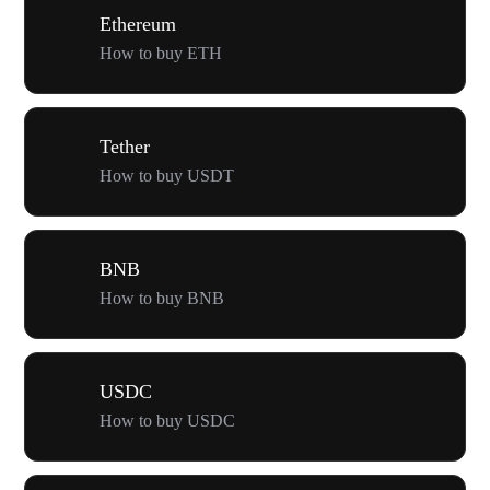
Ethereum
How to buy ETH
Tether
How to buy USDT
BNB
How to buy BNB
USDC
How to buy USDC