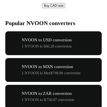
Buy CAD now
Popular NVOON converters
NVOON to USD conversion
1 NVOON to $46.28 conversion
NVOON to MXN conversion
1 NVOON to Mex$798.90 conversion
NVOON to ZAR conversion
1 NVOON to R756.07 conversion