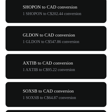
SHOPON to CAD conversion
1 SHOPON to C$202.44 conversion
GLDON to CAD conversion
1 GLDON to C$547.86 conversion
AXTIB to CAD conversion
1 AXTIB to C$95.22 conversion
SOXSB to CAD conversion
1 SOXSB to C$64.87 conversion