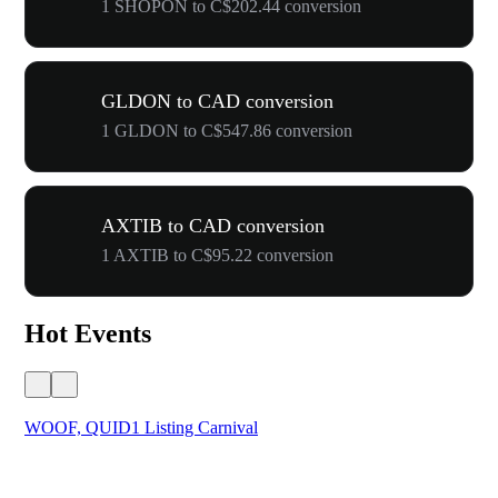
1 SHOPON to C$202.44 conversion
GLDON to CAD conversion
1 GLDON to C$547.86 conversion
AXTIB to CAD conversion
1 AXTIB to C$95.22 conversion
Hot Events
WOOF, QUID1 Listing Carnival
You