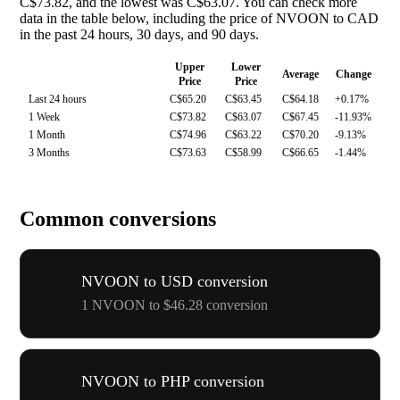
C$73.82, and the lowest was C$63.07. You can check more
data in the table below, including the price of NVOON to CAD
in the past 24 hours, 30 days, and 90 days.
Upper
Lower
Average
Change
Price
Price
Last 24 hours
C$65.20
C$63.45
C$64.18
+0.17%
1 Week
C$73.82
C$63.07
C$67.45
-11.93%
1 Month
C$74.96
C$63.22
C$70.20
-9.13%
3 Months
C$73.63
C$58.99
C$66.65
-1.44%
Common conversions
NVOON to USD conversion
1 NVOON to $46.28 conversion
NVOON to PHP conversion