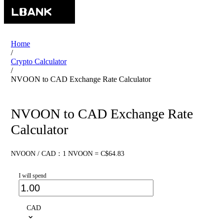
Home
/
Crypto Calculator
/
NVOON to CAD Exchange Rate Calculator
NVOON to CAD Exchange Rate
Calculator
NVOON / CAD：1 NVOON = C$64.83
I will spend
CAD