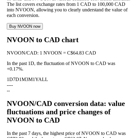
The list covers exchange rates from 1 CAD to 100,000 CAD
into NVOON, allowing you to clearly understand the value of
each conversion.
Buy NVOON now
NVOON to CAD chart
NVOON
/
CAD
:
1 NVOON = C$64.83 CAD
In the past 1D, the fluctuation of NVOON to CAD was
+0.17%
.
1D
7D
1M
3M
1Y
ALL
--
--
--
NVOON/CAD conversion data: value
fluctuations and price changes of
NVOON to CAD
In the past 7 days, the highest price of NVOON to CAD was