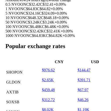
0.5 NVOON
C$32.42
C$32.41
+0.09%
1 NVOON
C$64.83
C$64.82
+0.09%
5 NVOON
C$324.16
C$324.09
+0.09%
10 NVOON
C$648.32
C$648.18
+0.09%
50 NVOON
C$3.24K
C$3.24K
+0.09%
100 NVOON
C$6.48K
C$6.48K
+0.09%
500 NVOON
C$32.42K
C$32.41K
+0.09%
1000 NVOON
C$64.83K
C$64.82K
+0.09%
Popular exchange rates
CNY
USD
$976.62
$144.47
SHOPON
$2.65K
$391.71
GLDON
$459.48
$67.97
AXTIB
$312.72
$46.26
SOXSB
$8.02K
$1.19K