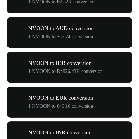
1 NVOON to ₱2.82K conversion
NVOON to AUD conversion
1 NVOON to $65.74 conversion
NVOON to IDR conversion
1 NVOON to Rp826.43K conversion
NVOON to EUR conversion
1 NVOON to €40.10 conversion
NVOON to INR conversion