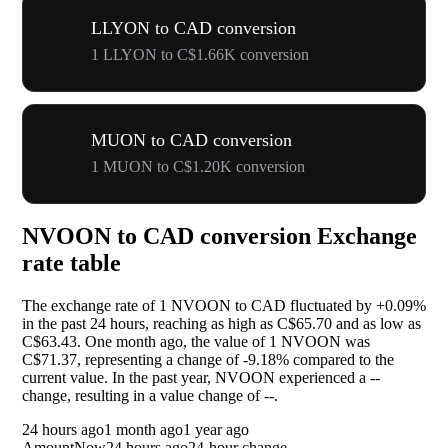
LLYON to CAD conversion
1 LLYON to C$1.66K conversion
MUON to CAD conversion
1 MUON to C$1.20K conversion
NVOON to CAD conversion Exchange
rate table
The exchange rate of 1 NVOON to CAD fluctuated by
+0.09%
in the past 24 hours, reaching as high as C$65.70 and as low as
C$63.43. One month ago, the value of 1 NVOON was
C$71.37, representing a change of
-9.18%
compared to the
current value. In the past year, NVOON experienced a
--
change, resulting in a value change of
--
.
24 hours ago
1 month ago
1 year ago
Amount
Now
24 hours ago
24-hour change