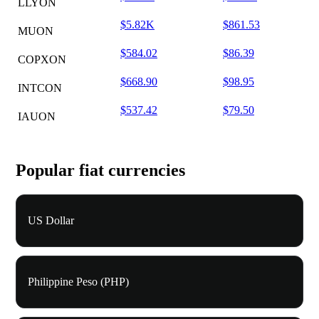
LLYON
$5.82K
$861.53
MUON
$584.02
$86.39
COPXON
$668.90
$98.95
INTCON
$537.42
$79.50
IAUON
Popular fiat currencies
US Dollar
Philippine Peso (PHP)