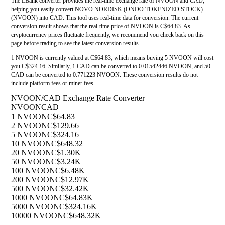
The LBank converter provides the real-time exchange rate of NVOON and CAD,
helping you easily convert NOVO NORDISK (ONDO TOKENIZED STOCK)
(NVOON) into CAD. This tool uses real-time data for conversion. The current
conversion result shows that the real-time price of NVOON is C$64.83. As
cryptocurrency prices fluctuate frequently, we recommend you check back on this
page before trading to see the latest conversion results.
1 NVOON is currently valued at C$64.83, which means buying 5 NVOON will cost
you C$324.16. Similarly, 1 CAD can be converted to 0.01542446 NVOON, and 50
CAD can be converted to 0.771223 NVOON. These conversion results do not
include platform fees or miner fees.
NVOON/CAD Exchange Rate Converter
NVOON
CAD
1 NVOON
C$64.83
2 NVOON
C$129.66
5 NVOON
C$324.16
10 NVOON
C$648.32
20 NVOON
C$1.30K
50 NVOON
C$3.24K
100 NVOON
C$6.48K
200 NVOON
C$12.97K
500 NVOON
C$32.42K
1000 NVOON
C$64.83K
5000 NVOON
C$324.16K
10000 NVOON
C$648.32K