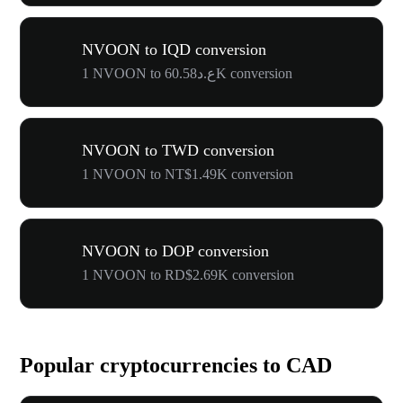
NVOON to IQD conversion
1 NVOON to ع.د60.58K conversion
NVOON to TWD conversion
1 NVOON to NT$1.49K conversion
NVOON to DOP conversion
1 NVOON to RD$2.69K conversion
Popular cryptocurrencies to CAD