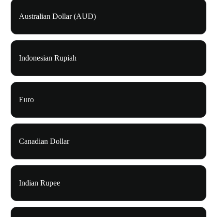
Australian Dollar (AUD)
Indonesian Rupiah
Euro
Canadian Dollar
Indian Rupee