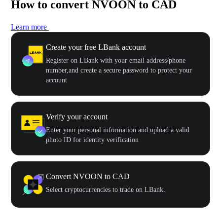
How to convert NVOON to CAD
Learn more
Create your free LBank account
Register on LBank with your email address/phone
number,and create a secure password to protect your
account
Verify your account
Enter your personal information and upload a valid
photo ID for identity verification
Convert NVOON to CAD
Select cryptocurrencies to trade on LBank.