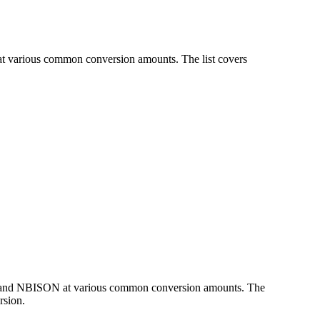
at various common conversion amounts. The list covers
UR and NBISON at various common conversion amounts. The
rsion.