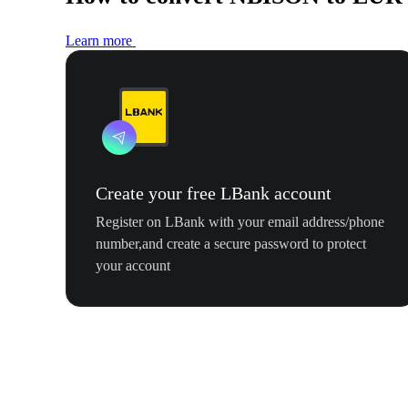
Learn more
Create your free LBank account
Register on LBank with your email address/phone
number,and create a secure password to protect
your account