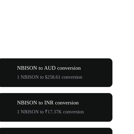
NBISON to AUD conversion
1 NBISON to $258.61 conversion
NBISON to INR conversion
1 NBISON to ₹17.37K conversion