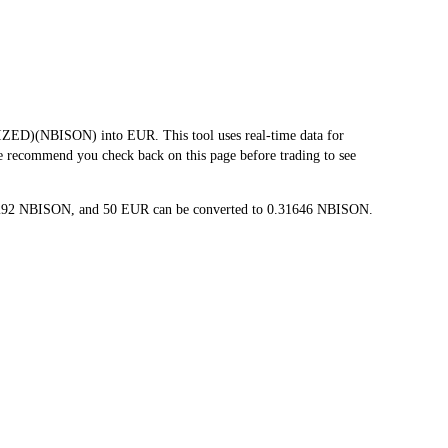
ED)(NBISON) into EUR. This tool uses real-time data for
we recommend you check back on this page before trading to see
063292 NBISON, and 50 EUR can be converted to 0.31646 NBISON.