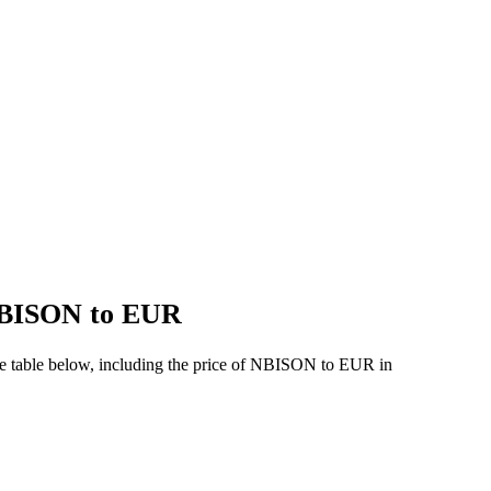
 NBISON to EUR
he table below, including the price of NBISON to EUR in