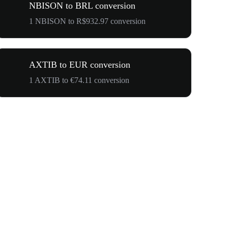
NBISON to BRL conversion
1 NBISON to R$932.97 conversion
AXTIB to EUR conversion
1 AXTIB to €74.11 conversion
$500,000 T