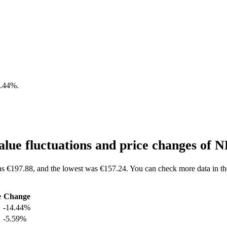
4.44%
.
lue fluctuations and price changes of
as €197.88, and the lowest was €157.24. You can check more data in t
e
Change
-14.44%
-5.59%