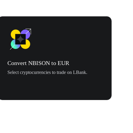
Convert NBISON to EUR
Select cryptocurrencies to trade on LBank.