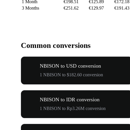
1 Month
€198.51
€125.89
€172.18
3 Months
€251.62
€129.97
€191.43
Common conversions
NBISON to USD conversion
1 NBISON to $182.60 conversion
NBISON to IDR conversion
1 NBISON to Rp3.26M conversion