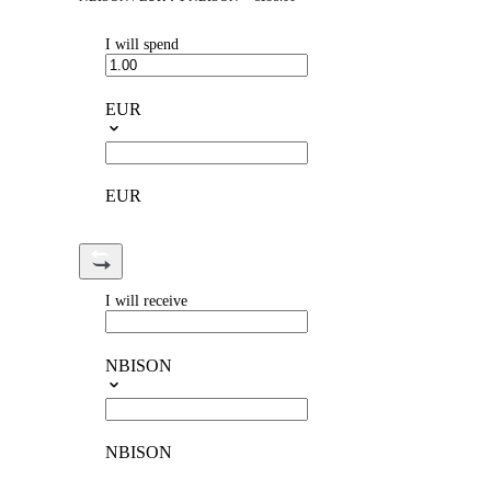
I will spend
EUR
EUR
I will receive
NBISON
NBISON