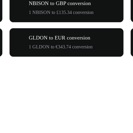
NBISON to GBP conversion
1 NBISON to £135.34 conversion
GLDON to EUR conversion
1 GLDON to €343.74 conversion