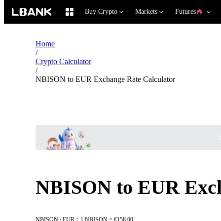
Buy Crypto
Markets
Futures
Home
/
Crypto Calculator
/
NBISON to EUR Exchange Rate Calculator
B
NBISON to EUR Excha
NBISON / EUR：1 NBISON = €158.00