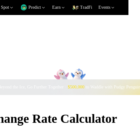
Spot
Predict
Earn
TradFi
Events
eyond the Ice, Go Further Together ·
$500,000
to Waddle with Pudgy Pengui
nge Rate Calculator