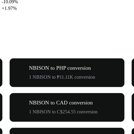
-10.09%
+1.97%
NBISON to PHP conversion
1 NBISON to ₱11.11K conversion
NBISON to CAD conversion
1 NBISON to C$254.55 conversion