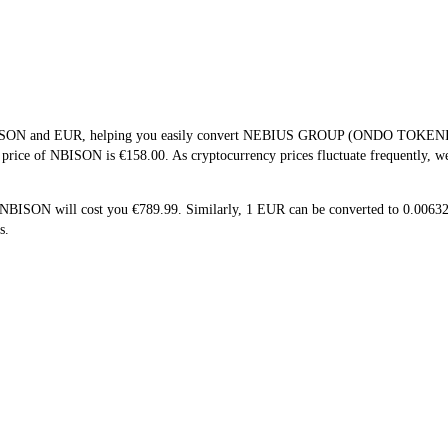
 NBISON and EUR, helping you easily convert NEBIUS GROUP (ONDO TOKENIZ
e price of NBISON is €158.00. As cryptocurrency prices fluctuate frequently, 
5 NBISON will cost you €789.99. Similarly, 1 EUR can be converted to 0.0
s.