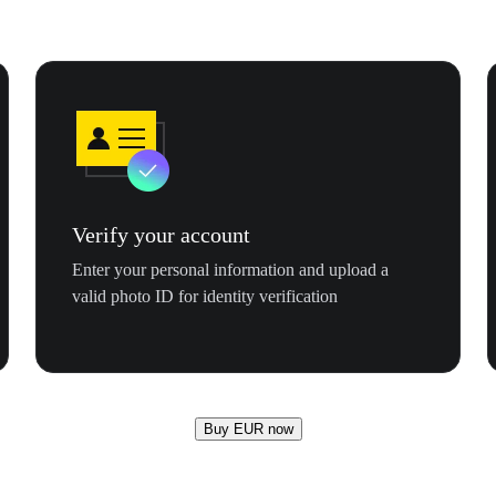
Verify your account
Enter your personal information and upload a
valid photo ID for identity verification
Buy EUR now