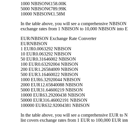
1000 NBISON
€158.00K
5000 NBISON
€789.99K
10000 NBISON
€1.58M
In the table above, you will see a comprehensive NBISON 
exchange rates from 1 NBISON to 10,000 NBISON into EUR,
EUR/NBISON Exchange Rate Converter
EUR
NBISON
1 EUR
0.0063292 NBISON
10 EUR
0.063292 NBISON
50 EUR
0.31646002 NBISON
100 EUR
0.63292004 NBISON
200 EUR
1.26584009 NBISON
500 EUR
3.16460022 NBISON
1000 EUR
6.32920044 NBISON
2000 EUR
12.65840088 NBISON
5000 EUR
31.64600219 NBISON
10000 EUR
63.29200438 NBISON
50000 EUR
316.46002191 NBISON
100000 EUR
632.92004381 NBISON
In the table above, you will see a comprehensive EUR to
list covers exchange rates from 1 EUR to 100,000 EUR int