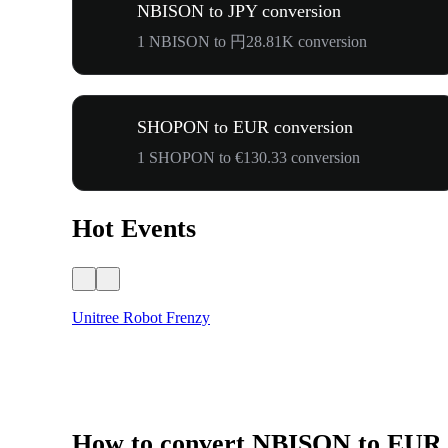
NBISON to JPY conversion
1 NBISON to 円28.81K conversion
SHOPON to EUR conversion
1 SHOPON to €130.33 conversion
Hot Events
Unitree Robot Frenzy
How to convert NBISON to EUR