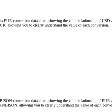
to EUR conversion data chart, showing the value relationship of USD 
 allowing you to clearly understand the value of each conversion.
 NBISON conversion data chart, showing the value relationship of E
o NBISON, allowing you to clearly understand the value of each conve