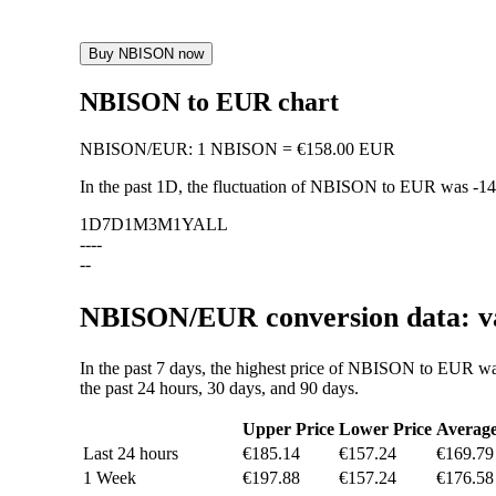
Buy NBISON now
NBISON to EUR chart
NBISON
/
EUR
:
1 NBISON = €158.00 EUR
In the past 1D, the fluctuation of NBISON to EUR was
-1
1D
7D
1M
3M
1Y
ALL
--
--
--
NBISON/EUR conversion data: va
In the past 7 days, the highest price of NBISON to EUR w
the past 24 hours, 30 days, and 90 days.
Upper Price
Lower Price
Averag
Last 24 hours
€185.14
€157.24
€169.79
1 Week
€197.88
€157.24
€176.58