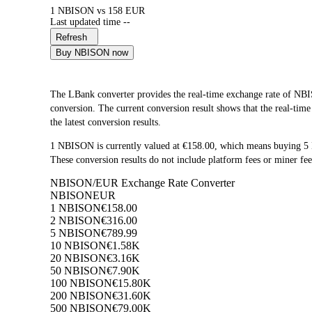
1 NBISON vs 158 EUR
Last updated time --
Refresh
Buy NBISON now
The LBank converter provides the real-time exchange rate of
conversion. The current conversion result shows that the real-tim
the latest conversion results.
1 NBISON is currently valued at €158.00, which means buying 
These conversion results do not include platform fees or miner fee
NBISON/EUR Exchange Rate Converter
NBISON
EUR
1 NBISON
€158.00
2 NBISON
€316.00
5 NBISON
€789.99
10 NBISON
€1.58K
20 NBISON
€3.16K
50 NBISON
€7.90K
100 NBISON
€15.80K
200 NBISON
€31.60K
500 NBISON
€79.00K