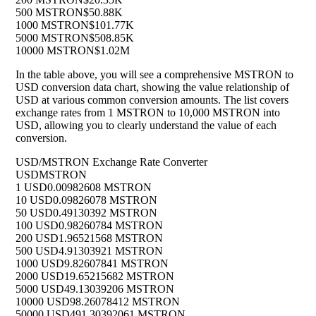
500 MSTRON
$50.88K
1000 MSTRON
$101.77K
5000 MSTRON
$508.85K
10000 MSTRON
$1.02M
In the table above, you will see a comprehensive MSTRON to
USD conversion data chart, showing the value relationship of
USD at various common conversion amounts. The list covers
exchange rates from 1 MSTRON to 10,000 MSTRON into
USD, allowing you to clearly understand the value of each
conversion.
USD/MSTRON Exchange Rate Converter
USD
MSTRON
1 USD
0.00982608 MSTRON
10 USD
0.09826078 MSTRON
50 USD
0.49130392 MSTRON
100 USD
0.98260784 MSTRON
200 USD
1.96521568 MSTRON
500 USD
4.91303921 MSTRON
1000 USD
9.82607841 MSTRON
2000 USD
19.65215682 MSTRON
5000 USD
49.13039206 MSTRON
10000 USD
98.26078412 MSTRON
50000 USD
491.30392061 MSTRON