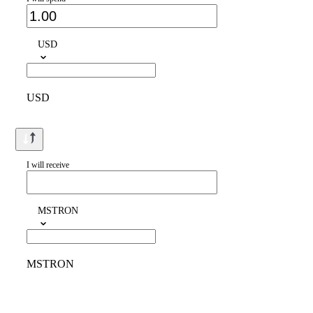
USD
USD
I will receive
MSTRON
MSTRON