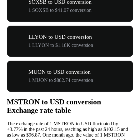
SOXSB to USD conversion
1 SOXSB to $41.07 conversion
LLYON to USD conversion
1 LLYON to $1.18K conversion
MUON to USD conversion
1 MUON to $882.74 conversion
MSTRON to USD conversion
Exchange rate table
The exchange rate of 1 MSTRON to USD fluctuated by
+3.77%
in the past 24 hours, reaching as high as $102.15 and
as low as $96.87. One month ago, the value of 1 MSTRON