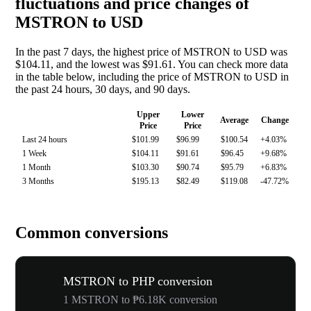
fluctuations and price changes of
MSTRON to USD
In the past 7 days, the highest price of MSTRON to USD was
$104.11, and the lowest was $91.61. You can check more data
in the table below, including the price of MSTRON to USD in
the past 24 hours, 30 days, and 90 days.
Upper
Lower
Average
Change
Price
Price
Last 24 hours
$101.99
$96.99
$100.54
+4.03%
1 Week
$104.11
$91.61
$96.45
+9.68%
1 Month
$103.30
$90.74
$95.79
+6.83%
3 Months
$195.13
$82.49
$119.08
-47.72%
Common conversions
MSTRON to PHP conversion
1 MSTRON to ₱6.18K conversion