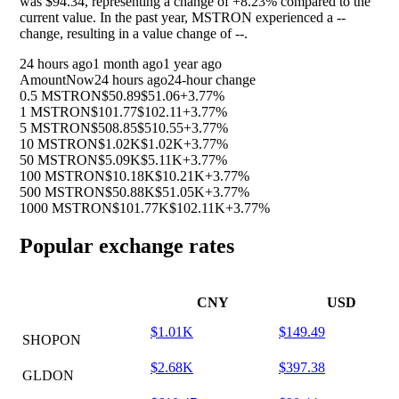
was $94.34, representing a change of
+8.23%
compared to the
current value. In the past year, MSTRON experienced a
--
change, resulting in a value change of
--
.
24 hours ago
1 month ago
1 year ago
Amount
Now
24 hours ago
24-hour change
0.5 MSTRON
$50.89
$51.06
+3.77%
1 MSTRON
$101.77
$102.11
+3.77%
5 MSTRON
$508.85
$510.55
+3.77%
10 MSTRON
$1.02K
$1.02K
+3.77%
50 MSTRON
$5.09K
$5.11K
+3.77%
100 MSTRON
$10.18K
$10.21K
+3.77%
500 MSTRON
$50.88K
$51.05K
+3.77%
1000 MSTRON
$101.77K
$102.11K
+3.77%
Popular exchange rates
CNY
USD
$1.01K
$149.49
SHOPON
$2.68K
$397.38
GLDON