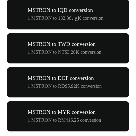
MSTRON to IQD conversion
1 MSTRON to ع.د132.86K conversion
MSTRON to TWD conversion
1 MSTRON to NT$3.28K conversion
MSTRON to DOP conversion
1 MSTRON to RD$5.92K conversion
MSTRON to MYR conversion
1 MSTRON to RM416.25 conversion