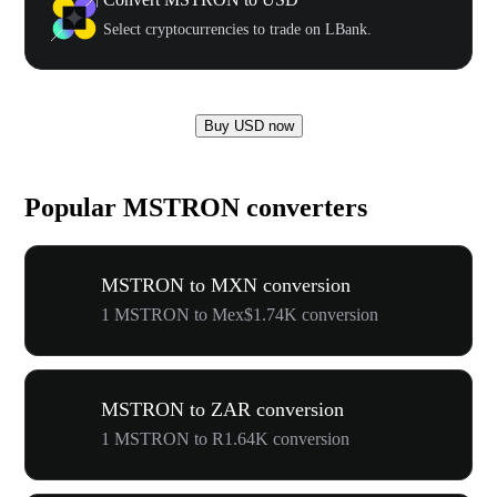
Select cryptocurrencies to trade on LBank.
Buy USD now
Popular MSTRON converters
MSTRON to MXN conversion
1 MSTRON to Mex$1.74K conversion
MSTRON to ZAR conversion
1 MSTRON to R1.64K conversion