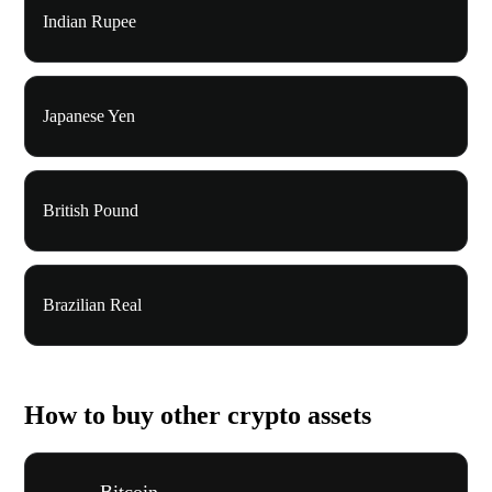
Indian Rupee
Japanese Yen
British Pound
Brazilian Real
How to buy other crypto assets
Bitcoin