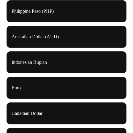
Philippine Peso (PHP)
Australian Dollar (AUD)
Indonesian Rupiah
Euro
Canadian Dollar