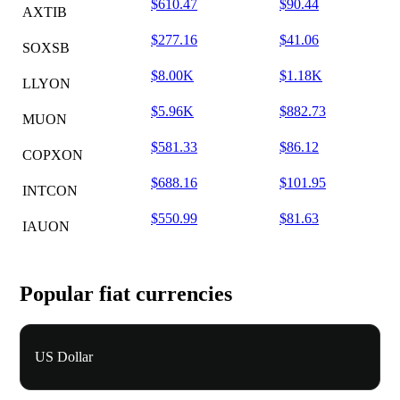
$610.47
$90.44
AXTIB
$277.16
$41.06
SOXSB
$8.00K
$1.18K
LLYON
$5.96K
$882.73
MUON
$581.33
$86.12
COPXON
$688.16
$101.95
INTCON
$550.99
$81.63
IAUON
Popular fiat currencies
US Dollar