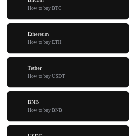
How to buy BTC
Ethereum
How to buy ETH
Tether
How to buy USDT
BNB
How to buy BNB
USDC