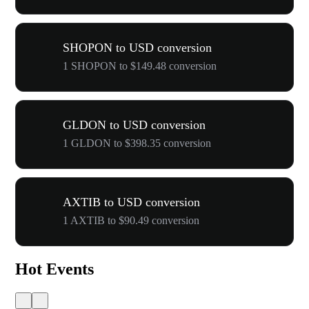
SHOPON to USD conversion
1 SHOPON to $149.48 conversion
GLDON to USD conversion
1 GLDON to $398.35 conversion
AXTIB to USD conversion
1 AXTIB to $90.49 conversion
Hot Events