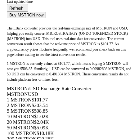
Last updated time --
Refresh
Buy MSTRON now
The LBank converter provides the real-time exchange rate of MSTRON and USD,
helping you easily convert MICROSTRATEGY (ONDO TOKENIZED STOCK)
(MSTRON) into USD. This tool uses real-time data for conversion. The current
conversion result shows that the real-time price of MSTRON is $101.77. As
cryptocurrency prices fluctuate frequently, we recommend you check back on this
page before trading to see the latest conversion results.
1 MSTRON is currently valued at $101.77, which means buying 5 MSTRON will
cost you $508.85. Similarly, 1 USD can be converted to 0.00982608 MSTRON, and
50 USD can be converted to 0.491304 MSTRON. These conversion results do not
include platform fees or miner fees.
MSTRON/USD Exchange Rate Converter
MSTRON
USD
1 MSTRON
$101.77
2 MSTRON
$203.54
5 MSTRON
$508.85
10 MSTRON
$1.02K
20 MSTRON
$2.04K
50 MSTRON
$5.09K
100 MSTRON
$10.18K
200 MSTRON
$20.35K