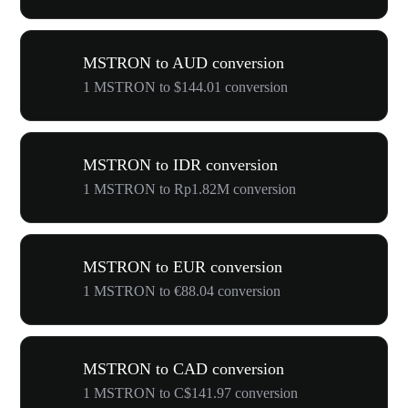
MSTRON to AUD conversion
1 MSTRON to $144.01 conversion
MSTRON to IDR conversion
1 MSTRON to Rp1.82M conversion
MSTRON to EUR conversion
1 MSTRON to €88.04 conversion
MSTRON to CAD conversion
1 MSTRON to C$141.97 conversion