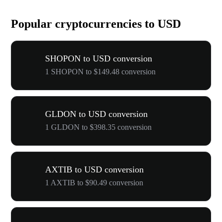
Popular cryptocurrencies to USD
SHOPON to USD conversion
1 SHOPON to $149.48 conversion
GLDON to USD conversion
1 GLDON to $398.35 conversion
AXTIB to USD conversion
1 AXTIB to $90.49 conversion