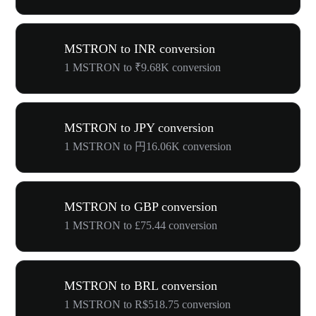
MSTRON to INR conversion
1 MSTRON to ₹9.68K conversion
MSTRON to JPY conversion
1 MSTRON to 円16.06K conversion
MSTRON to GBP conversion
1 MSTRON to £75.44 conversion
MSTRON to BRL conversion
1 MSTRON to R$518.75 conversion