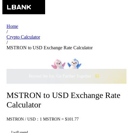
Home
/
Crypto Calculator
/
MSTRON to USD Exchange Rate Calculator
Beyond the Ice, Go Further Together ·
$500,000
to Waddle w
MSTRON to USD Exchange Rate
Calculator
MSTRON / USD：1 MSTRON = $101.77
I will spend