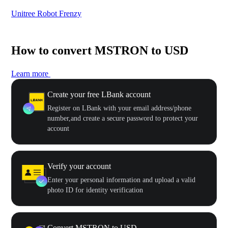
Unitree Robot Frenzy
$50
How to convert MSTRON to USD
Learn more
Create your free LBank account
Register on LBank with your email address/phone
number,and create a secure password to protect your
account
Verify your account
Enter your personal information and upload a valid
photo ID for identity verification
Convert MSTRON to USD