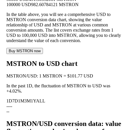
100000 USD
982.60784121 MSTRON
In the table above, you will see a comprehensive USD to
MSTRON conversion data chart, showing the value
relationship of USD and MSTRON at various common
conversion amounts. The list covers exchange rates from 1
USD to 100,000 USD into MSTRON, allowing you to clearly
understand the value of each conversion.
Buy MSTRON now
MSTRON to USD chart
MSTRON
/
USD
:
1 MSTRON = $101.77 USD
In the past 1D, the fluctuation of MSTRON to USD was
+4.02%
.
1D
7D
1M
3M
1Y
ALL
--
--
--
MSTRON/USD conversion data: value