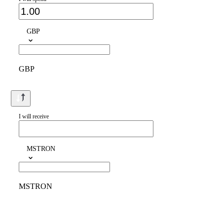
GBP
GBP
I will receive
MSTRON
MSTRON