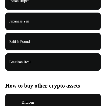
Indian Rupee
Japanese Yen
British Pound
Brazilian Real
How to buy other crypto assets
Bitcoin