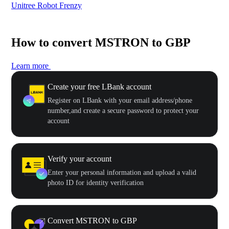
Unitree Robot Frenzy
$50
How to convert MSTRON to GBP
Learn more
Create your free LBank account
Register on LBank with your email address/phone
number,and create a secure password to protect your
account
Verify your account
Enter your personal information and upload a valid
photo ID for identity verification
Convert MSTRON to GBP