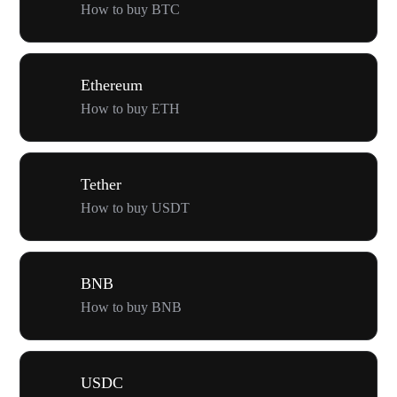
How to buy BTC
Ethereum
How to buy ETH
Tether
How to buy USDT
BNB
How to buy BNB
USDC