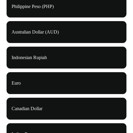
Philippine Peso (PHP)
Australian Dollar (AUD)
Indonesian Rupiah
Euro
Canadian Dollar