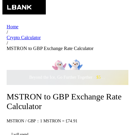
Home
/
Crypto Calculator
/
MSTRON to GBP Exchange Rate Calculator
Beyond the Ice, Go Further Together ·
$500,000
to Waddle w
MSTRON to GBP Exchange Rate
Calculator
MSTRON / GBP：1 MSTRON = £74.91
I will spend