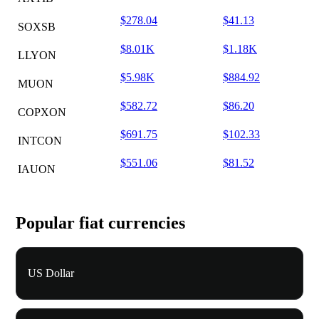
$278.04
$41.13
SOXSB
$8.01K
$1.18K
LLYON
$5.98K
$884.92
MUON
$582.72
$86.20
COPXON
$691.75
$102.33
INTCON
$551.06
$81.52
IAUON
Popular fiat currencies
US Dollar