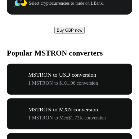
Select cryptocurrencies to trade on LBank.
Buy GBP now
Popular MSTRON converters
MSTRON to USD conversion
1 MSTRON to $101.06 conversion
MSTRON to MXN conversion
1 MSTRON to Mex$1.73K conversion