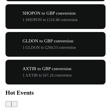
SHOPON to GBP conversion
1 SHOPON to £110.48 conversion
GLDON to GBP conversion
1 GLDON to £294.53 conversion
AXTIB to GBP conversion
1 AXTIB to £67.24 conversion
Hot Events