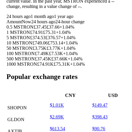
current value. In the past year, MSTRON experienced a
--
change, resulting in a value change of
--
.
24 hours ago
1 month ago
1 year ago
Amount
Now
24 hours ago
24-hour change
0.5 MSTRON
£37.45
£37.66
+1.04%
1 MSTRON
£74.91
£75.31
+1.04%
5 MSTRON
£374.53
£376.57
+1.04%
10 MSTRON
£749.06
£753.14
+1.04%
50 MSTRON
£3.75K
£3.77K
+1.04%
100 MSTRON
£7.49K
£7.53K
+1.04%
500 MSTRON
£37.45K
£37.66K
+1.04%
1000 MSTRON
£74.91K
£75.31K
+1.04%
Popular exchange rates
CNY
USD
$1.01K
$149.47
SHOPON
$2.69K
$398.43
GLDON
$613.54
$90.76
AXTIB