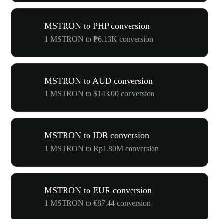
MSTRON to PHP conversion
1 MSTRON to ₱6.13K conversion
MSTRON to AUD conversion
1 MSTRON to $143.00 conversion
MSTRON to IDR conversion
1 MSTRON to Rp1.80M conversion
MSTRON to EUR conversion
1 MSTRON to €87.44 conversion