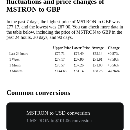
fluctuations and price changes of
MSTRON to GBP
In the past 7 days, the highest price of MSTRON to GBP was
£77.17, and the lowest was £67.90. You can check more data in
the table below, including the price of MSTRON to GBP in the
past 24 hours, 30 days, and 90 days.
Upper Price
Lower Price
Average
Change
Last 24 hours
£75.71
£74.49
£75.14
+0.87%
1 Week
£77.17
£67.90
£71.91
+7.59%
1 Month
£76.57
£67.26
£71.08
+5.56%
3 Months
£144.63
£61.14
£88.26
-47.94%
Common conversions
MSTRON to USD conversion
1 MSTRON to $101.06 conversion