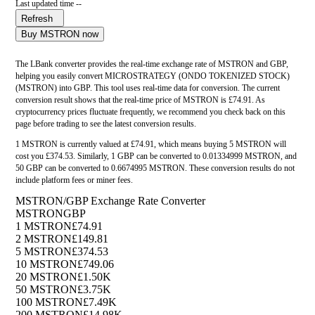
Last updated time --
Refresh
Buy MSTRON now
The LBank converter provides the real-time exchange rate of MSTRON and GBP,
helping you easily convert MICROSTRATEGY (ONDO TOKENIZED STOCK)
(MSTRON) into GBP. This tool uses real-time data for conversion. The current
conversion result shows that the real-time price of MSTRON is £74.91. As
cryptocurrency prices fluctuate frequently, we recommend you check back on this
page before trading to see the latest conversion results.
1 MSTRON is currently valued at £74.91, which means buying 5 MSTRON will
cost you £374.53. Similarly, 1 GBP can be converted to 0.01334999 MSTRON, and
50 GBP can be converted to 0.6674995 MSTRON. These conversion results do not
include platform fees or miner fees.
MSTRON/GBP Exchange Rate Converter
MSTRON
GBP
1 MSTRON
£74.91
2 MSTRON
£149.81
5 MSTRON
£374.53
10 MSTRON
£749.06
20 MSTRON
£1.50K
50 MSTRON
£3.75K
100 MSTRON
£7.49K
200 MSTRON
£14.98K