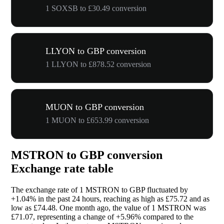
1 SOXSB to £30.49 conversion
LLYON to GBP conversion
1 LLYON to £878.52 conversion
MUON to GBP conversion
1 MUON to £653.99 conversion
MSTRON to GBP conversion
Exchange rate table
The exchange rate of 1 MSTRON to GBP fluctuated by
+1.04%
in the past 24 hours, reaching as high as £75.72 and as
low as £74.48. One month ago, the value of 1 MSTRON was
£71.07, representing a change of
+5.96%
compared to the