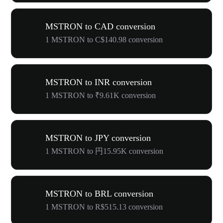
MSTRON to CAD conversion
1 MSTRON to C$140.98 conversion
MSTRON to INR conversion
1 MSTRON to ₹9.61K conversion
MSTRON to JPY conversion
1 MSTRON to 円15.95K conversion
MSTRON to BRL conversion
1 MSTRON to R$515.13 conversion