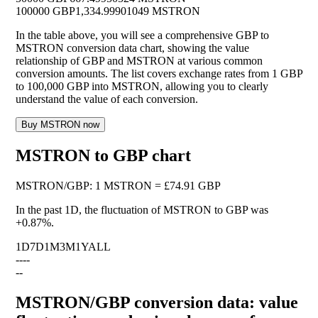
100000 GBP
1,334.99901049 MSTRON
In the table above, you will see a comprehensive GBP to
MSTRON conversion data chart, showing the value
relationship of GBP and MSTRON at various common
conversion amounts. The list covers exchange rates from 1 GBP
to 100,000 GBP into MSTRON, allowing you to clearly
understand the value of each conversion.
Buy MSTRON now
MSTRON to GBP chart
MSTRON
/
GBP
:
1 MSTRON = £74.91 GBP
In the past 1D, the fluctuation of MSTRON to GBP was
+0.87%
.
1D
7D
1M
3M
1Y
ALL
--
--
--
MSTRON/GBP conversion data: value