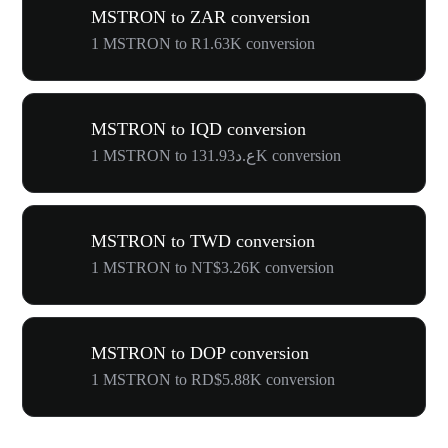
MSTRON to ZAR conversion
1 MSTRON to R1.63K conversion
MSTRON to IQD conversion
1 MSTRON to ع.د131.93K conversion
MSTRON to TWD conversion
1 MSTRON to NT$3.26K conversion
MSTRON to DOP conversion
1 MSTRON to RD$5.88K conversion