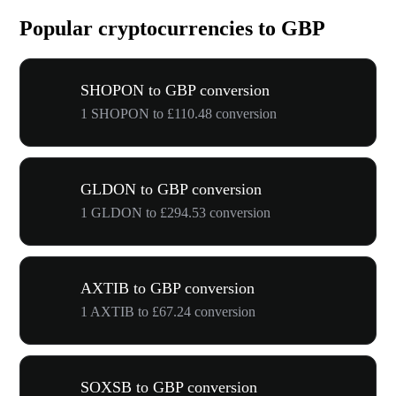
Popular cryptocurrencies to GBP
SHOPON to GBP conversion
1 SHOPON to £110.48 conversion
GLDON to GBP conversion
1 GLDON to £294.53 conversion
AXTIB to GBP conversion
1 AXTIB to £67.24 conversion
SOXSB to GBP conversion