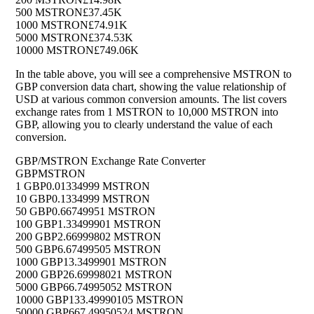
500 MSTRON
£37.45K
1000 MSTRON
£74.91K
5000 MSTRON
£374.53K
10000 MSTRON
£749.06K
In the table above, you will see a comprehensive MSTRON to
GBP conversion data chart, showing the value relationship of
USD at various common conversion amounts. The list covers
exchange rates from 1 MSTRON to 10,000 MSTRON into
GBP, allowing you to clearly understand the value of each
conversion.
GBP/MSTRON Exchange Rate Converter
GBP
MSTRON
1 GBP
0.01334999 MSTRON
10 GBP
0.1334999 MSTRON
50 GBP
0.66749951 MSTRON
100 GBP
1.33499901 MSTRON
200 GBP
2.66999802 MSTRON
500 GBP
6.67499505 MSTRON
1000 GBP
13.3499901 MSTRON
2000 GBP
26.69998021 MSTRON
5000 GBP
66.74995052 MSTRON
10000 GBP
133.49990105 MSTRON
50000 GBP
667.49950524 MSTRON