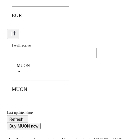
EUR
I will receive
MUON
MUON
Last updated time --
Refresh
Buy MUON now