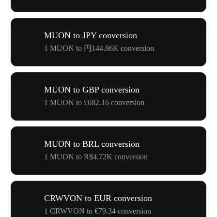
MUON to JPY conversion
1 MUON to 円144.86K conversion
MUON to GBP conversion
1 MUON to £682.16 conversion
MUON to BRL conversion
1 MUON to R$4.72K conversion
CRWVON to EUR conversion
1 CRWVON to €79.34 conversion