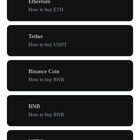
Ethereum
How to buy ETH
Tether
How to buy USDT
Binance Coin
How to buy BNB
BNB
How to buy BNB