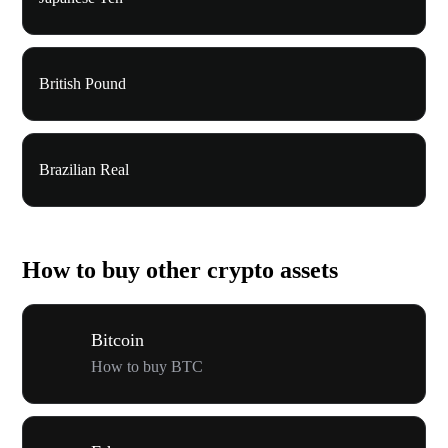
British Pound
Brazilian Real
How to buy other crypto assets
Bitcoin
How to buy BTC