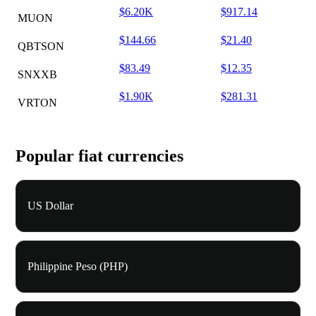
$6.20K
$917.14
MUON
$144.66
$21.40
QBTSON
$83.49
$12.35
SNXXB
$1.90K
$281.31
VRTON
Popular fiat currencies
US Dollar
Philippine Peso (PHP)