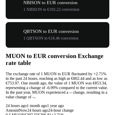
NBISON to EUR conversion
1 NBISON to €192.22 conversion
QBTSON to EUR conversion
1 QBTSON to €18.46 conversion
MUON to EUR conversion Exchange
rate table
The exchange rate of 1 MUON to EUR fluctuated by
+2.71%
in the past 24 hours, reaching as high as €802.44 and as low as
€753.97. One month ago, the value of 1 MUON was €853.34,
representing a change of
-6.99%
compared to the current value.
In the past year, MUON experienced a
--
change, resulting in a
value change of
--
.
24 hours ago
1 month ago
1 year ago
Amount
Now
24 hours ago
24-hour change
0.5 MUON
€397.55
€396.81
+2.71%