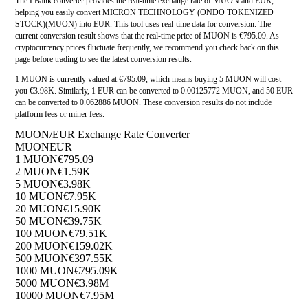
The LBank converter provides the real-time exchange rate of MUON and EUR,
helping you easily convert MICRON TECHNOLOGY (ONDO TOKENIZED
STOCK)(MUON) into EUR. This tool uses real-time data for conversion. The
current conversion result shows that the real-time price of MUON is €795.09. As
cryptocurrency prices fluctuate frequently, we recommend you check back on this
page before trading to see the latest conversion results.
1 MUON is currently valued at €795.09, which means buying 5 MUON will cost
you €3.98K. Similarly, 1 EUR can be converted to 0.00125772 MUON, and 50 EUR
can be converted to 0.062886 MUON. These conversion results do not include
platform fees or miner fees.
MUON/EUR Exchange Rate Converter
MUON
EUR
1 MUON
€795.09
2 MUON
€1.59K
5 MUON
€3.98K
10 MUON
€7.95K
20 MUON
€15.90K
50 MUON
€39.75K
100 MUON
€79.51K
200 MUON
€159.02K
500 MUON
€397.55K
1000 MUON
€795.09K
5000 MUON
€3.98M
10000 MUON
€7.95M