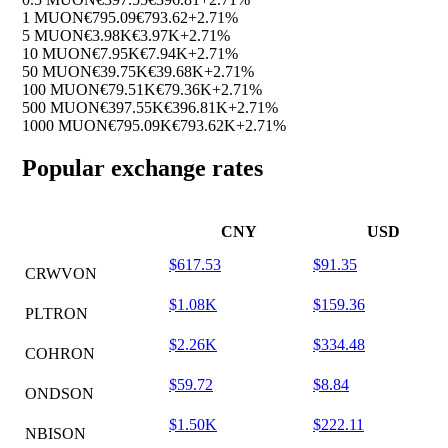
1 MUON
€795.09
€793.62
+2.71%
5 MUON
€3.98K
€3.97K
+2.71%
10 MUON
€7.95K
€7.94K
+2.71%
50 MUON
€39.75K
€39.68K
+2.71%
100 MUON
€79.51K
€79.36K
+2.71%
500 MUON
€397.55K
€396.81K
+2.71%
1000 MUON
€795.09K
€793.62K
+2.71%
Popular exchange rates
CNY
USD
$617.53
$91.35
CRWVON
$1.08K
$159.36
PLTRON
$2.26K
$334.48
COHRON
$59.72
$8.84
ONDSON
$1.50K
$222.11
NBISON