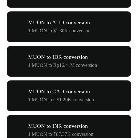
MUON to AUD conversion
1 MUON to $1.30K conversion
MUON to IDR conversion
1 MUON to Rp16.41M conversion
MUON to CAD conversion
1 MUON to C$1.29K conversion
MUON to INR conversion
1 MUON to ₹87.37K conversion