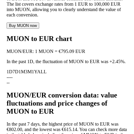
The list covers exchange rates from 1 EUR to 100,000 EUR
into MUON, allowing you to clearly understand the value of
each conversion.
Buy MUON now
MUON to EUR chart
MUON
/
EUR
:
1 MUON = €795.09 EUR
In the past 1D, the fluctuation of MUON to EUR was
+2.45%
.
1D
7D
1M
3M
1Y
ALL
--
--
--
MUON/EUR conversion data: value
fluctuations and price changes of
MUON to EUR
In the past 7 days, the highest price of MUON to EUR was
€802.00, and the lowest was €615.14. You can check more data