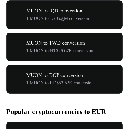
MUON to IQD conversion
1 MUON to ع.د1.20M conversion
MUON to TWD conversion
1 MUON to NT$29.67K conversion
MUON to DOP conversion
1 MUON to RD$53.52K conversion
Popular cryptocurrencies to EUR