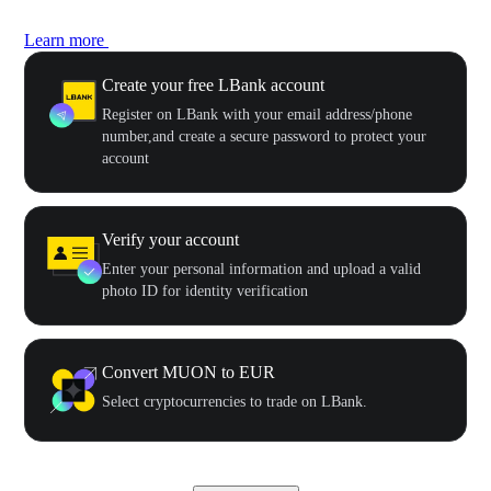
Learn more
Create your free LBank account
Register on LBank with your email address/phone
number,and create a secure password to protect your
account
Verify your account
Enter your personal information and upload a valid
photo ID for identity verification
Convert MUON to EUR
Select cryptocurrencies to trade on LBank.