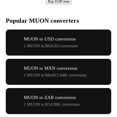
Buy EUR now
Popular MUON converters
MUON to USD conversion
1 MUON to $918.83 conversion
MUON to MXN conversion
1 MUON to Mex$15.84K conversion
MUON to ZAR conversion
1 MUON to R14.99K conversion