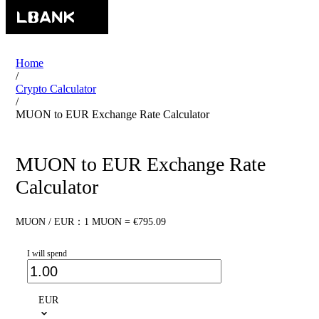
Home
/
Crypto Calculator
/
MUON to EUR Exchange Rate Calculator
MUON to EUR Exchange Rate
Calculator
MUON / EUR：1 MUON = €795.09
I will spend
EUR