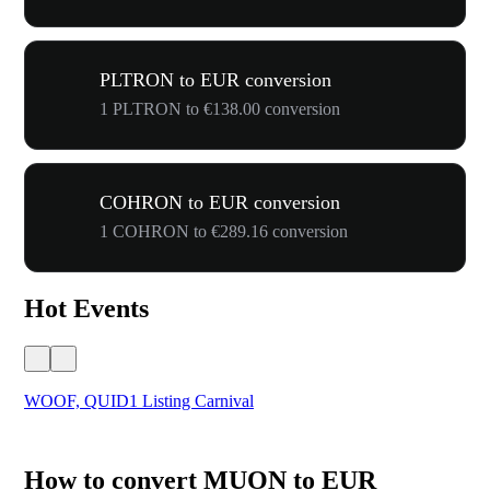
PLTRON to EUR conversion
1 PLTRON to €138.00 conversion
COHRON to EUR conversion
1 COHRON to €289.16 conversion
Hot Events
WOOF, QUID1 Listing Carnival
You
How to convert MUON to EUR