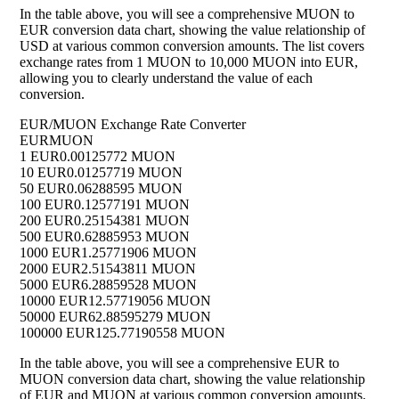
In the table above, you will see a comprehensive MUON to
EUR conversion data chart, showing the value relationship of
USD at various common conversion amounts. The list covers
exchange rates from 1 MUON to 10,000 MUON into EUR,
allowing you to clearly understand the value of each
conversion.
EUR/MUON Exchange Rate Converter
EUR
MUON
1 EUR
0.00125772 MUON
10 EUR
0.01257719 MUON
50 EUR
0.06288595 MUON
100 EUR
0.12577191 MUON
200 EUR
0.25154381 MUON
500 EUR
0.62885953 MUON
1000 EUR
1.25771906 MUON
2000 EUR
2.51543811 MUON
5000 EUR
6.28859528 MUON
10000 EUR
12.57719056 MUON
50000 EUR
62.88595279 MUON
100000 EUR
125.77190558 MUON
In the table above, you will see a comprehensive EUR to
MUON conversion data chart, showing the value relationship
of EUR and MUON at various common conversion amounts.