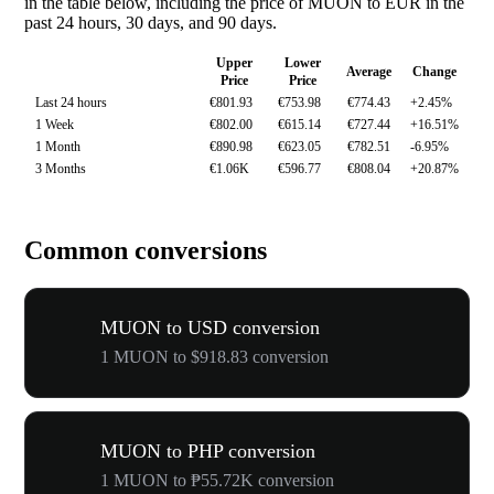
in the table below, including the price of MUON to EUR in the
past 24 hours, 30 days, and 90 days.
Upper
Lower
Average
Change
Price
Price
Last 24 hours
€801.93
€753.98
€774.43
+2.45%
1 Week
€802.00
€615.14
€727.44
+16.51%
1 Month
€890.98
€623.05
€782.51
-6.95%
3 Months
€1.06K
€596.77
€808.04
+20.87%
Common conversions
MUON to USD conversion
1 MUON to $918.83 conversion
MUON to PHP conversion
1 MUON to ₱55.72K conversion