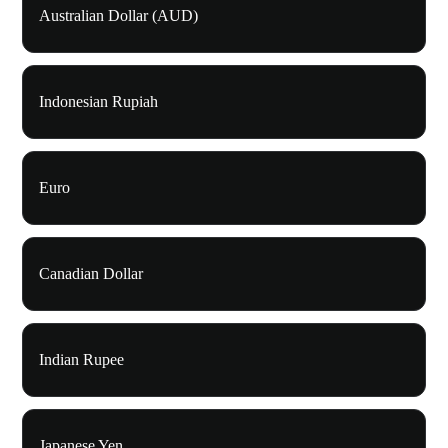
Australian Dollar (AUD)
Indonesian Rupiah
Euro
Canadian Dollar
Indian Rupee
Japanese Yen