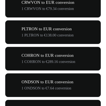
CRWVON to EUR conversion
1 CRWVON to €79.34 conversion
PLTRON to EUR conversion
1 PLTRON to €138.00 conversion
COHRON to EUR conversion
1 COHRON to €289.16 conversion
ONDSON to EUR conversion
1 ONDSON to €7.64 conversion