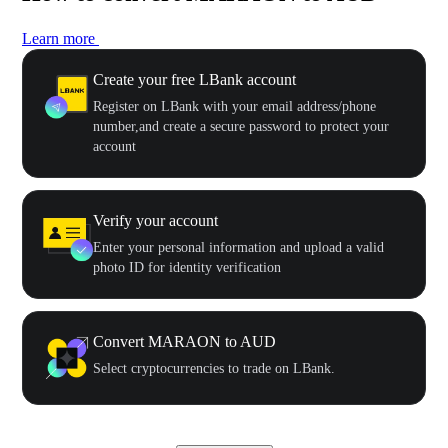
Learn more
Create your free LBank account
Register on LBank with your email address/phone
number,and create a secure password to protect your
account
Verify your account
Enter your personal information and upload a valid
photo ID for identity verification
Convert MARAON to AUD
Select cryptocurrencies to trade on LBank.