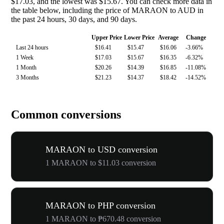
$17.03, and the lowest was $15.67. You can check more data in
the table below, including the price of MARAON to AUD in
the past 24 hours, 30 days, and 90 days.
Upper Price
Lower Price
Average
Change
Last 24 hours
$16.41
$15.47
$16.06
-3.66%
1 Week
$17.03
$15.67
$16.35
-6.32%
1 Month
$20.26
$14.39
$16.85
-11.08%
3 Months
$21.23
$14.37
$18.42
-14.52%
Common conversions
MARAON to USD conversion
1 MARAON to $11.03 conversion
MARAON to PHP conversion
1 MARAON to ₱670.48 conversion