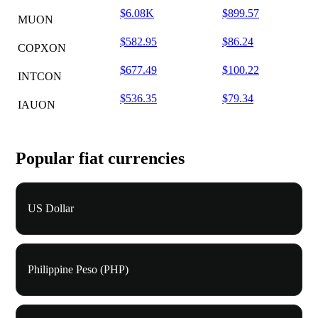
$6.08K
$899.57
MUON
$582.95
$86.24
COPXON
$677.49
$100.22
INTCON
$536.35
$79.34
IAUON
Popular fiat currencies
US Dollar
Philippine Peso (PHP)