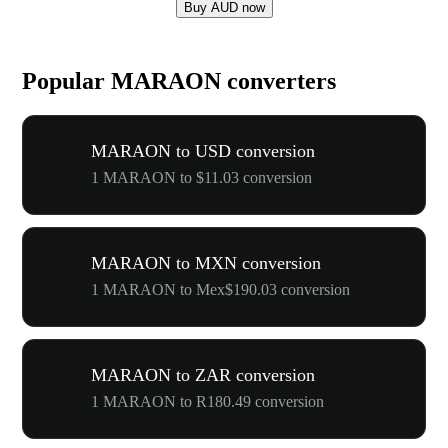
Buy AUD now
Popular MARAON converters
MARAON to USD conversion
1 MARAON to $11.03 conversion
MARAON to MXN conversion
1 MARAON to Mex$190.03 conversion
MARAON to ZAR conversion
1 MARAON to R180.49 conversion