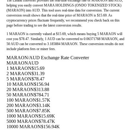
The LBank converter provides the real-time exchange rate of MARAON and AUD,
helping you easily convert MARA HOLDINGS (ONDO TOKENIZED STOCK)
(MARAON) into AUD. This tool uses real-time data for conversion. The current
conversion result shows that the real-time price of MARAON is $15.69. As
cryptocurrency prices fluctuate frequently, we recommend you check back on this
page before trading to see the latest conversion results.
1 MARAON is currently valued at $15.69, which means buying 5 MARAON will
cost you $78.47. Similarly, 1 AUD can be converted to 0.06371768 MARAON, and
50 AUD can be converted to 3.185884 MARAON. These conversion results do not
include platform fees or miner fees.
MARAON/AUD Exchange Rate Converter
MARAON
AUD
1 MARAON
$15.69
2 MARAON
$31.39
5 MARAON
$78.47
10 MARAON
$156.94
20 MARAON
$313.88
50 MARAON
$784.71
100 MARAON
$1.57K
200 MARAON
$3.14K
500 MARAON
$7.85K
1000 MARAON
$15.69K
5000 MARAON
$78.47K
10000 MARAON
$156.94K