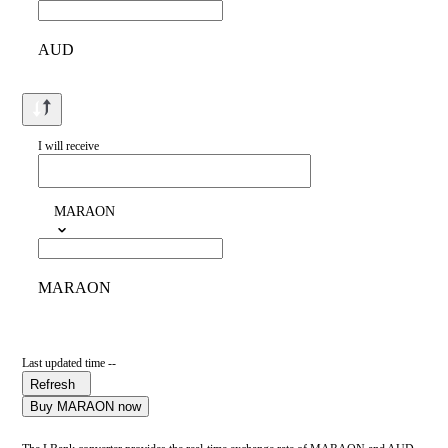
AUD
I will receive
MARAON
MARAON
Last updated time --
Refresh
Buy MARAON now