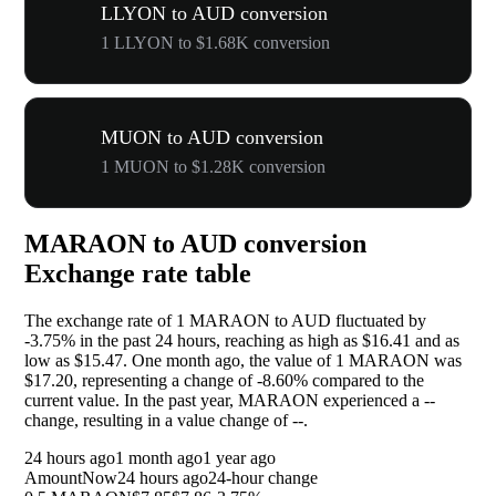
LLYON to AUD conversion
1 LLYON to $1.68K conversion
MUON to AUD conversion
1 MUON to $1.28K conversion
MARAON to AUD conversion
Exchange rate table
The exchange rate of 1 MARAON to AUD fluctuated by
-3.75%
in the past 24 hours, reaching as high as $16.41 and as
low as $15.47. One month ago, the value of 1 MARAON was
$17.20, representing a change of
-8.60%
compared to the
current value. In the past year, MARAON experienced a
--
change, resulting in a value change of
--
.
24 hours ago
1 month ago
1 year ago
Amount
Now
24 hours ago
24-hour change