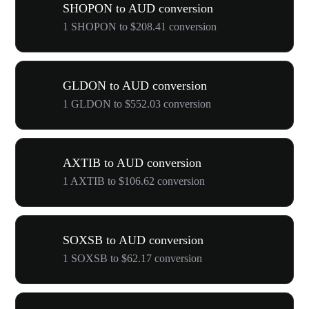
SHOPON to AUD conversion
1 SHOPON to $208.41 conversion
GLDON to AUD conversion
1 GLDON to $552.03 conversion
AXTIB to AUD conversion
1 AXTIB to $106.62 conversion
SOXSB to AUD conversion
1 SOXSB to $62.17 conversion