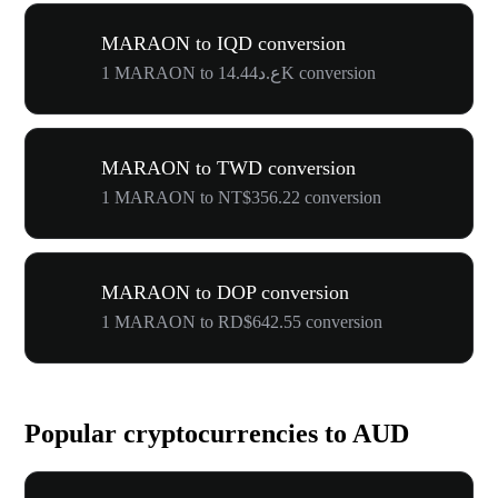
MARAON to IQD conversion
1 MARAON to ع.د14.44K conversion
MARAON to TWD conversion
1 MARAON to NT$356.22 conversion
MARAON to DOP conversion
1 MARAON to RD$642.55 conversion
Popular cryptocurrencies to AUD