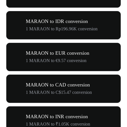
MARAON to IDR conversion
1 MARAON to Rp196.96K conversion
MARAON to EUR conversion
1 MARAON to €9.57 conversion
MARAON to CAD conversion
1 MARAON to C$15.47 conversion
MARAON to INR conversion
1 MARAON to ₹1.05K conversion