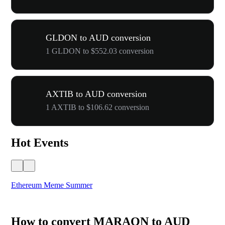
GLDON to AUD conversion
1 GLDON to $552.03 conversion
AXTIB to AUD conversion
1 AXTIB to $106.62 conversion
Hot Events
Ethereum Meme Summer
WO
How to convert MARAON to AUD