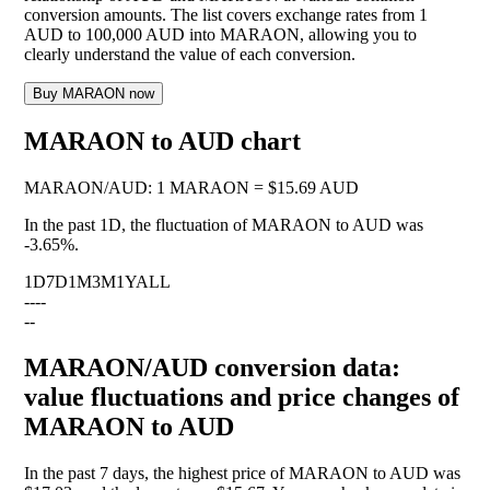
conversion amounts. The list covers exchange rates from 1
AUD to 100,000 AUD into MARAON, allowing you to
clearly understand the value of each conversion.
Buy MARAON now
MARAON to AUD chart
MARAON
/
AUD
:
1 MARAON = $15.69 AUD
In the past 1D, the fluctuation of MARAON to AUD was
-3.65%
.
1D
7D
1M
3M
1Y
ALL
--
--
--
MARAON/AUD conversion data:
value fluctuations and price changes of
MARAON to AUD
In the past 7 days, the highest price of MARAON to AUD was