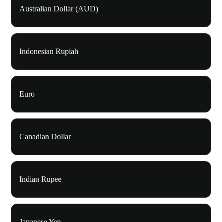
Australian Dollar (AUD)
Indonesian Rupiah
Euro
Canadian Dollar
Indian Rupee
Japanese Yen