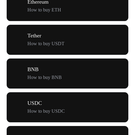
Ethereum
How to buy ETH
Tether
How to buy USDT
BNB
How to buy BNB
USDC
How to buy USDC