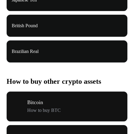
British Pound
Brazilian Real
How to buy other crypto assets
Bitcoin
How to buy BTC