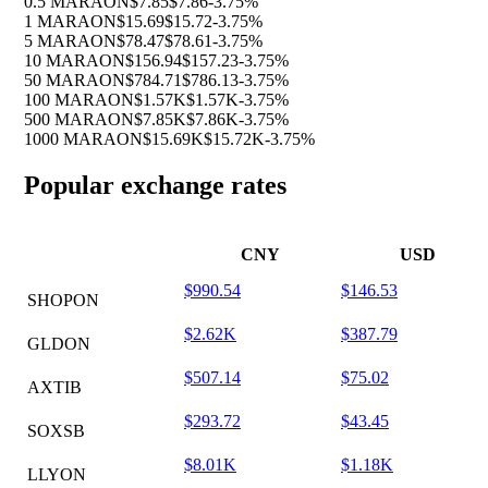
0.5 MARAON
$7.85
$7.86
-3.75%
1 MARAON
$15.69
$15.72
-3.75%
5 MARAON
$78.47
$78.61
-3.75%
10 MARAON
$156.94
$157.23
-3.75%
50 MARAON
$784.71
$786.13
-3.75%
100 MARAON
$1.57K
$1.57K
-3.75%
500 MARAON
$7.85K
$7.86K
-3.75%
1000 MARAON
$15.69K
$15.72K
-3.75%
Popular exchange rates
CNY
USD
$990.54
$146.53
SHOPON
$2.62K
$387.79
GLDON
$507.14
$75.02
AXTIB
$293.72
$43.45
SOXSB
$8.01K
$1.18K
LLYON