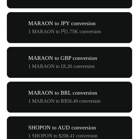
MARAON to JPY conversion
1 MARAON to 円1.75K conversion
MARAON to GBP conversion
1 MARAON to £8.20 conversion
MARAON to BRL conversion
1 MARAON to R$56.49 conversion
SHOPON to AUD conversion
1 SHOPON to $208.41 conversion