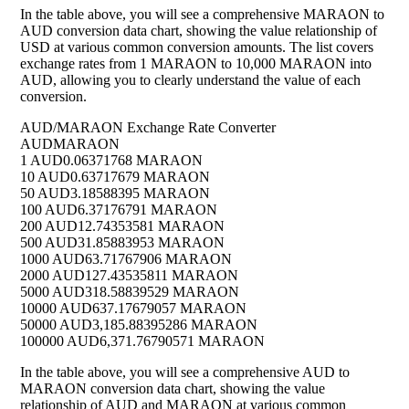
In the table above, you will see a comprehensive MARAON to
AUD conversion data chart, showing the value relationship of
USD at various common conversion amounts. The list covers
exchange rates from 1 MARAON to 10,000 MARAON into
AUD, allowing you to clearly understand the value of each
conversion.
AUD/MARAON Exchange Rate Converter
AUD
MARAON
1 AUD
0.06371768 MARAON
10 AUD
0.63717679 MARAON
50 AUD
3.18588395 MARAON
100 AUD
6.37176791 MARAON
200 AUD
12.74353581 MARAON
500 AUD
31.85883953 MARAON
1000 AUD
63.71767906 MARAON
2000 AUD
127.43535811 MARAON
5000 AUD
318.58839529 MARAON
10000 AUD
637.17679057 MARAON
50000 AUD
3,185.88395286 MARAON
100000 AUD
6,371.76790571 MARAON
In the table above, you will see a comprehensive AUD to
MARAON conversion data chart, showing the value
relationship of AUD and MARAON at various common