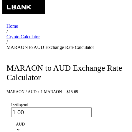
Home
/
Crypto Calculator
/
MARAON to AUD Exchange Rate Calculator
MARAON to AUD Exchange Rate
Calculator
MARAON / AUD：1 MARAON = $15.69
I will spend
AUD