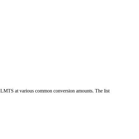
nd LMTS at various common conversion amounts. The list