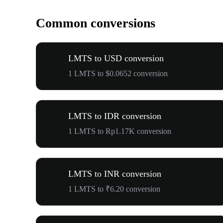
Common conversions
LMTS to USD conversion
1 LMTS to $0.0652 conversion
LMTS to IDR conversion
1 LMTS to Rp1.17K conversion
LMTS to INR conversion
1 LMTS to ₹6.20 conversion