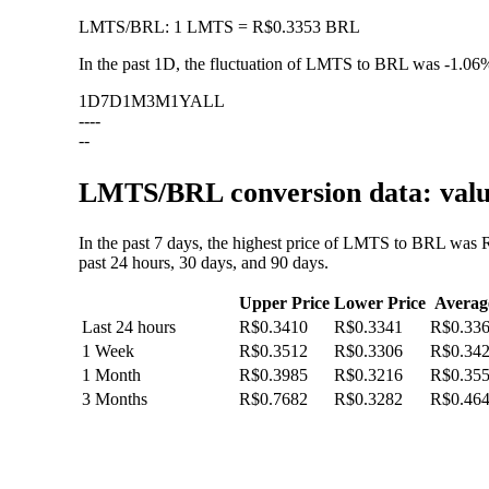
LMTS
/
BRL
:
1 LMTS = R$0.3353 BRL
In the past 1D, the fluctuation of LMTS to BRL was
-1.06
1D
7D
1M
3M
1Y
ALL
--
--
--
LMTS/BRL conversion data: value
In the past 7 days, the highest price of LMTS to BRL was 
past 24 hours, 30 days, and 90 days.
Upper Price
Lower Price
Averag
Last 24 hours
R$0.3410
R$0.3341
R$0.33
1 Week
R$0.3512
R$0.3306
R$0.34
1 Month
R$0.3985
R$0.3216
R$0.35
3 Months
R$0.7682
R$0.3282
R$0.46