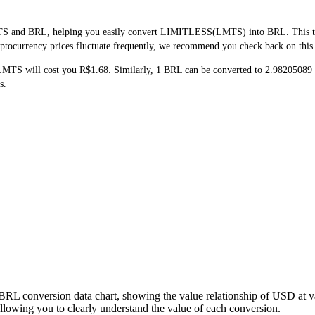
TS and BRL, helping you easily convert LIMITLESS(LMTS) into BRL. This tool
ptocurrency prices fluctuate frequently, we recommend you check back on this pa
 LMTS will cost you R$1.68. Similarly, 1 BRL can be converted to 2.982050
s.
BRL conversion data chart, showing the value relationship of USD at 
wing you to clearly understand the value of each conversion.