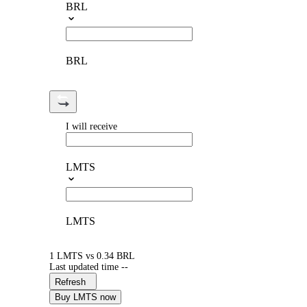
BRL
BRL
I will receive
LMTS
LMTS
1 LMTS vs 0.34 BRL
Last updated time --
Refresh
Buy LMTS now