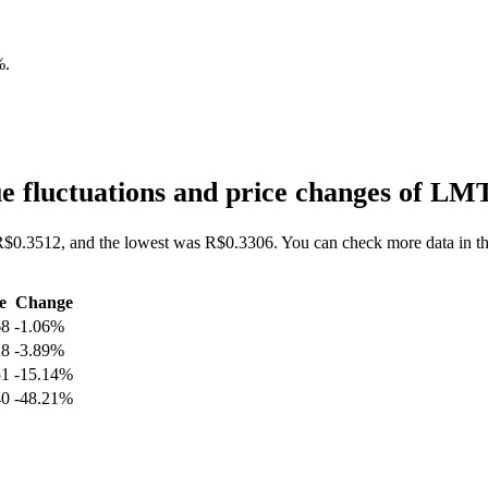
%
.
 fluctuations and price changes of LM
R$0.3512, and the lowest was R$0.3306. You can check more data in th
e
Change
68
-1.06%
28
-3.89%
51
-15.14%
40
-48.21%