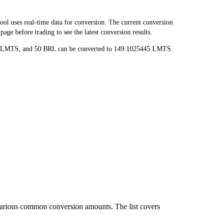
 uses real-time data for conversion. The current conversion
ge before trading to see the latest conversion results.
89 LMTS, and 50 BRL can be converted to 149.1025445 LMTS.
various common conversion amounts. The list covers