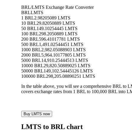
BRL/LMTS Exchange Rate Converter
BRL
LMTS
1 BRL
2.98205089 LMTS
10 BRL
29.82050889 LMTS
50 BRL
149.10254445 LMTS
100 BRL
298.2050889 LMTS
200 BRL
596.41017781 LMTS
500 BRL
1,491.02544451 LMTS
1000 BRL
2,982.05088903 LMTS
2000 BRL
5,964.10177805 LMTS
5000 BRL
14,910.25444513 LMTS
10000 BRL
29,820.50889025 LMTS
50000 BRL
149,102.54445126 LMTS
100000 BRL
298,205.08890251 LMTS
In the table above, you will see a comprehensive BRL to 
covers exchange rates from 1 BRL to 100,000 BRL into LMT
Buy LMTS now
LMTS to BRL chart