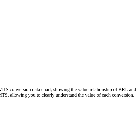
LMTS conversion data chart, showing the value relationship of BRL a
S, allowing you to clearly understand the value of each conversion.