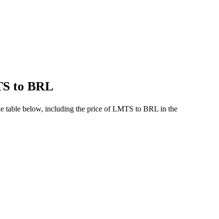
TS to BRL
e table below, including the price of LMTS to BRL in the