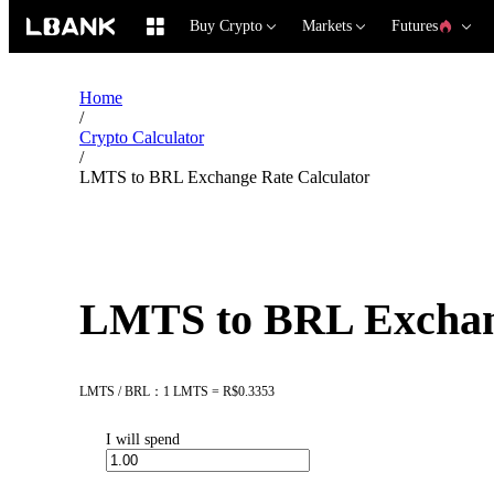
Buy Crypto
Markets
Futures
Home
/
Crypto Calculator
/
LMTS to BRL Exchange Rate Calculator
LMTS to BRL Exchang
LMTS / BRL：1 LMTS = R$0.3353
I will spend