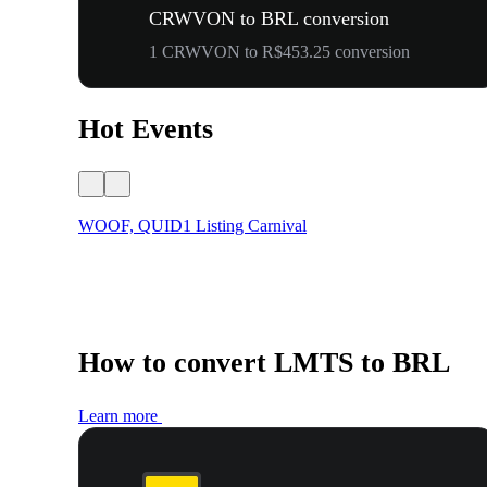
CRWVON to BRL conversion
1 CRWVON to R$453.25 conversion
Hot Events
WOOF, QUID1 Listing Carnival
How to convert LMTS to BRL
Learn more