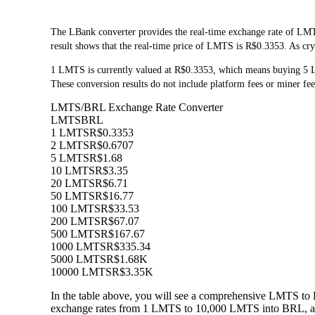
The LBank converter provides the real-time exchange rate of LM
result shows that the real-time price of LMTS is R$0.3353. As cry
1 LMTS is currently valued at R$0.3353, which means buying 5
These conversion results do not include platform fees or miner fee
LMTS/BRL Exchange Rate Converter
LMTS
BRL
1 LMTS
R$0.3353
2 LMTS
R$0.6707
5 LMTS
R$1.68
10 LMTS
R$3.35
20 LMTS
R$6.71
50 LMTS
R$16.77
100 LMTS
R$33.53
200 LMTS
R$67.07
500 LMTS
R$167.67
1000 LMTS
R$335.34
5000 LMTS
R$1.68K
10000 LMTS
R$3.35K
In the table above, you will see a comprehensive LMTS to 
exchange rates from 1 LMTS to 10,000 LMTS into BRL, allo