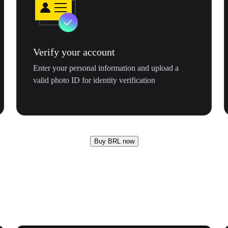
Verify your account
Enter your personal information and upload a
valid photo ID for identity verification
Buy BRL now