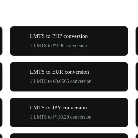
LMTS to PHP conversion
1 LMTS to ₱3.96 conversion
LMTS to EUR conversion
1 LMTS to €0.0565 conversion
LMTS to JPY conversion
1 LMTS to 円10.28 conversion