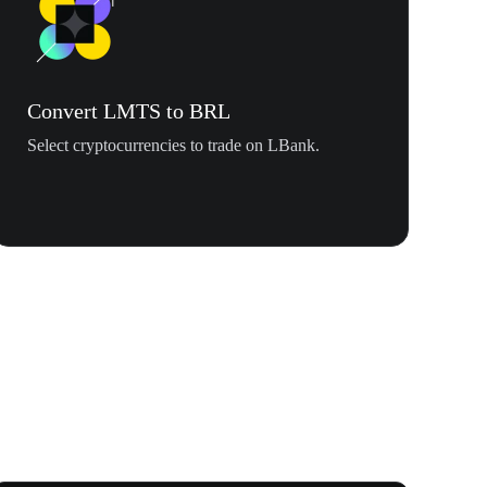
Convert LMTS to BRL
Select cryptocurrencies to trade on LBank.