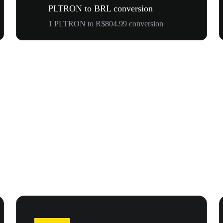
PLTRON to BRL conversion
1 PLTRON to R$804.99 conversion