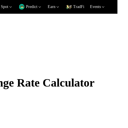
Spot
Predict
Earn
TradFi
Events
e Rate Calculator