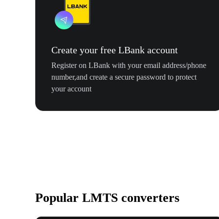
Create your free LBank account
Register on LBank with your email address/phone
number,and create a secure password to protect
your account
Popular LMTS converters