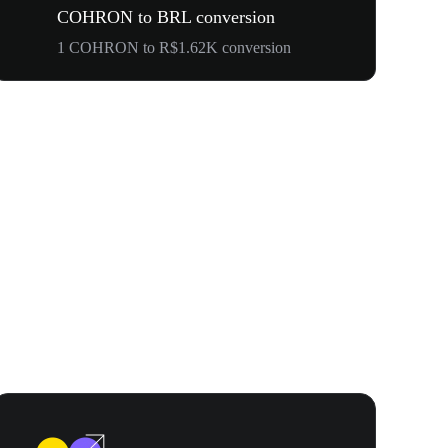
COHRON to BRL conversion
1 COHRON to R$1.62K conversion
Your First 