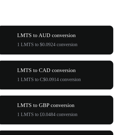
LMTS to AUD conversion
1 LMTS to $0.0924 conversion
LMTS to CAD conversion
1 LMTS to C$0.0914 conversion
LMTS to GBP conversion
1 LMTS to £0.0484 conversion