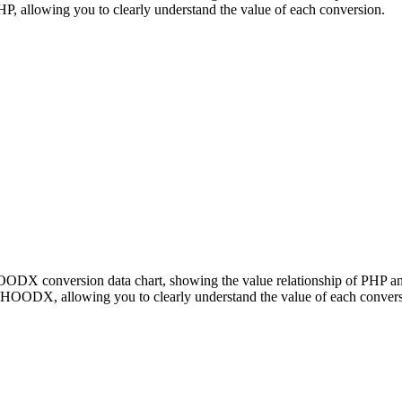
llowing you to clearly understand the value of each conversion.
 HOODX conversion data chart, showing the value relationship of P
 HOODX, allowing you to clearly understand the value of each convers