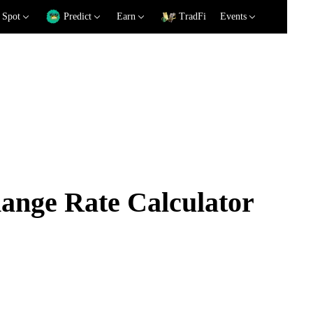
Spot
Predict
Earn
TradFi
Events
nge Rate Calculator