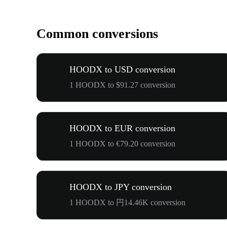
Common conversions
HOODX to USD conversion
1 HOODX to $91.27 conversion
HOODX to EUR conversion
1 HOODX to €79.20 conversion
HOODX to JPY conversion
1 HOODX to 円14.46K conversion