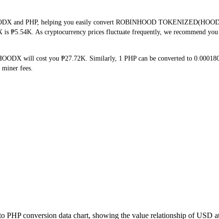
 HOODX and PHP, helping you easily convert ROBINHOOD TOKENIZED(HOODX) in
 is ₱5.54K. As cryptocurrency prices fluctuate frequently, we recommend you c
HOODX will cost you ₱27.72K. Similarly, 1 PHP can be converted to 0.0001
 miner fees.
o PHP conversion data chart, showing the value relationship of USD a