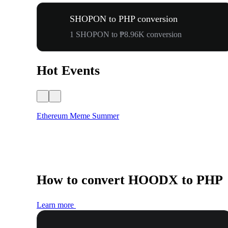
SHOPON to PHP conversion
1 SHOPON to ₱8.96K conversion
Hot Events
Ethereum Meme Summer
How to convert HOODX to PHP
Learn more