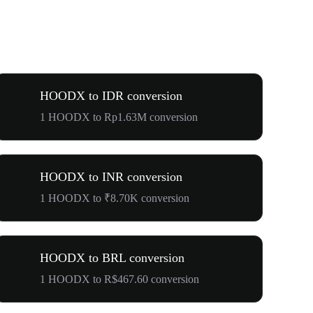
HOODX to IDR conversion
1 HOODX to Rp1.63M conversion
HOODX to INR conversion
1 HOODX to ₹8.70K conversion
HOODX to BRL conversion
1 HOODX to R$467.60 conversion