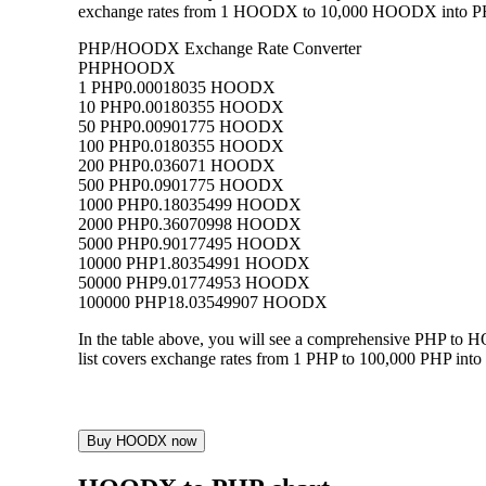
exchange rates from 1 HOODX to 10,000 HOODX into PHP, a
PHP/HOODX Exchange Rate Converter
PHP
HOODX
1 PHP
0.00018035 HOODX
10 PHP
0.00180355 HOODX
50 PHP
0.00901775 HOODX
100 PHP
0.0180355 HOODX
200 PHP
0.036071 HOODX
500 PHP
0.0901775 HOODX
1000 PHP
0.18035499 HOODX
2000 PHP
0.36070998 HOODX
5000 PHP
0.90177495 HOODX
10000 PHP
1.80354991 HOODX
50000 PHP
9.01774953 HOODX
100000 PHP
18.03549907 HOODX
In the table above, you will see a comprehensive PHP to
list covers exchange rates from 1 PHP to 100,000 PHP into
Buy HOODX now