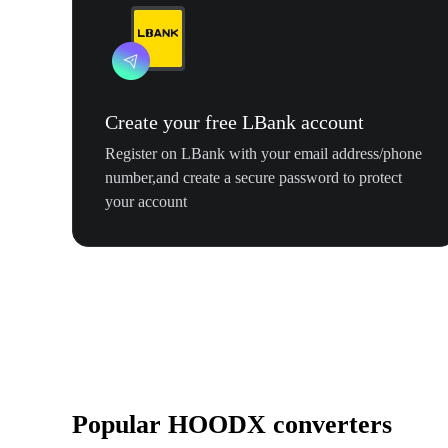
Create your free LBank account
Register on LBank with your email address/phone
number,and create a secure password to protect
your account
Popular HOODX converters