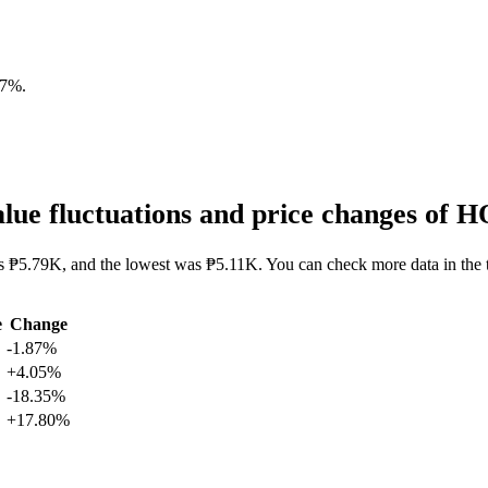
87%
.
ue fluctuations and price changes of
s ₱5.79K, and the lowest was ₱5.11K. You can check more data in the 
e
Change
-1.87%
+4.05%
-18.35%
+17.80%