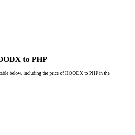
 HOODX to PHP
table below, including the price of HOODX to PHP in the