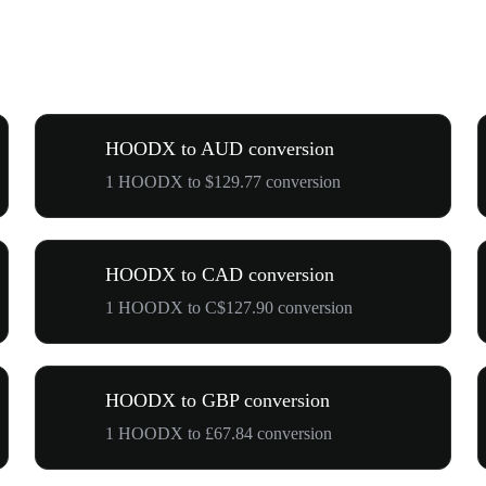
HOODX to AUD conversion
1 HOODX to $129.77 conversion
HOODX to CAD conversion
1 HOODX to C$127.90 conversion
HOODX to GBP conversion
1 HOODX to £67.84 conversion