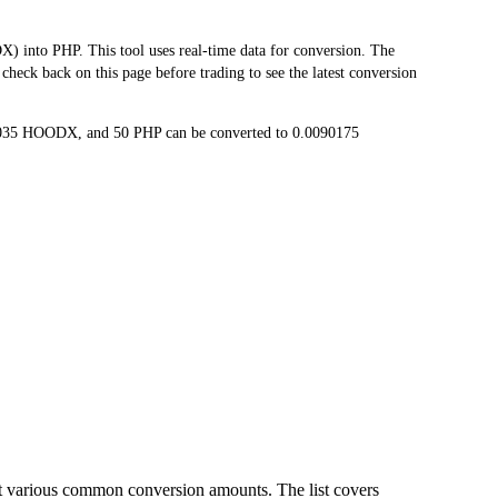
to PHP. This tool uses real-time data for conversion. The
heck back on this page before trading to see the latest conversion
8035 HOODX, and 50 PHP can be converted to 0.0090175
t various common conversion amounts. The list covers