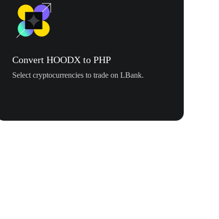
Convert HOODX to PHP
Select cryptocurrencies to trade on LBank.