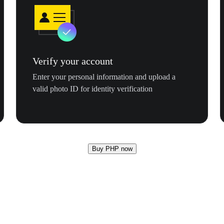
Verify your account
Enter your personal information and upload a
valid photo ID for identity verification
Buy PHP now