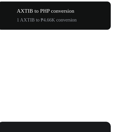
AXTIB to PHP conversion
1 AXTIB to ₱4.66K conversion
WOOF, QUI