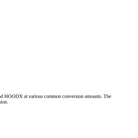
HP and HOODX at various common conversion amounts. The
ion.