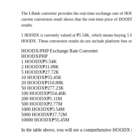
The LBank converter provides the real-time exchange rate of
current conversion result shows that the real-time price of HOODX
results.
1 HOODX is currently valued at ₱5.54K, which means buying 5 
HOODX. These conversion results do not include platform fees or
HOODX/PHP Exchange Rate Converter
HOODX
PHP
1 HOODX
₱5.54K
2 HOODX
₱11.09K
5 HOODX
₱27.72K
10 HOODX
₱55.45K
20 HOODX
₱110.89K
50 HOODX
₱277.23K
100 HOODX
₱554.46K
200 HOODX
₱1.11M
500 HOODX
₱2.77M
1000 HOODX
₱5.54M
5000 HOODX
₱27.72M
10000 HOODX
₱55.45M
In the table above, you will see a comprehensive HOODX t