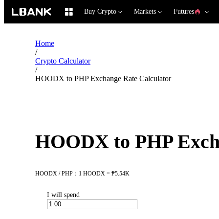
Buy Crypto
Markets
Futures
Home
/
Crypto Calculator
/
HOODX to PHP Exchange Rate Calculator
HOODX to PHP Excha
HOODX / PHP：1 HOODX = ₱5.54K
I will spend