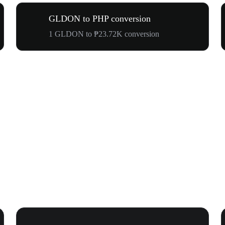
GLDON to PHP conversion
1 GLDON to ₱23.72K conversion