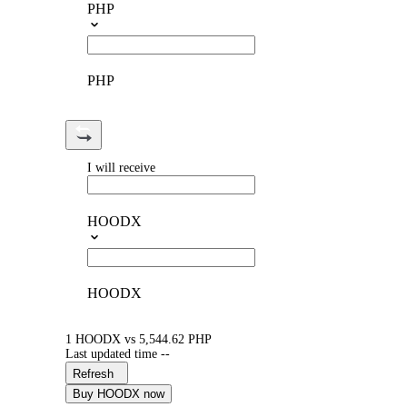
PHP
PHP
I will receive
HOODX
HOODX
1 HOODX vs 5,544.62 PHP
Last updated time --
Refresh
Buy HOODX now