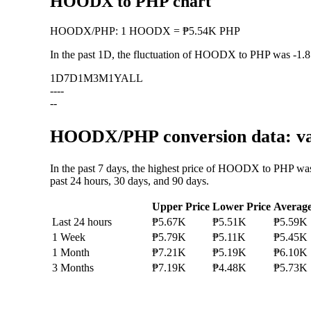
HOODX to PHP chart
HOODX
/
PHP
:
1 HOODX = ₱5.54K PHP
In the past 1D, the fluctuation of HOODX to PHP was
-1.
1D
7D
1M
3M
1Y
ALL
--
--
--
HOODX/PHP conversion data: val
In the past 7 days, the highest price of HOODX to PHP wa
past 24 hours, 30 days, and 90 days.
Upper Price
Lower Price
Averag
Last 24 hours
₱5.67K
₱5.51K
₱5.59K
1 Week
₱5.79K
₱5.11K
₱5.45K
1 Month
₱7.21K
₱5.19K
₱6.10K
3 Months
₱7.19K
₱4.48K
₱5.73K