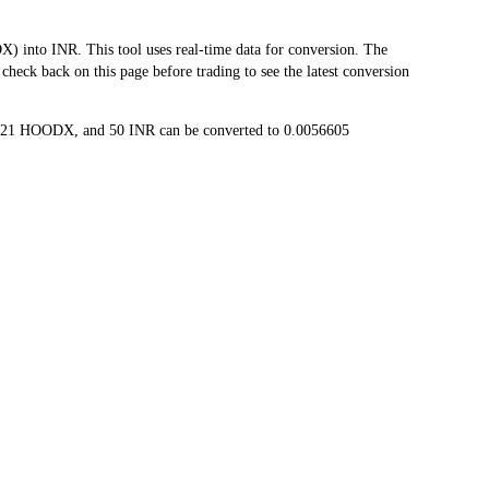
to INR. This tool uses real-time data for conversion. The
heck back on this page before trading to see the latest conversion
1321 HOODX, and 50 INR can be converted to 0.0056605