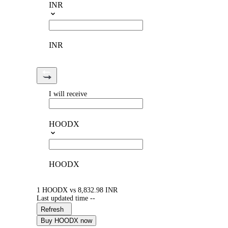
INR
INR
I will receive
HOODX
HOODX
1 HOODX vs 8,832.98 INR
Last updated time --
Refresh
Buy HOODX now