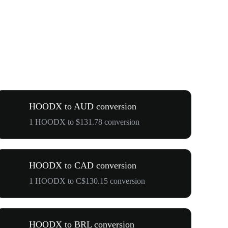
HOODX to AUD conversion
1 HOODX to $131.78 conversion
HOODX to CAD conversion
1 HOODX to C$130.15 conversion
HOODX to BRL conversion