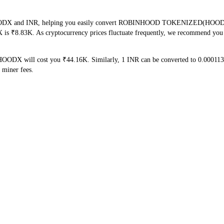
 HOODX and INR, helping you easily convert ROBINHOOD TOKENIZED(HOODX) in
 is ₹8.83K. As cryptocurrency prices fluctuate frequently, we recommend you c
HOODX will cost you ₹44.16K. Similarly, 1 INR can be converted to 0.0001
 miner fees.