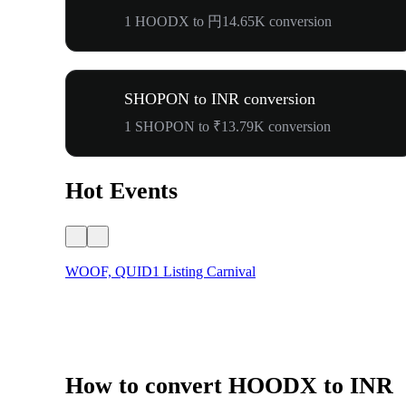
1 HOODX to 円14.65K conversion
SHOPON to INR conversion
1 SHOPON to ₹13.79K conversion
Hot Events
WOOF, QUID1 Listing Carnival
How to convert HOODX to INR