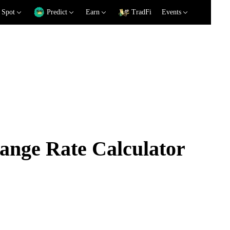
Spot
Predict
Earn
TradFi
Events
nge Rate Calculator