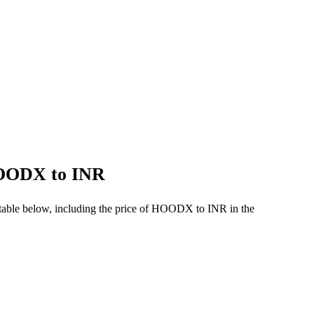
 HOODX to INR
table below, including the price of HOODX to INR in the