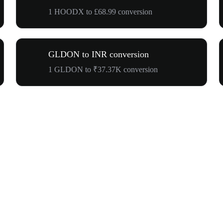
1 HOODX to £68.99 conversion
GLDON to INR conversion
1 GLDON to ₹37.37K conversion