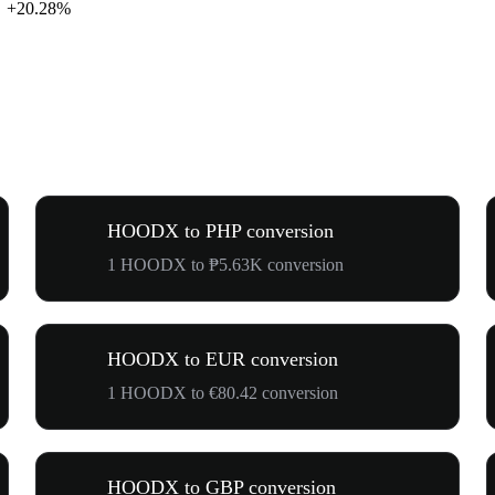
+20.28%
HOODX to PHP conversion
1 HOODX to ₱5.63K conversion
HOODX to EUR conversion
1 HOODX to €80.42 conversion
HOODX to GBP conversion