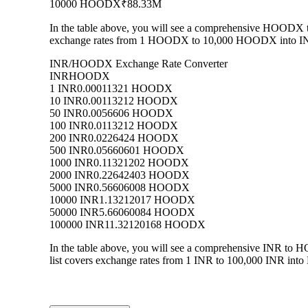
10000 HOODX
₹88.33M
In the table above, you will see a comprehensive HOODX t
exchange rates from 1 HOODX to 10,000 HOODX into INR, a
INR/HOODX Exchange Rate Converter
INR
HOODX
1 INR
0.00011321 HOODX
10 INR
0.00113212 HOODX
50 INR
0.0056606 HOODX
100 INR
0.0113212 HOODX
200 INR
0.0226424 HOODX
500 INR
0.05660601 HOODX
1000 INR
0.11321202 HOODX
2000 INR
0.22642403 HOODX
5000 INR
0.56606008 HOODX
10000 INR
1.13212017 HOODX
50000 INR
5.66060084 HOODX
100000 INR
11.32120168 HOODX
In the table above, you will see a comprehensive INR to
list covers exchange rates from 1 INR to 100,000 INR into