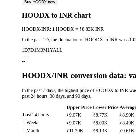
Buy HOODX now
HOODX to INR chart
HOODX
/
INR
:
1 HOODX = ₹8.83K INR
In the past 1D, the fluctuation of HOODX to INR was
-1.
1D
7D
1M
3M
1Y
ALL
--
--
--
HOODX/INR conversion data: val
In the past 7 days, the highest price of HOODX to INR wa
past 24 hours, 30 days, and 90 days.
Upper Price
Lower Price
Averag
Last 24 hours
₹9.07K
₹8.77K
₹8.90K
1 Week
₹9.07K
₹8.00K
₹8.49K
1 Month
₹11.29K
₹8.13K
₹9.61K