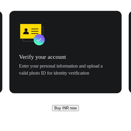
Verify your account
Enter your personal information and upload a
valid photo ID for identity verification
Buy INR now