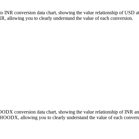
o INR conversion data chart, showing the value relationship of USD a
llowing you to clearly understand the value of each conversion.
 HOODX conversion data chart, showing the value relationship of IN
 HOODX, allowing you to clearly understand the value of each convers