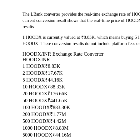
The LBank converter provides the real-time exchange rate of
current conversion result shows that the real-time price of HOODX
results.
1 HOODX is currently valued at ₹8.83K, which means buying 5 
HOODX. These conversion results do not include platform fees or
HOODX/INR Exchange Rate Converter
HOODX
INR
1 HOODX
₹8.83K
2 HOODX
₹17.67K
5 HOODX
₹44.16K
10 HOODX
₹88.33K
20 HOODX
₹176.66K
50 HOODX
₹441.65K
100 HOODX
₹883.30K
200 HOODX
₹1.77M
500 HOODX
₹4.42M
1000 HOODX
₹8.83M
5000 HOODX
₹44.16M