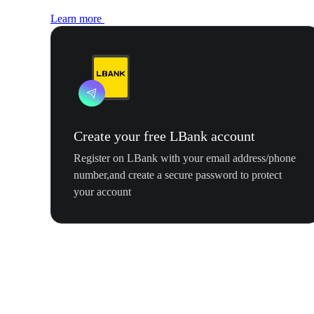
Learn more
Create your free LBank account
Register on LBank with your email address/phone
number,and create a secure password to protect
your account