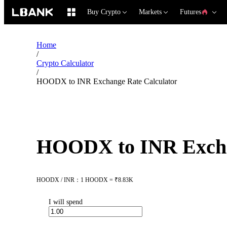
Buy Crypto
Markets
Futures
Home
/
Crypto Calculator
/
HOODX to INR Exchange Rate Calculator
HOODX to INR Excha
HOODX / INR：1 HOODX = ₹8.83K
I will spend