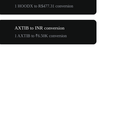
1 HOODX to R$477.31 conversion
AXTIB to INR conversion
1 AXTIB to ₹6.50K conversion
Your First 