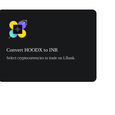
Convert HOODX to INR
Select cryptocurrencies to trade on LBank.