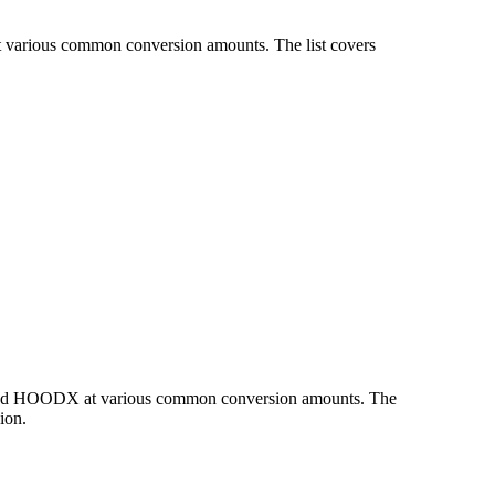
t various common conversion amounts. The list covers
R and HOODX at various common conversion amounts. The
ion.