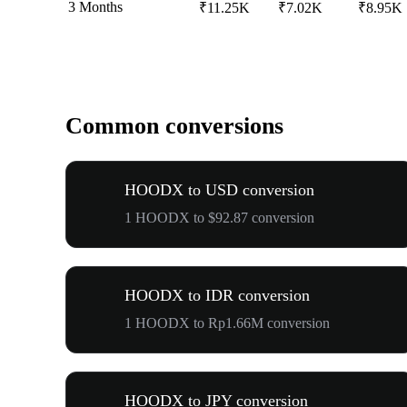
3 Months
₹11.25K
₹7.02K
₹8.95K
Common conversions
HOODX to USD conversion
1 HOODX to $92.87 conversion
HOODX to IDR conversion
1 HOODX to Rp1.66M conversion
HOODX to JPY conversion