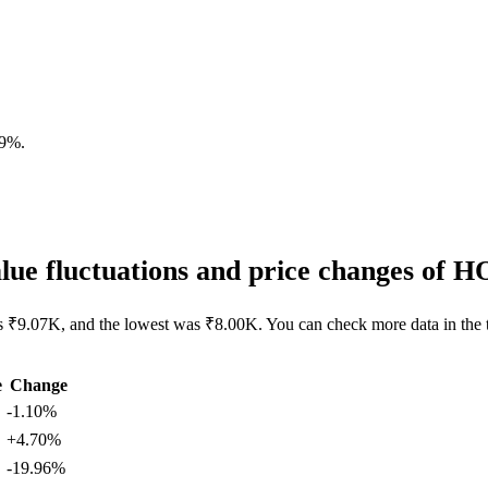
09%
.
ue fluctuations and price changes of
s ₹9.07K, and the lowest was ₹8.00K. You can check more data in the 
e
Change
-1.10%
+4.70%
-19.96%