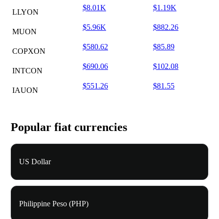
$8.01K
$1.19K
LLYON
$5.96K
$882.26
MUON
$580.62
$85.89
COPXON
$690.06
$102.08
INTCON
$551.26
$81.55
IAUON
Popular fiat currencies
US Dollar
Philippine Peso (PHP)