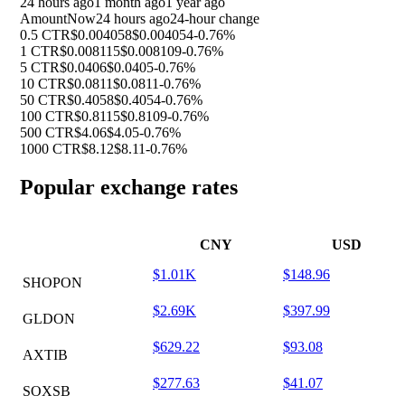
24 hours ago
1 month ago
1 year ago
Amount
Now
24 hours ago
24-hour change
0.5 CTR
$0.004058
$0.004054
-0.76%
1 CTR
$0.008115
$0.008109
-0.76%
5 CTR
$0.0406
$0.0405
-0.76%
10 CTR
$0.0811
$0.0811
-0.76%
50 CTR
$0.4058
$0.4054
-0.76%
100 CTR
$0.8115
$0.8109
-0.76%
500 CTR
$4.06
$4.05
-0.76%
1000 CTR
$8.12
$8.11
-0.76%
Popular exchange rates
CNY
USD
$1.01K
$148.96
SHOPON
$2.69K
$397.99
GLDON
$629.22
$93.08
AXTIB
$277.63
$41.07
SOXSB