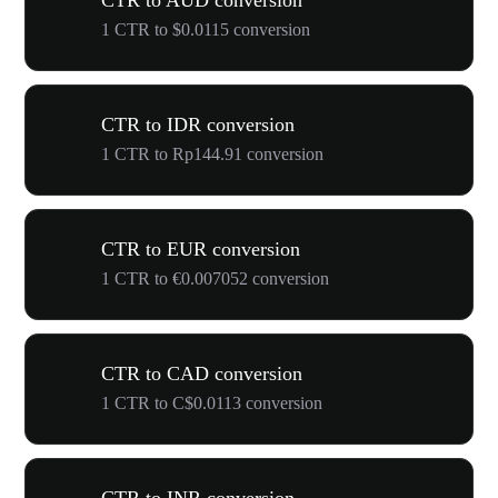
CTR to AUD conversion
1 CTR to $0.0115 conversion
CTR to IDR conversion
1 CTR to Rp144.91 conversion
CTR to EUR conversion
1 CTR to €0.007052 conversion
CTR to CAD conversion
1 CTR to C$0.0113 conversion