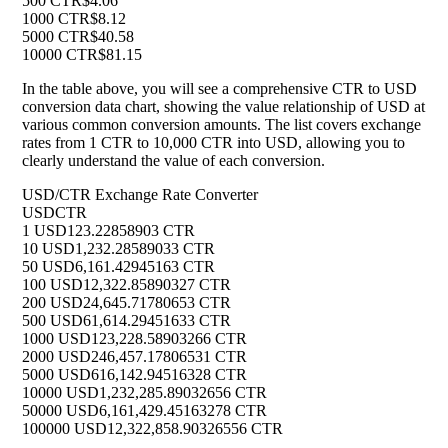
500 CTR
$4.06
1000 CTR
$8.12
5000 CTR
$40.58
10000 CTR
$81.15
In the table above, you will see a comprehensive CTR to USD
conversion data chart, showing the value relationship of USD at
various common conversion amounts. The list covers exchange
rates from 1 CTR to 10,000 CTR into USD, allowing you to
clearly understand the value of each conversion.
USD/CTR Exchange Rate Converter
USD
CTR
1 USD
123.22858903 CTR
10 USD
1,232.28589033 CTR
50 USD
6,161.42945163 CTR
100 USD
12,322.85890327 CTR
200 USD
24,645.71780653 CTR
500 USD
61,614.29451633 CTR
1000 USD
123,228.58903266 CTR
2000 USD
246,457.17806531 CTR
5000 USD
616,142.94516328 CTR
10000 USD
1,232,285.89032656 CTR
50000 USD
6,161,429.45163278 CTR
100000 USD
12,322,858.90326556 CTR