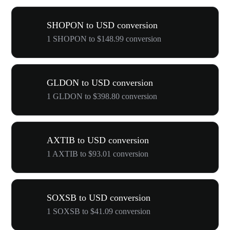
SHOPON to USD conversion
1 SHOPON to $148.99 conversion
GLDON to USD conversion
1 GLDON to $398.80 conversion
AXTIB to USD conversion
1 AXTIB to $93.01 conversion
SOXSB to USD conversion
1 SOXSB to $41.09 conversion