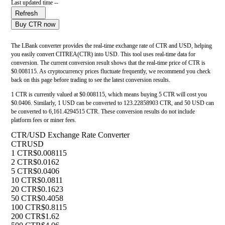
Last updated time --
Refresh
Buy CTR now
The LBank converter provides the real-time exchange rate of CTR and USD, helping
you easily convert CITREA(CTR) into USD. This tool uses real-time data for
conversion. The current conversion result shows that the real-time price of CTR is
$0.008115. As cryptocurrency prices fluctuate frequently, we recommend you check
back on this page before trading to see the latest conversion results.
1 CTR is currently valued at $0.008115, which means buying 5 CTR will cost you
$0.0406. Similarly, 1 USD can be converted to 123.22858903 CTR, and 50 USD can
be converted to 6,161.4294515 CTR. These conversion results do not include
platform fees or miner fees.
CTR/USD Exchange Rate Converter
CTR
USD
1 CTR
$0.008115
2 CTR
$0.0162
5 CTR
$0.0406
10 CTR
$0.0811
20 CTR
$0.1623
50 CTR
$0.4058
100 CTR
$0.8115
200 CTR
$1.62