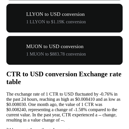
LLYON to USD conversion
1 LLYON to $1.19K conversion
MUON to USD conversion
1 MUON to $883.78 conversion
CTR to USD conversion Exchange rate
table
The exchange rate of 1 CTR to USD fluctuated by
-0.76%
in
the past 24 hours, reaching as high as $0.008410 and as low as
$0.008030. One month ago, the value of 1 CTR was
$0.008240, representing a change of
-1.58%
compared to the
current value. In the past year, CTR experienced a
--
change,
resulting in a value change of
--
.