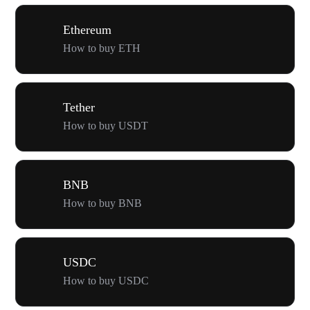
Ethereum
How to buy ETH
Tether
How to buy USDT
BNB
How to buy BNB
USDC
How to buy USDC