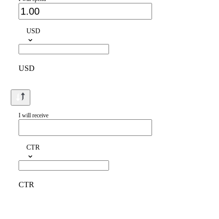
USD
USD
I will receive
CTR
CTR