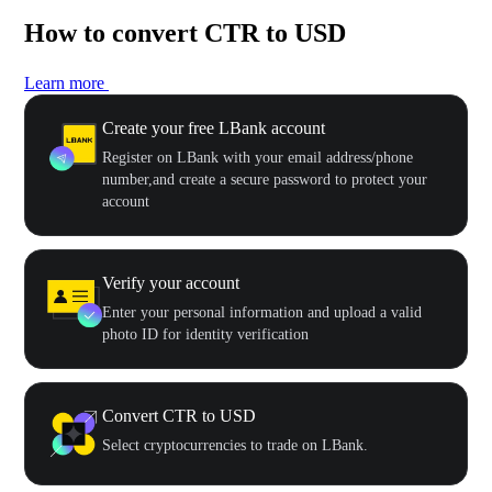
How to convert CTR to USD
Learn more
Create your free LBank account
Register on LBank with your email address/phone
number,and create a secure password to protect your
account
Verify your account
Enter your personal information and upload a valid
photo ID for identity verification
Convert CTR to USD
Select cryptocurrencies to trade on LBank.