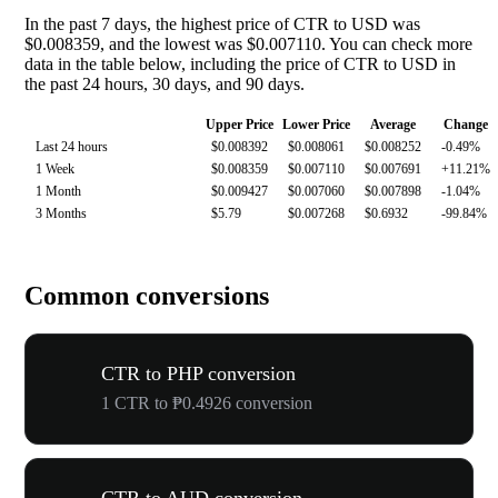
In the past 7 days, the highest price of CTR to USD was
$0.008359, and the lowest was $0.007110. You can check more
data in the table below, including the price of CTR to USD in
the past 24 hours, 30 days, and 90 days.
Upper Price
Lower Price
Average
Change
Last 24 hours
$0.008392
$0.008061
$0.008252
-0.49%
1 Week
$0.008359
$0.007110
$0.007691
+11.21%
1 Month
$0.009427
$0.007060
$0.007898
-1.04%
3 Months
$5.79
$0.007268
$0.6932
-99.84%
Common conversions
CTR to PHP conversion
1 CTR to ₱0.4926 conversion