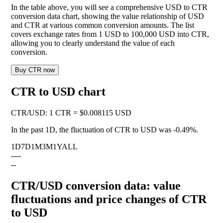
In the table above, you will see a comprehensive USD to CTR
conversion data chart, showing the value relationship of USD
and CTR at various common conversion amounts. The list
covers exchange rates from 1 USD to 100,000 USD into CTR,
allowing you to clearly understand the value of each
conversion.
Buy CTR now
CTR to USD chart
CTR
/
USD
:
1 CTR = $0.008115 USD
In the past 1D, the fluctuation of CTR to USD was
-0.49%
.
1D
7D
1M
3M
1Y
ALL
--
--
--
CTR/USD conversion data: value
fluctuations and price changes of CTR
to USD