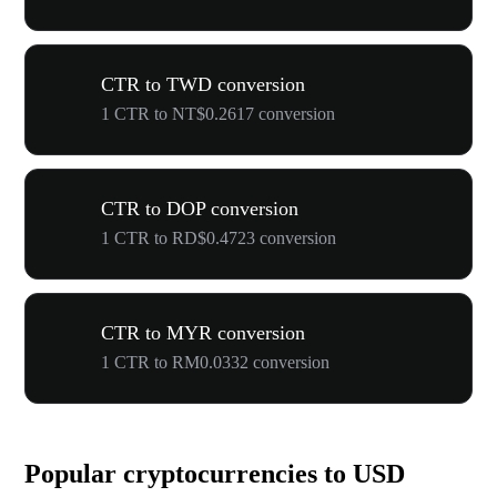
CTR to TWD conversion
1 CTR to NT$0.2617 conversion
CTR to DOP conversion
1 CTR to RD$0.4723 conversion
CTR to MYR conversion
1 CTR to RM0.0332 conversion
Popular cryptocurrencies to USD