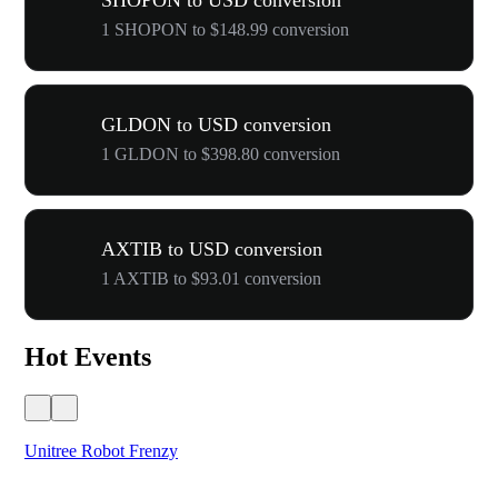
SHOPON to USD conversion
1 SHOPON to $148.99 conversion
GLDON to USD conversion
1 GLDON to $398.80 conversion
AXTIB to USD conversion
1 AXTIB to $93.01 conversion
Hot Events
Unitree Robot Frenzy
$50