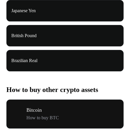
Japanese Yen
British Pound
Brazilian Real
How to buy other crypto assets
Bitcoin
How to buy BTC