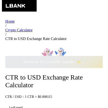
Home
/
Crypto Calculator
/
CTR to USD Exchange Rate Calculator
Beyond the Ice, Go Further Together ·
$500,000
to Waddle w
CTR to USD Exchange Rate
Calculator
CTR / USD：1 CTR = $0.008115
I will spend