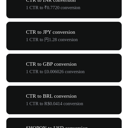
CTR to INR conversion
1 CTR to ₹0.7720 conversion
CTR to JPY conversion
1 CTR to 円1.28 conversion
CTR to GBP conversion
1 CTR to £0.006026 conversion
CTR to BRL conversion
1 CTR to R$0.0414 conversion