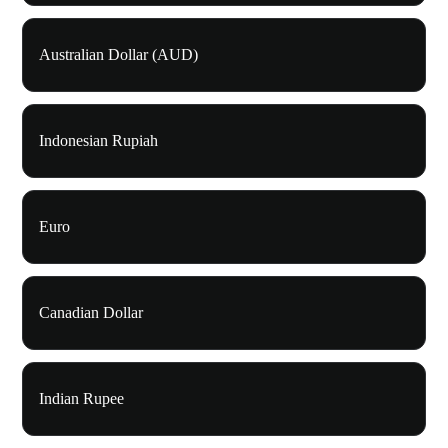
Australian Dollar (AUD)
Indonesian Rupiah
Euro
Canadian Dollar
Indian Rupee