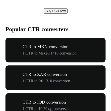
Buy USD now
Popular CTR converters
CTR to MXN conversion
1 CTR to Mex$0.1410 conversion
CTR to ZAR conversion
1 CTR to R0.1310 conversion
CTR to IQD conversion
1 CTR to ع.د10.59 conversion