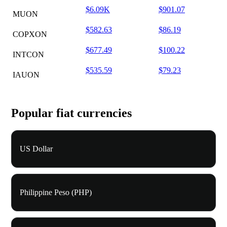
$6.09K
$901.07
MUON
$582.63
$86.19
COPXON
$677.49
$100.22
INTCON
$535.59
$79.23
IAUON
Popular fiat currencies
US Dollar
Philippine Peso (PHP)