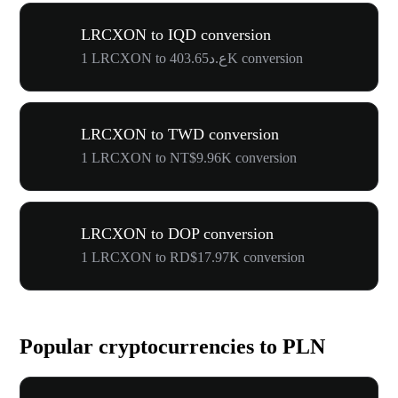
LRCXON to IQD conversion
1 LRCXON to ع.د403.65K conversion
LRCXON to TWD conversion
1 LRCXON to NT$9.96K conversion
LRCXON to DOP conversion
1 LRCXON to RD$17.97K conversion
Popular cryptocurrencies to PLN