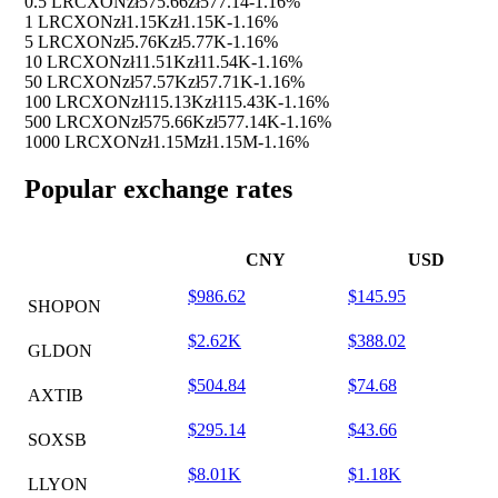
0.5 LRCXON
zł575.66
zł577.14
-1.16%
1 LRCXON
zł1.15K
zł1.15K
-1.16%
5 LRCXON
zł5.76K
zł5.77K
-1.16%
10 LRCXON
zł11.51K
zł11.54K
-1.16%
50 LRCXON
zł57.57K
zł57.71K
-1.16%
100 LRCXON
zł115.13K
zł115.43K
-1.16%
500 LRCXON
zł575.66K
zł577.14K
-1.16%
1000 LRCXON
zł1.15M
zł1.15M
-1.16%
Popular exchange rates
CNY
USD
$986.62
$145.95
SHOPON
$2.62K
$388.02
GLDON
$504.84
$74.68
AXTIB
$295.14
$43.66
SOXSB
$8.01K
$1.18K
LLYON