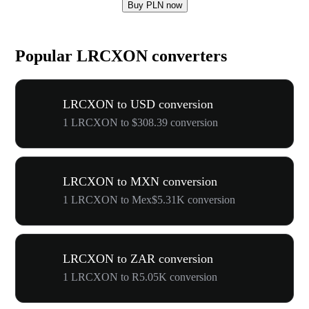
Buy PLN now
Popular LRCXON converters
LRCXON to USD conversion
1 LRCXON to $308.39 conversion
LRCXON to MXN conversion
1 LRCXON to Mex$5.31K conversion
LRCXON to ZAR conversion
1 LRCXON to R5.05K conversion