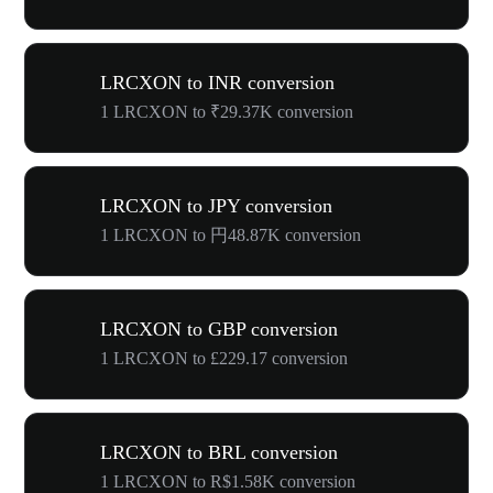
LRCXON to INR conversion
1 LRCXON to ₹29.37K conversion
LRCXON to JPY conversion
1 LRCXON to 円48.87K conversion
LRCXON to GBP conversion
1 LRCXON to £229.17 conversion
LRCXON to BRL conversion
1 LRCXON to R$1.58K conversion