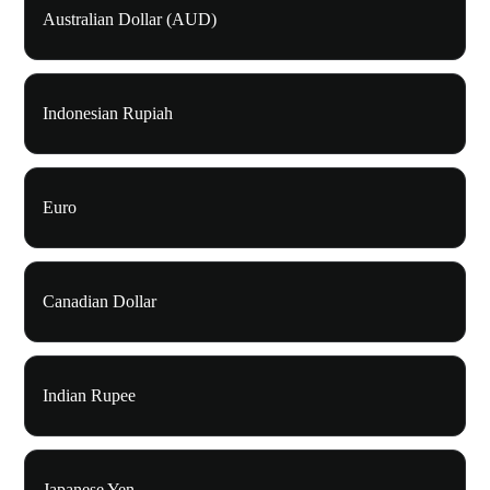
Australian Dollar (AUD)
Indonesian Rupiah
Euro
Canadian Dollar
Indian Rupee
Japanese Yen