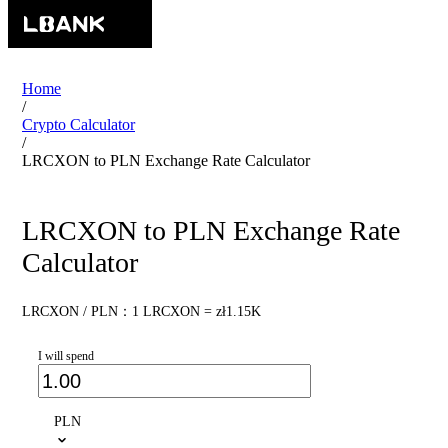
Home
/
Crypto Calculator
/
LRCXON to PLN Exchange Rate Calculator
LRCXON to PLN Exchange Rate
Calculator
LRCXON / PLN：1 LRCXON = zł1.15K
I will spend
PLN