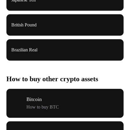
British Pound
Brazilian Real
How to buy other crypto assets
Bitcoin
How to buy BTC