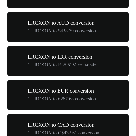
LRCXON to AUD conversion
1 LRCXON to $438.79 conversion
LRCXON to IDR conversion
1 LRCXON to Rp5.51M conversion
LRCXON to EUR conversion
1 LRCXON to €267.68 conversion
LRCXON to CAD conversion
1 LRCXON to C$432.61 conversion