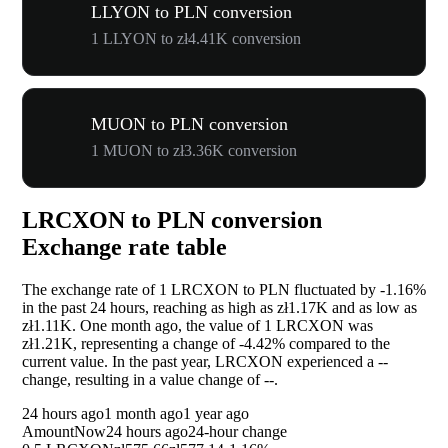
LLYON to PLN conversion
1 LLYON to zł4.41K conversion
MUON to PLN conversion
1 MUON to zł3.36K conversion
LRCXON to PLN conversion
Exchange rate table
The exchange rate of 1 LRCXON to PLN fluctuated by
-1.16%
in the past 24 hours, reaching as high as zł1.17K and as low as
zł1.11K. One month ago, the value of 1 LRCXON was
zł1.21K, representing a change of
-4.42%
compared to the
current value. In the past year, LRCXON experienced a
--
change, resulting in a value change of
--
.
24 hours ago
1 month ago
1 year ago
Amount
Now
24 hours ago
24-hour change