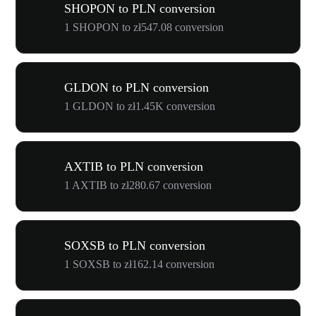
SHOPON to PLN conversion
1 SHOPON to zł547.08 conversion
GLDON to PLN conversion
1 GLDON to zł1.45K conversion
AXTIB to PLN conversion
1 AXTIB to zł280.67 conversion
SOXSB to PLN conversion
1 SOXSB to zł162.14 conversion