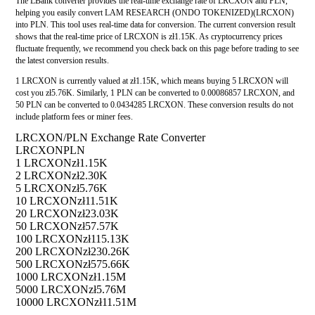
The LBank converter provides the real-time exchange rate of LRCXON and PLN,
helping you easily convert LAM RESEARCH (ONDO TOKENIZED)(LRCXON)
into PLN. This tool uses real-time data for conversion. The current conversion result
shows that the real-time price of LRCXON is zł1.15K. As cryptocurrency prices
fluctuate frequently, we recommend you check back on this page before trading to see
the latest conversion results.
1 LRCXON is currently valued at zł1.15K, which means buying 5 LRCXON will
cost you zł5.76K. Similarly, 1 PLN can be converted to 0.00086857 LRCXON, and
50 PLN can be converted to 0.0434285 LRCXON. These conversion results do not
include platform fees or miner fees.
LRCXON/PLN Exchange Rate Converter
LRCXON
PLN
1 LRCXON
zł1.15K
2 LRCXON
zł2.30K
5 LRCXON
zł5.76K
10 LRCXON
zł11.51K
20 LRCXON
zł23.03K
50 LRCXON
zł57.57K
100 LRCXON
zł115.13K
200 LRCXON
zł230.26K
500 LRCXON
zł575.66K
1000 LRCXON
zł1.15M
5000 LRCXON
zł5.76M
10000 LRCXON
zł11.51M