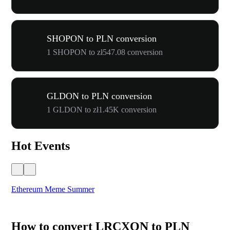
SHOPON to PLN conversion
1 SHOPON to zł547.08 conversion
GLDON to PLN conversion
1 GLDON to zł1.45K conversion
Hot Events
Ethereum Meme Summer
WO
How to convert LRCXON to PLN