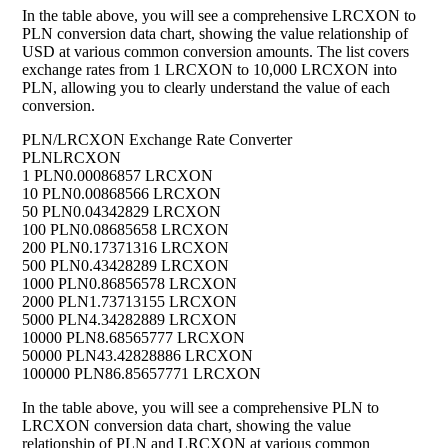
In the table above, you will see a comprehensive LRCXON to
PLN conversion data chart, showing the value relationship of
USD at various common conversion amounts. The list covers
exchange rates from 1 LRCXON to 10,000 LRCXON into
PLN, allowing you to clearly understand the value of each
conversion.
PLN/LRCXON Exchange Rate Converter
PLN
LRCXON
1 PLN
0.00086857 LRCXON
10 PLN
0.00868566 LRCXON
50 PLN
0.04342829 LRCXON
100 PLN
0.08685658 LRCXON
200 PLN
0.17371316 LRCXON
500 PLN
0.43428289 LRCXON
1000 PLN
0.86856578 LRCXON
2000 PLN
1.73713155 LRCXON
5000 PLN
4.34282889 LRCXON
10000 PLN
8.68565777 LRCXON
50000 PLN
43.42828886 LRCXON
100000 PLN
86.85657771 LRCXON
In the table above, you will see a comprehensive PLN to
LRCXON conversion data chart, showing the value
relationship of PLN and LRCXON at various common