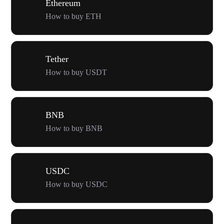
Ethereum
How to buy ETH
Tether
How to buy USDT
BNB
How to buy BNB
USDC
How to buy USDC