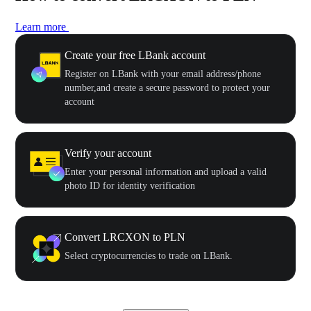
Learn more
Create your free LBank account
Register on LBank with your email address/phone
number,and create a secure password to protect your
account
Verify your account
Enter your personal information and upload a valid
photo ID for identity verification
Convert LRCXON to PLN
Select cryptocurrencies to trade on LBank.