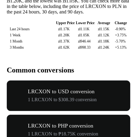
zł1.20K, and the lowest was zł1.05K. You can check more data
in the table below, including the price of LRCXON to PLN in
the past 24 hours, 30 days, and 90 days.
Upper Price
Lower Price
Average
Change
Last 24 hours
zł1.17K
zł1.11K
zł1.15K
-0.90%
1 Week
zł1.20K
zł1.05K
zł1.12K
+3.75%
1 Month
zł1.37K
zł946.44
zł1.18K
-5.70%
3 Months
zł1.62K
zł998.33
zł1.24K
+5.13%
Common conversions
LRCXON to USD conversion
1 LRCXON to $308.39 conversion
LRCXON to PHP conversion
1 LRCXON to ₱18.75K conversion