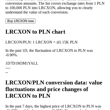
conversion amounts. The list covers exchange rates from 1 PLN
to 100,000 PLN into LRCXON, allowing you to clearly
understand the value of each conversion.
Buy LRCXON now
LRCXON to PLN chart
LRCXON
/
PLN
:
1 LRCXON = zł1.15K PLN
In the past 1D, the fluctuation of LRCXON to PLN was
-0.90%
.
1D
7D
1M
3M
1Y
ALL
--
--
--
LRCXON/PLN conversion data: value
fluctuations and price changes of
LRCXON to PLN
In the past 7 days, the highest price of LRCXON to PLN was