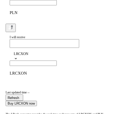
PLN
I will receive
LRCXON
LRCXON
Last updated time --
Refresh
Buy LRCXON now