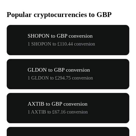
Popular cryptocurrencies to GBP
SHOPON to GBP conversion
1 SHOPON to £110.44 conversion
GLDON to GBP conversion
1 GLDON to £294.75 conversion
AXTIB to GBP conversion
1 AXTIB to £67.16 conversion