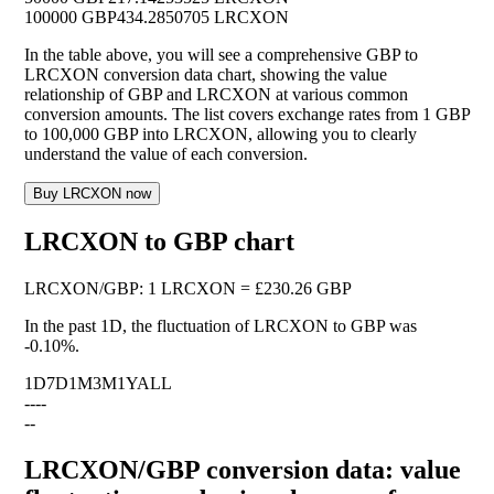
100000 GBP
434.2850705 LRCXON
In the table above, you will see a comprehensive GBP to
LRCXON conversion data chart, showing the value
relationship of GBP and LRCXON at various common
conversion amounts. The list covers exchange rates from 1 GBP
to 100,000 GBP into LRCXON, allowing you to clearly
understand the value of each conversion.
Buy LRCXON now
LRCXON to GBP chart
LRCXON
/
GBP
:
1 LRCXON = £230.26 GBP
In the past 1D, the fluctuation of LRCXON to GBP was
-0.10%
.
1D
7D
1M
3M
1Y
ALL
--
--
--
LRCXON/GBP conversion data: value