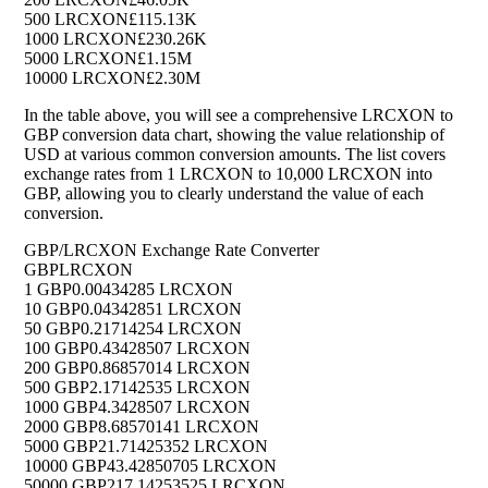
500 LRCXON
£115.13K
1000 LRCXON
£230.26K
5000 LRCXON
£1.15M
10000 LRCXON
£2.30M
In the table above, you will see a comprehensive LRCXON to
GBP conversion data chart, showing the value relationship of
USD at various common conversion amounts. The list covers
exchange rates from 1 LRCXON to 10,000 LRCXON into
GBP, allowing you to clearly understand the value of each
conversion.
GBP/LRCXON Exchange Rate Converter
GBP
LRCXON
1 GBP
0.00434285 LRCXON
10 GBP
0.04342851 LRCXON
50 GBP
0.21714254 LRCXON
100 GBP
0.43428507 LRCXON
200 GBP
0.86857014 LRCXON
500 GBP
2.17142535 LRCXON
1000 GBP
4.3428507 LRCXON
2000 GBP
8.68570141 LRCXON
5000 GBP
21.71425352 LRCXON
10000 GBP
43.42850705 LRCXON
50000 GBP
217.14253525 LRCXON