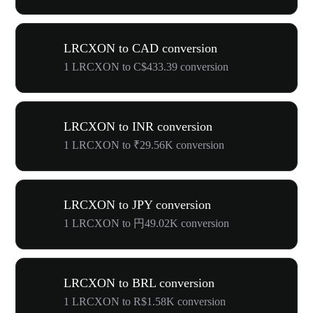
LRCXON to CAD conversion
1 LRCXON to C$433.39 conversion
LRCXON to INR conversion
1 LRCXON to ₹29.56K conversion
LRCXON to JPY conversion
1 LRCXON to 円49.02K conversion
LRCXON to BRL conversion
1 LRCXON to R$1.58K conversion