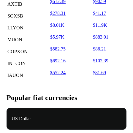
$612.39
$90.59
AXTIB
$278.31
$41.17
SOXSB
$8.01K
$1.19K
LLYON
$5.97K
$883.01
MUON
$582.75
$86.21
COPXON
$692.16
$102.39
INTCON
$552.24
$81.69
IAUON
Popular fiat currencies
US Dollar