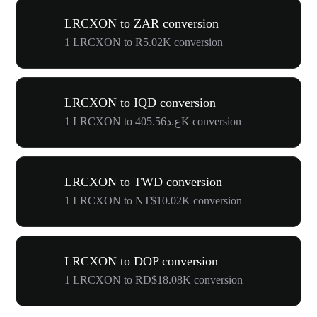
LRCXON to ZAR conversion
1 LRCXON to R5.02K conversion
LRCXON to IQD conversion
1 LRCXON to ع.د405.56K conversion
LRCXON to TWD conversion
1 LRCXON to NT$10.02K conversion
LRCXON to DOP conversion
1 LRCXON to RD$18.08K conversion