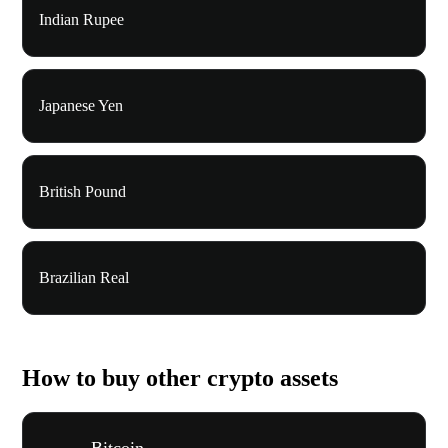
Indian Rupee
Japanese Yen
British Pound
Brazilian Real
How to buy other crypto assets
Bitcoin