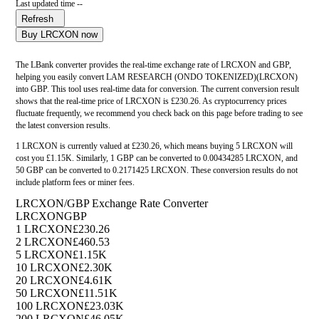
Last updated time --
Refresh
Buy LRCXON now
The LBank converter provides the real-time exchange rate of LRCXON and GBP,
helping you easily convert LAM RESEARCH (ONDO TOKENIZED)(LRCXON)
into GBP. This tool uses real-time data for conversion. The current conversion result
shows that the real-time price of LRCXON is £230.26. As cryptocurrency prices
fluctuate frequently, we recommend you check back on this page before trading to see
the latest conversion results.
1 LRCXON is currently valued at £230.26, which means buying 5 LRCXON will
cost you £1.15K. Similarly, 1 GBP can be converted to 0.00434285 LRCXON, and
50 GBP can be converted to 0.2171425 LRCXON. These conversion results do not
include platform fees or miner fees.
LRCXON/GBP Exchange Rate Converter
LRCXON
GBP
1 LRCXON
£230.26
2 LRCXON
£460.53
5 LRCXON
£1.15K
10 LRCXON
£2.30K
20 LRCXON
£4.61K
50 LRCXON
£11.51K
100 LRCXON
£23.03K
200 LRCXON
£46.05K