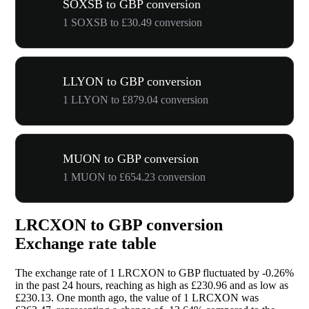
SOXSB to GBP conversion
1 SOXSB to £30.49 conversion
LLYON to GBP conversion
1 LLYON to £879.04 conversion
MUON to GBP conversion
1 MUON to £654.23 conversion
LRCXON to GBP conversion
Exchange rate table
The exchange rate of 1 LRCXON to GBP fluctuated by
-0.26%
in the past 24 hours, reaching as high as £230.96 and as low as
£230.13. One month ago, the value of 1 LRCXON was