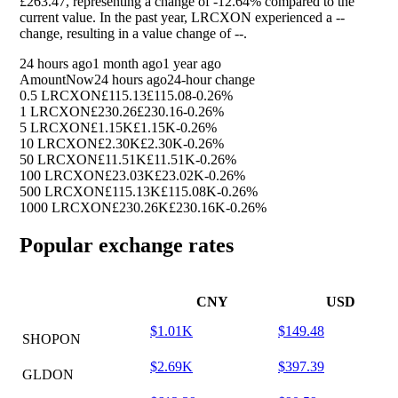
£263.47, representing a change of
-12.64%
compared to the
current value. In the past year, LRCXON experienced a
--
change, resulting in a value change of
--
.
24 hours ago
1 month ago
1 year ago
Amount
Now
24 hours ago
24-hour change
0.5 LRCXON
£115.13
£115.08
-0.26%
1 LRCXON
£230.26
£230.16
-0.26%
5 LRCXON
£1.15K
£1.15K
-0.26%
10 LRCXON
£2.30K
£2.30K
-0.26%
50 LRCXON
£11.51K
£11.51K
-0.26%
100 LRCXON
£23.03K
£23.02K
-0.26%
500 LRCXON
£115.13K
£115.08K
-0.26%
1000 LRCXON
£230.26K
£230.16K
-0.26%
Popular exchange rates
CNY
USD
$1.01K
$149.48
SHOPON
$2.69K
$397.39
GLDON