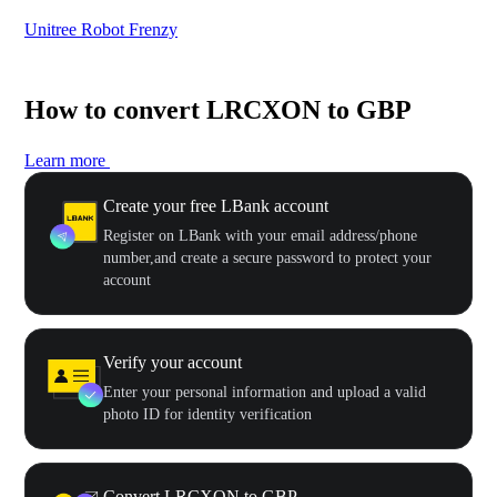
Unitree Robot Frenzy
$50
How to convert LRCXON to GBP
Learn more
Create your free LBank account
Register on LBank with your email address/phone
number,and create a secure password to protect your
account
Verify your account
Enter your personal information and upload a valid
photo ID for identity verification
Convert LRCXON to GBP