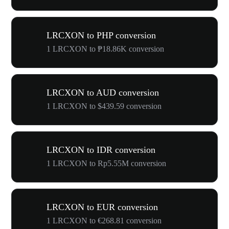
LRCXON to PHP conversion
1 LRCXON to ₱18.86K conversion
LRCXON to AUD conversion
1 LRCXON to $439.59 conversion
LRCXON to IDR conversion
1 LRCXON to Rp5.55M conversion
LRCXON to EUR conversion
1 LRCXON to €268.81 conversion