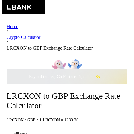
Home
/
Crypto Calculator
/
LRCXON to GBP Exchange Rate Calculator
Beyond the Ice, Go Further Together ·
$500,000
to Waddle w
LRCXON to GBP Exchange Rate
Calculator
LRCXON / GBP：1 LRCXON = £230.26
I will spend