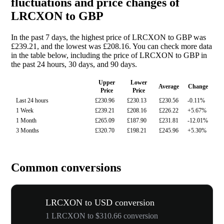
fluctuations and price changes of
LRCXON to GBP
In the past 7 days, the highest price of LRCXON to GBP was
£239.21, and the lowest was £208.16. You can check more data
in the table below, including the price of LRCXON to GBP in
the past 24 hours, 30 days, and 90 days.
Upper
Lower
Average
Change
Price
Price
Last 24 hours
£230.96
£230.13
£230.56
-0.11%
1 Week
£239.21
£208.16
£226.22
+5.67%
1 Month
£265.09
£187.90
£231.81
-12.01%
3 Months
£320.70
£198.21
£245.96
+5.30%
Common conversions
LRCXON to USD conversion
1 LRCXON to $310.66 conversion