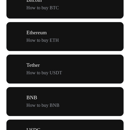
How to buy BTC
Ethereum
How to buy ETH
Tether
How to buy USDT
BNB
How to buy BNB
USDC