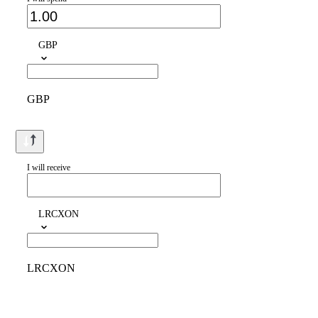
GBP
GBP
I will receive
LRCXON
LRCXON