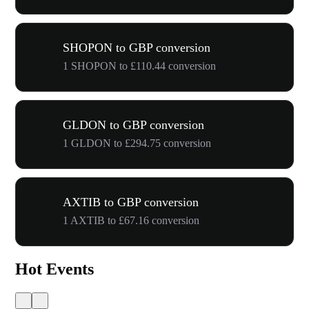
SHOPON to GBP conversion
1 SHOPON to £110.44 conversion
GLDON to GBP conversion
1 GLDON to £294.75 conversion
AXTIB to GBP conversion
1 AXTIB to £67.16 conversion
Hot Events