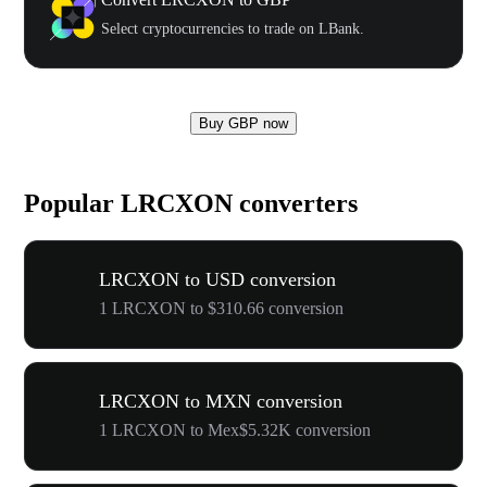
Select cryptocurrencies to trade on LBank.
Buy GBP now
Popular LRCXON converters
LRCXON to USD conversion
1 LRCXON to $310.66 conversion
LRCXON to MXN conversion
1 LRCXON to Mex$5.32K conversion