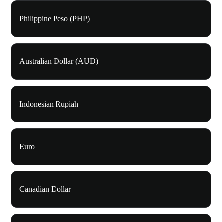
Philippine Peso (PHP)
Australian Dollar (AUD)
Indonesian Rupiah
Euro
Canadian Dollar