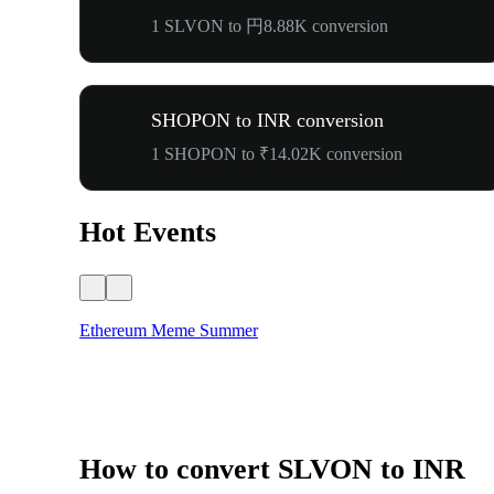
1 SLVON to 円8.88K conversion
SHOPON to INR conversion
1 SHOPON to ₹14.02K conversion
Hot Events
Ethereum Meme Summer
How to convert SLVON to INR