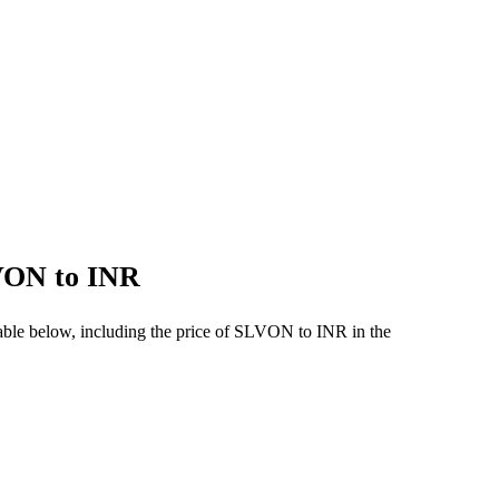
LVON to INR
able below, including the price of SLVON to INR in the