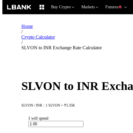
Buy Crypto
Markets
Futures
Home
/
Crypto Calculator
/
SLVON to INR Exchange Rate Calculator
SLVON to INR Exchan
SLVON / INR：1 SLVON = ₹5.35K
I will spend