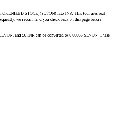
O TOKENIZED STOCK)(SLVON) into INR. This tool uses real-
 frequently, we recommend you check back on this page before
87 SLVON, and 50 INR can be converted to 0.00935 SLVON. These