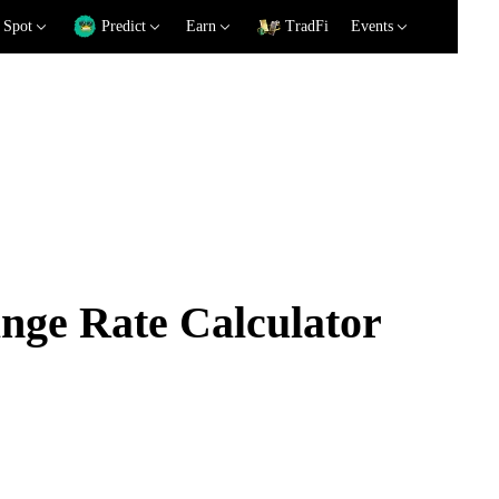
Spot
Predict
Earn
TradFi
Events
ge Rate Calculator