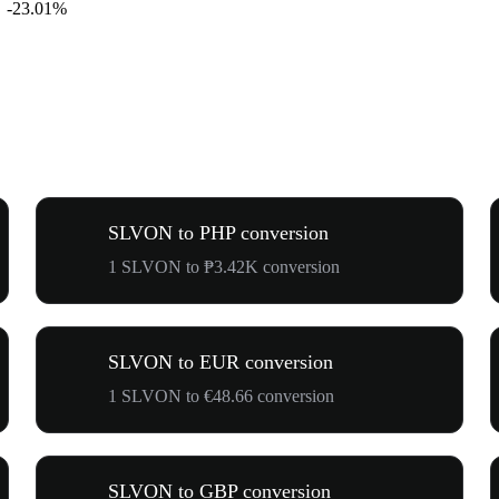
-23.01%
SLVON to PHP conversion
1 SLVON to ₱3.42K conversion
SLVON to EUR conversion
1 SLVON to €48.66 conversion
SLVON to GBP conversion