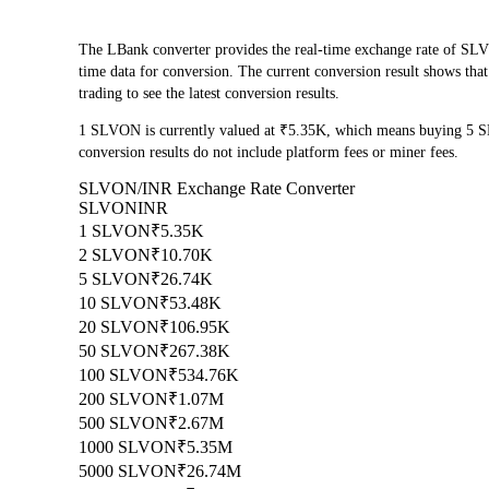
The LBank converter provides the real-time exchange rate o
time data for conversion. The current conversion result shows th
trading to see the latest conversion results.
1 SLVON is currently valued at ₹5.35K, which means buying 5 
conversion results do not include platform fees or miner fees.
SLVON/INR Exchange Rate Converter
SLVON
INR
1 SLVON
₹5.35K
2 SLVON
₹10.70K
5 SLVON
₹26.74K
10 SLVON
₹53.48K
20 SLVON
₹106.95K
50 SLVON
₹267.38K
100 SLVON
₹534.76K
200 SLVON
₹1.07M
500 SLVON
₹2.67M
1000 SLVON
₹5.35M
5000 SLVON
₹26.74M