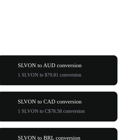
SLVON to AUD conversion
1 SLVON to $79.81 conversion
SLVON to CAD conversion
1 SLVON to C$78.58 conversion
SLVON to BRL conversion