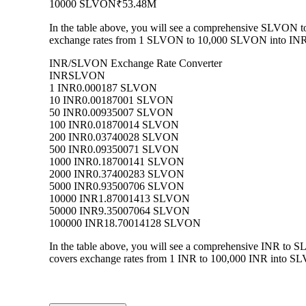
10000 SLVON
₹53.48M
In the table above, you will see a comprehensive SLVON to
exchange rates from 1 SLVON to 10,000 SLVON into INR, a
INR/SLVON Exchange Rate Converter
INR
SLVON
1 INR
0.000187 SLVON
10 INR
0.00187001 SLVON
50 INR
0.00935007 SLVON
100 INR
0.01870014 SLVON
200 INR
0.03740028 SLVON
500 INR
0.09350071 SLVON
1000 INR
0.18700141 SLVON
2000 INR
0.37400283 SLVON
5000 INR
0.93500706 SLVON
10000 INR
1.87001413 SLVON
50000 INR
9.35007064 SLVON
100000 INR
18.70014128 SLVON
In the table above, you will see a comprehensive INR to 
covers exchange rates from 1 INR to 100,000 INR into SLV