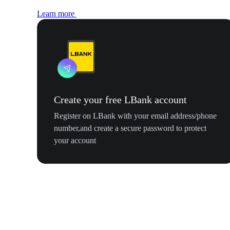
Learn more
Create your free LBank account
Register on LBank with your email address/phone
number,and create a secure password to protect
your account