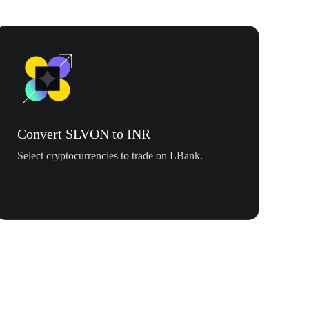
Convert SLVON to INR
Select cryptocurrencies to trade on LBank.