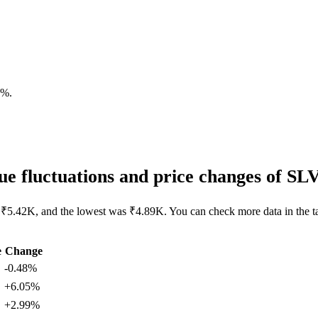
7%
.
e fluctuations and price changes of S
 ₹5.42K, and the lowest was ₹4.89K. You can check more data in the t
e
Change
-0.48%
+6.05%
+2.99%