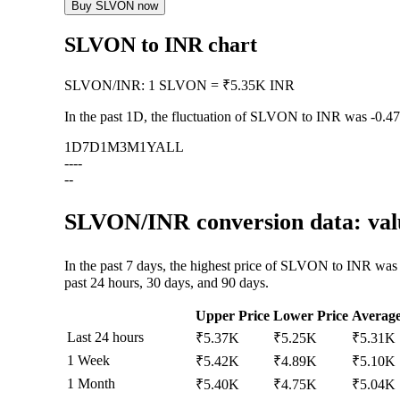
Buy SLVON now
SLVON to INR chart
SLVON
/
INR
:
1 SLVON = ₹5.35K INR
In the past 1D, the fluctuation of SLVON to INR was
-0.4
1D
7D
1M
3M
1Y
ALL
--
--
--
SLVON/INR conversion data: valu
In the past 7 days, the highest price of SLVON to INR was
past 24 hours, 30 days, and 90 days.
Upper Price
Lower Price
Averag
Last 24 hours
₹5.37K
₹5.25K
₹5.31K
1 Week
₹5.42K
₹4.89K
₹5.10K
1 Month
₹5.40K
₹4.75K
₹5.04K