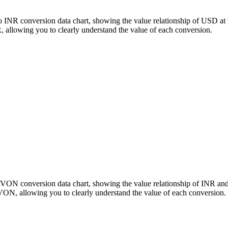
 INR conversion data chart, showing the value relationship of USD at
llowing you to clearly understand the value of each conversion.
SLVON conversion data chart, showing the value relationship of INR 
ON, allowing you to clearly understand the value of each conversion.