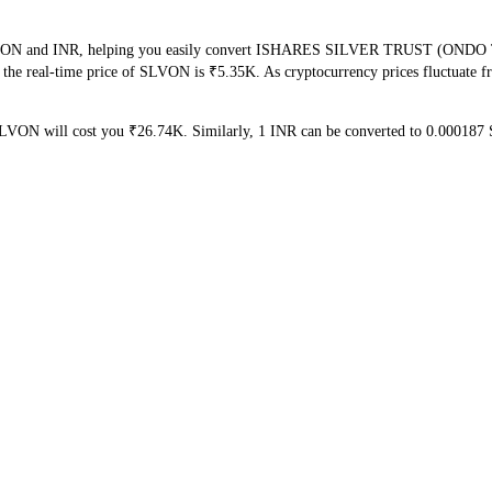
f SLVON and INR, helping you easily convert ISHARES SILVER TRUST (OND
at the real-time price of SLVON is ₹5.35K. As cryptocurrency prices fluctuate
SLVON will cost you ₹26.74K. Similarly, 1 INR can be converted to 0.0001