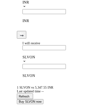
INR
INR
I will receive
SLVON
SLVON
1 SLVON vs 5,347.55 INR
Last updated time --
Refresh
Buy SLVON now