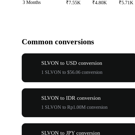
3 Months
₹7.55K
₹4.80K
₹5.71K
Common conversions
SLVON to USD conversion
1 SLVON to $56.06 conversion
SLVON to IDR conversion
1 SLVON to Rp1.00M conversion
SLVON to JPY conversion