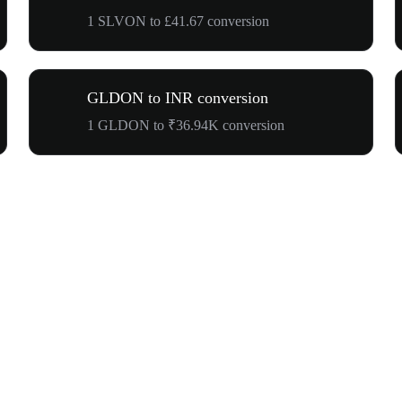
1 SLVON to £41.67 conversion
GLDON to INR conversion
1 GLDON to ₹36.94K conversion