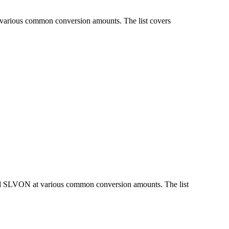
 various common conversion amounts. The list covers
and SLVON at various common conversion amounts. The list