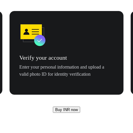
Verify your account
Enter your personal information and upload a
valid photo ID for identity verification
Buy INR now