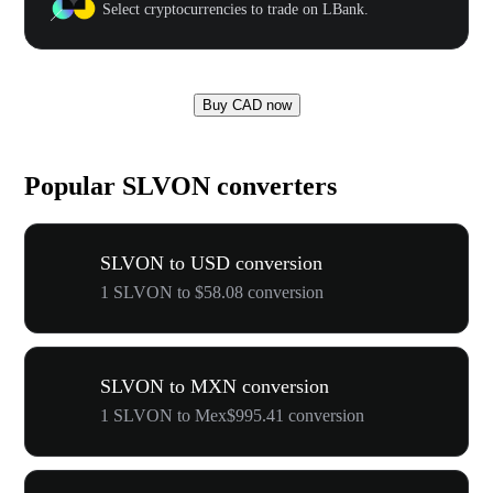
Select cryptocurrencies to trade on LBank.
Buy CAD now
Popular SLVON converters
SLVON to USD conversion
1 SLVON to $58.08 conversion
SLVON to MXN conversion
1 SLVON to Mex$995.41 conversion