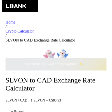
Home
/
Crypto Calculator
/
SLVON to CAD Exchange Rate Calculator
Beyond the Ice, Go Further Together ·
$500,000
to Waddle w
SLVON to CAD Exchange Rate
Calculator
SLVON / CAD：1 SLVON = C$80.93
I will spend