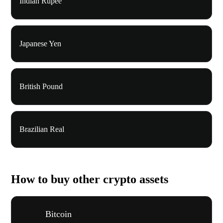
Indian Rupee
Japanese Yen
British Pound
Brazilian Real
How to buy other crypto assets
Bitcoin