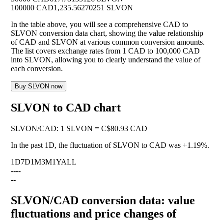
100000 CAD
1,235.56270251 SLVON
In the table above, you will see a comprehensive CAD to
SLVON conversion data chart, showing the value relationship
of CAD and SLVON at various common conversion amounts.
The list covers exchange rates from 1 CAD to 100,000 CAD
into SLVON, allowing you to clearly understand the value of
each conversion.
Buy SLVON now
SLVON to CAD chart
SLVON
/
CAD
:
1 SLVON = C$80.93 CAD
In the past 1D, the fluctuation of SLVON to CAD was
+1.19%
.
1D
7D
1M
3M
1Y
ALL
--
--
--
SLVON/CAD conversion data: value
fluctuations and price changes of