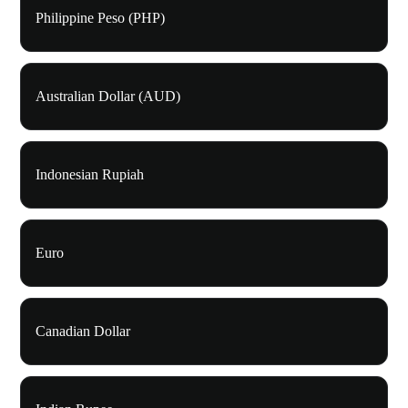
Philippine Peso (PHP)
Australian Dollar (AUD)
Indonesian Rupiah
Euro
Canadian Dollar