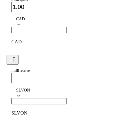
CAD
CAD
I will receive
SLVON
SLVON