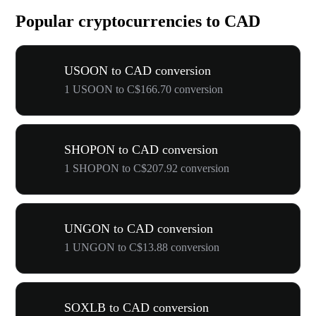
Popular cryptocurrencies to CAD
USOON to CAD conversion
1 USOON to C$166.70 conversion
SHOPON to CAD conversion
1 SHOPON to C$207.92 conversion
UNGON to CAD conversion
1 UNGON to C$13.88 conversion
SOXLB to CAD conversion