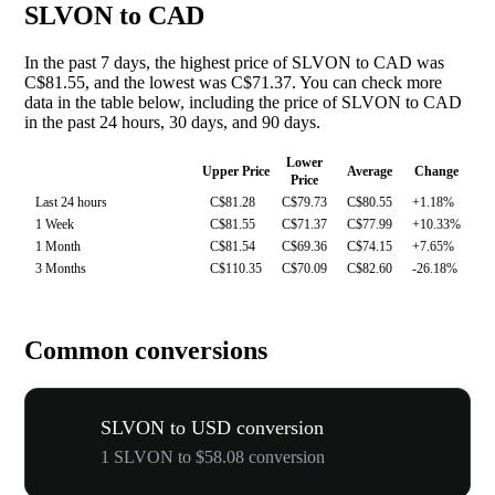
SLVON to CAD
In the past 7 days, the highest price of SLVON to CAD was
C$81.55, and the lowest was C$71.37. You can check more
data in the table below, including the price of SLVON to CAD
in the past 24 hours, 30 days, and 90 days.
Lower
Upper Price
Average
Change
Price
Last 24 hours
C$81.28
C$79.73
C$80.55
+1.18%
1 Week
C$81.55
C$71.37
C$77.99
+10.33%
1 Month
C$81.54
C$69.36
C$74.15
+7.65%
3 Months
C$110.35
C$70.09
C$82.60
-26.18%
Common conversions
SLVON to USD conversion
1 SLVON to $58.08 conversion