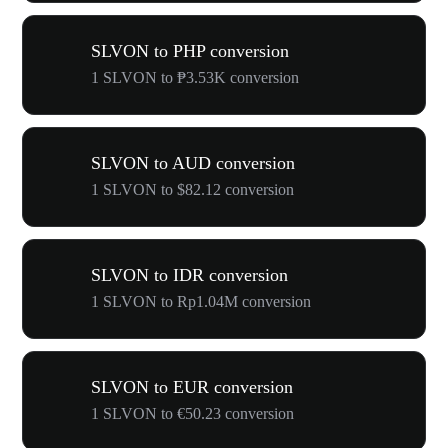
SLVON to PHP conversion
1 SLVON to ₱3.53K conversion
SLVON to AUD conversion
1 SLVON to $82.12 conversion
SLVON to IDR conversion
1 SLVON to Rp1.04M conversion
SLVON to EUR conversion
1 SLVON to €50.23 conversion