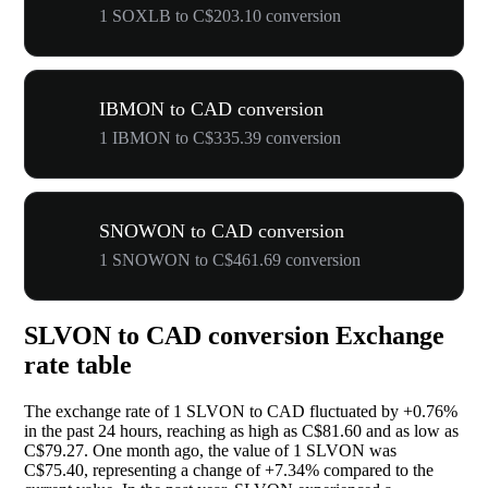
1 SOXLB to C$203.10 conversion
IBMON to CAD conversion
1 IBMON to C$335.39 conversion
SNOWON to CAD conversion
1 SNOWON to C$461.69 conversion
SLVON to CAD conversion Exchange
rate table
The exchange rate of 1 SLVON to CAD fluctuated by
+0.76%
in the past 24 hours, reaching as high as C$81.60 and as low as
C$79.27. One month ago, the value of 1 SLVON was
C$75.40, representing a change of
+7.34%
compared to the