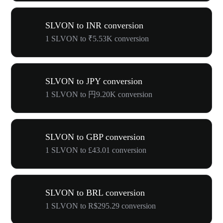
SLVON to INR conversion
1 SLVON to ₹5.53K conversion
SLVON to JPY conversion
1 SLVON to 円9.20K conversion
SLVON to GBP conversion
1 SLVON to £43.01 conversion
SLVON to BRL conversion
1 SLVON to R$295.29 conversion