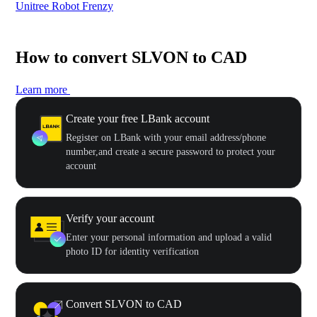
Unitree Robot Frenzy
$50
How to convert SLVON to CAD
Learn more
Create your free LBank account
Register on LBank with your email address/phone
number,and create a secure password to protect your
account
Verify your account
Enter your personal information and upload a valid
photo ID for identity verification
Convert SLVON to CAD