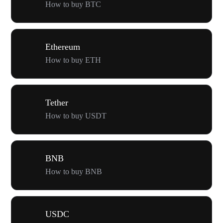
How to buy BTC
Ethereum
How to buy ETH
Tether
How to buy USDT
BNB
How to buy BNB
USDC