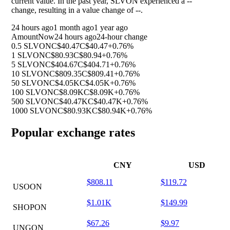
current value. In the past year, SLVON experienced a
--
change, resulting in a value change of
--
.
24 hours ago
1 month ago
1 year ago
Amount
Now
24 hours ago
24-hour change
0.5 SLVON
C$40.47
C$40.47
+0.76%
1 SLVON
C$80.93
C$80.94
+0.76%
5 SLVON
C$404.67
C$404.71
+0.76%
10 SLVON
C$809.35
C$809.41
+0.76%
50 SLVON
C$4.05K
C$4.05K
+0.76%
100 SLVON
C$8.09K
C$8.09K
+0.76%
500 SLVON
C$40.47K
C$40.47K
+0.76%
1000 SLVON
C$80.93K
C$80.94K
+0.76%
Popular exchange rates
CNY
USD
$808.11
$119.72
USOON
$1.01K
$149.99
SHOPON
$67.26
$9.97
UNGON