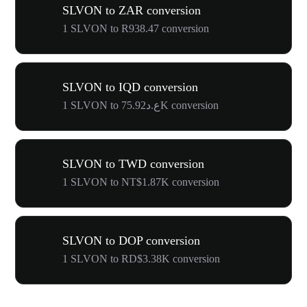
SLVON to ZAR conversion
1 SLVON to R938.47 conversion
SLVON to IQD conversion
1 SLVON to ع.د75.92K conversion
SLVON to TWD conversion
1 SLVON to NT$1.87K conversion
SLVON to DOP conversion
1 SLVON to RD$3.38K conversion