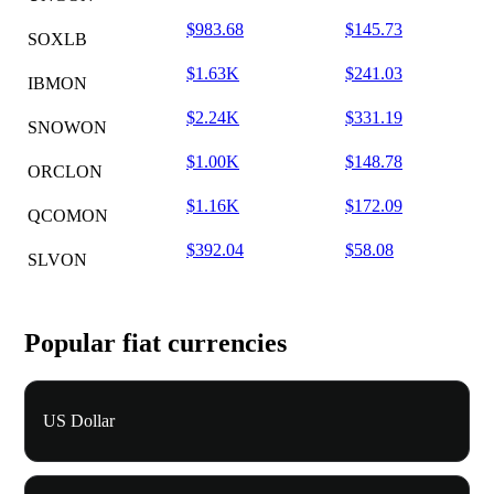
$983.68
$145.73
SOXLB
$1.63K
$241.03
IBMON
$2.24K
$331.19
SNOWON
$1.00K
$148.78
ORCLON
$1.16K
$172.09
QCOMON
$392.04
$58.08
SLVON
Popular fiat currencies
US Dollar