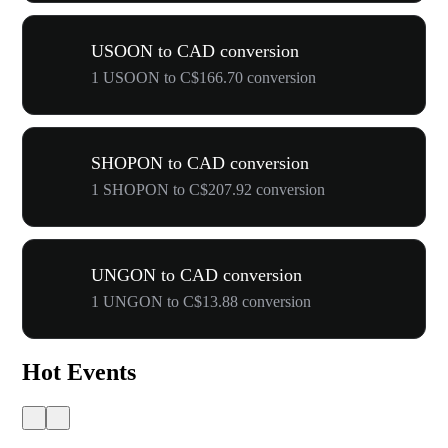
USOON to CAD conversion
1 USOON to C$166.70 conversion
SHOPON to CAD conversion
1 SHOPON to C$207.92 conversion
UNGON to CAD conversion
1 UNGON to C$13.88 conversion
Hot Events