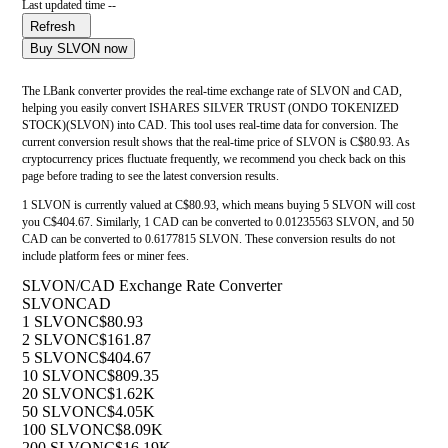
Last updated time --
Refresh
Buy SLVON now
The LBank converter provides the real-time exchange rate of SLVON and CAD,
helping you easily convert ISHARES SILVER TRUST (ONDO TOKENIZED
STOCK)(SLVON) into CAD. This tool uses real-time data for conversion. The
current conversion result shows that the real-time price of SLVON is C$80.93. As
cryptocurrency prices fluctuate frequently, we recommend you check back on this
page before trading to see the latest conversion results.
1 SLVON is currently valued at C$80.93, which means buying 5 SLVON will cost
you C$404.67. Similarly, 1 CAD can be converted to 0.01235563 SLVON, and 50
CAD can be converted to 0.6177815 SLVON. These conversion results do not
include platform fees or miner fees.
SLVON/CAD Exchange Rate Converter
SLVON
CAD
1 SLVON
C$80.93
2 SLVON
C$161.87
5 SLVON
C$404.67
10 SLVON
C$809.35
20 SLVON
C$1.62K
50 SLVON
C$4.05K
100 SLVON
C$8.09K
200 SLVON
C$16.19K