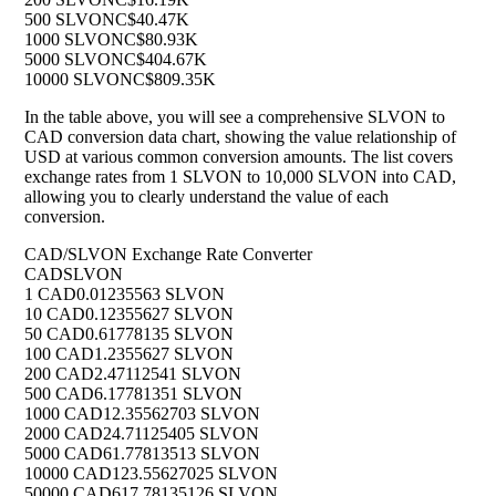
500 SLVON
C$40.47K
1000 SLVON
C$80.93K
5000 SLVON
C$404.67K
10000 SLVON
C$809.35K
In the table above, you will see a comprehensive SLVON to
CAD conversion data chart, showing the value relationship of
USD at various common conversion amounts. The list covers
exchange rates from 1 SLVON to 10,000 SLVON into CAD,
allowing you to clearly understand the value of each
conversion.
CAD/SLVON Exchange Rate Converter
CAD
SLVON
1 CAD
0.01235563 SLVON
10 CAD
0.12355627 SLVON
50 CAD
0.61778135 SLVON
100 CAD
1.2355627 SLVON
200 CAD
2.47112541 SLVON
500 CAD
6.17781351 SLVON
1000 CAD
12.35562703 SLVON
2000 CAD
24.71125405 SLVON
5000 CAD
61.77813513 SLVON
10000 CAD
123.55627025 SLVON
50000 CAD
617.78135126 SLVON