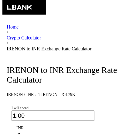
Home
/
Crypto Calculator
/
IRENON to INR Exchange Rate Calculator
IRENON to INR Exchange Rate
Calculator
IRENON / INR：1 IRENON = ₹3.79K
I will spend
INR