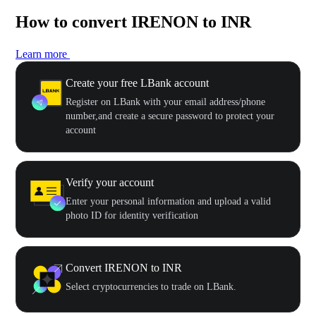
How to convert IRENON to INR
Learn more
Create your free LBank account
Register on LBank with your email address/phone
number,and create a secure password to protect your
account
Verify your account
Enter your personal information and upload a valid
photo ID for identity verification
Convert IRENON to INR
Select cryptocurrencies to trade on LBank.