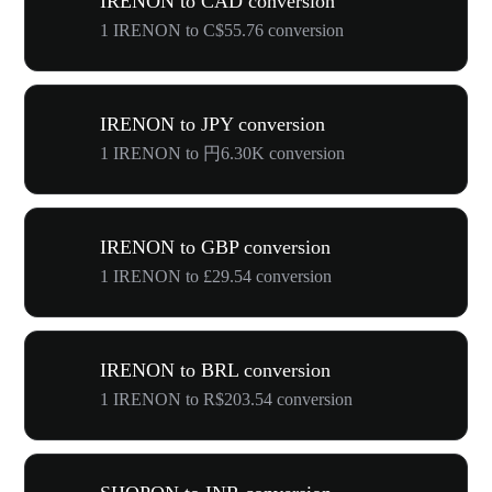
IRENON to CAD conversion
1 IRENON to C$55.76 conversion
IRENON to JPY conversion
1 IRENON to 円6.30K conversion
IRENON to GBP conversion
1 IRENON to £29.54 conversion
IRENON to BRL conversion
1 IRENON to R$203.54 conversion