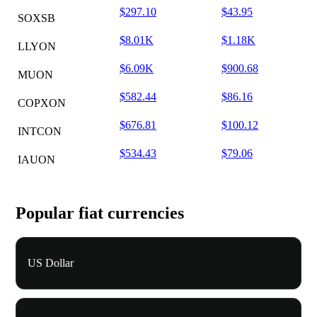
$297.10
$43.95
SOXSB
$8.01K
$1.18K
LLYON
$6.09K
$900.68
MUON
$582.44
$86.16
COPXON
$676.81
$100.12
INTCON
$534.43
$79.06
IAUON
Popular fiat currencies
US Dollar