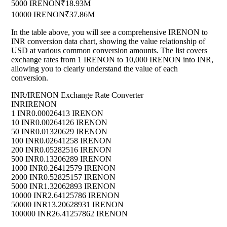
5000 IRENON
₹18.93M
10000 IRENON
₹37.86M
In the table above, you will see a comprehensive IRENON to
INR conversion data chart, showing the value relationship of
USD at various common conversion amounts. The list covers
exchange rates from 1 IRENON to 10,000 IRENON into INR,
allowing you to clearly understand the value of each
conversion.
INR/IRENON Exchange Rate Converter
INR
IRENON
1 INR
0.00026413 IRENON
10 INR
0.00264126 IRENON
50 INR
0.01320629 IRENON
100 INR
0.02641258 IRENON
200 INR
0.05282516 IRENON
500 INR
0.13206289 IRENON
1000 INR
0.26412579 IRENON
2000 INR
0.52825157 IRENON
5000 INR
1.32062893 IRENON
10000 INR
2.64125786 IRENON
50000 INR
13.20628931 IRENON
100000 INR
26.41257862 IRENON