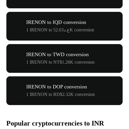
IRENON to IQD conversion
1 IRENON to ع.د52.03K conversion
IRENON to TWD conversion
1 IRENON to NT$1.28K conversion
IRENON to DOP conversion
1 IRENON to RD$2.32K conversion
Popular cryptocurrencies to INR