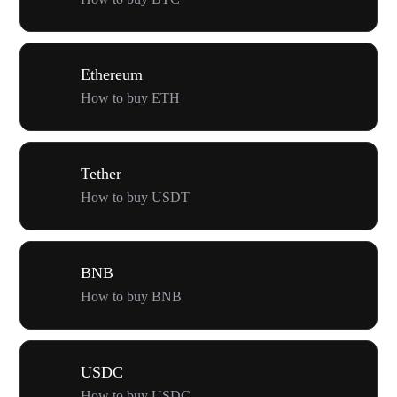
Ethereum
How to buy ETH
Tether
How to buy USDT
BNB
How to buy BNB
USDC
How to buy USDC