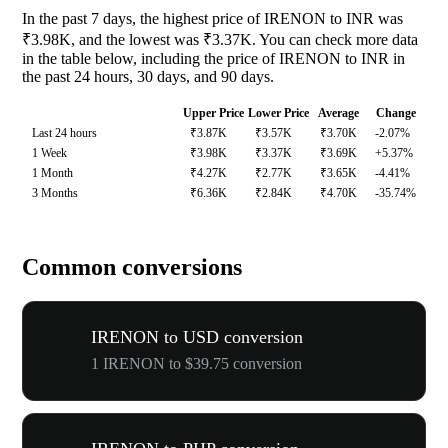
In the past 7 days, the highest price of IRENON to INR was
₹3.98K, and the lowest was ₹3.37K. You can check more data
in the table below, including the price of IRENON to INR in
the past 24 hours, 30 days, and 90 days.
Upper Price
Lower Price
Average
Change
Last 24 hours
₹3.87K
₹3.57K
₹3.70K
-2.07%
1 Week
₹3.98K
₹3.37K
₹3.69K
+5.37%
1 Month
₹4.27K
₹2.77K
₹3.65K
-4.41%
3 Months
₹6.36K
₹2.84K
₹4.70K
-35.74%
Common conversions
IRENON to USD conversion
1 IRENON to $39.75 conversion