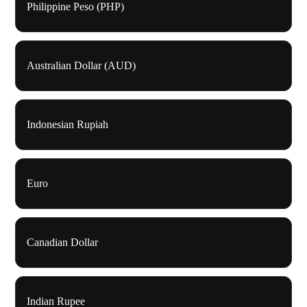
Philippine Peso (PHP)
Australian Dollar (AUD)
Indonesian Rupiah
Euro
Canadian Dollar
Indian Rupee