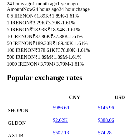
24 hours ago
1 month ago
1 year ago
Amount
Now
24 hours ago
24-hour change
0.5 IRENON
₹1.89K
₹1.89K
-1.61%
1 IRENON
₹3.79K
₹3.79K
-1.61%
5 IRENON
₹18.93K
₹18.94K
-1.61%
10 IRENON
₹37.86K
₹37.88K
-1.61%
50 IRENON
₹189.30K
₹189.40K
-1.61%
100 IRENON
₹378.61K
₹378.80K
-1.61%
500 IRENON
₹1.89M
₹1.89M
-1.61%
1000 IRENON
₹3.79M
₹3.79M
-1.61%
Popular exchange rates
CNY
USD
$986.69
$145.96
SHOPON
$2.62K
$388.06
GLDON
$502.13
$74.28
AXTIB