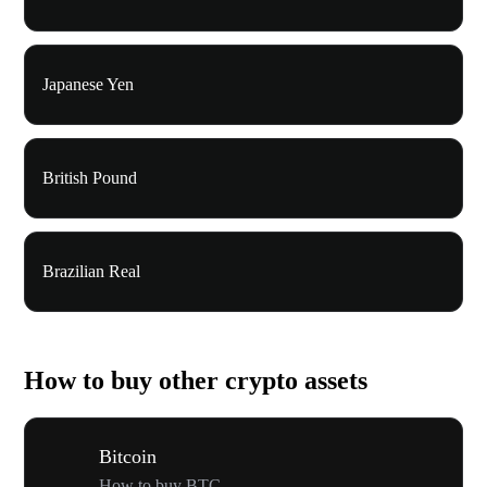
Japanese Yen
British Pound
Brazilian Real
How to buy other crypto assets
Bitcoin
How to buy BTC