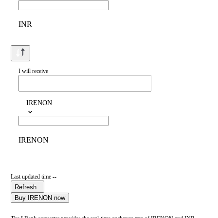
INR
I will receive
IRENON
IRENON
Last updated time --
Refresh
Buy IRENON now