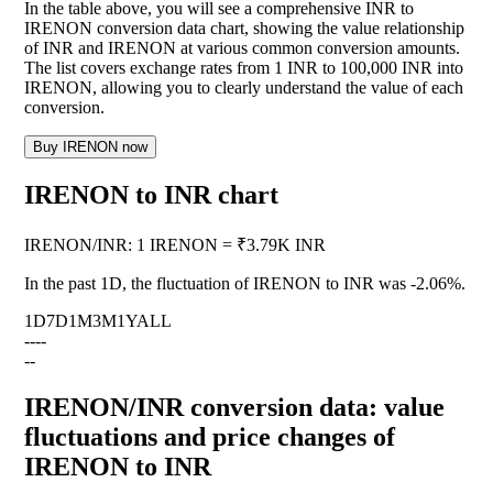
In the table above, you will see a comprehensive INR to
IRENON conversion data chart, showing the value relationship
of INR and IRENON at various common conversion amounts.
The list covers exchange rates from 1 INR to 100,000 INR into
IRENON, allowing you to clearly understand the value of each
conversion.
Buy IRENON now
IRENON to INR chart
IRENON
/
INR
:
1 IRENON = ₹3.79K INR
In the past 1D, the fluctuation of IRENON to INR was
-2.06%
.
1D
7D
1M
3M
1Y
ALL
--
--
--
IRENON/INR conversion data: value
fluctuations and price changes of
IRENON to INR