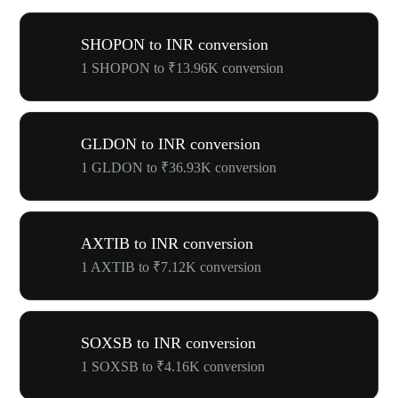
SHOPON to INR conversion
1 SHOPON to ₹13.96K conversion
GLDON to INR conversion
1 GLDON to ₹36.93K conversion
AXTIB to INR conversion
1 AXTIB to ₹7.12K conversion
SOXSB to INR conversion
1 SOXSB to ₹4.16K conversion