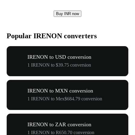
Buy INR now
Popular IRENON converters
IRENON to USD conversion
1 IRENON to $39.75 conversion
IRENON to MXN conversion
1 IRENON to Mex$684.79 conversion
IRENON to ZAR conversion
1 IRENON to R650.70 conversion