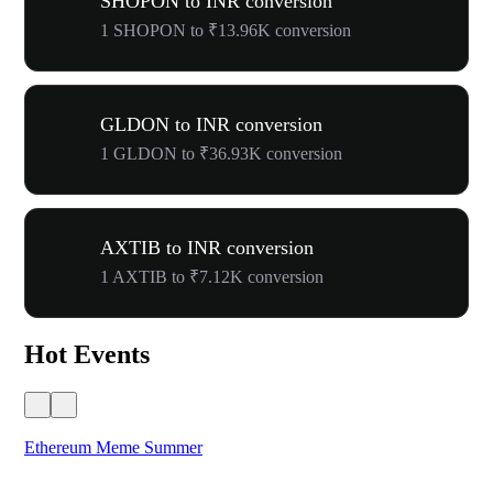
SHOPON to INR conversion
1 SHOPON to ₹13.96K conversion
GLDON to INR conversion
1 GLDON to ₹36.93K conversion
AXTIB to INR conversion
1 AXTIB to ₹7.12K conversion
Hot Events
Ethereum Meme Summer
WO