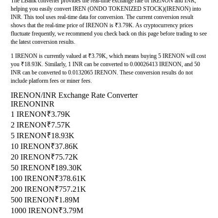
The LBank converter provides the real-time exchange rate of IRENON and INR,
helping you easily convert IREN (ONDO TOKENIZED STOCK)(IRENON) into
INR. This tool uses real-time data for conversion. The current conversion result
shows that the real-time price of IRENON is ₹3.79K. As cryptocurrency prices
fluctuate frequently, we recommend you check back on this page before trading to see
the latest conversion results.
1 IRENON is currently valued at ₹3.79K, which means buying 5 IRENON will cost
you ₹18.93K. Similarly, 1 INR can be converted to 0.00026413 IRENON, and 50
INR can be converted to 0.0132065 IRENON. These conversion results do not
include platform fees or miner fees.
IRENON/INR Exchange Rate Converter
IRENON
INR
1 IRENON
₹3.79K
2 IRENON
₹7.57K
5 IRENON
₹18.93K
10 IRENON
₹37.86K
20 IRENON
₹75.72K
50 IRENON
₹189.30K
100 IRENON
₹378.61K
200 IRENON
₹757.21K
500 IRENON
₹1.89M
1000 IRENON
₹3.79M