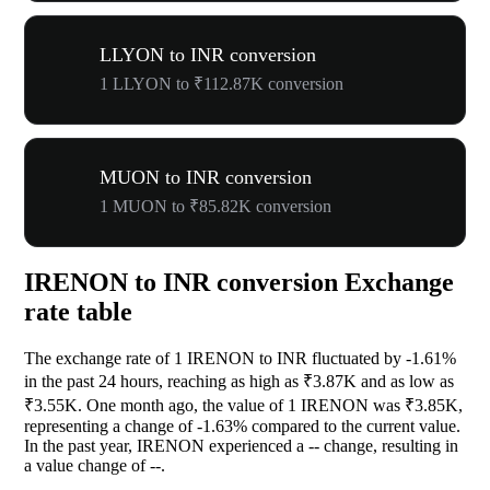
LLYON to INR conversion
1 LLYON to ₹112.87K conversion
MUON to INR conversion
1 MUON to ₹85.82K conversion
IRENON to INR conversion Exchange
rate table
The exchange rate of 1 IRENON to INR fluctuated by
-1.61%
in the past 24 hours, reaching as high as ₹3.87K and as low as
₹3.55K. One month ago, the value of 1 IRENON was ₹3.85K,
representing a change of
-1.63%
compared to the current value.
In the past year, IRENON experienced a
--
change, resulting in
a value change of
--
.