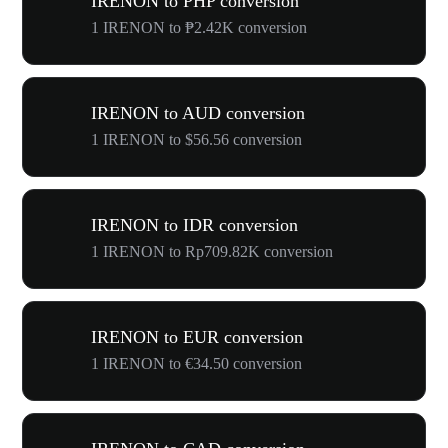
IRENON to PHP conversion
1 IRENON to ₱2.42K conversion
IRENON to AUD conversion
1 IRENON to $56.56 conversion
IRENON to IDR conversion
1 IRENON to Rp709.82K conversion
IRENON to EUR conversion
1 IRENON to €34.50 conversion