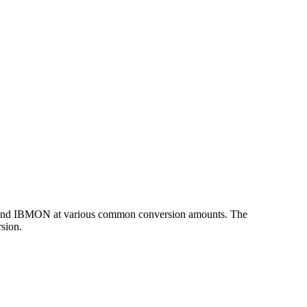
UD and IBMON at various common conversion amounts. The
sion.