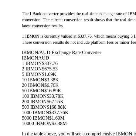
The LBank converter provides the real-time exchange rate of
conversion. The current conversion result shows that the real-tim
latest conversion results.
1 IBMON is currently valued at $337.76, which means buying 5
These conversion results do not include platform fees or miner fee
IBMON/AUD Exchange Rate Converter
IBMON
AUD
1 IBMON
$337.76
2 IBMON
$675.53
5 IBMON
$1.69K
10 IBMON
$3.38K
20 IBMON
$6.76K
50 IBMON
$16.89K
100 IBMON
$33.78K
200 IBMON
$67.55K
500 IBMON
$168.88K
1000 IBMON
$337.76K
5000 IBMON
$1.69M
10000 IBMON
$3.38M
In the table above, you will see a comprehensive IBMON t