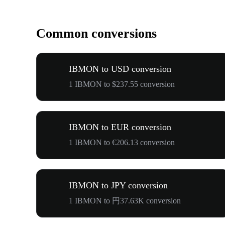
Common conversions
IBMON to USD conversion
1 IBMON to $237.55 conversion
IBMON to EUR conversion
1 IBMON to €206.13 conversion
IBMON to JPY conversion
1 IBMON to 円37.63K conversion