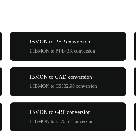
IBMON to PHP conversion
1 IBMON to ₱14.43K conversion
IBMON to CAD conversion
1 IBMON to C$332.90 conversion
IBMON to GBP conversion
1 IBMON to £176.57 conversion