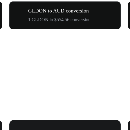
GLDON to AUD conversion
1 GLDON to $554.56 conversion