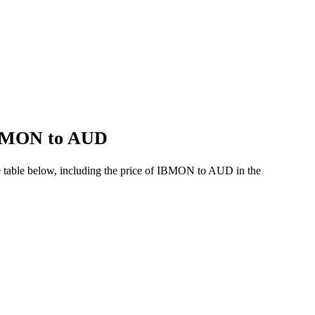
 IBMON to AUD
e table below, including the price of IBMON to AUD in the