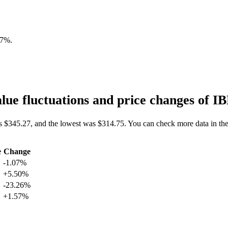
07%
.
ue fluctuations and price changes of
s $345.27, and the lowest was $314.75. You can check more data in th
e
Change
-1.07%
+5.50%
-23.26%
+1.57%