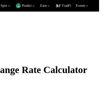
Spot
Predict
Earn
TradFi
Events
nge Rate Calculator