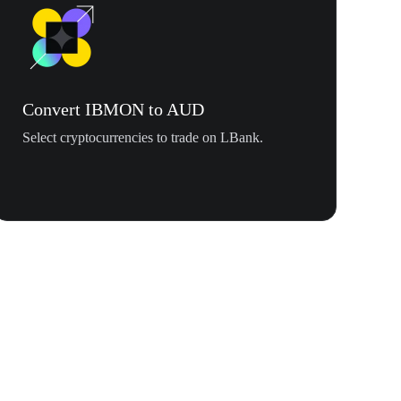
Convert IBMON to AUD
Select cryptocurrencies to trade on LBank.