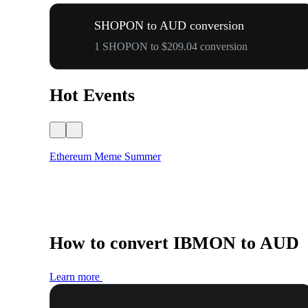
SHOPON to AUD conversion
1 SHOPON to $209.04 conversion
Hot Events
Ethereum Meme Summer
How to convert IBMON to AUD
Learn more