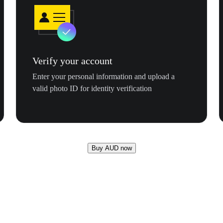
Verify your account
Enter your personal information and upload a
valid photo ID for identity verification
Buy AUD now