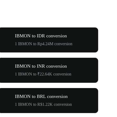
IBMON to IDR conversion
1 IBMON to Rp4.24M conversion
IBMON to INR conversion
1 IBMON to ₹22.64K conversion
IBMON to BRL conversion
1 IBMON to R$1.22K conversion