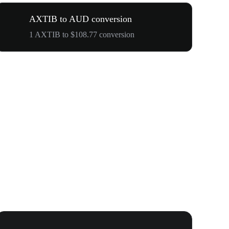
AXTIB to AUD conversion
1 AXTIB to $108.77 conversion
WOOF, QUI