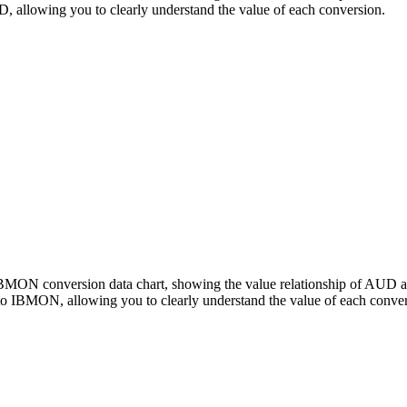
llowing you to clearly understand the value of each conversion.
 IBMON conversion data chart, showing the value relationship of A
o IBMON, allowing you to clearly understand the value of each conver