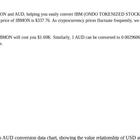
 IBMON and AUD, helping you easily convert IBM (ONDO TOKENIZED STOCK)(I
e price of IBMON is $337.76. As cryptocurrency prices fluctuate frequently, w
 IBMON will cost you $1.69K. Similarly, 1 AUD can be converted to 0.0029
s.
o AUD conversion data chart, showing the value relationship of USD a