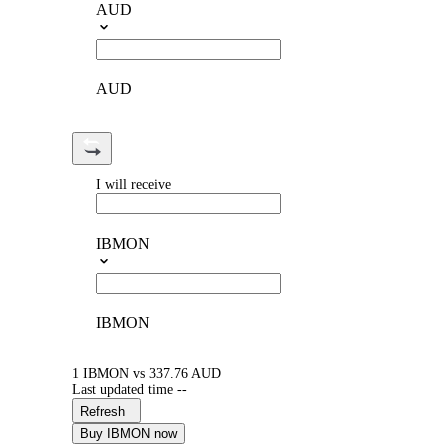
AUD
AUD
I will receive
IBMON
IBMON
1 IBMON vs 337.76 AUD
Last updated time --
Refresh
Buy IBMON now