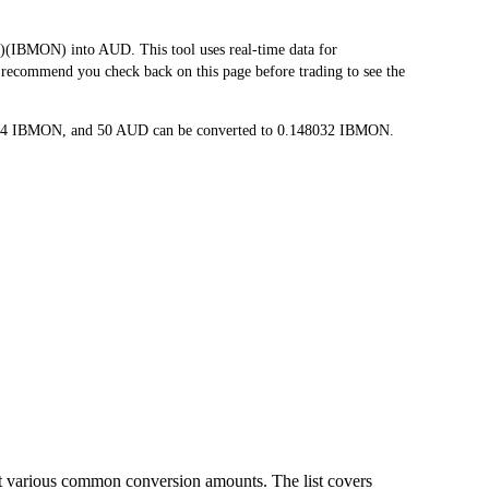
BMON) into AUD. This tool uses real-time data for
e recommend you check back on this page before trading to see the
6064 IBMON, and 50 AUD can be converted to 0.148032 IBMON.
t various common conversion amounts. The list covers