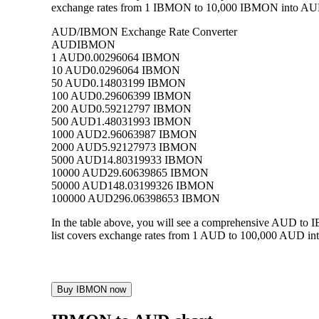
exchange rates from 1 IBMON to 10,000 IBMON into AUD, a
AUD/IBMON Exchange Rate Converter
AUD
IBMON
1 AUD
0.00296064 IBMON
10 AUD
0.0296064 IBMON
50 AUD
0.14803199 IBMON
100 AUD
0.29606399 IBMON
200 AUD
0.59212797 IBMON
500 AUD
1.48031993 IBMON
1000 AUD
2.96063987 IBMON
2000 AUD
5.92127973 IBMON
5000 AUD
14.80319933 IBMON
10000 AUD
29.60639865 IBMON
50000 AUD
148.03199326 IBMON
100000 AUD
296.06398653 IBMON
In the table above, you will see a comprehensive AUD to
list covers exchange rates from 1 AUD to 100,000 AUD int
Buy IBMON now