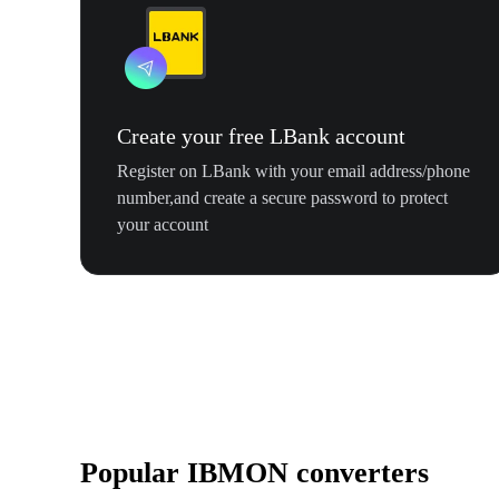
Create your free LBank account
Register on LBank with your email address/phone
number,and create a secure password to protect
your account
Popular IBMON converters