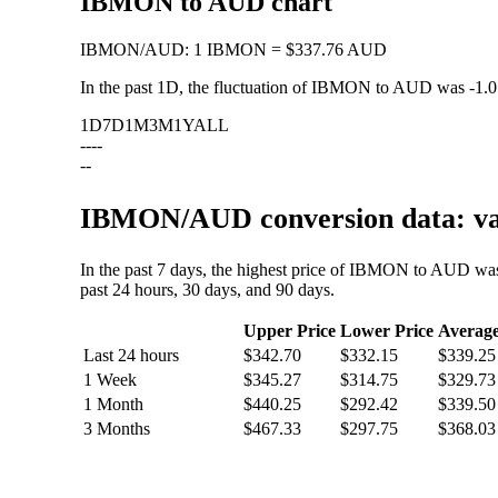
IBMON to AUD chart
IBMON
/
AUD
:
1 IBMON = $337.76 AUD
In the past 1D, the fluctuation of IBMON to AUD was
-1.
1D
7D
1M
3M
1Y
ALL
--
--
--
IBMON/AUD conversion data: val
In the past 7 days, the highest price of IBMON to AUD wa
past 24 hours, 30 days, and 90 days.
Upper Price
Lower Price
Averag
Last 24 hours
$342.70
$332.15
$339.25
1 Week
$345.27
$314.75
$329.73
1 Month
$440.25
$292.42
$339.50
3 Months
$467.33
$297.75
$368.03