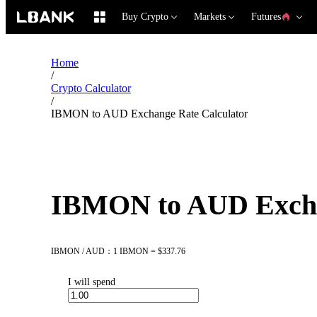
Buy Crypto
Markets
Futures
Home
/
Crypto Calculator
/
IBMON to AUD Exchange Rate Calculator
IBMON to AUD Excha
IBMON / AUD：1 IBMON = $337.76
I will spend