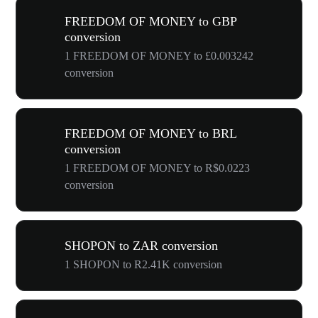
FREEDOM OF MONEY to GBP
conversion
1 FREEDOM OF MONEY to £0.003242
conversion
FREEDOM OF MONEY to BRL
conversion
1 FREEDOM OF MONEY to R$0.0223
conversion
SHOPON to ZAR conversion
1 SHOPON to R2.41K conversion