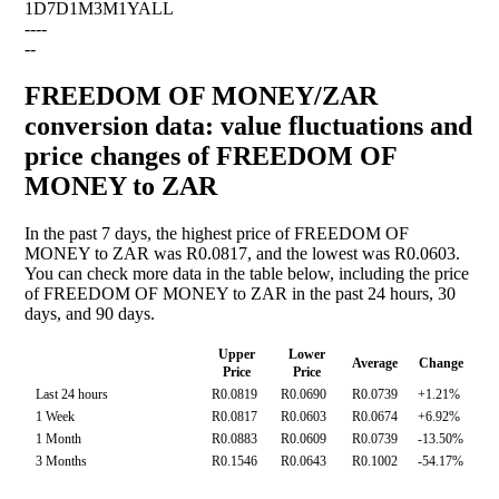
1D
7D
1M
3M
1Y
ALL
--
--
--
FREEDOM OF MONEY/ZAR
conversion data: value fluctuations and
price changes of FREEDOM OF
MONEY to ZAR
In the past 7 days, the highest price of FREEDOM OF
MONEY to ZAR was R0.0817, and the lowest was R0.0603.
You can check more data in the table below, including the price
of FREEDOM OF MONEY to ZAR in the past 24 hours, 30
days, and 90 days.
Upper
Lower
Average
Change
Price
Price
Last 24 hours
R0.0819
R0.0690
R0.0739
+1.21%
1 Week
R0.0817
R0.0603
R0.0674
+6.92%
1 Month
R0.0883
R0.0609
R0.0739
-13.50%
3 Months
R0.1546
R0.0643
R0.1002
-54.17%