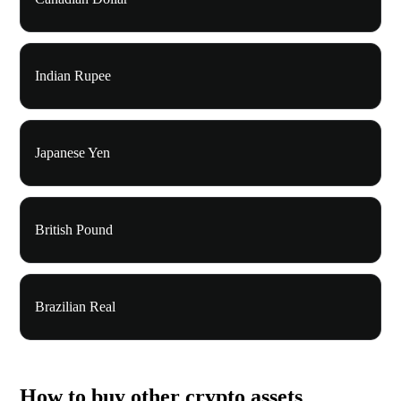
Indian Rupee
Japanese Yen
British Pound
Brazilian Real
How to buy other crypto assets