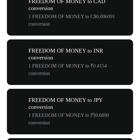
FREEDOM OF MONEY to CAD
conversion
1 FREEDOM OF MONEY to C$0.006091
conversion
FREEDOM OF MONEY to INR
conversion
1 FREEDOM OF MONEY to ₹0.4154
conversion
FREEDOM OF MONEY to JPY
conversion
1 FREEDOM OF MONEY to 円0.6890
conversion