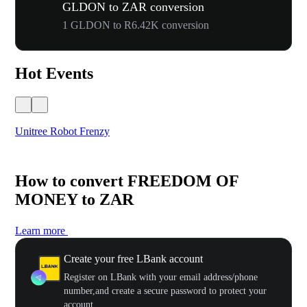
GLDON to ZAR conversion
1 GLDON to R6.42K conversion
Hot Events
Unitree Robot Frenzy
$50
How to convert FREEDOM OF
MONEY to ZAR
Learn more
Create your free LBank account
Register on LBank with your email address/phone
number,and create a secure password to protect your
account