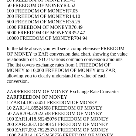
50 FREEDOM OF MONEY
R3.52
100 FREEDOM OF MONEY
R7.05
200 FREEDOM OF MONEY
R14.10
500 FREEDOM OF MONEY
R35.25
1000 FREEDOM OF MONEY
R70.49
5000 FREEDOM OF MONEY
R352.47
10000 FREEDOM OF MONEY
R704.94
In the table above, you will see a comprehensive FREEDOM
OF MONEY to ZAR conversion data chart, showing the value
relationship of USD at various common conversion amounts.
The list covers exchange rates from 1 FREEDOM OF
MONEY to 10,000 FREEDOM OF MONEY into ZAR,
allowing you to clearly understand the value of each
conversion.
ZAR/FREEDOM OF MONEY Exchange Rate Converter
ZAR
FREEDOM OF MONEY
1 ZAR
14.18552451 FREEDOM OF MONEY
10 ZAR
141.85524508 FREEDOM OF MONEY
50 ZAR
709.27622538 FREEDOM OF MONEY
100 ZAR
1,418.55245076 FREEDOM OF MONEY
200 ZAR
2,837.10490151 FREEDOM OF MONEY
500 ZAR
7,092.76225378 FREEDOM OF MONEY
1000 ZAR
14,185.52450756 FREEDOM OF MONEY