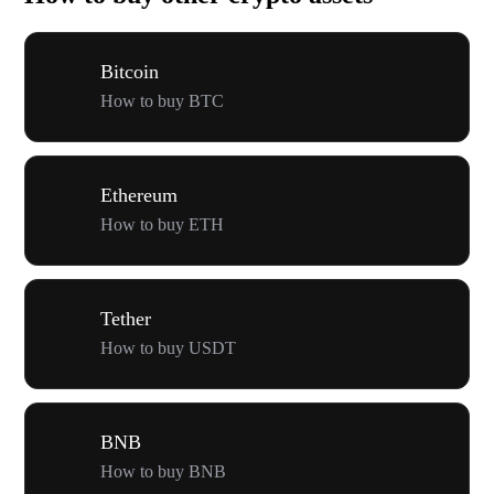
Bitcoin
How to buy BTC
Ethereum
How to buy ETH
Tether
How to buy USDT
BNB
How to buy BNB