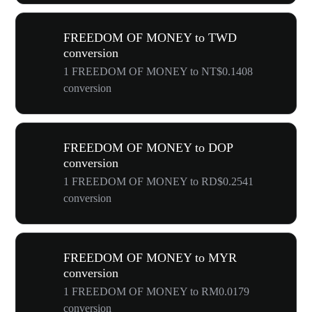
FREEDOM OF MONEY to TWD
conversion
1 FREEDOM OF MONEY to NT$0.1408
conversion
FREEDOM OF MONEY to DOP
conversion
1 FREEDOM OF MONEY to RD$0.2541
conversion
FREEDOM OF MONEY to MYR
conversion
1 FREEDOM OF MONEY to RM0.0179
conversion