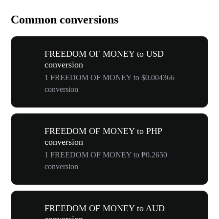
Common conversions
FREEDOM OF MONEY to USD
conversion
1 FREEDOM OF MONEY to $0.004366
conversion
FREEDOM OF MONEY to PHP
conversion
1 FREEDOM OF MONEY to ₱0.2650
conversion
FREEDOM OF MONEY to AUD