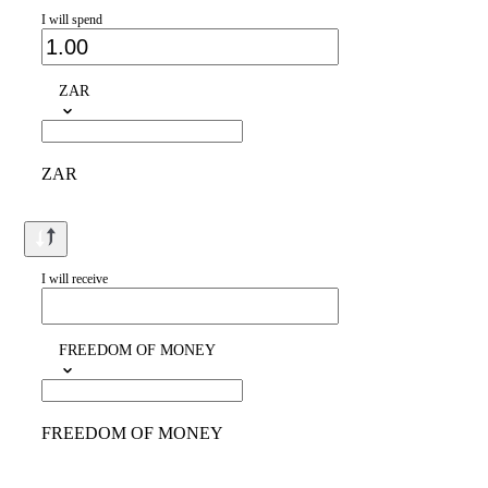
I will spend
ZAR
ZAR
I will receive
FREEDOM OF MONEY
FREEDOM OF MONEY