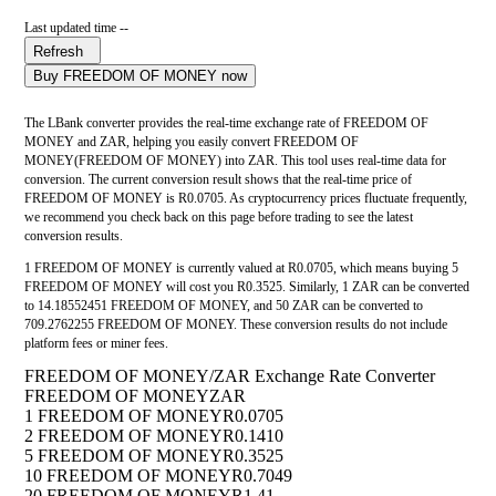
Last updated time --
Refresh
Buy FREEDOM OF MONEY now
The LBank converter provides the real-time exchange rate of FREEDOM OF
MONEY and ZAR, helping you easily convert FREEDOM OF
MONEY(FREEDOM OF MONEY) into ZAR. This tool uses real-time data for
conversion. The current conversion result shows that the real-time price of
FREEDOM OF MONEY is R0.0705. As cryptocurrency prices fluctuate frequently,
we recommend you check back on this page before trading to see the latest
conversion results.
1 FREEDOM OF MONEY is currently valued at R0.0705, which means buying 5
FREEDOM OF MONEY will cost you R0.3525. Similarly, 1 ZAR can be converted
to 14.18552451 FREEDOM OF MONEY, and 50 ZAR can be converted to
709.2762255 FREEDOM OF MONEY. These conversion results do not include
platform fees or miner fees.
FREEDOM OF MONEY/ZAR Exchange Rate Converter
FREEDOM OF MONEY
ZAR
1 FREEDOM OF MONEY
R0.0705
2 FREEDOM OF MONEY
R0.1410
5 FREEDOM OF MONEY
R0.3525
10 FREEDOM OF MONEY
R0.7049
20 FREEDOM OF MONEY
R1.41