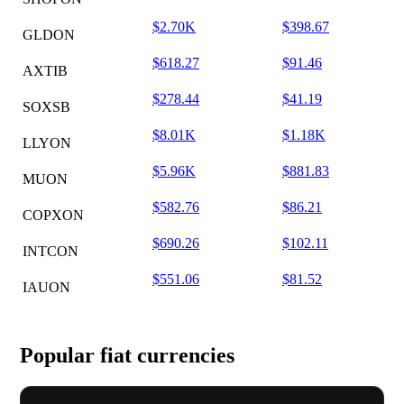
$2.70K
$398.67
GLDON
$618.27
$91.46
AXTIB
$278.44
$41.19
SOXSB
$8.01K
$1.18K
LLYON
$5.96K
$881.83
MUON
$582.76
$86.21
COPXON
$690.26
$102.11
INTCON
$551.06
$81.52
IAUON
Popular fiat currencies