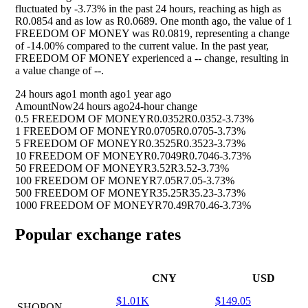
fluctuated by
-3.73%
in the past 24 hours, reaching as high as
R0.0854 and as low as R0.0689. One month ago, the value of 1
FREEDOM OF MONEY was R0.0819, representing a change
of
-14.00%
compared to the current value. In the past year,
FREEDOM OF MONEY experienced a
--
change, resulting in
a value change of
--
.
24 hours ago
1 month ago
1 year ago
Amount
Now
24 hours ago
24-hour change
0.5 FREEDOM OF MONEY
R0.0352
R0.0352
-3.73%
1 FREEDOM OF MONEY
R0.0705
R0.0705
-3.73%
5 FREEDOM OF MONEY
R0.3525
R0.3523
-3.73%
10 FREEDOM OF MONEY
R0.7049
R0.7046
-3.73%
50 FREEDOM OF MONEY
R3.52
R3.52
-3.73%
100 FREEDOM OF MONEY
R7.05
R7.05
-3.73%
500 FREEDOM OF MONEY
R35.25
R35.23
-3.73%
1000 FREEDOM OF MONEY
R70.49
R70.46
-3.73%
Popular exchange rates
CNY
USD
$1.01K
$149.05
SHOPON