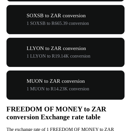
SOXSB to ZAR conversion
1 SOXSB to R665.39 conversion
LLYON to ZAR conversion
1 LLYON to R19.14K conversion
MUON to ZAR conversion
1 MUON to R14.23K conversion
FREEDOM OF MONEY to ZAR
conversion Exchange rate table
The exchange rate of 1 FREEDOM OF MONEY to ZAR