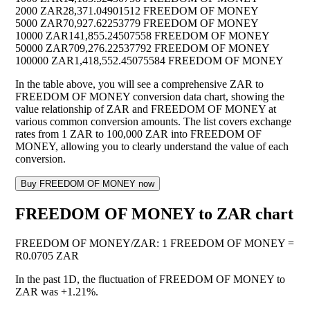
2000 ZAR
28,371.04901512 FREEDOM OF MONEY
5000 ZAR
70,927.62253779 FREEDOM OF MONEY
10000 ZAR
141,855.24507558 FREEDOM OF MONEY
50000 ZAR
709,276.22537792 FREEDOM OF MONEY
100000 ZAR
1,418,552.45075584 FREEDOM OF MONEY
In the table above, you will see a comprehensive ZAR to
FREEDOM OF MONEY conversion data chart, showing the
value relationship of ZAR and FREEDOM OF MONEY at
various common conversion amounts. The list covers exchange
rates from 1 ZAR to 100,000 ZAR into FREEDOM OF
MONEY, allowing you to clearly understand the value of each
conversion.
Buy FREEDOM OF MONEY now
FREEDOM OF MONEY to ZAR chart
FREEDOM OF MONEY
/
ZAR
:
1 FREEDOM OF MONEY =
R0.0705 ZAR
In the past 1D, the fluctuation of FREEDOM OF MONEY to
ZAR was
+1.21%
.