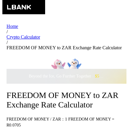
Home
/
Crypto Calculator
/
FREEDOM OF MONEY to ZAR Exchange Rate Calculator
Beyond the Ice, Go Further Together ·
$500,000
to Waddle w
FREEDOM OF MONEY to ZAR
Exchange Rate Calculator
FREEDOM OF MONEY / ZAR：1 FREEDOM OF MONEY =
R0.0705