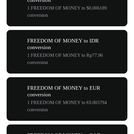
conversion
1 FREEDOM OF MONEY to $0.006189
conversion
FREEDOM OF MONEY to IDR
conversion
1 FREEDOM OF MONEY to Rp77.96
conversion
FREEDOM OF MONEY to EUR
conversion
1 FREEDOM OF MONEY to €0.003794
conversion