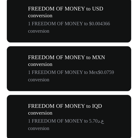
FREEDOM OF MONEY to USD
conversion
1 FREEDOM OF MONEY to $0.004366
conversion
FREEDOM OF MONEY to MXN
conversion
1 FREEDOM OF MONEY to Mex$0.0759
conversion
FREEDOM OF MONEY to IQD
conversion
1 FREEDOM OF MONEY to ع.د5.70
conversion