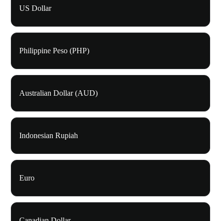
US Dollar
Philippine Peso (PHP)
Australian Dollar (AUD)
Indonesian Rupiah
Euro
Canadian Dollar