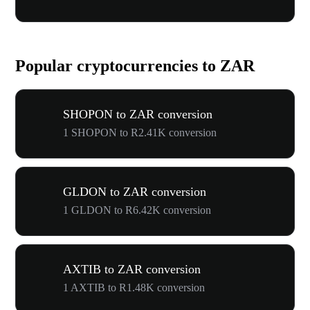
Popular cryptocurrencies to ZAR
SHOPON to ZAR conversion
1 SHOPON to R2.41K conversion
GLDON to ZAR conversion
1 GLDON to R6.42K conversion
AXTIB to ZAR conversion
1 AXTIB to R1.48K conversion