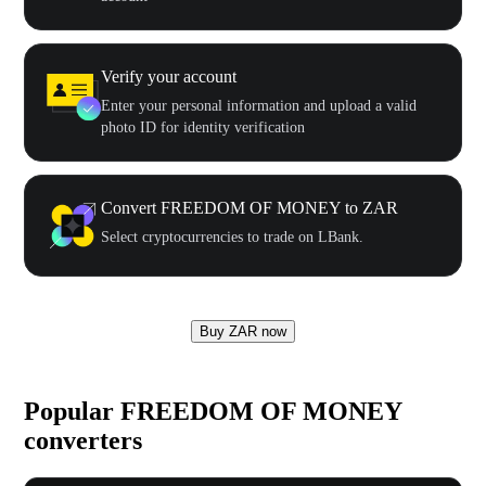
Verify your account
Enter your personal information and upload a valid
photo ID for identity verification
Convert FREEDOM OF MONEY to ZAR
Select cryptocurrencies to trade on LBank.
Buy ZAR now
Popular FREEDOM OF MONEY
converters