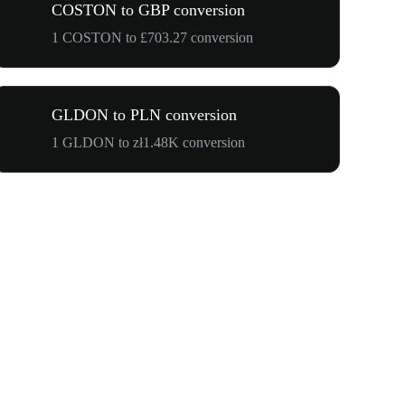
COSTON to GBP conversion
1 COSTON to £703.27 conversion
GLDON to PLN conversion
1 GLDON to zł1.48K conversion
$500,000 T