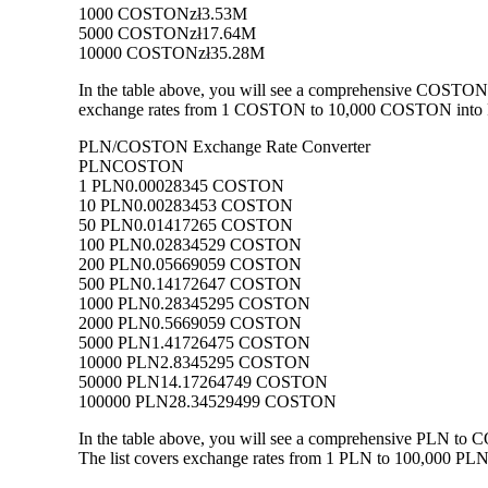
1000 COSTON
zł3.53M
5000 COSTON
zł17.64M
10000 COSTON
zł35.28M
In the table above, you will see a comprehensive COSTON 
exchange rates from 1 COSTON to 10,000 COSTON into PLN,
PLN/COSTON Exchange Rate Converter
PLN
COSTON
1 PLN
0.00028345 COSTON
10 PLN
0.00283453 COSTON
50 PLN
0.01417265 COSTON
100 PLN
0.02834529 COSTON
200 PLN
0.05669059 COSTON
500 PLN
0.14172647 COSTON
1000 PLN
0.28345295 COSTON
2000 PLN
0.5669059 COSTON
5000 PLN
1.41726475 COSTON
10000 PLN
2.8345295 COSTON
50000 PLN
14.17264749 COSTON
100000 PLN
28.34529499 COSTON
In the table above, you will see a comprehensive PLN to
The list covers exchange rates from 1 PLN to 100,000 PLN