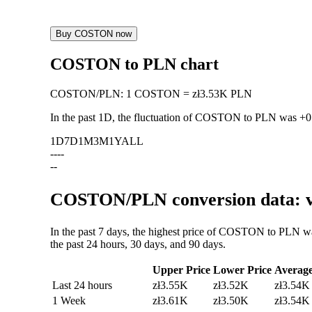
Buy COSTON now
COSTON to PLN chart
COSTON
/
PLN
:
1 COSTON = zł3.53K PLN
In the past 1D, the fluctuation of COSTON to PLN was
+0
1D
7D
1M
3M
1Y
ALL
--
--
--
COSTON/PLN conversion data: va
In the past 7 days, the highest price of COSTON to PLN w
the past 24 hours, 30 days, and 90 days.
Upper Price
Lower Price
Averag
Last 24 hours
zł3.55K
zł3.52K
zł3.54K
1 Week
zł3.61K
zł3.50K
zł3.54K