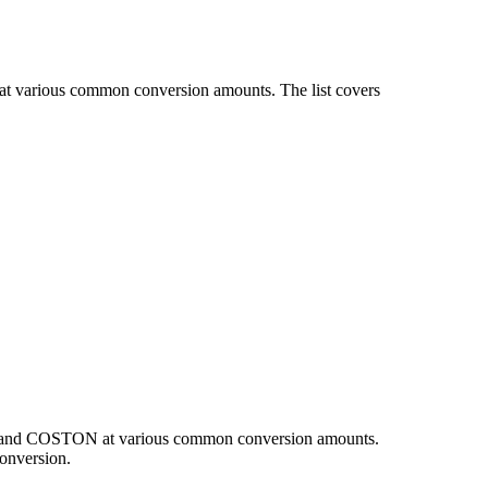
at various common conversion amounts. The list covers
PLN and COSTON at various common conversion amounts.
onversion.