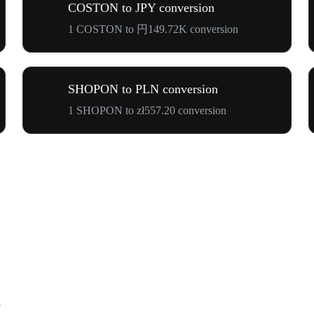
COSTON to JPY conversion
1 COSTON to 円149.72K conversion
SHOPON to PLN conversion
1 SHOPON to zł557.20 conversion
N