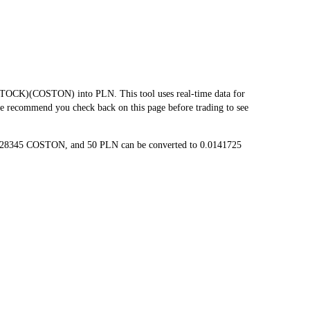
OCK)(COSTON) into PLN. This tool uses real-time data for
we recommend you check back on this page before trading to see
00028345 COSTON, and 50 PLN can be converted to 0.0141725