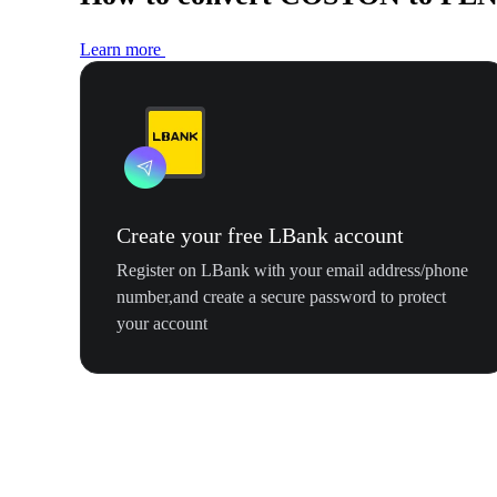
Learn more
Create your free LBank account
Register on LBank with your email address/phone
number,and create a secure password to protect
your account