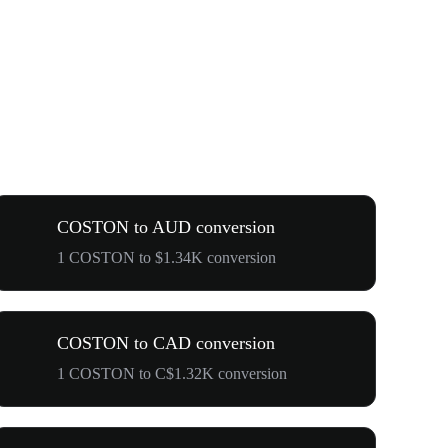
COSTON to AUD conversion
1 COSTON to $1.34K conversion
COSTON to CAD conversion
1 COSTON to C$1.32K conversion