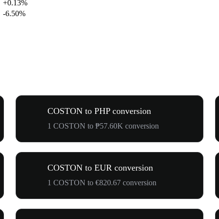
+0.13%
-6.50%
COSTON to PHP conversion
1 COSTON to ₱57.60K conversion
COSTON to EUR conversion
1 COSTON to €820.67 conversion