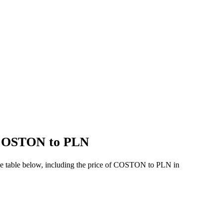
f COSTON to PLN
he table below, including the price of COSTON to PLN in