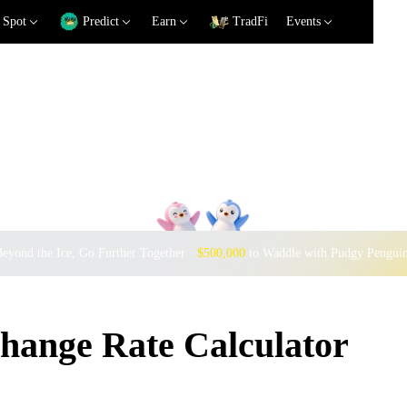
Spot
Predict
Earn
TradFi
Events
eyond the Ice, Go Further Together ·
$500,000
to Waddle with Pudgy Pengui
ange Rate Calculator