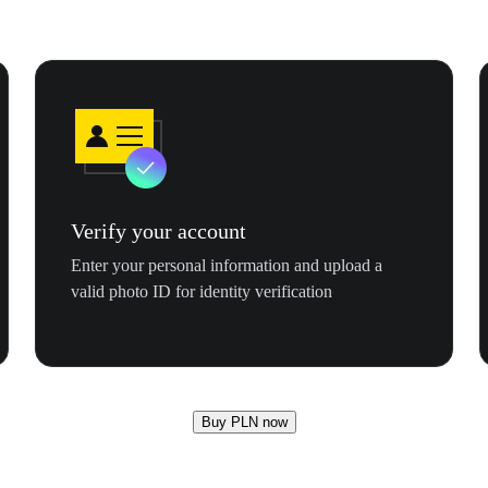
Verify your account
Enter your personal information and upload a
valid photo ID for identity verification
Buy PLN now