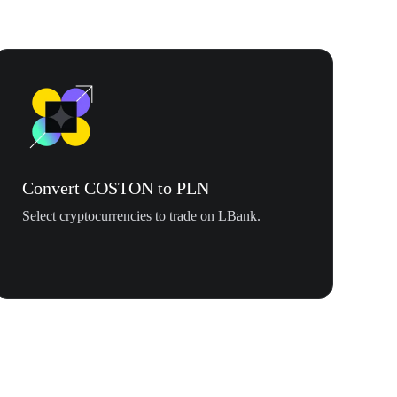
Convert COSTON to PLN
Select cryptocurrencies to trade on LBank.