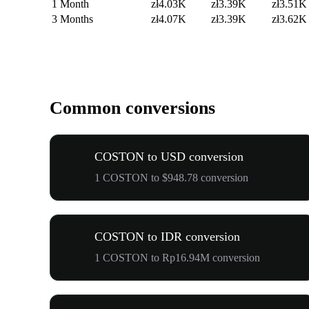
1 Month
zł4.03K
zł3.39K
zł3.51K
3 Months
zł4.07K
zł3.39K
zł3.62K
Common conversions
COSTON to USD conversion
1 COSTON to $948.78 conversion
COSTON to IDR conversion
1 COSTON to Rp16.94M conversion