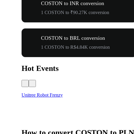
COSTON to INR conversion
1 COSTON to ₹90.27K conversion
COSTON to BRL conversion
1 COSTON to R$4.84K conversion
Hot Events
Unitree Robot Frenzy
How to convert COSTON to PL