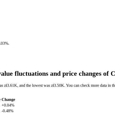
.03%
.
lue fluctuations and price changes o
as zł3.61K, and the lowest was zł3.50K. You can check more data in t
e
Change
+0.04%
-0.48%