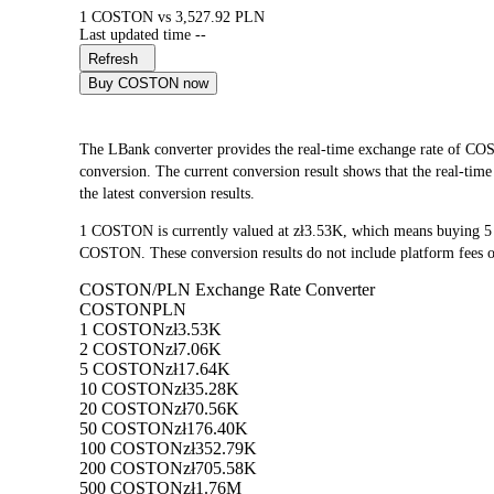
1 COSTON vs 3,527.92 PLN
Last updated time --
Refresh
Buy COSTON now
The LBank converter provides the real-time exchange rate o
conversion. The current conversion result shows that the real-ti
the latest conversion results.
1 COSTON is currently valued at zł3.53K, which means buying 
COSTON. These conversion results do not include platform fees o
COSTON/PLN Exchange Rate Converter
COSTON
PLN
1 COSTON
zł3.53K
2 COSTON
zł7.06K
5 COSTON
zł17.64K
10 COSTON
zł35.28K
20 COSTON
zł70.56K
50 COSTON
zł176.40K
100 COSTON
zł352.79K
200 COSTON
zł705.58K
500 COSTON
zł1.76M