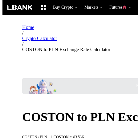
Buy Crypto
Markets
Futures
Home
/
Crypto Calculator
/
COSTON to PLN Exchange Rate Calculator
B
COSTON to PLN Exch
COSTON / PLN：1 COSTON = zł3.53K