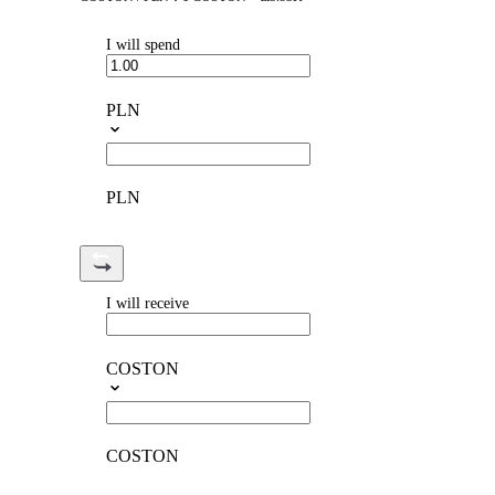
I will spend
PLN
PLN
I will receive
COSTON
COSTON