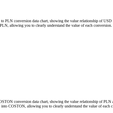
to PLN conversion data chart, showing the value relationship of USD 
 allowing you to clearly understand the value of each conversion.
 COSTON conversion data chart, showing the value relationship of 
 into COSTON, allowing you to clearly understand the value of each c