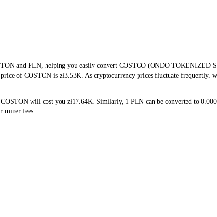
f COSTON and PLN, helping you easily convert COSTCO (ONDO TOKENIZED ST
me price of COSTON is zł3.53K. As cryptocurrency prices fluctuate frequently, 
5 COSTON will cost you zł17.64K. Similarly, 1 PLN can be converted to 0.
r miner fees.