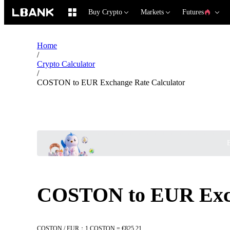
Buy Crypto
Markets
Futures
Home
/
Crypto Calculator
/
COSTON to EUR Exchange Rate Calculator
B
COSTON to EUR Exch
COSTON / EUR：1 COSTON = €825.21