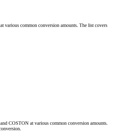
at various common conversion amounts. The list covers
EUR and COSTON at various common conversion amounts.
conversion.