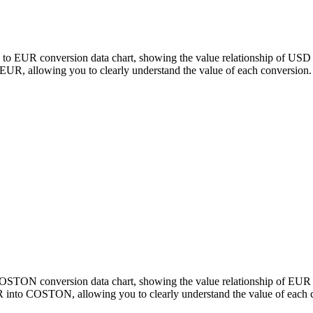
to EUR conversion data chart, showing the value relationship of USD 
, allowing you to clearly understand the value of each conversion.
o COSTON conversion data chart, showing the value relationship of 
 into COSTON, allowing you to clearly understand the value of each 