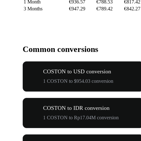
1 Month
€936.57
€788.53
€817.42
3 Months
€947.29
€789.42
€842.27
Common conversions
COSTON to USD conversion
1 COSTON to $954.03 conversion
COSTON to IDR conversion
1 COSTON to Rp17.04M conversion