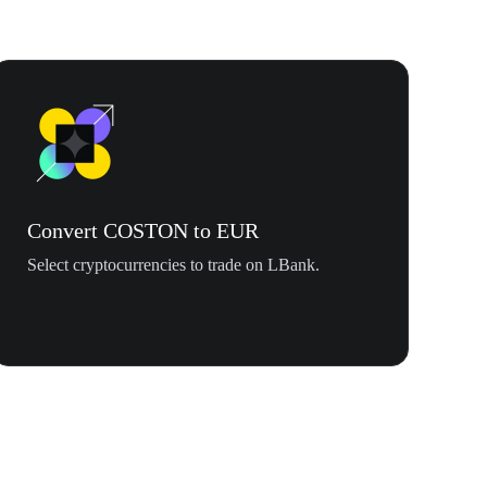
Convert COSTON to EUR
Select cryptocurrencies to trade on LBank.