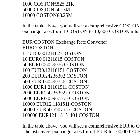
1000 COSTON
€825.21K
5000 COSTON
€4.13M
10000 COSTON
€8.25M
In the table above, you will see a comprehensive COSTON 
exchange rates from 1 COSTON to 10,000 COSTON into EUR
EUR/COSTON Exchange Rate Converter
EUR
COSTON
1 EUR
0.00121182 COSTON
10 EUR
0.01211815 COSTON
50 EUR
0.06059076 COSTON
100 EUR
0.12118151 COSTON
200 EUR
0.24236302 COSTON
500 EUR
0.60590756 COSTON
1000 EUR
1.21181511 COSTON
2000 EUR
2.42363022 COSTON
5000 EUR
6.05907555 COSTON
10000 EUR
12.1181511 COSTON
50000 EUR
60.5907555 COSTON
100000 EUR
121.18151101 COSTON
In the table above, you will see a comprehensive EUR t
The list covers exchange rates from 1 EUR to 100,000 EUR