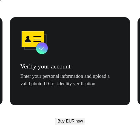
Verify your account
Enter your personal information and upload a
valid photo ID for identity verification
Buy EUR now