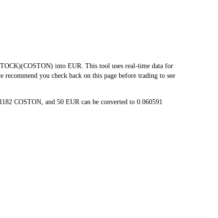
OCK)(COSTON) into EUR. This tool uses real-time data for
 we recommend you check back on this page before trading to see
121182 COSTON, and 50 EUR can be converted to 0.060591