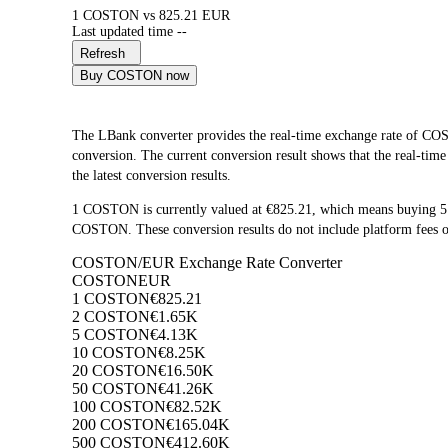
1 COSTON vs 825.21 EUR
Last updated time --
Refresh
Buy COSTON now
The LBank converter provides the real-time exchange rate o
conversion. The current conversion result shows that the real-ti
the latest conversion results.
1 COSTON is currently valued at €825.21, which means buying 
COSTON. These conversion results do not include platform fees o
COSTON/EUR Exchange Rate Converter
COSTON
EUR
1 COSTON
€825.21
2 COSTON
€1.65K
5 COSTON
€4.13K
10 COSTON
€8.25K
20 COSTON
€16.50K
50 COSTON
€41.26K
100 COSTON
€82.52K
200 COSTON
€165.04K
500 COSTON
€412.60K