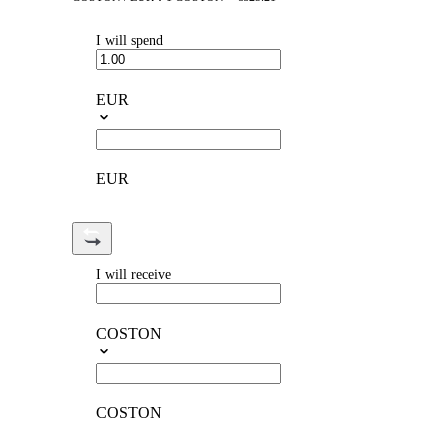
I will spend
EUR
EUR
I will receive
COSTON
COSTON