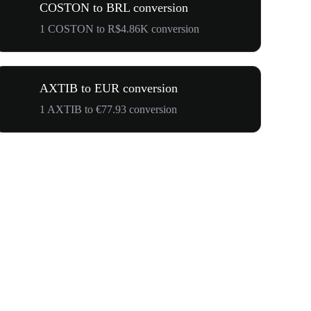
COSTON to BRL conversion
1 COSTON to R$4.86K conversion
AXTIB to EUR conversion
1 AXTIB to €77.93 conversion
$500,000 T