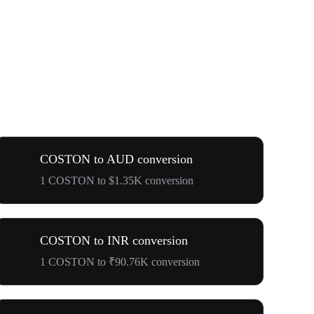
COSTON to AUD conversion
1 COSTON to $1.35K conversion
COSTON to INR conversion
1 COSTON to ₹90.76K conversion