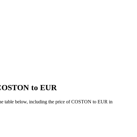
f COSTON to EUR
the table below, including the price of COSTON to EUR in