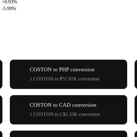
+0.93%
-5.99%
COSTON to PHP conversion
1 COSTON to ₱57.91K conversion
COSTON to CAD conversion
1 COSTON to C$1.33K conversion