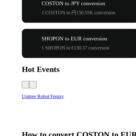
COSTON to JPY conversion
1 COSTON to 円150.55K conversion
SHOPON to EUR conversion
1 SHOPON to €130.37 conversion
Hot Events
Unitree Robot Frenzy
How to convert COSTON to EU