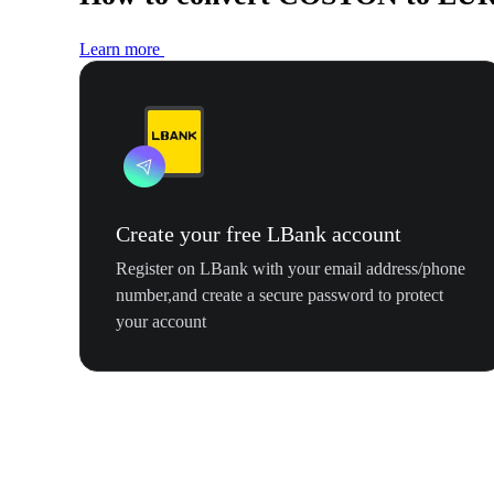
Learn more
Create your free LBank account
Register on LBank with your email address/phone
number,and create a secure password to protect
your account