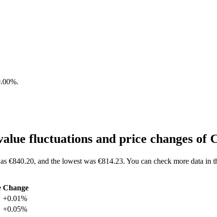
0.00%
.
lue fluctuations and price changes o
as €840.20, and the lowest was €814.23. You can check more data in 
e
Change
+0.01%
+0.05%