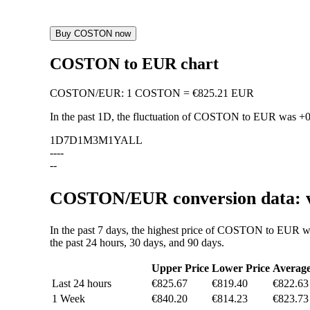
Buy COSTON now
COSTON to EUR chart
COSTON
/
EUR
:
1 COSTON = €825.21 EUR
In the past 1D, the fluctuation of COSTON to EUR was
+
1D
7D
1M
3M
1Y
ALL
--
--
--
COSTON/EUR conversion data: va
In the past 7 days, the highest price of COSTON to EUR w
the past 24 hours, 30 days, and 90 days.
Upper Price
Lower Price
Averag
Last 24 hours
€825.67
€819.40
€822.63
1 Week
€840.20
€814.23
€823.73