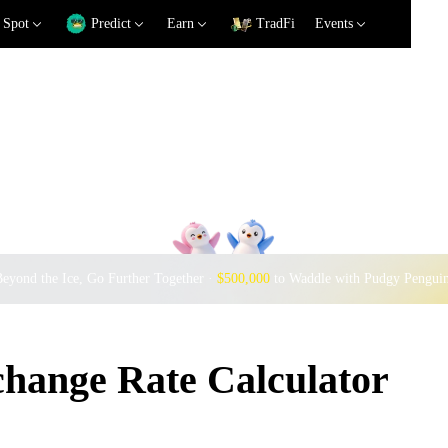
Spot
Predict
Earn
TradFi
Events
eyond the Ice, Go Further Together ·
$500,000
to Waddle with Pudgy Pengui
ange Rate Calculator