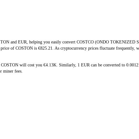
f COSTON and EUR, helping you easily convert COSTCO (ONDO TOKENIZED ST
me price of COSTON is €825.21. As cryptocurrency prices fluctuate frequently,
5 COSTON will cost you €4.13K. Similarly, 1 EUR can be converted to 0.00
r miner fees.