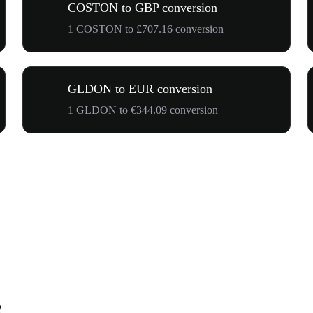
COSTON to GBP conversion
1 COSTON to £707.16 conversion
GLDON to EUR conversion
1 GLDON to €344.09 conversion
R