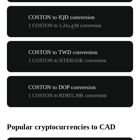
COSTON to IQD conversion
1 COSTON to ع.د1.24M conversion
COSTON to TWD conversion
1 COSTON to NT$30.65K conversion
COSTON to DOP conversion
1 COSTON to RD$55.30K conversion
Popular cryptocurrencies to CAD