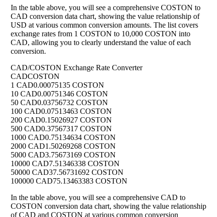
In the table above, you will see a comprehensive COSTON to
CAD conversion data chart, showing the value relationship of
USD at various common conversion amounts. The list covers
exchange rates from 1 COSTON to 10,000 COSTON into
CAD, allowing you to clearly understand the value of each
conversion.
CAD/COSTON Exchange Rate Converter
CAD
COSTON
1 CAD
0.00075135 COSTON
10 CAD
0.00751346 COSTON
50 CAD
0.03756732 COSTON
100 CAD
0.07513463 COSTON
200 CAD
0.15026927 COSTON
500 CAD
0.37567317 COSTON
1000 CAD
0.75134634 COSTON
2000 CAD
1.50269268 COSTON
5000 CAD
3.75673169 COSTON
10000 CAD
7.51346338 COSTON
50000 CAD
37.56731692 COSTON
100000 CAD
75.13463383 COSTON
In the table above, you will see a comprehensive CAD to
COSTON conversion data chart, showing the value relationship
of CAD and COSTON at various common conversion