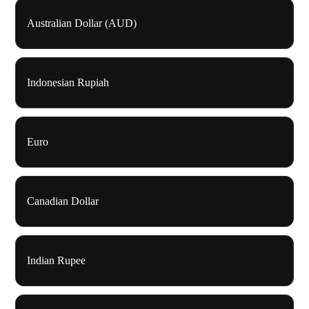
Australian Dollar (AUD)
Indonesian Rupiah
Euro
Canadian Dollar
Indian Rupee