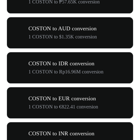
1 COSTON to ₱57.65K conversion
COSTON to AUD conversion
1 COSTON to $1.35K conversion
COSTON to IDR conversion
1 COSTON to Rp16.96M conversion
COSTON to EUR conversion
1 COSTON to €822.41 conversion
COSTON to INR conversion