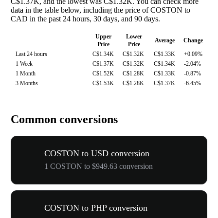
C$1.37K, and the lowest was C$1.32K. You can check more
data in the table below, including the price of COSTON to
CAD in the past 24 hours, 30 days, and 90 days.
Upper
Lower
Average
Change
Price
Price
Last 24 hours
C$1.34K
C$1.32K
C$1.33K
+0.09%
1 Week
C$1.37K
C$1.32K
C$1.34K
-2.04%
1 Month
C$1.52K
C$1.28K
C$1.33K
-0.87%
3 Months
C$1.53K
C$1.28K
C$1.37K
-6.45%
Common conversions
COSTON to USD conversion
1 COSTON to $949.63 conversion
COSTON to PHP conversion