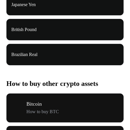
Japanese Yen
British Pound
Brazilian Real
How to buy other crypto assets
Bitcoin
How to buy BTC