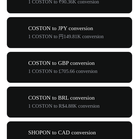
1 COSTON to ₹90.36K conversion
COSTON to JPY conversion
1 COSTON to 円149.81K conversion
COSTON to GBP conversion
1 COSTON to £705.66 conversion
COSTON to BRL conversion
1 COSTON to R$4.88K conversion
SHOPON to CAD conversion