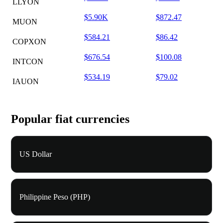
LLYON
$5.90K
$872.47
MUON
$584.21
$86.42
COPXON
$676.54
$100.08
INTCON
$534.19
$79.02
IAUON
Popular fiat currencies
US Dollar
Philippine Peso (PHP)