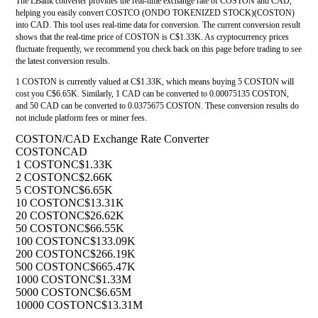
The LBank converter provides the real-time exchange rate of COSTON and CAD,
helping you easily convert COSTCO (ONDO TOKENIZED STOCK)(COSTON)
into CAD. This tool uses real-time data for conversion. The current conversion result
shows that the real-time price of COSTON is C$1.33K. As cryptocurrency prices
fluctuate frequently, we recommend you check back on this page before trading to see
the latest conversion results.
1 COSTON is currently valued at C$1.33K, which means buying 5 COSTON will
cost you C$6.65K. Similarly, 1 CAD can be converted to 0.00075135 COSTON,
and 50 CAD can be converted to 0.0375675 COSTON. These conversion results do
not include platform fees or miner fees.
COSTON/CAD Exchange Rate Converter
COSTON
CAD
1 COSTON
C$1.33K
2 COSTON
C$2.66K
5 COSTON
C$6.65K
10 COSTON
C$13.31K
20 COSTON
C$26.62K
50 COSTON
C$66.55K
100 COSTON
C$133.09K
200 COSTON
C$266.19K
500 COSTON
C$665.47K
1000 COSTON
C$1.33M
5000 COSTON
C$6.65M
10000 COSTON
C$13.31M