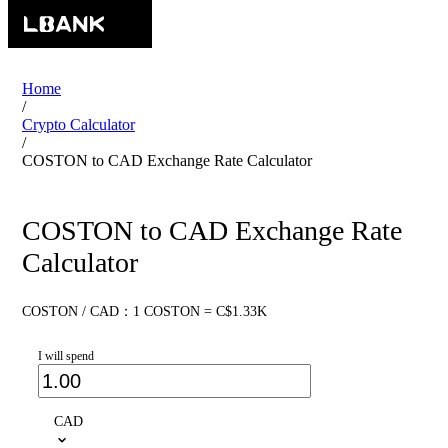
Home
/
Crypto Calculator
/
COSTON to CAD Exchange Rate Calculator
COSTON to CAD Exchange Rate
Calculator
COSTON / CAD：1 COSTON = C$1.33K
I will spend
CAD