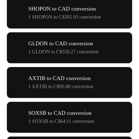
SHOPON to CAD conversion
1 SHOPON to C$202.93 conversion
GLDON to CAD conversion
1 GLDON to C$550.27 conversion
AXTIB to CAD conversion
1 AXTIB to C$95.88 conversion
SOXSB to CAD conversion
1 SOXSB to C$64.11 conversion