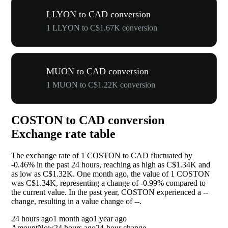
LLYON to CAD conversion
1 LLYON to C$1.67K conversion
MUON to CAD conversion
1 MUON to C$1.22K conversion
COSTON to CAD conversion
Exchange rate table
The exchange rate of 1 COSTON to CAD fluctuated by
-0.46%
in the past 24 hours, reaching as high as C$1.34K and
as low as C$1.32K. One month ago, the value of 1 COSTON
was C$1.34K, representing a change of
-0.99%
compared to
the current value. In the past year, COSTON experienced a
--
change, resulting in a value change of
--
.
24 hours ago
1 month ago
1 year ago
Amount
Now
24 hours ago
24-hour change