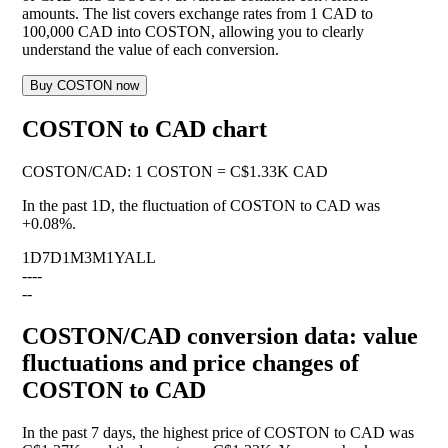
amounts. The list covers exchange rates from 1 CAD to
100,000 CAD into COSTON, allowing you to clearly
understand the value of each conversion.
Buy COSTON now
COSTON to CAD chart
COSTON
/
CAD
:
1 COSTON = C$1.33K CAD
In the past 1D, the fluctuation of COSTON to CAD was
+0.08%
.
1D
7D
1M
3M
1Y
ALL
--
--
--
COSTON/CAD conversion data: value
fluctuations and price changes of
COSTON to CAD
In the past 7 days, the highest price of COSTON to CAD was