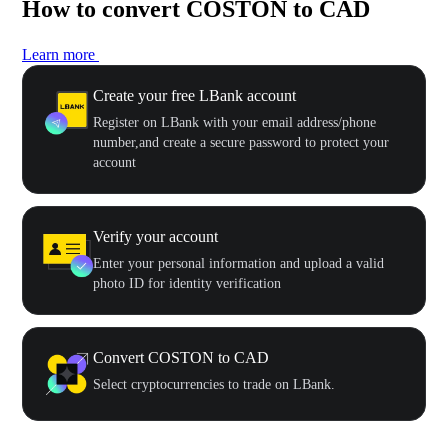
How to convert COSTON to CAD
Learn more
Create your free LBank account
Register on LBank with your email address/phone
number,and create a secure password to protect your
account
Verify your account
Enter your personal information and upload a valid
photo ID for identity verification
Convert COSTON to CAD
Select cryptocurrencies to trade on LBank.