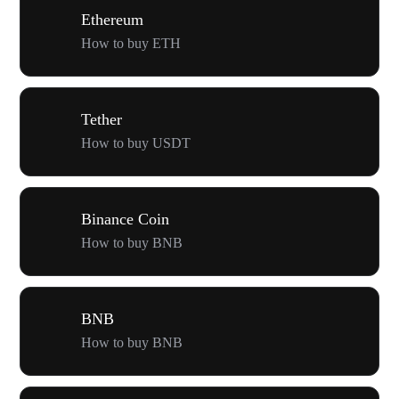
Ethereum
How to buy ETH
Tether
How to buy USDT
Binance Coin
How to buy BNB
BNB
How to buy BNB