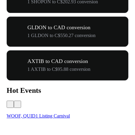
1 SHOPON to C$202.93 conversion
GLDON to CAD conversion
1 GLDON to C$550.27 conversion
AXTIB to CAD conversion
1 AXTIB to C$95.88 conversion
Hot Events
WOOF, QUID1 Listing Carnival
You