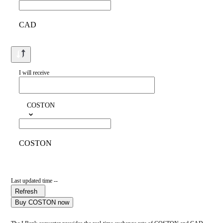
CAD
I will receive
COSTON
COSTON
Last updated time --
Refresh
Buy COSTON now