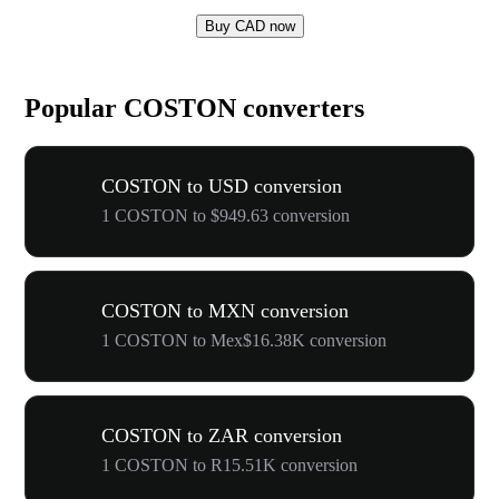
Buy CAD now
Popular COSTON converters
COSTON to USD conversion
1 COSTON to $949.63 conversion
COSTON to MXN conversion
1 COSTON to Mex$16.38K conversion
COSTON to ZAR conversion
1 COSTON to R15.51K conversion