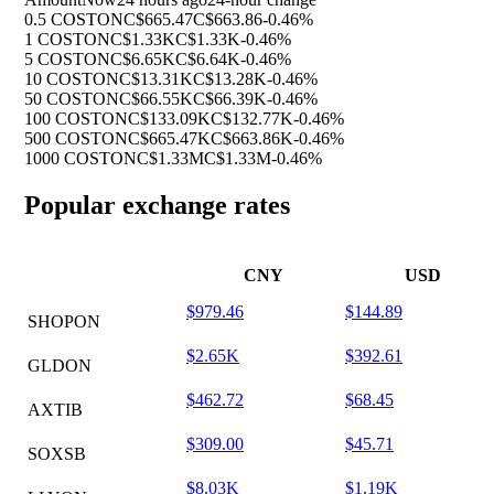
0.5 COSTON
C$665.47
C$663.86
-0.46%
1 COSTON
C$1.33K
C$1.33K
-0.46%
5 COSTON
C$6.65K
C$6.64K
-0.46%
10 COSTON
C$13.31K
C$13.28K
-0.46%
50 COSTON
C$66.55K
C$66.39K
-0.46%
100 COSTON
C$133.09K
C$132.77K
-0.46%
500 COSTON
C$665.47K
C$663.86K
-0.46%
1000 COSTON
C$1.33M
C$1.33M
-0.46%
Popular exchange rates
CNY
USD
$979.46
$144.89
SHOPON
$2.65K
$392.61
GLDON
$462.72
$68.45
AXTIB
$309.00
$45.71
SOXSB
$8.03K
$1.19K