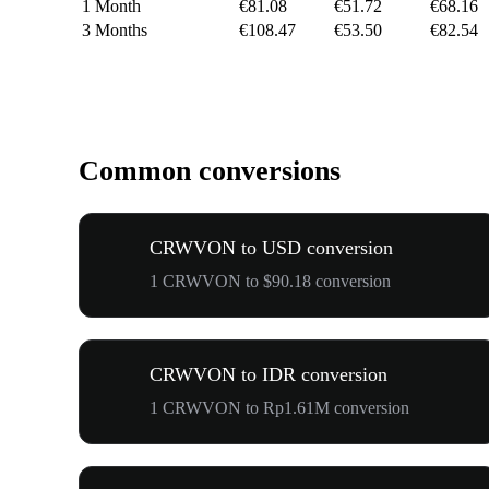
1 Month
€81.08
€51.72
€68.16
3 Months
€108.47
€53.50
€82.54
Common conversions
CRWVON to USD conversion
1 CRWVON to $90.18 conversion
CRWVON to IDR conversion
1 CRWVON to Rp1.61M conversion