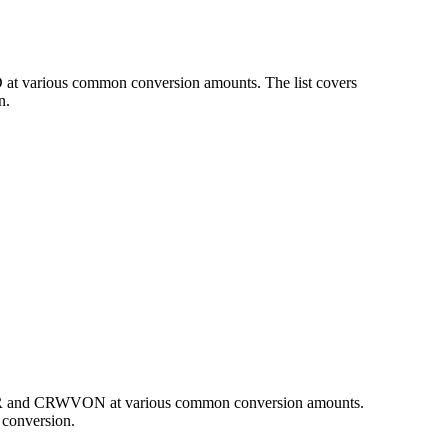
 at various common conversion amounts. The list covers
n.
 EUR and CRWVON at various common conversion amounts.
 conversion.