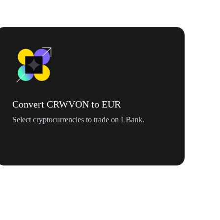
Convert CRWVON to EUR
Select cryptocurrencies to trade on LBank.