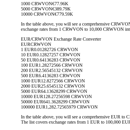
1000 CRWVON
€77.96K
5000 CRWVON
€389.79K
10000 CRWVON
€779.59K
In the table above, you will see a comprehensive CRWVON 
exchange rates from 1 CRWVON to 10,000 CRWVON into EUR
EUR/CRWVON Exchange Rate Converter
EUR
CRWVON
1 EUR
0.01282726 CRWVON
10 EUR
0.12827257 CRWVON
50 EUR
0.64136283 CRWVON
100 EUR
1.28272566 CRWVON
200 EUR
2.56545132 CRWVON
500 EUR
6.4136283 CRWVON
1000 EUR
12.8272566 CRWVON
2000 EUR
25.6545132 CRWVON
5000 EUR
64.13628299 CRWVON
10000 EUR
128.27256598 CRWVON
50000 EUR
641.3628299 CRWVON
100000 EUR
1,282.72565979 CRWVON
In the table above, you will see a comprehensive EUR t
The list covers exchange rates from 1 EUR to 100,000 EUR