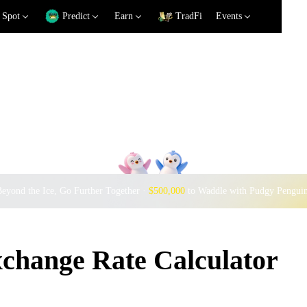
Spot
Predict
Earn
TradFi
Events
eyond the Ice, Go Further Together ·
$500,000
to Waddle with Pudgy Pengui
ange Rate Calculator