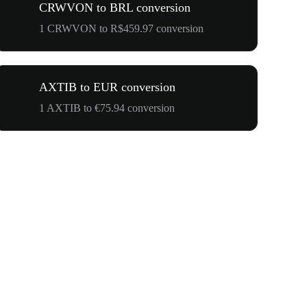
CRWVON to BRL conversion
1 CRWVON to R$459.97 conversion
AXTIB to EUR conversion
1 AXTIB to €75.94 conversion
$500,000 T