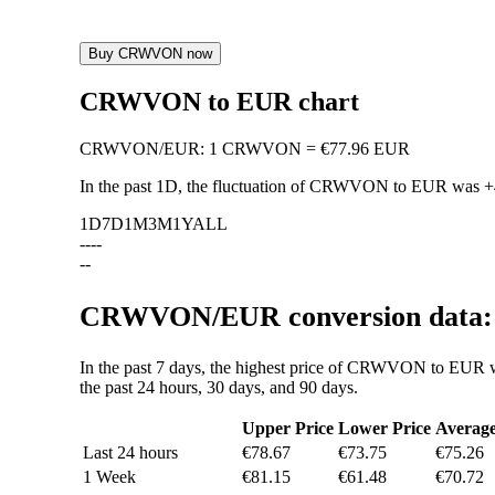
Buy CRWVON now
CRWVON to EUR chart
CRWVON
/
EUR
:
1 CRWVON = €77.96 EUR
In the past 1D, the fluctuation of CRWVON to EUR was
+
1D
7D
1M
3M
1Y
ALL
--
--
--
CRWVON/EUR conversion data: v
In the past 7 days, the highest price of CRWVON to EUR w
the past 24 hours, 30 days, and 90 days.
Upper Price
Lower Price
Averag
Last 24 hours
€78.67
€73.75
€75.26
1 Week
€81.15
€61.48
€70.72