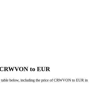
 of CRWVON to EUR
he table below, including the price of CRWVON to EUR in