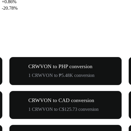
+0.86%
-20.78%
CRWVON to PHP conversion
1 CRWVON to ₱5.48K conversion
CRWVON to CAD conversion
1 CRWVON to C$125.73 conversion