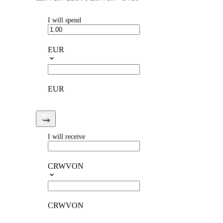
I will spend
EUR
EUR
I will receive
CRWVON
CRWVON