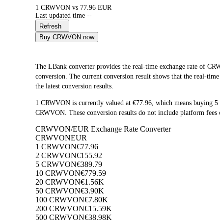
1 CRWVON vs 77.96 EUR
Last updated time --
Refresh
Buy CRWVON now
The LBank converter provides the real-time exchange rate o
conversion. The current conversion result shows that the real-ti
the latest conversion results.
1 CRWVON is currently valued at €77.96, which means buying 
CRWVON. These conversion results do not include platform fees o
CRWVON/EUR Exchange Rate Converter
CRWVON
EUR
1 CRWVON
€77.96
2 CRWVON
€155.92
5 CRWVON
€389.79
10 CRWVON
€779.59
20 CRWVON
€1.56K
50 CRWVON
€3.90K
100 CRWVON
€7.80K
200 CRWVON
€15.59K
500 CRWVON
€38.98K