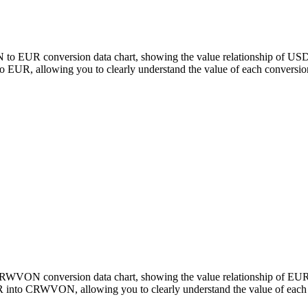
to EUR conversion data chart, showing the value relationship of USD
, allowing you to clearly understand the value of each conversio
o CRWVON conversion data chart, showing the value relationship of
 into CRWVON, allowing you to clearly understand the value of each