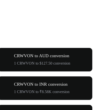
CRWVON to AUD conversion
1 CRWVON to $127.50 conversion
CRWVON to INR conversion
1 CRWVON to ₹8.58K conversion