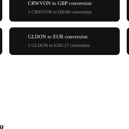
CRWVON to GBP conversion
1 CRWVON to £66.80 conversion
GLDON to EUR conversion
1 GLDON to €345.27 conversion
UR