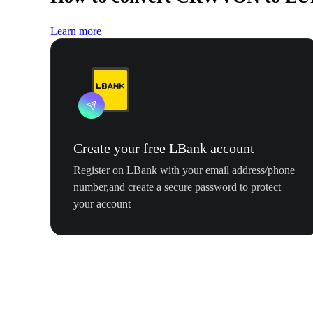
Learn more
Create your free LBank account
Register on LBank with your email address/phone
number,and create a secure password to protect
your account