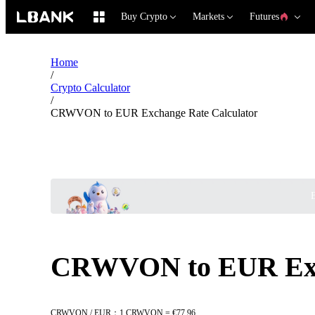
Buy Crypto
Markets
Futures
Home
/
Crypto Calculator
/
CRWVON to EUR Exchange Rate Calculator
B
CRWVON to EUR Exch
CRWVON / EUR：1 CRWVON = €77.96