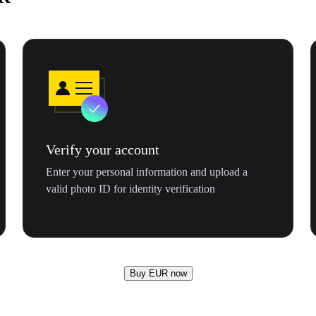
Verify your account
Enter your personal information and upload a
valid photo ID for identity verification
Buy EUR now