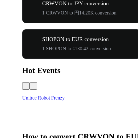
CRWVON to JPY conversion
1 CRWVON to 円14.20K conversion
SHOPON to EUR conversion
1 SHOPON to €130.42 conversion
Hot Events
Unitree Robot Frenzy
How to convert CRWVON to E