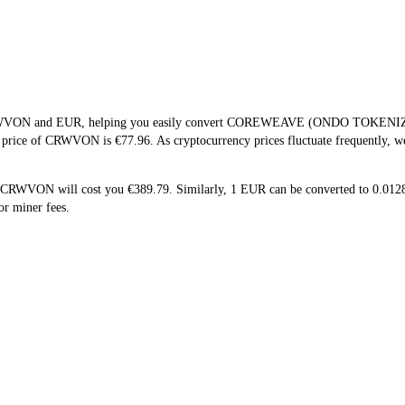
f CRWVON and EUR, helping you easily convert COREWEAVE (ONDO TOKENIZE
me price of CRWVON is €77.96. As cryptocurrency prices fluctuate frequently, 
5 CRWVON will cost you €389.79. Similarly, 1 EUR can be converted to 0.0
r miner fees.