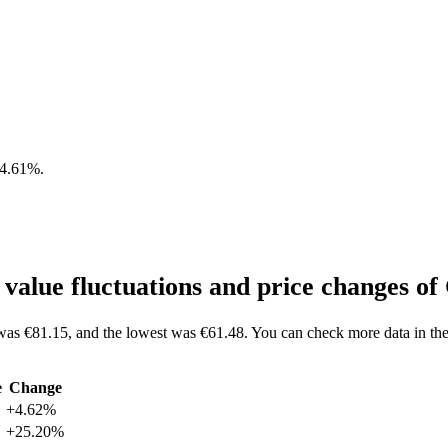
4.61%
.
alue fluctuations and price changes
as €81.15, and the lowest was €61.48. You can check more data in t
e
Change
+4.62%
+25.20%