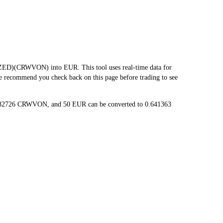
D)(CRWVON) into EUR. This tool uses real-time data for
we recommend you check back on this page before trading to see
1282726 CRWVON, and 50 EUR can be converted to 0.641363