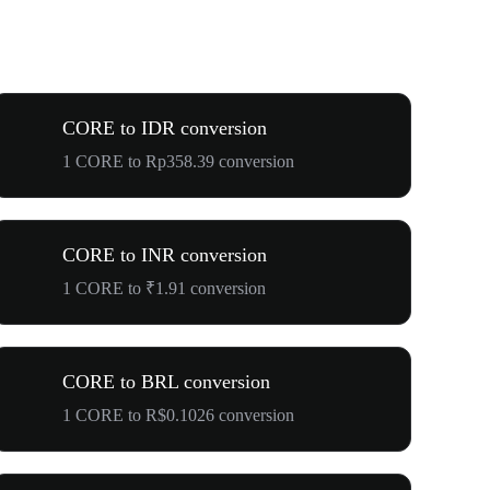
CORE to IDR conversion
1 CORE to Rp358.39 conversion
CORE to INR conversion
1 CORE to ₹1.91 conversion
CORE to BRL conversion
1 CORE to R$0.1026 conversion