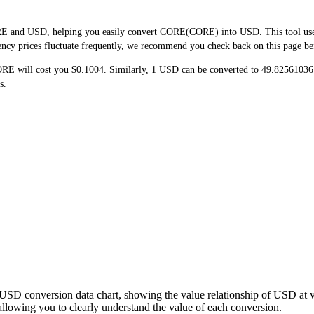
E and USD, helping you easily convert CORE(CORE) into USD. This tool uses r
ncy prices fluctuate frequently, we recommend you check back on this page befor
ORE will cost you $0.1004. Similarly, 1 USD can be converted to 49.82561
s.
USD conversion data chart, showing the value relationship of USD at 
wing you to clearly understand the value of each conversion.