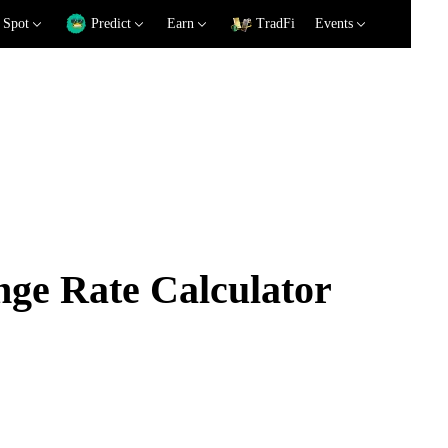
Spot
Predict
Earn
TradFi
Events
e Rate Calculator