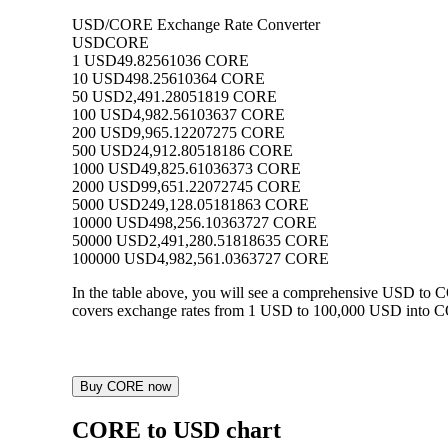
USD/CORE Exchange Rate Converter
USD
CORE
1 USD
49.82561036 CORE
10 USD
498.25610364 CORE
50 USD
2,491.28051819 CORE
100 USD
4,982.56103637 CORE
200 USD
9,965.12207275 CORE
500 USD
24,912.80518186 CORE
1000 USD
49,825.61036373 CORE
2000 USD
99,651.22072745 CORE
5000 USD
249,128.05181863 CORE
10000 USD
498,256.10363727 CORE
50000 USD
2,491,280.51818635 CORE
100000 USD
4,982,561.0363727 CORE
In the table above, you will see a comprehensive USD to 
covers exchange rates from 1 USD to 100,000 USD into COR
Buy CORE now
CORE to USD chart