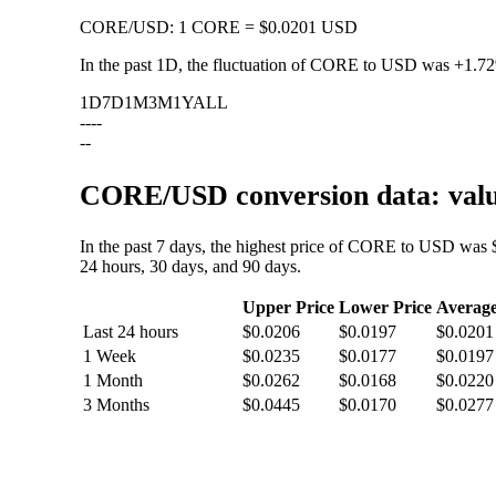
CORE
/
USD
:
1 CORE = $0.0201 USD
In the past 1D, the fluctuation of CORE to USD was
+1.7
1D
7D
1M
3M
1Y
ALL
--
--
--
CORE/USD conversion data: valu
In the past 7 days, the highest price of CORE to USD was 
24 hours, 30 days, and 90 days.
Upper Price
Lower Price
Averag
Last 24 hours
$0.0206
$0.0197
$0.0201
1 Week
$0.0235
$0.0177
$0.0197
1 Month
$0.0262
$0.0168
$0.0220
3 Months
$0.0445
$0.0170
$0.0277