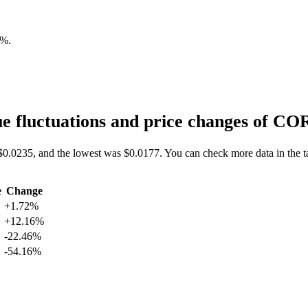
2%
.
e fluctuations and price changes of C
$0.0235, and the lowest was $0.0177. You can check more data in the t
e
Change
+1.72%
+12.16%
-22.46%
-54.16%