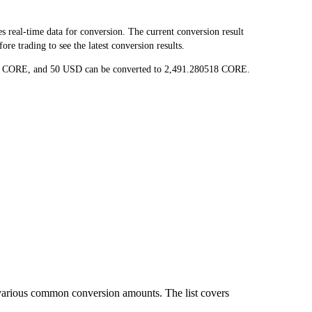
eal-time data for conversion. The current conversion result
e trading to see the latest conversion results.
036 CORE, and 50 USD can be converted to 2,491.280518 CORE.
various common conversion amounts. The list covers