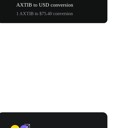
AXTIB to USD conversion
1 AXTIB to $75.40 conversion
WOOF, QUI