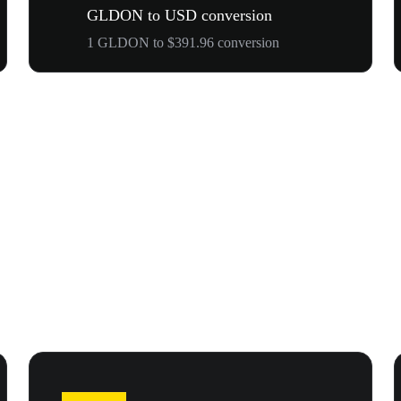
GLDON to USD conversion
1 GLDON to $391.96 conversion