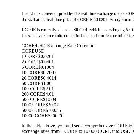
The LBank converter provides the real-time exchange rate of COR
shows that the real-time price of CORE is $0.0201. As cryptocurre
1 CORE is currently valued at $0.0201, which means buying 5 C
These conversion results do not include platform fees or miner fee
CORE/USD Exchange Rate Converter
CORE
USD
1 CORE
$0.0201
2 CORE
$0.0401
5 CORE
$0.1004
10 CORE
$0.2007
20 CORE
$0.4014
50 CORE
$1.00
100 CORE
$2.01
200 CORE
$4.01
500 CORE
$10.04
1000 CORE
$20.07
5000 CORE
$100.35
10000 CORE
$200.70
In the table above, you will see a comprehensive CORE to 
exchange rates from 1 CORE to 10,000 CORE into USD, allo