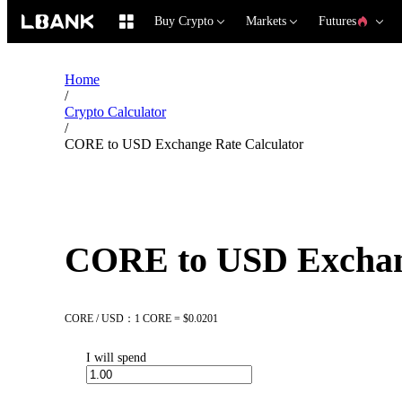
Buy Crypto
Markets
Futures
Home
/
Crypto Calculator
/
CORE to USD Exchange Rate Calculator
CORE to USD Exchang
CORE / USD：1 CORE = $0.0201
I will spend