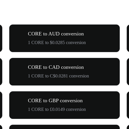
CORE to AUD conversion
1 CORE to $0.0285 conversion
CORE to CAD conversion
1 CORE to C$0.0281 conversion
CORE to GBP conversion
1 CORE to £0.0149 conversion