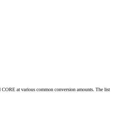
nd CORE at various common conversion amounts. The list