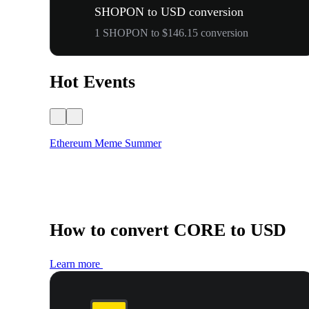
SHOPON to USD conversion
1 SHOPON to $146.15 conversion
Hot Events
Ethereum Meme Summer
How to convert CORE to USD
Learn more