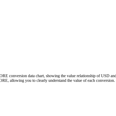
CORE conversion data chart, showing the value relationship of USD a
E, allowing you to clearly understand the value of each conversion.