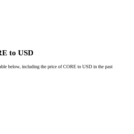
ORE to USD
able below, including the price of CORE to USD in the past