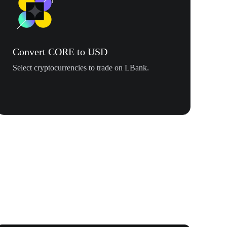
Convert CORE to USD
Select cryptocurrencies to trade on LBank.