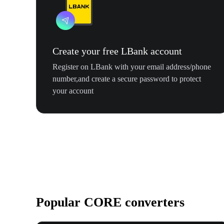
Create your free LBank account
Register on LBank with your email address/phone
number,and create a secure password to protect
your account
Popular CORE converters