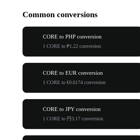
Common conversions
CORE to PHP conversion
1 CORE to ₱1.22 conversion
CORE to EUR conversion
1 CORE to €0.0174 conversion
CORE to JPY conversion
1 CORE to 円3.17 conversion