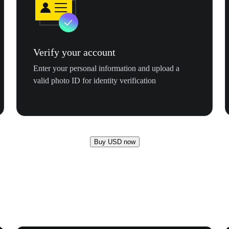
Verify your account
Enter your personal information and upload a
valid photo ID for identity verification
Buy USD now