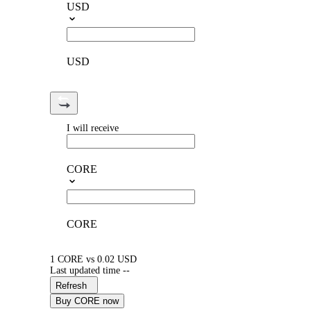
USD
USD
I will receive
CORE
CORE
1 CORE vs 0.02 USD
Last updated time --
Refresh
Buy CORE now