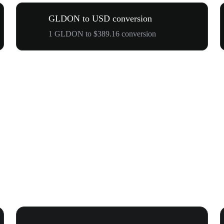
GLDON to USD conversion
1 GLDON to $389.16 conversion