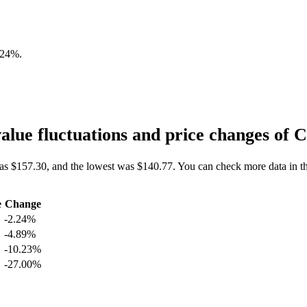
.24%
.
lue fluctuations and price changes o
as $157.30, and the lowest was $140.77. You can check more data in t
e
Change
-2.24%
-4.89%
-10.23%
-27.00%