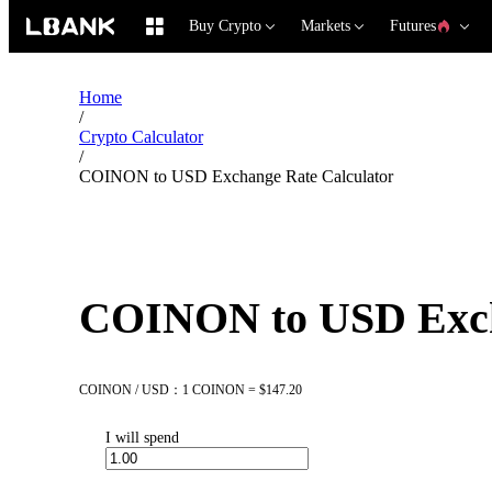
Buy Crypto
Markets
Futures
Home
/
Crypto Calculator
/
COINON to USD Exchange Rate Calculator
COINON to USD Exch
COINON / USD：1 COINON = $147.20
I will spend