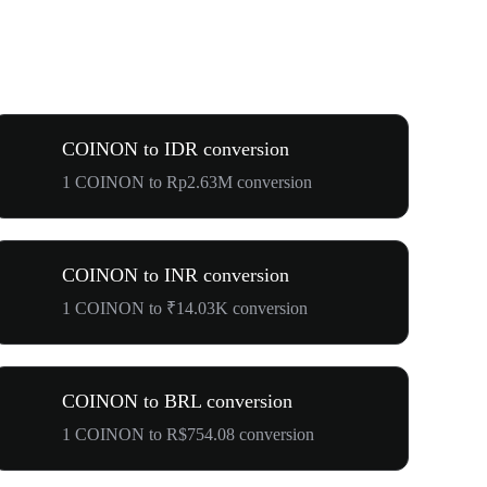
COINON to IDR conversion
1 COINON to Rp2.63M conversion
COINON to INR conversion
1 COINON to ₹14.03K conversion
COINON to BRL conversion
1 COINON to R$754.08 conversion