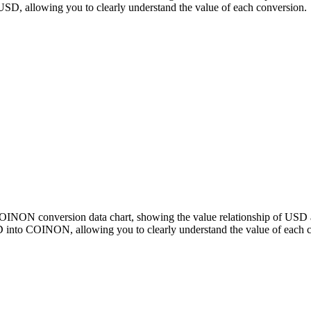
 allowing you to clearly understand the value of each conversion.
 COINON conversion data chart, showing the value relationship of 
 into COINON, allowing you to clearly understand the value of each 