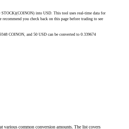
STOCK)(COINON) into USD. This tool uses real-time data for
we recommend you check back on this page before trading to see
679348 COINON, and 50 USD can be converted to 0.339674
at various common conversion amounts. The list covers