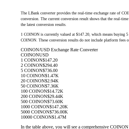
The LBank converter provides the real-time exchange rate o
conversion. The current conversion result shows that the real-ti
the latest conversion results.
1 COINON is currently valued at $147.20, which means buying 
COINON. These conversion results do not include platform fees o
COINON/USD Exchange Rate Converter
COINON
USD
1 COINON
$147.20
2 COINON
$294.40
5 COINON
$736.00
10 COINON
$1.47K
20 COINON
$2.94K
50 COINON
$7.36K
100 COINON
$14.72K
200 COINON
$29.44K
500 COINON
$73.60K
1000 COINON
$147.20K
5000 COINON
$736.00K
10000 COINON
$1.47M
In the table above, you will see a comprehensive COINON 