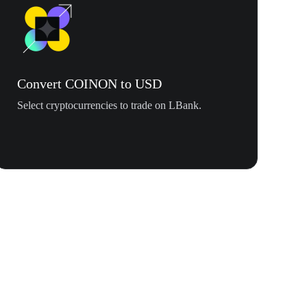
Convert COINON to USD
Select cryptocurrencies to trade on LBank.