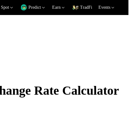
Spot
Predict
Earn
TradFi
Events
ange Rate Calculator