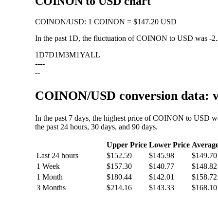
COINON to USD chart
COINON
/
USD
:
1 COINON = $147.20 USD
In the past 1D, the fluctuation of COINON to USD was
-2
1D
7D
1M
3M
1Y
ALL
--
--
--
COINON/USD conversion data: va
In the past 7 days, the highest price of COINON to USD w
the past 24 hours, 30 days, and 90 days.
Upper Price
Lower Price
Averag
Last 24 hours
$152.59
$145.98
$149.70
1 Week
$157.30
$140.77
$148.82
1 Month
$180.44
$142.01
$158.72
3 Months
$214.16
$143.33
$168.10