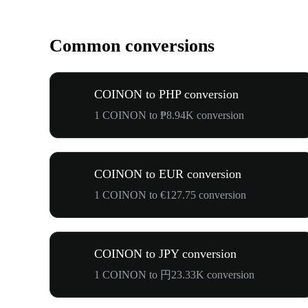
Common conversions
COINON to PHP conversion
1 COINON to ₱8.94K conversion
COINON to EUR conversion
1 COINON to €127.75 conversion
COINON to JPY conversion
1 COINON to 円23.33K conversion