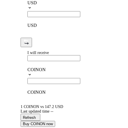
USD
USD
I will receive
COINON
COINON
1 COINON vs 147.2 USD
Last updated time --
Refresh
Buy COINON now