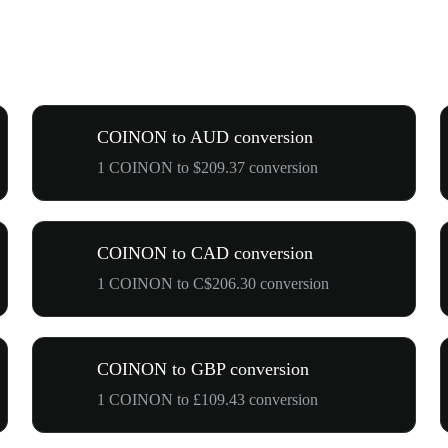
COINON to AUD conversion
1 COINON to $209.37 conversion
COINON to CAD conversion
1 COINON to C$206.30 conversion
COINON to GBP conversion
1 COINON to £109.43 conversion