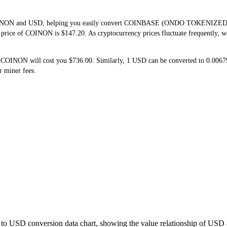
f COINON and USD, helping you easily convert COINBASE (ONDO TOKENIZED 
me price of COINON is $147.20. As cryptocurrency prices fluctuate frequently, 
5 COINON will cost you $736.00. Similarly, 1 USD can be converted to 0.00
r miner fees.
to USD conversion data chart, showing the value relationship of USD 