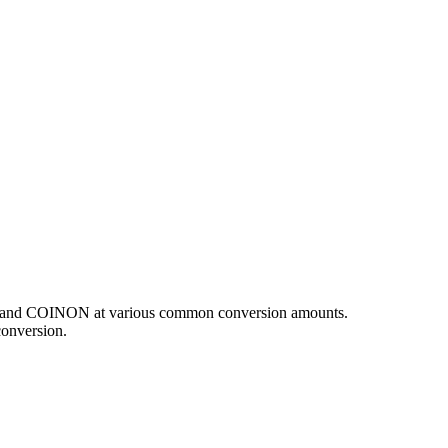
USD and COINON at various common conversion amounts.
conversion.