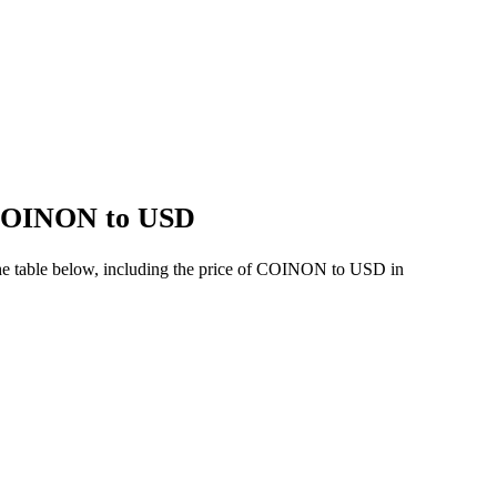
f COINON to USD
he table below, including the price of COINON to USD in