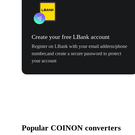
Create your free LBank account
Register on LBank with your email address/phone
number,and create a secure password to protect
your account
Popular COINON converters