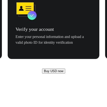
Verify your account
Enter your personal information and upload a
valid photo ID for identity verification
Buy USD now