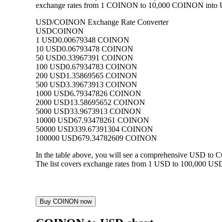
exchange rates from 1 COINON to 10,000 COINON into USD,
USD/COINON Exchange Rate Converter
USD
COINON
1 USD
0.00679348 COINON
10 USD
0.06793478 COINON
50 USD
0.33967391 COINON
100 USD
0.67934783 COINON
200 USD
1.35869565 COINON
500 USD
3.39673913 COINON
1000 USD
6.79347826 COINON
2000 USD
13.58695652 COINON
5000 USD
33.9673913 COINON
10000 USD
67.93478261 COINON
50000 USD
339.67391304 COINON
100000 USD
679.34782609 COINON
In the table above, you will see a comprehensive USD to
The list covers exchange rates from 1 USD to 100,000 USD
Buy COINON now