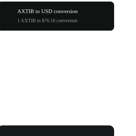
AXTIB to USD conversion
1 AXTIB to $76.10 conversion
WOOF, QUI