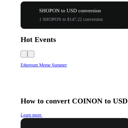
SHOPON to USD conversion
1 SHOPON to $147.22 conversion
Hot Events
Ethereum Meme Summer
How to convert COINON to USD
Learn more