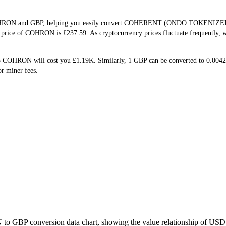
f COHRON and GBP, helping you easily convert COHERENT (ONDO TOKENIZED)(
me price of COHRON is £237.59. As cryptocurrency prices fluctuate frequently,
5 COHRON will cost you £1.19K. Similarly, 1 GBP can be converted to 0.00
r miner fees.
to GBP conversion data chart, showing the value relationship of USD