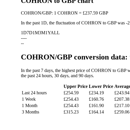
COHRON to GBP chart
COHRON
/
GBP
:
1 COHRON = £237.59 GBP
In the past 1D, the fluctuation of COHRON to GBP was
-
1D
7D
1M
3M
1Y
ALL
--
--
--
COHRON/GBP conversion data: v
In the past 7 days, the highest price of COHRON to GBP w
the past 24 hours, 30 days, and 90 days.
Upper Price
Lower Price
Averag
Last 24 hours
£254.59
£234.19
£243.94
1 Week
£254.43
£160.76
£207.38
1 Month
£254.43
£161.90
£217.10
3 Months
£315.23
£164.14
£259.06