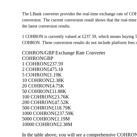
The LBank converter provides the real-time exchange rate o
conversion. The current conversion result shows that the real-ti
the latest conversion results.
1 COHRON is currently valued at £237.59, which means buying 
COHRON. These conversion results do not include platform fees o
COHRON/GBP Exchange Rate Converter
COHRON
GBP
1 COHRON
£237.59
2 COHRON
£475.18
5 COHRON
£1.19K
10 COHRON
£2.38K
20 COHRON
£4.75K
50 COHRON
£11.88K
100 COHRON
£23.76K
200 COHRON
£47.52K
500 COHRON
£118.79K
1000 COHRON
£237.59K
5000 COHRON
£1.19M
10000 COHRON
£2.38M
In the table above, you will see a comprehensive COHRON 