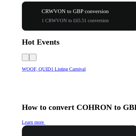
CRWVON to GBP conversion
1 CRWVON to £65.51 conversion
Hot Events
WOOF, QUID1 Listing Carnival
How to convert COHRON to GB
Learn more