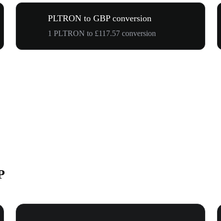
PLTRON to GBP conversion
1 PLTRON to £117.57 conversion
P