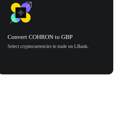
Convert COHRON to GBP
Select cryptocurrencies to trade on LBank.