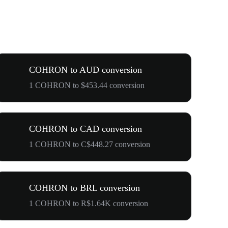
COHRON to AUD conversion
1 COHRON to $453.44 conversion
COHRON to CAD conversion
1 COHRON to C$448.27 conversion
COHRON to BRL conversion
1 COHRON to R$1.64K conversion