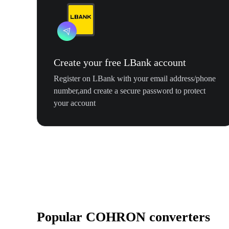
Create your free LBank account
Register on LBank with your email address/phone
number,and create a secure password to protect
your account
Popular COHRON converters