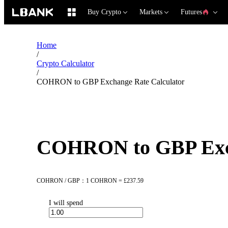
Buy Crypto
Markets
Futures
Home
/
Crypto Calculator
/
COHRON to GBP Exchange Rate Calculator
COHRON to GBP Exch
COHRON / GBP：1 COHRON = £237.59
I will spend