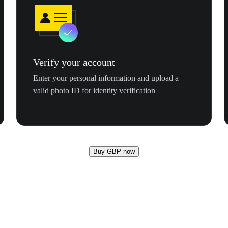
Verify your account
Enter your personal information and upload a
valid photo ID for identity verification
Buy GBP now