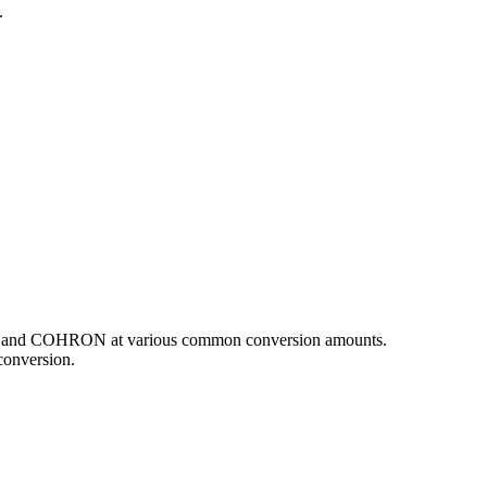
.
GBP and COHRON at various common conversion amounts.
conversion.