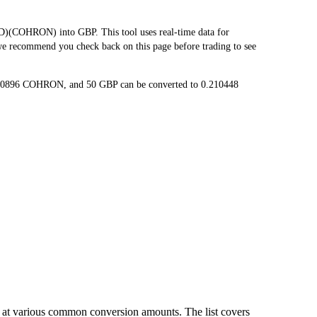
COHRON) into GBP. This tool uses real-time data for
 we recommend you check back on this page before trading to see
420896 COHRON, and 50 GBP can be converted to 0.210448
 at various common conversion amounts. The list covers