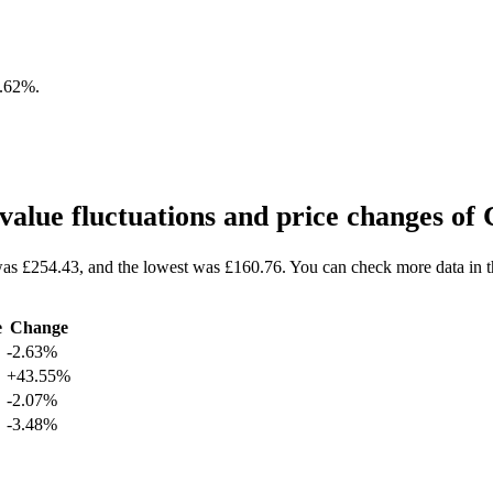
2.62%
.
alue fluctuations and price changes 
as £254.43, and the lowest was £160.76. You can check more data in 
e
Change
-2.63%
+43.55%
-2.07%
-3.48%