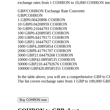
exchange rates from 1 COHRON to 10,000 COHRON into GBP
GBP/COHRON Exchange Rate Converter
GBP
COHRON
1 GBP
0.00420896 COHRON
10 GBP
0.04208959 COHRON
50 GBP
0.21044793 COHRON
100 GBP
0.42089585 COHRON
200 GBP
0.84179171 COHRON
500 GBP
2.10447927 COHRON
1000 GBP
4.20895854 COHRON
2000 GBP
8.41791707 COHRON
5000 GBP
21.04479268 COHRON
10000 GBP
42.08958535 COHRON
50000 GBP
210.44792676 COHRON
100000 GBP
420.89585351 COHRON
In the table above, you will see a comprehensive GBP t
The list covers exchange rates from 1 GBP to 100,000 GBP
Buy COHRON now