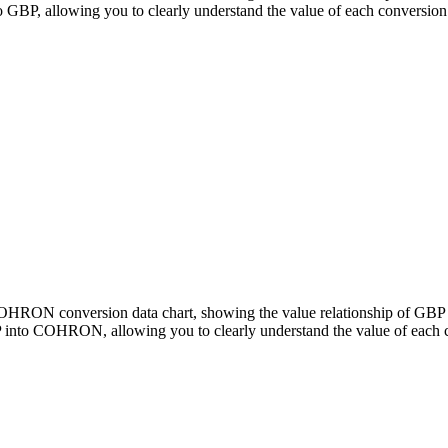
, allowing you to clearly understand the value of each conversion
o COHRON conversion data chart, showing the value relationship of 
 into COHRON, allowing you to clearly understand the value of each 