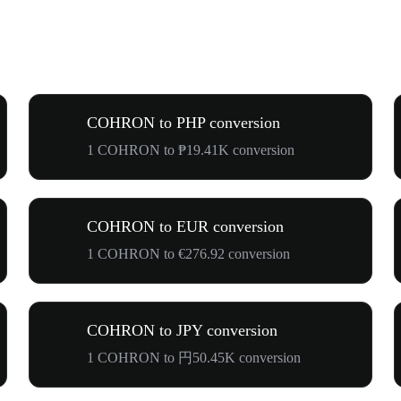
COHRON to PHP conversion
1 COHRON to ₱19.41K conversion
COHRON to EUR conversion
1 COHRON to €276.92 conversion
COHRON to JPY conversion
1 COHRON to 円50.45K conversion