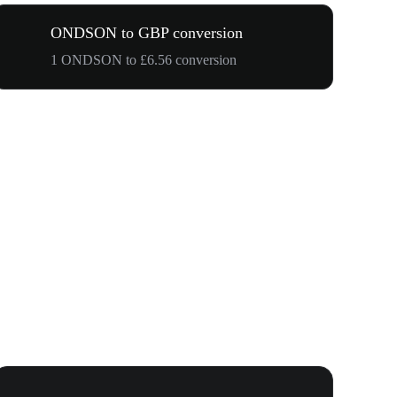
ONDSON to GBP conversion
1 ONDSON to £6.56 conversion
Your First 