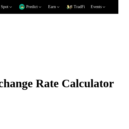
Spot
Predict
Earn
TradFi
Events
ange Rate Calculator