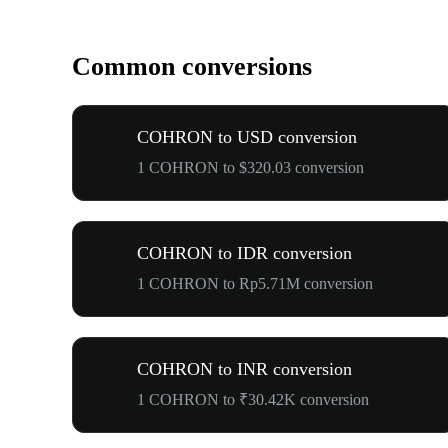
Common conversions
COHRON to USD conversion
1 COHRON to $320.03 conversion
COHRON to IDR conversion
1 COHRON to Rp5.71M conversion
COHRON to INR conversion
1 COHRON to ₹30.42K conversion