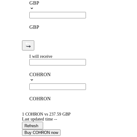
GBP
GBP
I will receive
COHRON
COHRON
1 COHRON vs 237.59 GBP
Last updated time --
Refresh
Buy COHRON now