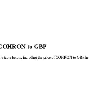
of COHRON to GBP
the table below, including the price of COHRON to GBP in