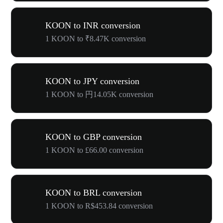
KOON to INR conversion
1 KOON to ₹8.47K conversion
KOON to JPY conversion
1 KOON to 円14.05K conversion
KOON to GBP conversion
1 KOON to £66.00 conversion
KOON to BRL conversion
1 KOON to R$453.84 conversion