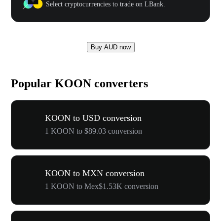
Select cryptocurrencies to trade on LBank.
Buy AUD now
Popular KOON converters
KOON to USD conversion
1 KOON to $89.03 conversion
KOON to MXN conversion
1 KOON to Mex$1.53K conversion