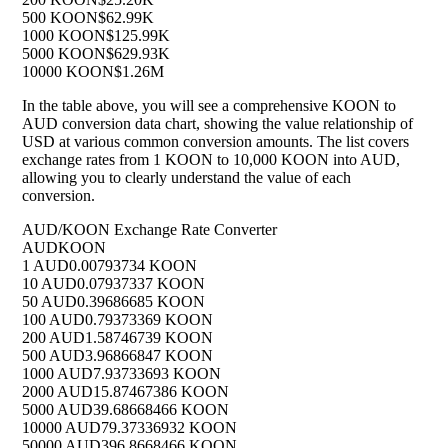
500 KOON
$62.99K
1000 KOON
$125.99K
5000 KOON
$629.93K
10000 KOON
$1.26M
In the table above, you will see a comprehensive KOON to
AUD conversion data chart, showing the value relationship of
USD at various common conversion amounts. The list covers
exchange rates from 1 KOON to 10,000 KOON into AUD,
allowing you to clearly understand the value of each
conversion.
AUD/KOON Exchange Rate Converter
AUD
KOON
1 AUD
0.00793734 KOON
10 AUD
0.07937337 KOON
50 AUD
0.39686685 KOON
100 AUD
0.79373369 KOON
200 AUD
1.58746739 KOON
500 AUD
3.96866847 KOON
1000 AUD
7.93733693 KOON
2000 AUD
15.87467386 KOON
5000 AUD
39.68668466 KOON
10000 AUD
79.37336932 KOON
50000 AUD
396.8668466 KOON