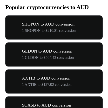
Popular cryptocurrencies to AUD
SHOPON to AUD conversion
1 SHOPON to $210.81 conversion
GLDON to AUD conversion
1 GLDON to $564.43 conversion
AXTIB to AUD conversion
1 AXTIB to $127.92 conversion
SOXSB to AUD conversion