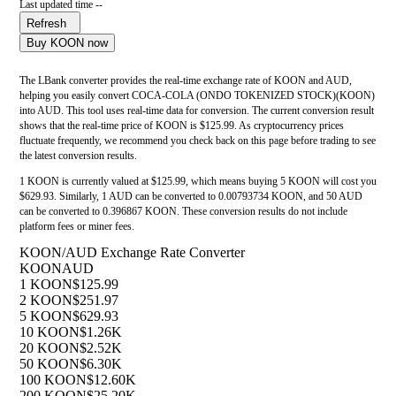
Last updated time --
Refresh
Buy KOON now
The LBank converter provides the real-time exchange rate of KOON and AUD,
helping you easily convert COCA-COLA (ONDO TOKENIZED STOCK)(KOON)
into AUD. This tool uses real-time data for conversion. The current conversion result
shows that the real-time price of KOON is $125.99. As cryptocurrency prices
fluctuate frequently, we recommend you check back on this page before trading to see
the latest conversion results.
1 KOON is currently valued at $125.99, which means buying 5 KOON will cost you
$629.93. Similarly, 1 AUD can be converted to 0.00793734 KOON, and 50 AUD
can be converted to 0.396867 KOON. These conversion results do not include
platform fees or miner fees.
KOON/AUD Exchange Rate Converter
KOON
AUD
1 KOON
$125.99
2 KOON
$251.97
5 KOON
$629.93
10 KOON
$1.26K
20 KOON
$2.52K
50 KOON
$6.30K
100 KOON
$12.60K
200 KOON
$25.20K