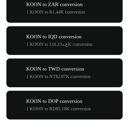
KOON to ZAR conversion
1 KOON to R1.44K conversion
KOON to IQD conversion
1 KOON to ع.د116.23K conversion
KOON to TWD conversion
1 KOON to NT$2.87K conversion
KOON to DOP conversion
1 KOON to RD$5.18K conversion