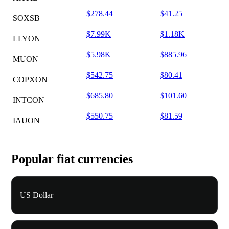
$278.44
$41.25
SOXSB
$7.99K
$1.18K
LLYON
$5.98K
$885.96
MUON
$542.75
$80.41
COPXON
$685.80
$101.60
INTCON
$550.75
$81.59
IAUON
Popular fiat currencies
US Dollar