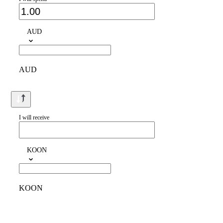
AUD
AUD
I will receive
KOON
KOON