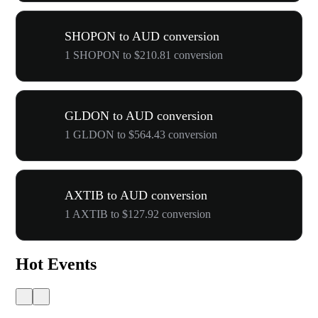
SHOPON to AUD conversion
1 SHOPON to $210.81 conversion
GLDON to AUD conversion
1 GLDON to $564.43 conversion
AXTIB to AUD conversion
1 AXTIB to $127.92 conversion
Hot Events