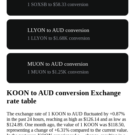
1 SOXSB to $58.33 conversion
LLYON to AUD conversion
1 LLYON to $1.68K conversion
MUON to AUD conversion
1 MUON to $1.25K conversion
KOON to AUD conversion Exchange
rate table
The exchange rate of 1 KOON to AUD fluctuated by
+0.87%
in the past 24 hours, reaching as high as $126.14 and as low as
$124.89. One month ago, the value of 1 KOON was $118.50,
representing a change of
+6.31%
compared to the current value.