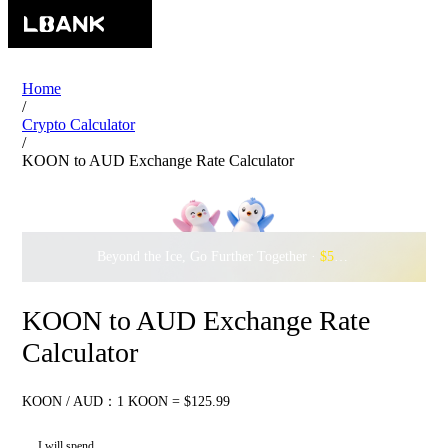
Home
/
Crypto Calculator
/
KOON to AUD Exchange Rate Calculator
Beyond the Ice, Go Further Together ·
$500,000
to Waddle w
KOON to AUD Exchange Rate
Calculator
KOON / AUD：1 KOON = $125.99
I will spend