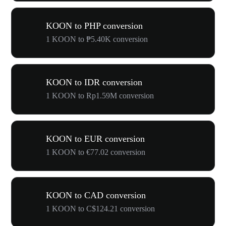
KOON to PHP conversion
1 KOON to ₱5.40K conversion
KOON to IDR conversion
1 KOON to Rp1.59M conversion
KOON to EUR conversion
1 KOON to €77.02 conversion
KOON to CAD conversion
1 KOON to C$124.21 conversion