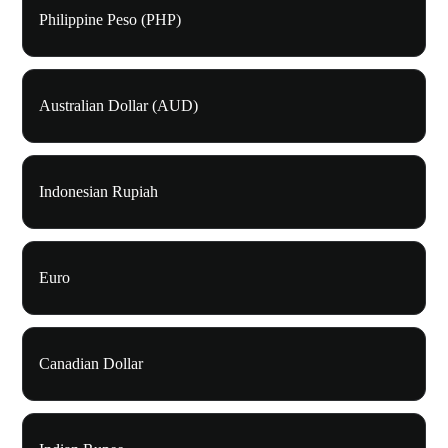
Philippine Peso (PHP)
Australian Dollar (AUD)
Indonesian Rupiah
Euro
Canadian Dollar