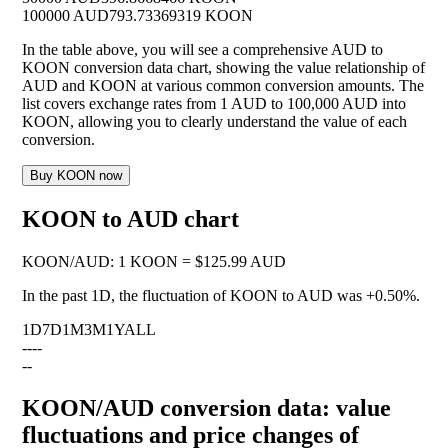
100000 AUD
793.73369319 KOON
In the table above, you will see a comprehensive AUD to
KOON conversion data chart, showing the value relationship of
AUD and KOON at various common conversion amounts. The
list covers exchange rates from 1 AUD to 100,000 AUD into
KOON, allowing you to clearly understand the value of each
conversion.
Buy KOON now
KOON to AUD chart
KOON
/
AUD
:
1 KOON = $125.99 AUD
In the past 1D, the fluctuation of KOON to AUD was
+0.50%
.
1D
7D
1M
3M
1Y
ALL
--
--
--
KOON/AUD conversion data: value
fluctuations and price changes of