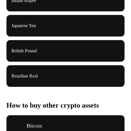
Indian Rupee
Japanese Yen
British Pound
Brazilian Real
How to buy other crypto assets
Bitcoin