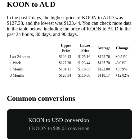
KOON to AUD
In the past 7 days, the highest price of KOON to AUD was
$127.38, and the lowest was $123.44. You can check more data
in the table below, including the price of KOON to AUD in the
past 24 hours, 30 days, and 90 days.
Upper
Lower
Average
Change
Price
Price
Last 24 hours
$126.13
$125.16
$125.76
+0.51%
1 Week
$127.38
$123.44
$125.70
-0.01%
1 Month
$131.11
$116.83
$122.00
+5.59%
3 Months
$128.34
$110.88
$118.17
+12.02%
Common conversions
KOON to USD conversion
1 KOON to $89.03 conversion