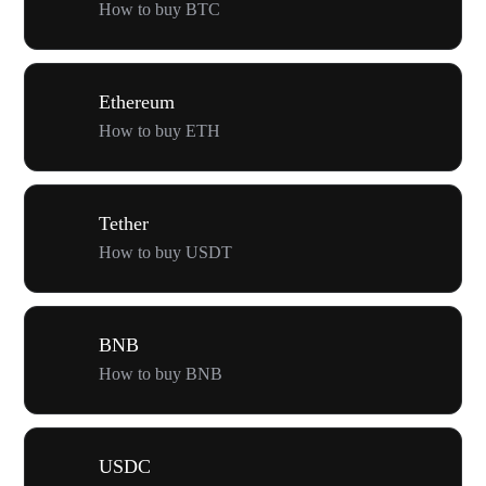
How to buy BTC
Ethereum
How to buy ETH
Tether
How to buy USDT
BNB
How to buy BNB
USDC