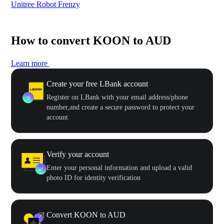
Unitree Robot Frenzy
$50
How to convert KOON to AUD
Learn more
Create your free LBank account
Register on LBank with your email address/phone
number,and create a secure password to protect your
account
Verify your account
Enter your personal information and upload a valid
photo ID for identity verification
Convert KOON to AUD