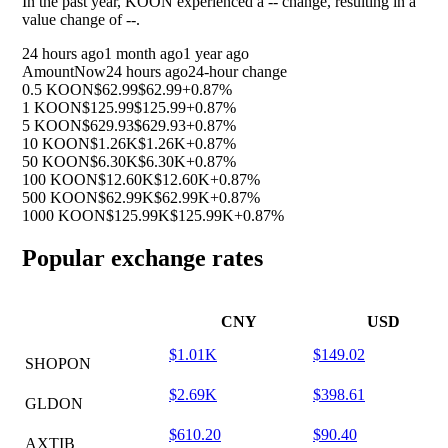
In the past year, KOON experienced a
--
change, resulting in a
value change of
--
.
24 hours ago
1 month ago
1 year ago
Amount
Now
24 hours ago
24-hour change
0.5 KOON
$62.99
$62.99
+0.87%
1 KOON
$125.99
$125.99
+0.87%
5 KOON
$629.93
$629.93
+0.87%
10 KOON
$1.26K
$1.26K
+0.87%
50 KOON
$6.30K
$6.30K
+0.87%
100 KOON
$12.60K
$12.60K
+0.87%
500 KOON
$62.99K
$62.99K
+0.87%
1000 KOON
$125.99K
$125.99K
+0.87%
Popular exchange rates
CNY
USD
$1.01K
$149.02
SHOPON
$2.69K
$398.61
GLDON
$610.20
$90.40
AXTIB