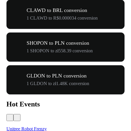
CLAWD to BRL conversion
1 CLAWD to R$0.000034 conversion
SHOPON to PLN conversion
1 SHOPON to zł558.39 conversion
GLDON to PLN conversion
1 GLDON to zł1.48K conversion
Hot Events
Unitree Robot Frenzy
$50