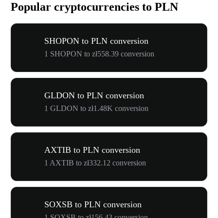
Popular cryptocurrencies to PLN
SHOPON to PLN conversion
1 SHOPON to zł558.39 conversion
GLDON to PLN conversion
1 GLDON to zł1.48K conversion
AXTIB to PLN conversion
1 AXTIB to zł332.12 conversion
SOXSB to PLN conversion
1 SOXSB to zł156.43 conversion