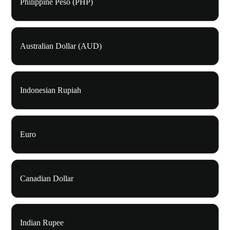
Philippine Peso (PHP)
Australian Dollar (AUD)
Indonesian Rupiah
Euro
Canadian Dollar
Indian Rupee