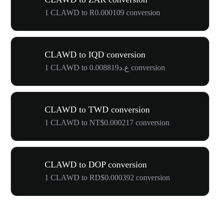
1 CLAWD to R0.000109 conversion
CLAWD to IQD conversion
1 CLAWD to ع.د0.008819 conversion
CLAWD to TWD conversion
1 CLAWD to NT$0.000217 conversion
CLAWD to DOP conversion
1 CLAWD to RD$0.000392 conversion