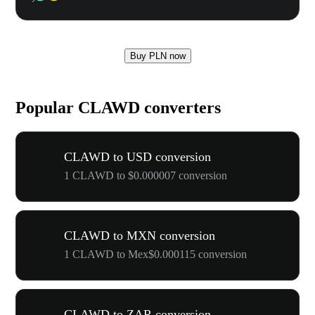
Buy PLN now
Popular CLAWD converters
CLAWD to USD conversion
1 CLAWD to $0.000007 conversion
CLAWD to MXN conversion
1 CLAWD to Mex$0.000115 conversion
CLAWD to ZAR conversion