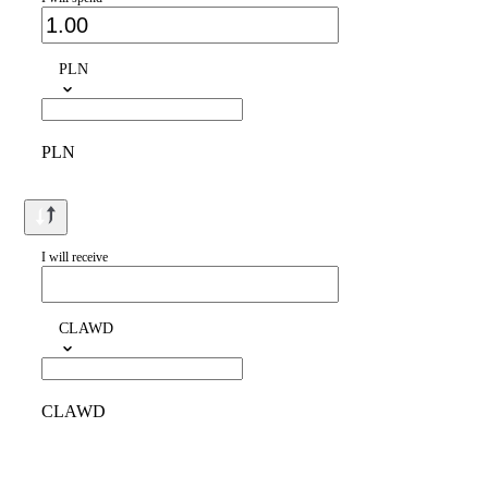
PLN
PLN
I will receive
CLAWD
CLAWD