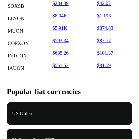
$284.39
$42.07
SOXSB
$8.04K
$1.19K
LLYON
$5.91K
$874.83
MUON
$593.34
$87.77
COPXON
$685.26
$101.37
INTCON
$551.53
$81.59
IAUON
Popular fiat currencies
US Dollar