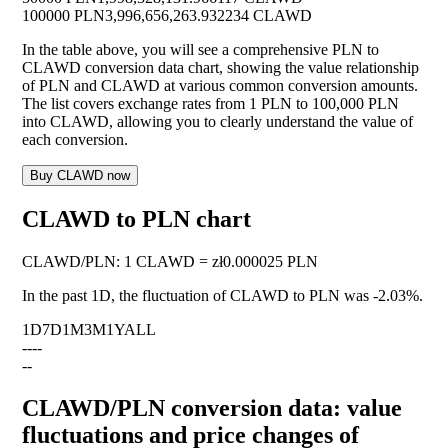
100000 PLN
3,996,656,263.932234 CLAWD
In the table above, you will see a comprehensive PLN to
CLAWD conversion data chart, showing the value relationship
of PLN and CLAWD at various common conversion amounts.
The list covers exchange rates from 1 PLN to 100,000 PLN
into CLAWD, allowing you to clearly understand the value of
each conversion.
Buy CLAWD now
CLAWD to PLN chart
CLAWD
/
PLN
:
1 CLAWD = zł0.000025 PLN
In the past 1D, the fluctuation of CLAWD to PLN was
-2.03%
.
1D
7D
1M
3M
1Y
ALL
--
--
--
CLAWD/PLN conversion data: value
fluctuations and price changes of