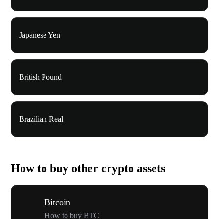
Japanese Yen
British Pound
Brazilian Real
How to buy other crypto assets
Bitcoin
How to buy BTC