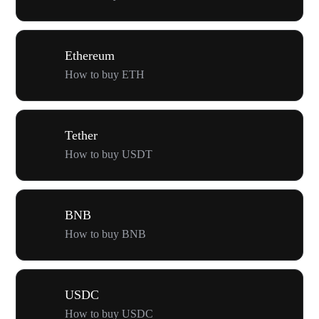
Ethereum
How to buy ETH
Tether
How to buy USDT
BNB
How to buy BNB
USDC
How to buy USDC