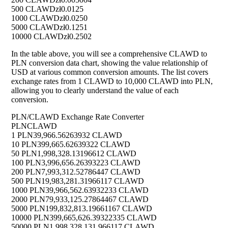
500 CLAWD
zł0.0125
1000 CLAWD
zł0.0250
5000 CLAWD
zł0.1251
10000 CLAWD
zł0.2502
In the table above, you will see a comprehensive CLAWD to
PLN conversion data chart, showing the value relationship of
USD at various common conversion amounts. The list covers
exchange rates from 1 CLAWD to 10,000 CLAWD into PLN,
allowing you to clearly understand the value of each
conversion.
PLN/CLAWD Exchange Rate Converter
PLN
CLAWD
1 PLN
39,966.56263932 CLAWD
10 PLN
399,665.62639322 CLAWD
50 PLN
1,998,328.13196612 CLAWD
100 PLN
3,996,656.26393223 CLAWD
200 PLN
7,993,312.52786447 CLAWD
500 PLN
19,983,281.31966117 CLAWD
1000 PLN
39,966,562.63932233 CLAWD
2000 PLN
79,933,125.27864467 CLAWD
5000 PLN
199,832,813.19661167 CLAWD
10000 PLN
399,665,626.39322335 CLAWD
50000 PLN
1,998,328,131.966117 CLAWD