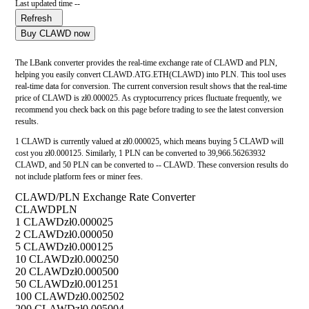
Last updated time --
Refresh
Buy CLAWD now
The LBank converter provides the real-time exchange rate of CLAWD and PLN,
helping you easily convert CLAWD.ATG.ETH(CLAWD) into PLN. This tool uses
real-time data for conversion. The current conversion result shows that the real-time
price of CLAWD is zł0.000025. As cryptocurrency prices fluctuate frequently, we
recommend you check back on this page before trading to see the latest conversion
results.
1 CLAWD is currently valued at zł0.000025, which means buying 5 CLAWD will
cost you zł0.000125. Similarly, 1 PLN can be converted to 39,966.56263932
CLAWD, and 50 PLN can be converted to -- CLAWD. These conversion results do
not include platform fees or miner fees.
CLAWD/PLN Exchange Rate Converter
CLAWD
PLN
1 CLAWD
zł0.000025
2 CLAWD
zł0.000050
5 CLAWD
zł0.000125
10 CLAWD
zł0.000250
20 CLAWD
zł0.000500
50 CLAWD
zł0.001251
100 CLAWD
zł0.002502
200 CLAWD
zł0.005004