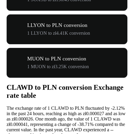
LLYON to PLN conversion
1 LLYON to zł4.41K conversion
MUON to PLN conversion
1 MUON to zł3.25K conversion
CLAWD to PLN conversion Exchange
rate table
The exchange rate of 1 CLAWD to PLN fluctuated by
-2.12%
in the past 24 hours, reaching as high as zł0.000027 and as low
as zł0.000026. One month ago, the value of 1 CLAWD was
zł0.000041, representing a change of
-38.71%
compared to the
current value. In the past year, CLAWD experienced a
--