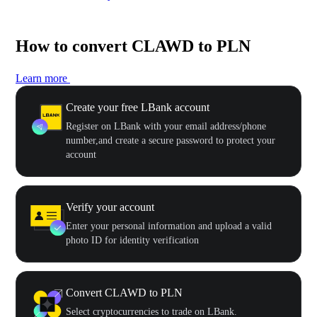
How to convert CLAWD to PLN
Learn more
Create your free LBank account
Register on LBank with your email address/phone
number,and create a secure password to protect your
account
Verify your account
Enter your personal information and upload a valid
photo ID for identity verification
Convert CLAWD to PLN
Select cryptocurrencies to trade on LBank.