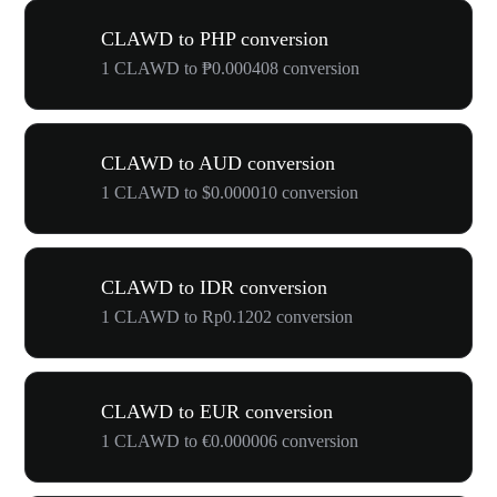
CLAWD to PHP conversion
1 CLAWD to ₱0.000408 conversion
CLAWD to AUD conversion
1 CLAWD to $0.000010 conversion
CLAWD to IDR conversion
1 CLAWD to Rp0.1202 conversion
CLAWD to EUR conversion
1 CLAWD to €0.000006 conversion