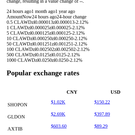
change, resulting in a value change of
--
.
24 hours ago
1 month ago
1 year ago
Amount
Now
24 hours ago
24-hour change
0.5 CLAWD
zł0.000013
zł0.000013
-2.12%
1 CLAWD
zł0.000025
zł0.000025
-2.12%
5 CLAWD
zł0.000125
zł0.000125
-2.12%
10 CLAWD
zł0.000250
zł0.000250
-2.12%
50 CLAWD
zł0.001251
zł0.001251
-2.12%
100 CLAWD
zł0.002502
zł0.002502
-2.12%
500 CLAWD
zł0.0125
zł0.0125
-2.12%
1000 CLAWD
zł0.0250
zł0.0250
-2.12%
Popular exchange rates
CNY
USD
$1.02K
$150.22
SHOPON
$2.69K
$397.89
GLDON
$603.60
$89.29
AXTIB