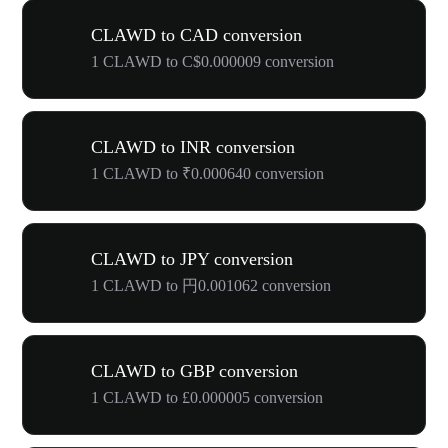
CLAWD to CAD conversion
1 CLAWD to C$0.000009 conversion
CLAWD to INR conversion
1 CLAWD to ₹0.000640 conversion
CLAWD to JPY conversion
1 CLAWD to 円0.001062 conversion
CLAWD to GBP conversion
1 CLAWD to £0.000005 conversion