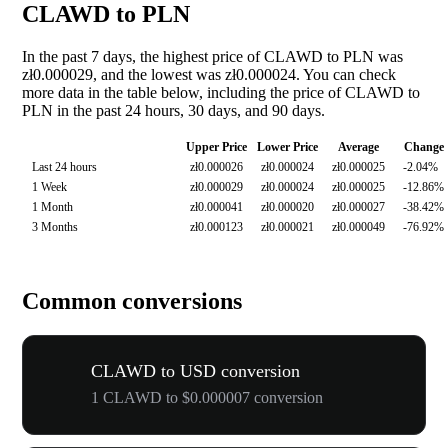
CLAWD to PLN
In the past 7 days, the highest price of CLAWD to PLN was
zł0.000029, and the lowest was zł0.000024. You can check
more data in the table below, including the price of CLAWD to
PLN in the past 24 hours, 30 days, and 90 days.
Upper Price
Lower Price
Average
Change
Last 24 hours
zł0.000026
zł0.000024
zł0.000025
-2.04%
1 Week
zł0.000029
zł0.000024
zł0.000025
-12.86%
1 Month
zł0.000041
zł0.000020
zł0.000027
-38.42%
3 Months
zł0.000123
zł0.000021
zł0.000049
-76.92%
Common conversions
CLAWD to USD conversion
1 CLAWD to $0.000007 conversion