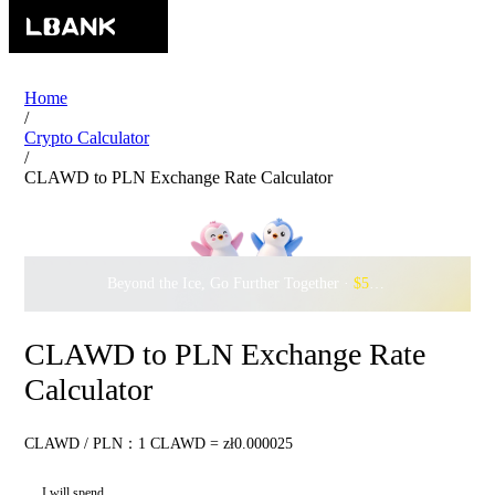
Home
/
Crypto Calculator
/
CLAWD to PLN Exchange Rate Calculator
Beyond the Ice, Go Further Together ·
$500,000
to Waddle w
CLAWD to PLN Exchange Rate
Calculator
CLAWD / PLN：1 CLAWD = zł0.000025
I will spend