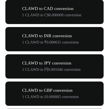
CLAWD to CAD conversion
1 CLAWD to C$0.000009 conversion
CLAWD to INR conversion
1 CLAWD to ₹0.000631 conversion
CLAWD to JPY conversion
1 CLAWD to 円0.001046 conversion
CLAWD to GBP conversion
1 CLAWD to £0.000005 conversion