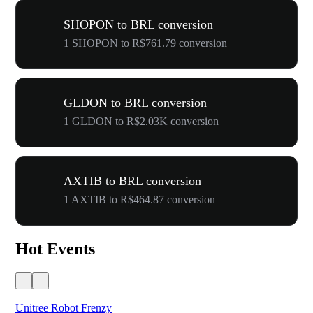
SHOPON to BRL conversion
1 SHOPON to R$761.79 conversion
GLDON to BRL conversion
1 GLDON to R$2.03K conversion
AXTIB to BRL conversion
1 AXTIB to R$464.87 conversion
Hot Events
Unitree Robot Frenzy
$50