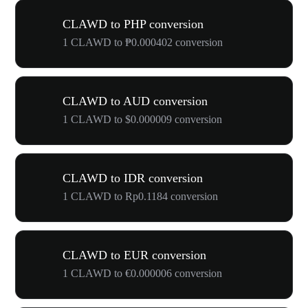
CLAWD to PHP conversion
1 CLAWD to ₱0.000402 conversion
CLAWD to AUD conversion
1 CLAWD to $0.000009 conversion
CLAWD to IDR conversion
1 CLAWD to Rp0.1184 conversion
CLAWD to EUR conversion
1 CLAWD to €0.000006 conversion