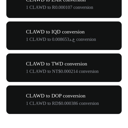
1 CLAWD to R0.000107 conversion
CLAWD to IQD conversion
1 CLAWD to ع.د0.008653 conversion
CLAWD to TWD conversion
1 CLAWD to NT$0.000214 conversion
CLAWD to DOP conversion
1 CLAWD to RD$0.000386 conversion