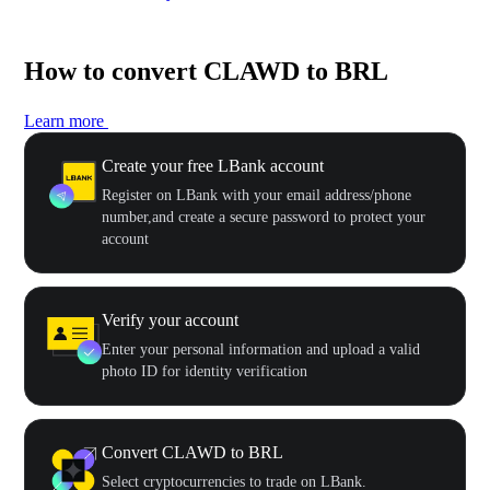
How to convert CLAWD to BRL
Learn more
Create your free LBank account
Register on LBank with your email address/phone
number,and create a secure password to protect your
account
Verify your account
Enter your personal information and upload a valid
photo ID for identity verification
Convert CLAWD to BRL
Select cryptocurrencies to trade on LBank.