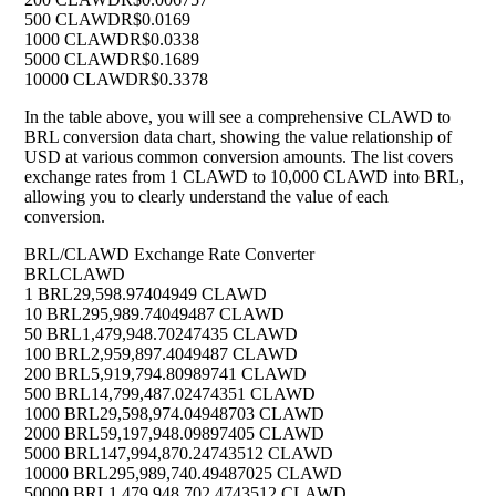
500 CLAWD
R$0.0169
1000 CLAWD
R$0.0338
5000 CLAWD
R$0.1689
10000 CLAWD
R$0.3378
In the table above, you will see a comprehensive CLAWD to
BRL conversion data chart, showing the value relationship of
USD at various common conversion amounts. The list covers
exchange rates from 1 CLAWD to 10,000 CLAWD into BRL,
allowing you to clearly understand the value of each
conversion.
BRL/CLAWD Exchange Rate Converter
BRL
CLAWD
1 BRL
29,598.97404949 CLAWD
10 BRL
295,989.74049487 CLAWD
50 BRL
1,479,948.70247435 CLAWD
100 BRL
2,959,897.4049487 CLAWD
200 BRL
5,919,794.80989741 CLAWD
500 BRL
14,799,487.02474351 CLAWD
1000 BRL
29,598,974.04948703 CLAWD
2000 BRL
59,197,948.09897405 CLAWD
5000 BRL
147,994,870.24743512 CLAWD
10000 BRL
295,989,740.49487025 CLAWD
50000 BRL
1,479,948,702.4743512 CLAWD