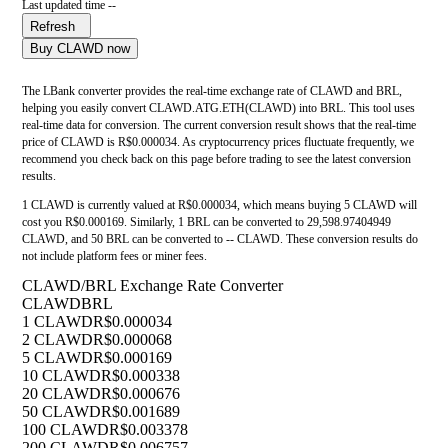
Last updated time --
Refresh
Buy CLAWD now
The LBank converter provides the real-time exchange rate of CLAWD and BRL,
helping you easily convert CLAWD.ATG.ETH(CLAWD) into BRL. This tool uses
real-time data for conversion. The current conversion result shows that the real-time
price of CLAWD is R$0.000034. As cryptocurrency prices fluctuate frequently, we
recommend you check back on this page before trading to see the latest conversion
results.
1 CLAWD is currently valued at R$0.000034, which means buying 5 CLAWD will
cost you R$0.000169. Similarly, 1 BRL can be converted to 29,598.97404949
CLAWD, and 50 BRL can be converted to -- CLAWD. These conversion results do
not include platform fees or miner fees.
CLAWD/BRL Exchange Rate Converter
CLAWD
BRL
1 CLAWD
R$0.000034
2 CLAWD
R$0.000068
5 CLAWD
R$0.000169
10 CLAWD
R$0.000338
20 CLAWD
R$0.000676
50 CLAWD
R$0.001689
100 CLAWD
R$0.003378
200 CLAWD
R$0.006757