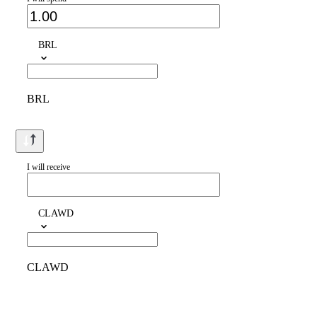
BRL
BRL
I will receive
CLAWD
CLAWD