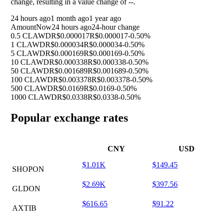
change, resulting in a value change of
--
.
24 hours ago
1 month ago
1 year ago
Amount
Now
24 hours ago
24-hour change
0.5 CLAWD
R$0.000017
R$0.000017
-0.50%
1 CLAWD
R$0.000034
R$0.000034
-0.50%
5 CLAWD
R$0.000169
R$0.000169
-0.50%
10 CLAWD
R$0.000338
R$0.000338
-0.50%
50 CLAWD
R$0.001689
R$0.001689
-0.50%
100 CLAWD
R$0.003378
R$0.003378
-0.50%
500 CLAWD
R$0.0169
R$0.0169
-0.50%
1000 CLAWD
R$0.0338
R$0.0338
-0.50%
Popular exchange rates
CNY
USD
$1.01K
$149.45
SHOPON
$2.69K
$397.56
GLDON
$616.65
$91.22
AXTIB