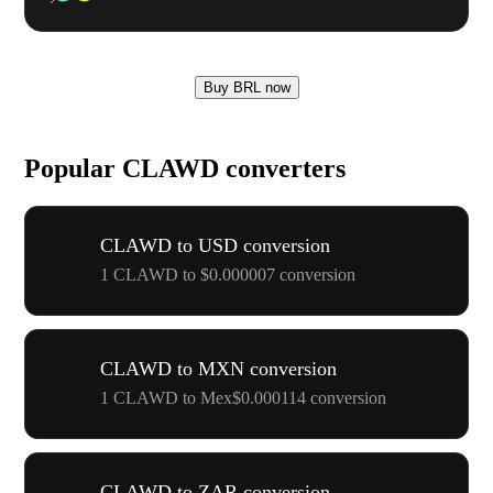
Buy BRL now
Popular CLAWD converters
CLAWD to USD conversion
1 CLAWD to $0.000007 conversion
CLAWD to MXN conversion
1 CLAWD to Mex$0.000114 conversion
CLAWD to ZAR conversion