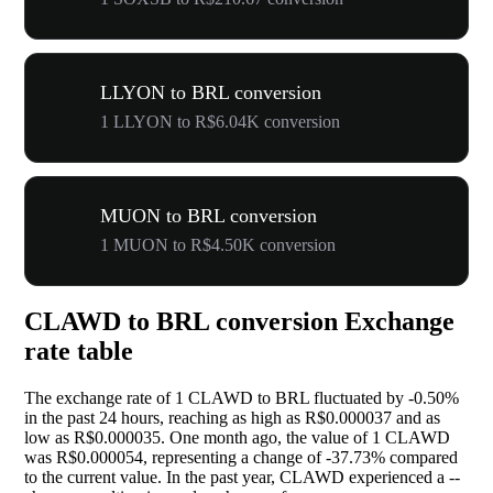
LLYON to BRL conversion
1 LLYON to R$6.04K conversion
MUON to BRL conversion
1 MUON to R$4.50K conversion
CLAWD to BRL conversion Exchange
rate table
The exchange rate of 1 CLAWD to BRL fluctuated by
-0.50%
in the past 24 hours, reaching as high as R$0.000037 and as
low as R$0.000035. One month ago, the value of 1 CLAWD
was R$0.000054, representing a change of
-37.73%
compared
to the current value. In the past year, CLAWD experienced a
--