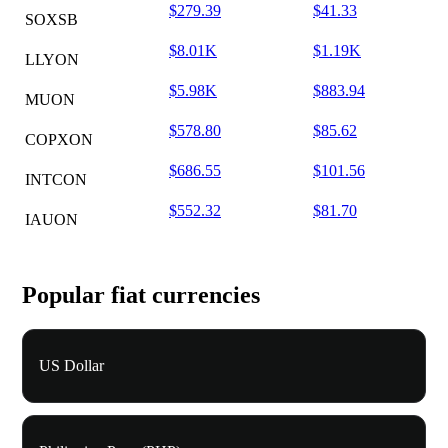
$279.39
$41.33
SOXSB
$8.01K
$1.19K
LLYON
$5.98K
$883.94
MUON
$578.80
$85.62
COPXON
$686.55
$101.56
INTCON
$552.32
$81.70
IAUON
Popular fiat currencies
US Dollar