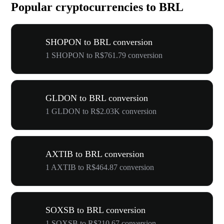
Popular cryptocurrencies to BRL
SHOPON to BRL conversion
1 SHOPON to R$761.79 conversion
GLDON to BRL conversion
1 GLDON to R$2.03K conversion
AXTIB to BRL conversion
1 AXTIB to R$464.87 conversion
SOXSB to BRL conversion
1 SOXSB to R$210.67 conversion