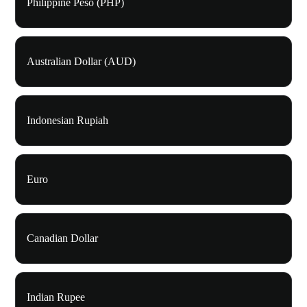
Philippine Peso (PHP)
Australian Dollar (AUD)
Indonesian Rupiah
Euro
Canadian Dollar
Indian Rupee