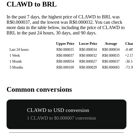
CLAWD to BRL
In the past 7 days, the highest price of CLAWD to BRL was
R$0.000037, and the lowest was R$0.000032. You can check
more data in the table below, including the price of CLAWD to
BRL in the past 24 hours, 30 days, and 90 days.
Upper Price
Lower Price
Average
Cha
Last 24 hours
R$0.000035
R$0.000034
R$0.000034
-0.4
1 Week
R$0.000037
R$0.000032
R$0.000035
+2.1
1 Month
R$0.000054
R$0.000027
R$0.000037
-36.
3 Months
R$0.000169
R$0.000029
R$0.000065
-73.
Common conversions
CLAWD to USD conversion
1 CLAWD to $0.000007 conversion