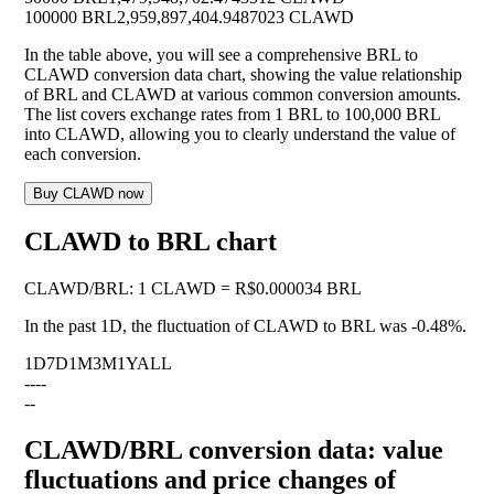
100000 BRL
2,959,897,404.9487023 CLAWD
In the table above, you will see a comprehensive BRL to
CLAWD conversion data chart, showing the value relationship
of BRL and CLAWD at various common conversion amounts.
The list covers exchange rates from 1 BRL to 100,000 BRL
into CLAWD, allowing you to clearly understand the value of
each conversion.
Buy CLAWD now
CLAWD to BRL chart
CLAWD
/
BRL
:
1 CLAWD = R$0.000034 BRL
In the past 1D, the fluctuation of CLAWD to BRL was
-0.48%
.
1D
7D
1M
3M
1Y
ALL
--
--
--
CLAWD/BRL conversion data: value
fluctuations and price changes of