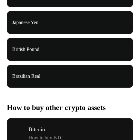
Japanese Yen
British Pound
Brazilian Real
How to buy other crypto assets
Bitcoin
How to buy BTC