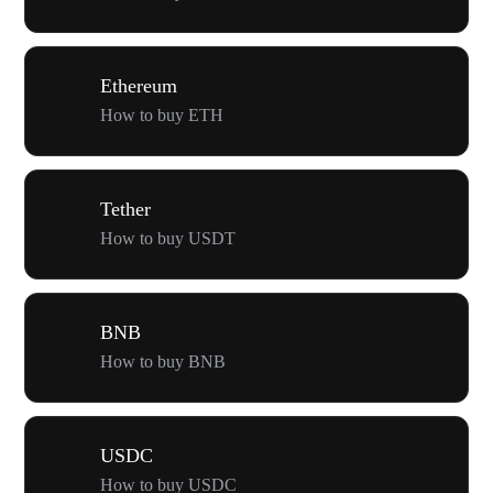
Ethereum
How to buy ETH
Tether
How to buy USDT
BNB
How to buy BNB
USDC
How to buy USDC