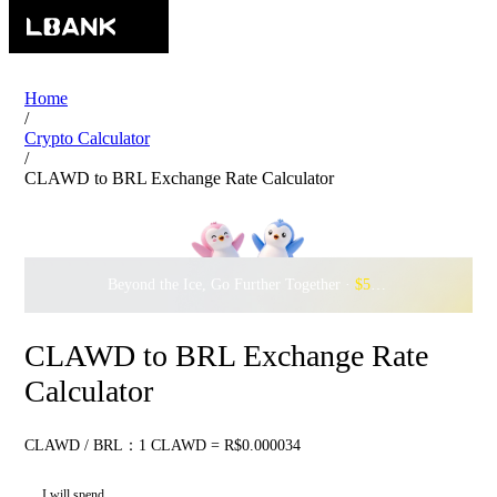
Home
/
Crypto Calculator
/
CLAWD to BRL Exchange Rate Calculator
Beyond the Ice, Go Further Together ·
$500,000
to Waddle w
CLAWD to BRL Exchange Rate
Calculator
CLAWD / BRL：1 CLAWD = R$0.000034
I will spend