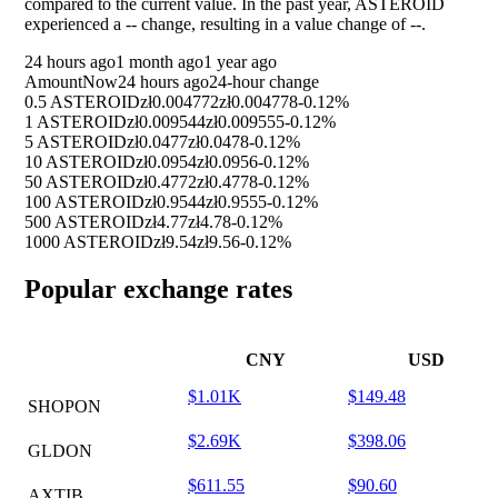
compared to the current value. In the past year, ASTEROID
experienced a
--
change, resulting in a value change of
--
.
24 hours ago
1 month ago
1 year ago
Amount
Now
24 hours ago
24-hour change
0.5 ASTEROID
zł0.004772
zł0.004778
-0.12%
1 ASTEROID
zł0.009544
zł0.009555
-0.12%
5 ASTEROID
zł0.0477
zł0.0478
-0.12%
10 ASTEROID
zł0.0954
zł0.0956
-0.12%
50 ASTEROID
zł0.4772
zł0.4778
-0.12%
100 ASTEROID
zł0.9544
zł0.9555
-0.12%
500 ASTEROID
zł4.77
zł4.78
-0.12%
1000 ASTEROID
zł9.54
zł9.56
-0.12%
Popular exchange rates
CNY
USD
$1.01K
$149.48
SHOPON
$2.69K
$398.06
GLDON
$611.55
$90.60
AXTIB