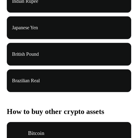
Indian Rupee
Japanese Yen
British Pound
Brazilian Real
How to buy other crypto assets
Bitcoin