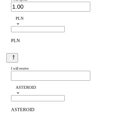
PLN
PLN
I will receive
ASTEROID
ASTEROID