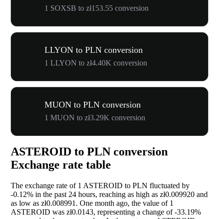
1 SOXSB to zł153.55 conversion
LLYON to PLN conversion
1 LLYON to zł4.40K conversion
MUON to PLN conversion
1 MUON to zł3.29K conversion
ASTEROID to PLN conversion
Exchange rate table
The exchange rate of 1 ASTEROID to PLN fluctuated by
-0.12%
in the past 24 hours, reaching as high as zł0.009920 and
as low as zł0.008991. One month ago, the value of 1
ASTEROID was zł0.0143, representing a change of
-33.19%