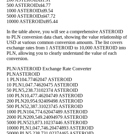
500 ASTEROID
zł4.77
1000 ASTEROID
zł9.54
5000 ASTEROID
zł47.72
10000 ASTEROID
zł95.44
In the table above, you will see a comprehensive ASTEROID
to PLN conversion data chart, showing the value relationship of
USD at various common conversion amounts. The list covers
exchange rates from 1 ASTEROID to 10,000 ASTEROID into
PLN, allowing you to clearly understand the value of each
conversion.
PLN/ASTEROID Exchange Rate Converter
PLN
ASTEROID
1 PLN
104.77462047 ASTEROID
10 PLN
1,047.74620475 ASTEROID
50 PLN
5,238.73102374 ASTEROID
100 PLN
10,477.46204749 ASTEROID
200 PLN
20,954.92409498 ASTEROID
500 PLN
52,387.31023745 ASTEROID
1000 PLN
104,774.62047489 ASTEROID
2000 PLN
209,549.24094979 ASTEROID
5000 PLN
523,873.10237446 ASTEROID
10000 PLN
1,047,746.20474893 ASTEROID
50000 PLN
5,238,731.02374465 ASTEROID