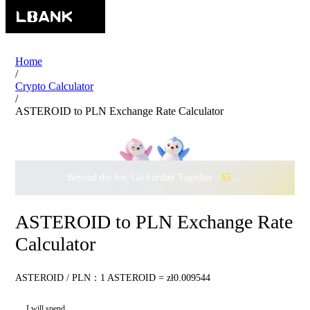
Home
/
Crypto Calculator
/
ASTEROID to PLN Exchange Rate Calculator
Beyond the Ice, Go Further Together ·
$500,000
to Waddle w
ASTEROID to PLN Exchange Rate
Calculator
ASTEROID / PLN：1 ASTEROID = zł0.009544
I will spend