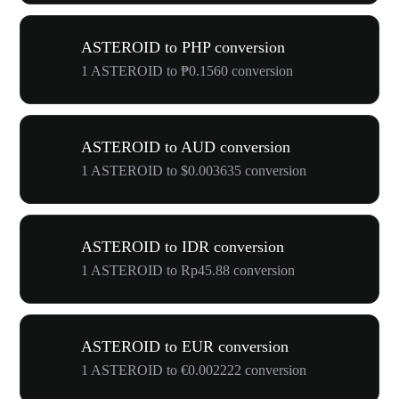
ASTEROID to PHP conversion
1 ASTEROID to ₱0.1560 conversion
ASTEROID to AUD conversion
1 ASTEROID to $0.003635 conversion
ASTEROID to IDR conversion
1 ASTEROID to Rp45.88 conversion
ASTEROID to EUR conversion
1 ASTEROID to €0.002222 conversion