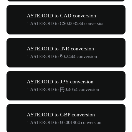
ASTEROID to CAD conversion
1 ASTEROID to C$0.003584 conversion
ASTEROID to INR conversion
1 ASTEROID to ₹0.2444 conversion
ASTEROID to JPY conversion
1 ASTEROID to 円0.4054 conversion
ASTEROID to GBP conversion
1 ASTEROID to £0.001904 conversion