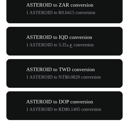
ASTEROID to ZAR conversion
1 ASTEROID to R0.0415 conversion
ASTEROID to IQD conversion
1 ASTEROID to ع.د3.35 conversion
ASTEROID to TWD conversion
1 ASTEROID to NT$0.0829 conversion
ASTEROID to DOP conversion
1 ASTEROID to RD$0.1495 conversion