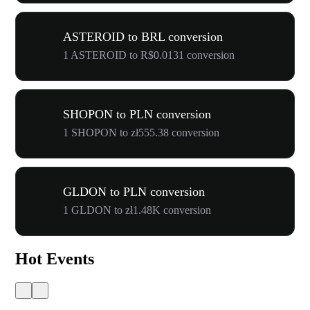
ASTEROID to BRL conversion
1 ASTEROID to R$0.0131 conversion
SHOPON to PLN conversion
1 SHOPON to zł555.38 conversion
GLDON to PLN conversion
1 GLDON to zł1.48K conversion
Hot Events