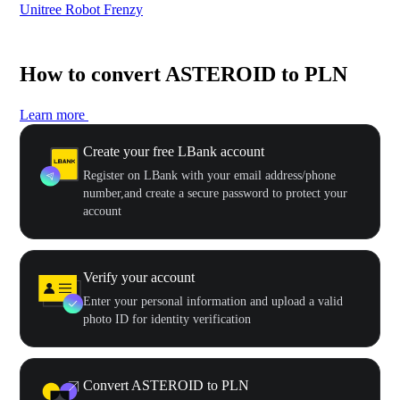
Unitree Robot Frenzy
$50
How to convert ASTEROID to PLN
Learn more
Create your free LBank account
Register on LBank with your email address/phone
number,and create a secure password to protect your
account
Verify your account
Enter your personal information and upload a valid
photo ID for identity verification
Convert ASTEROID to PLN