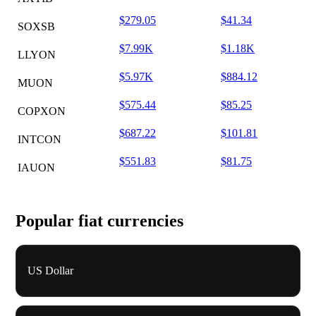
$279.05
$41.34
SOXSB
$7.99K
$1.18K
LLYON
$5.97K
$884.12
MUON
$575.44
$85.25
COPXON
$687.22
$101.81
INTCON
$551.83
$81.75
IAUON
Popular fiat currencies
US Dollar