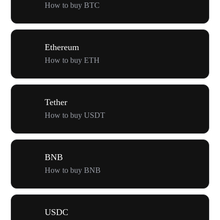
How to buy BTC
Ethereum
How to buy ETH
Tether
How to buy USDT
BNB
How to buy BNB
USDC