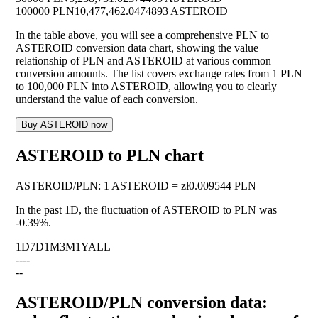
100000 PLN
10,477,462.0474893 ASTEROID
In the table above, you will see a comprehensive PLN to
ASTEROID conversion data chart, showing the value
relationship of PLN and ASTEROID at various common
conversion amounts. The list covers exchange rates from 1 PLN
to 100,000 PLN into ASTEROID, allowing you to clearly
understand the value of each conversion.
Buy ASTEROID now
ASTEROID to PLN chart
ASTEROID
/
PLN
:
1 ASTEROID = zł0.009544 PLN
In the past 1D, the fluctuation of ASTEROID to PLN was
-0.39%
.
1D
7D
1M
3M
1Y
ALL
--
--
--
ASTEROID/PLN conversion data: