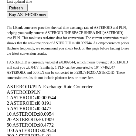
Last updated time --
Refresh
Buy ASTEROID now
The LBank converter provides the real-time exchange rate of ASTEROID and PLN,
helping you easily convert ASTEROID THE SPACE SHIBA INU(ASTEROID)
into PLN. This tool uses real-time data for conversion. The current conversion result
shows that the real-time price of ASTEROID is zł0.009544. As cryptocurrency prices
fluctuate frequently, we recommend you check back on this page before trading to see
the latest conversion results.
1 ASTEROID is currently valued at zł0.009544, which means buying 5 ASTEROID
will cost you zł0.0477. Similarly, 1 PLN can be converted to 104.77462047
ASTEROID, and 50 PLN can be converted to 5,238.7310235 ASTEROID. These
conversion results do not include platform fees or miner fees.
ASTEROID/PLN Exchange Rate Converter
ASTEROID
PLN
1 ASTEROID
zł0.009544
2 ASTEROID
zł0.0191
5 ASTEROID
zł0.0477
10 ASTEROID
zł0.0954
20 ASTEROID
zł0.1909
50 ASTEROID
zł0.4772
100 ASTEROID
zł0.9544
200 ASTEROID
zł1.91