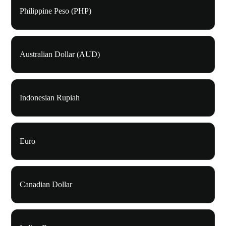
Philippine Peso (PHP)
Australian Dollar (AUD)
Indonesian Rupiah
Euro
Canadian Dollar