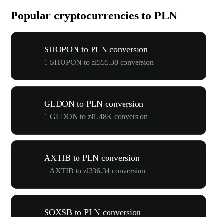
Popular cryptocurrencies to PLN
SHOPON to PLN conversion
1 SHOPON to zł555.38 conversion
GLDON to PLN conversion
1 GLDON to zł1.48K conversion
AXTIB to PLN conversion
1 AXTIB to zł336.34 conversion
SOXSB to PLN conversion