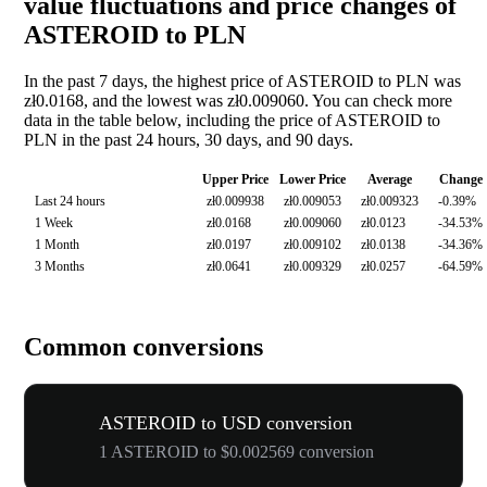
value fluctuations and price changes of
ASTEROID to PLN
In the past 7 days, the highest price of ASTEROID to PLN was
zł0.0168, and the lowest was zł0.009060. You can check more
data in the table below, including the price of ASTEROID to
PLN in the past 24 hours, 30 days, and 90 days.
Upper Price
Lower Price
Average
Change
Last 24 hours
zł0.009938
zł0.009053
zł0.009323
-0.39%
1 Week
zł0.0168
zł0.009060
zł0.0123
-34.53%
1 Month
zł0.0197
zł0.009102
zł0.0138
-34.36%
3 Months
zł0.0641
zł0.009329
zł0.0257
-64.59%
Common conversions
ASTEROID to USD conversion
1 ASTEROID to $0.002569 conversion