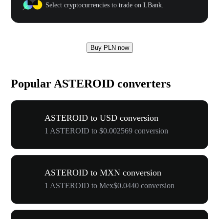
Select cryptocurrencies to trade on LBank.
Buy PLN now
Popular ASTEROID converters
ASTEROID to USD conversion
1 ASTEROID to $0.002569 conversion
ASTEROID to MXN conversion
1 ASTEROID to Mex$0.0440 conversion